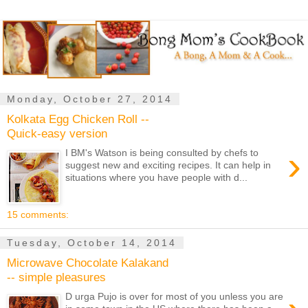
Monday, October 27, 2014
Kolkata Egg Chicken Roll --
Quick-easy version
›
I BM's Watson is being consulted by chefs to
suggest new and exciting recipes. It can help in
situations where you have people with d...
15 comments:
Tuesday, October 14, 2014
Microwave Chocolate Kalakand
-- simple pleasures
D urga Pujo is over for most of you unless you are