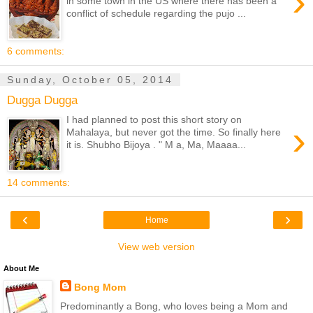
›
in some town in the US where there has been a
conflict of schedule regarding the pujo ...
6 comments:
Sunday, October 05, 2014
Dugga Dugga
I had planned to post this short story on
›
Mahalaya, but never got the time. So finally here
it is. Shubho Bijoya . " M a, Ma, Maaaa...
14 comments:
‹
›
Home
View web version
About Me
Bong Mom
Predominantly a Bong, who loves being a Mom and