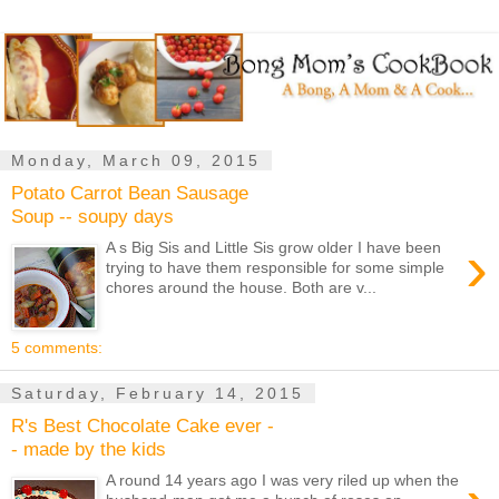
Monday, March 09, 2015
Potato Carrot Bean Sausage
Soup -- soupy days
›
A s Big Sis and Little Sis grow older I have been
trying to have them responsible for some simple
chores around the house. Both are v...
5 comments:
Saturday, February 14, 2015
R's Best Chocolate Cake ever -
- made by the kids
A round 14 years ago I was very riled up when the