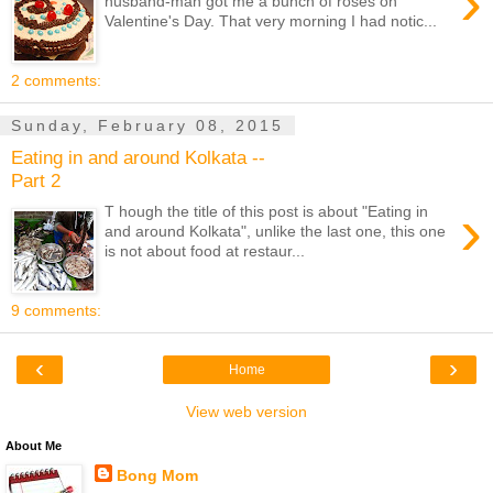
›
husband-man got me a bunch of roses on
Valentine's Day. That very morning I had notic...
2 comments:
Sunday, February 08, 2015
Eating in and around Kolkata --
Part 2
›
T hough the title of this post is about "Eating in
and around Kolkata", unlike the last one, this one
is not about food at restaur...
9 comments:
‹
›
Home
View web version
About Me
Bong Mom