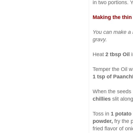
in two portions. 
Making the thin 
You can make a ri
gravy.
Heat
2 tbsp Oil
i
Temper the Oil w
1 tsp of Paanc
When the seeds
chillies
slit along
Toss in
1 potato
powder,
fry the 
fried flavor of o