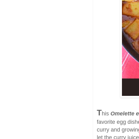
T
his
Omelette e
favorite egg dish
curry and growing
let the curry jui