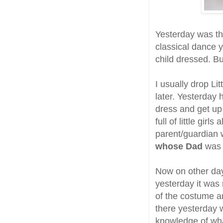
Yesterday was th
classical dance y
child dressed. Bu
I usually drop Li
later. Yesterday 
dress and get up
full of little gir
parent/guardian 
whose Dad
was 
Now on other day
yesterday it was
of the costume a
there yesterday w
knowledge of wha