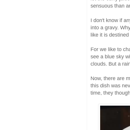
sensuous than an
I don't know if 
into a gravy. Wh
like it is destine
For we like to ch
see a blue sky w
clouds. But a rai
Now, there are m
this dish was nev
time, they though