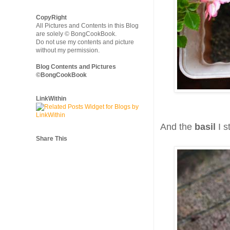
CopyRight
All Pictures and Contents in this Blog
are solely © BongCookBook.
Do not use my contents and picture
without my permission.
Blog Contents and Pictures
©BongCookBook
LinkWithin
And the
basil
I s
Share This