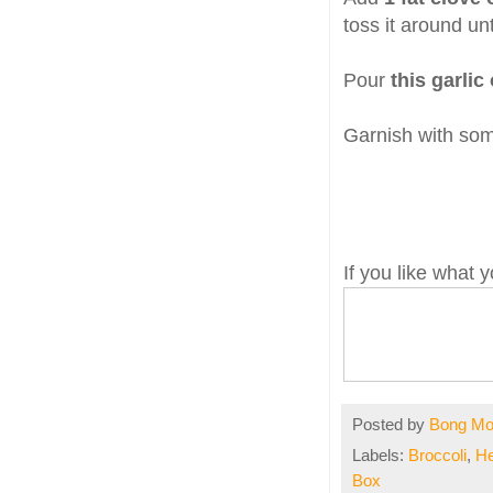
toss it around unt
Pour
this garlic 
Garnish with so
If you like what
Posted by
Bong M
Labels:
Broccoli
,
He
Box