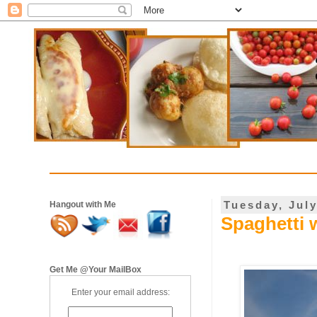
Tuesday, July
Hangout with Me
Spaghetti 
Get Me @Your MailBox
Enter your email address: