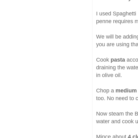
I used Spaghetti 
penne requires mo
We will be addi
you are using that
Cook
pasta
accor
draining the wate
in olive oil.
Chop a
medium 
too. No need to c
Now steam the Bro
water and cook un
Mince about
4 cl