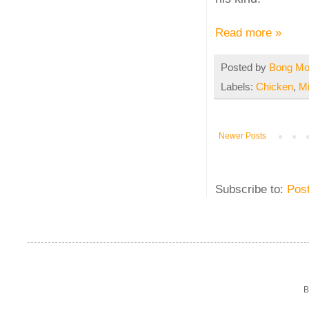
Read more »
Posted by
Bong M
Labels:
Chicken
,
M
Newer Posts
Subscribe to:
Pos
B