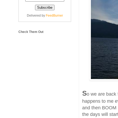
Delivered by
FeedBurner
Check Them Out
S
o we are back 
happens to me ev
and then BOOM pa
the days will sta