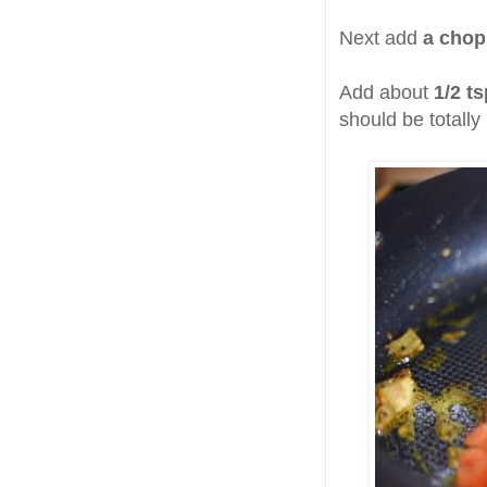
Next add
a chop
Add about
1/2 t
should be totall