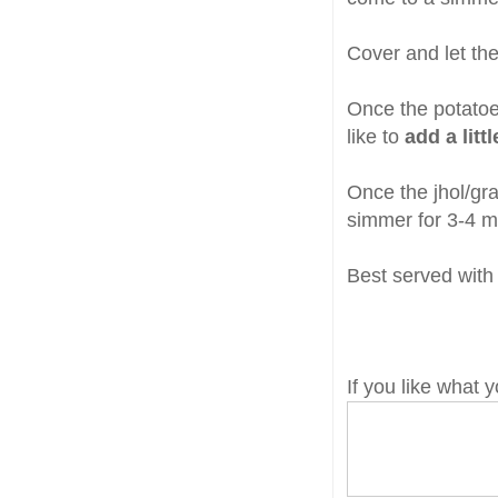
Cover and let th
Once the potatoes
like to
add a litt
Once the jhol/gr
simmer for 3-4 m
Best served with 
If you like what