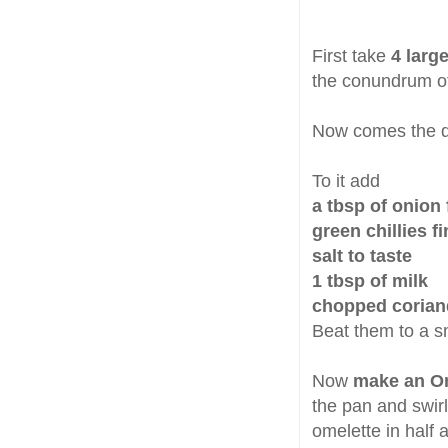
First take
4 larg
the conundrum of
Now comes the dif
To it add
a tbsp of onion
green chillies 
salt to taste
1 tbsp of milk
chopped coriand
Beat them to a 
Now
make an O
the pan and swirl 
omelette in half 