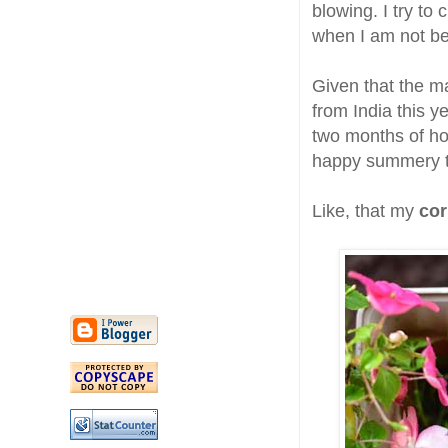
blowing. I try to
when I am not be
Given that the ma
from India this ye
two months of ho
happy summery t
Like, that my
cor