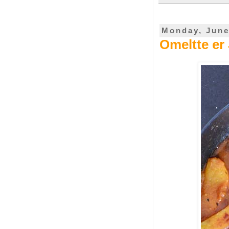
Monday, June
Omeltte er 