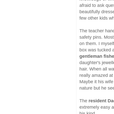
afraid to ask ques
beautifully dress
few other kids w
The teacher hand
safety pins. Mos
on them. I myself
box was tucked 
gentleman fishe
daughter's jewel
hair. When all wa
really amazed at
Maybe it his wif
nature but he se
The
resident Da
extremely easy a
his kind.