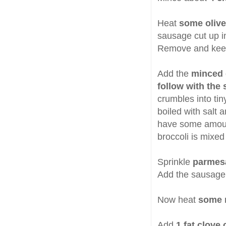
Heat
some olive 
sausage cut up i
Remove and kee
Add the
minced g
follow with the 
crumbles into ti
boiled with salt 
have some amoun
broccoli is mixed
Sprinkle
parmes
Add the sausage 
Now heat
some m
Add
1 fat clove 