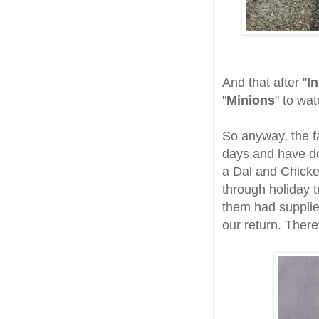
And that after "
I
"
Minions
" to wat
So anyway, the fa
days and have do
a Dal and Chicke
through holiday t
them had supplie
our return. There