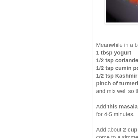
Meanwhile in a 
1 tbsp yogurt
1/2 tsp coriand
1/2 tsp cumin 
1/2 tsp Kashmir
pinch of turmer
and mix well so 
Add
this masala
for 4-5 minutes.
Add about
2 cup
come to a simme