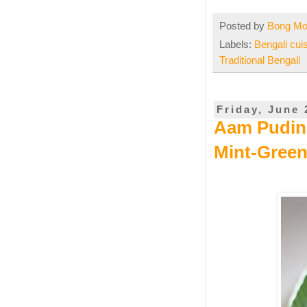
Posted by
Bong M
Labels:
Bengali cui
Traditional Bengali
Friday, June 
Aam Pudina 
Mint-Gree