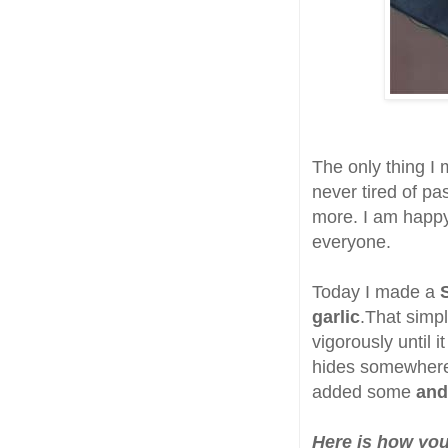
The only thing I
never tired of pas
more. I am happy 
everyone.
Today I made a
garlic
.That simple
vigorously until i
hides somewhere i
added some
and
Here is how you 