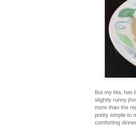
But my Ma, has b
slightly runny jh
more than the regu
pretty simple to 
comforting dinner