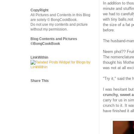
In addition to tho
minute and stuffin
CopyRight
we had to carefull
All Pictures and Contents in this Blog
with tiny balls,no
are solely © BongCookBook.
Do not use my contents and picture
the size of a fat 
without my permission.
before.
Blog Contents and Pictures
The husband-man's 
©BongCookBook
Neem phol?? Frui
The nomenclature 
LinkWithin
thought his Mother
was not at all exc
"Try it," said the
Share This
I was hesitant but
crunchy, sweet a
carry for us in si
crunch to it. It w
have finished it all