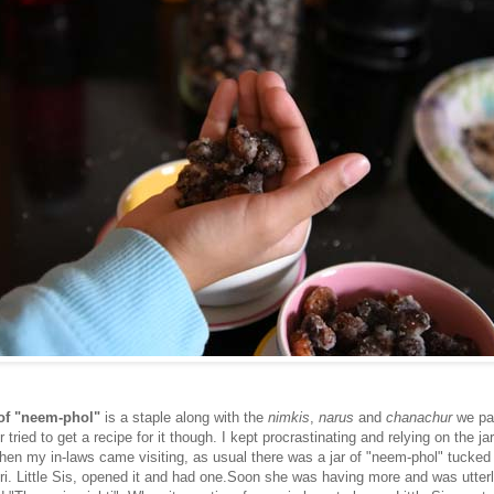
 of "neem-phol"
is a staple along with the
nimkis
,
narus
and
chanachur
we pa
 tried to get a recipe for it though. I kept procrastinating and relying on the ja
when my in-laws came visiting, as usual there was a jar of "neem-phol" tucked
ri. Little Sis, opened it and had one.Soon she was having more and was utter