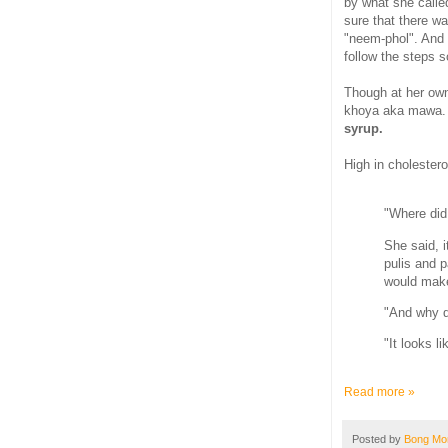
by what she calle
sure that there w
"neem-phol". And 
follow the steps s
Though at her own
khoya aka mawa. 
syrup.
High in cholesterol
"Where did
She said, 
pulis and 
would make 
"And why d
"It looks l
Read more »
Posted by
Bong M