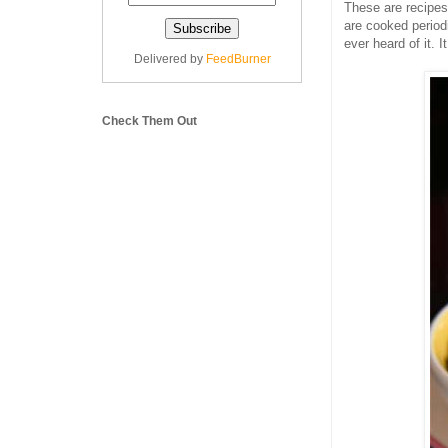
These are recipes
are cooked period
ever heard of it. 
Delivered by
FeedBurner
Check Them Out