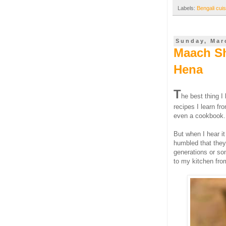
Labels:
Bengali cuis
Sunday, Mar
Maach Sh
Hena
T
he best thing I
recipes I learn f
even a cookbook. 
But when I hear it
humbled that they
generations or so
to my kitchen from