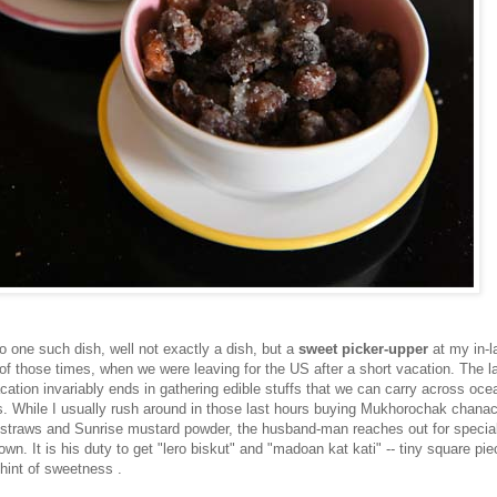
o one such dish, well not exactly a dish, but a
sweet picker-upper
at my in-l
 of those times, when we were leaving for the US after a short vacation. The l
cation invariably ends in gathering edible stuffs that we can carry across oce
. While I usually rush around in those last hours buying Mukhorochak chanac
straws and Sunrise mustard powder, the husband-man reaches out for special
town. It is his duty to get "lero biskut" and "madoan kat kati" -- tiny square pie
 hint of sweetness .