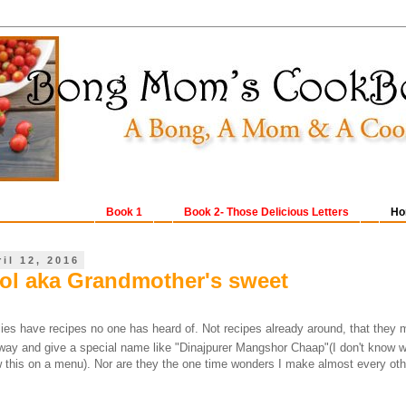
Book 1
Book 2- Those Delicious Letters
Ho
il 12, 2016
l aka Grandmother's sweet
ies have recipes no one has heard of. Not recipes already around, that they 
 way and give a special name like "Dinajpurer Mangshor Chaap"(I don't know wh
w this on a menu). Nor are they the one time wonders I make almost every ot