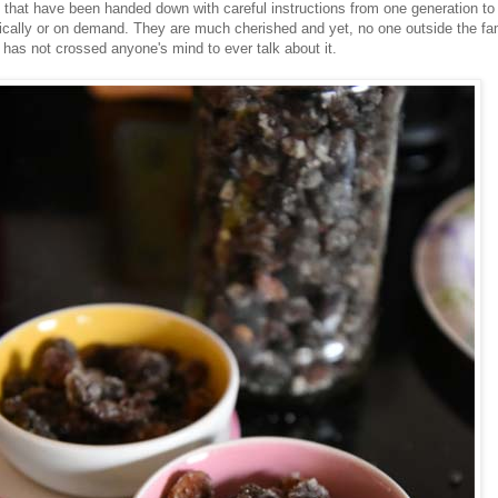
 that have been handed down with careful instructions from one generation to
ically or on demand. They are much cherished and yet, no one outside the fa
It has not crossed anyone's mind to ever talk about it.