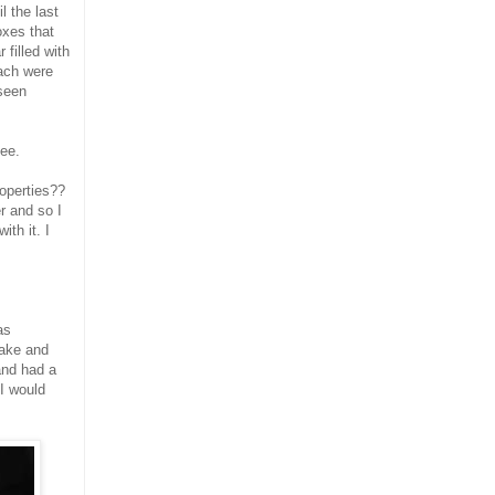
l the last
oxes that
 filled with
Each were
 seen
lee.
roperties??
r and so I
th it. I
as
make and
and had a
 I would