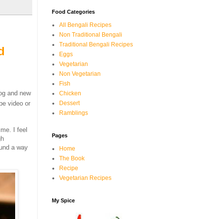
Food Categories
All Bengali Recipes
Non Traditional Bengali
Traditional Bengali Recipes
d
Eggs
Vegetarian
Non Vegetarian
Fish
log and new
Chicken
be video or
Dessert
Ramblings
 me. I feel
Pages
gh
ound a way
Home
The Book
Recipe
Vegetarian Recipes
My Spice