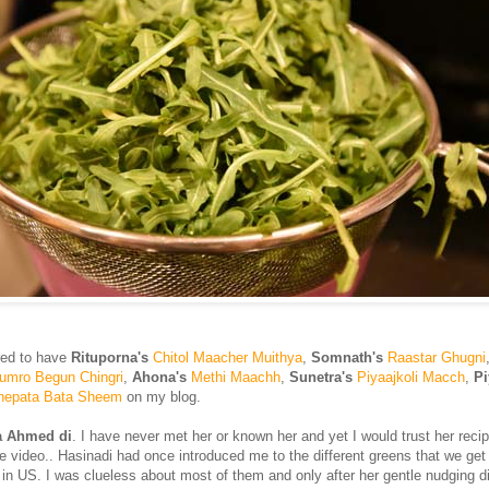
red to have
Rituporna's
Chitol Maacher Muithya
,
Somnath's
Raastar Ghugni
umro Begun Chingri
,
Ahona's
Methi Maachh
,
Sunetra's
Piyaajkoli Macch
,
Pi
nepata Bata Sheem
on my blog.
a Ahmed di
. I have never met her or known her and yet I would trust her reci
e video.. Hasinadi had once introduced me to the different greens that we get 
in US. I was clueless about most of them and only after her gentle nudging did