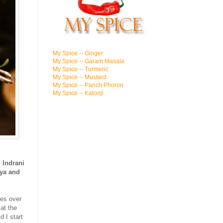
My Spice -- Ginger
My Spice -- Garam Masala
My Spice -- Turmeric
My Spice -- Mustard
My Spice -- Panch Phoron
My Spice -- Kalonji
,
Indrani
ya and
pes over
at the
 I start