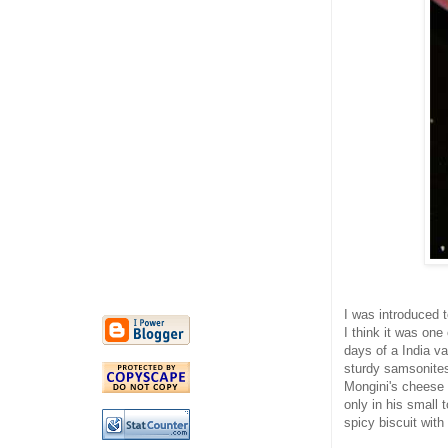
I was introduced t
I think it was one
days of a India va
sturdy samsonites
Mongini's cheese 
only in his small 
spicy biscuit with