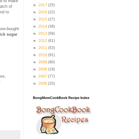
ed to make
►
2017
(25)
atch of
nd to
►
2016
(22)
►
2015
(27)
►
2014
(38)
tore-bought
►
2013
(58)
hick sugar
►
2012
(61)
►
2011
(53)
►
2010
(91)
►
2009
(90)
►
2008
(19)
hes,
►
2007
(77)
r
►
2006
(25)
BongMomCookBook Recipe Index