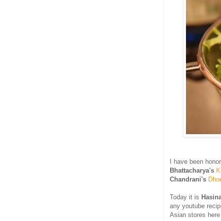
I have been hono
Bhattacharya's
K
Chandrani's
Dho
Today it is
Hasin
any youtube recip
Asian stores here 