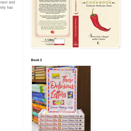
 next and
mily has
Book 2