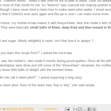
d "Thammir mishti". When it was time for my in-laws to leave, Little Sis want
as more of that mishti for her. So "thammi" was coerced into making another b
though I have never tried to learn how to make neem-phol earlier, I stood arou
o that if LittleSis ever asks again and this jar is over I can make some more.
 home, my mother-in-law makes it with khoya-kheer, here she made it with s
They were basically
small balls of kheer, deep fried and then tossed in t
 and sugar. Utterly delightful in taste. Isn't that how it is always ?
 you learn this recipe from?" I asked the ma-in-law.
it was her mother's, who made it mostly during poush-parbon. Once all the pit
patishaptas were done and still some of the "khoa-kheer" remained, her mothe
these little balls of delight with the remnant kheer.
id she call it neem-phol?", I asked expecting a long story.
ike neem phol, fruits of the neem tree, that is why," she said simply
om
at
4/12/2016 10:09:00 PM
7 comments: