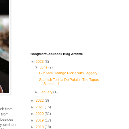
BongMomCookbook Blog Archive
▼
2023
(3)
▼
June
(2)
Gur Aam | Mango Pickle with Jaggery
Spanish Tortilla De Patata | The Tapas
Stories - 1
►
January
(1)
►
2022
(8)
►
2021
(15)
ck from
►
2020
(31)
r from
 besides
►
2019
(17)
ly smitten
►
2018
(18)