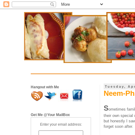
Tuesday, Apr
Hangout with Me
Neem-Pho
S
ometimes famil
Get Me @Your MailBox
their own special
but honestly I sa
Enter your email address:
forget soon after.