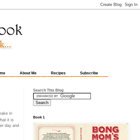
me
About Me
Recipes
Subscribe
Search This Blog
make in
Book 1
at it is
her day and