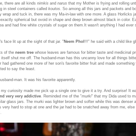
se, there are all kinds
nimkis
and
narus
that my Mother is frying and rolling unti
g in steel containers called
koutos
. So among all this jars and packets and b
y wrap and tuck in, there was my Ma-in-law with one more. A glass Horlicks jar
t exactly spherical but ovoid in shape and deep brown almost black in color. 
pea and had fine white crystals of sugar on them.It wasn't anything I had ever
face lit up at the sight of that jar. "
Neem Phol
!!!" he said with a child like g
ts of the
neem
tree
whose leaves are famous for bitter taste and medicinal p
itself shut me off. The husband-man has this uncanny love for all things bitte
 had gathered one more of her son's favorite bitter fruit and made something wi
ited to say the least.
 husband-man. It was his favorite apparently.
 my curiosity made me pick up a single one to give it a try. And surprise! It w
nd very very addictive
. Reminded me of the "
murki
" that my Dida used to 
milar glass jars. The murki was lighter brown and softer while this was denser 
as very hard to stop at one and the jar had to be snatched away from me, else
.