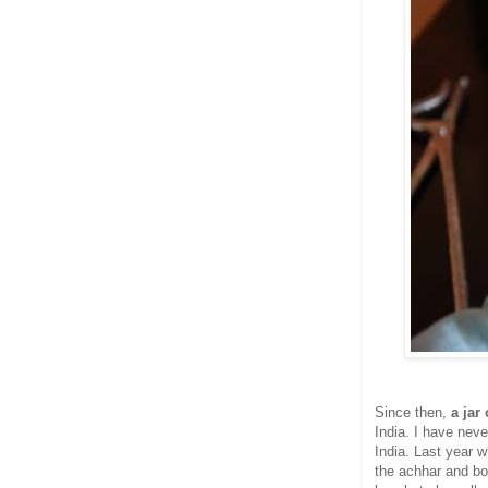
Since then,
a jar
India. I have never
India. Last year 
the achhar and bo