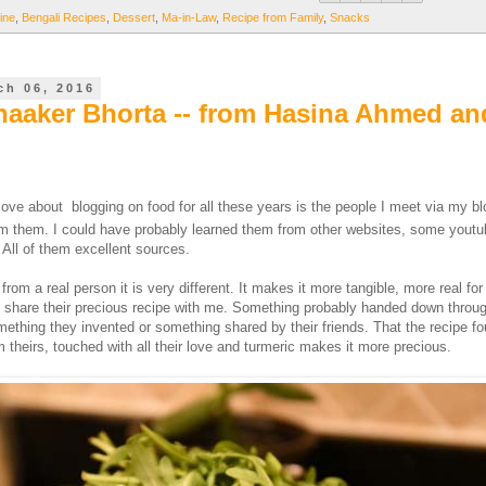
ine
,
Bengali Recipes
,
Dessert
,
Ma-in-Law
,
Recipe from Family
,
Snacks
ch 06, 2016
aaker Bhorta -- from Hasina Ahmed an
 love about blogging on food for all these years is the people I meet via my b
rom them. I could have probably learned them from other websites, some youtu
All of them excellent sources.
 from a real person it is very different. It makes it more tangible, more real for
 share their precious recipe with me. Something probably handed down throu
mething they invented or something shared by their friends. That the recipe f
 theirs, touched with all their love and turmeric makes it more precious.