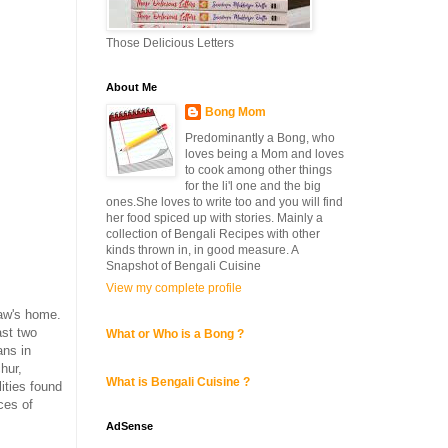
Those Delicious Letters
About Me
Bong Mom
Predominantly a Bong, who
loves being a Mom and loves
to cook among other things
for the li'l one and the big
ones.She loves to write too and you will find
her food spiced up with stories. Mainly a
collection of Bengali Recipes with other
kinds thrown in, in good measure. A
Snapshot of Bengali Cuisine
View my complete profile
aw's home.
ast two
What or Who is a Bong ?
ans in
hur,
What is Bengali Cuisine ?
ities found
ces of
AdSense