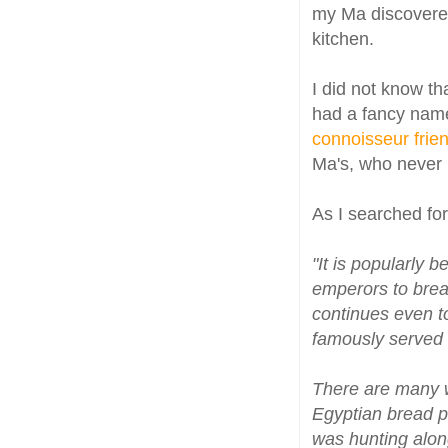
my Ma discovered
kitchen.
I did not know th
had a fancy name
connoisseur frie
Ma's, who never 
As I searched for 
"It is popularly 
emperors to brea
continues even to
famously served a
There are many 
Egyptian bread p
was hunting along