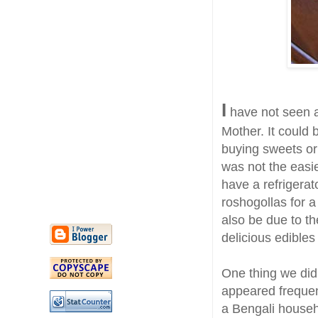
I
have not seen a
Mother. It could 
buying sweets o
was not the easie
have a refrigerat
roshogollas for 
also be due to th
delicious edibles 
One thing we did
appeared frequen
a Bengali househ