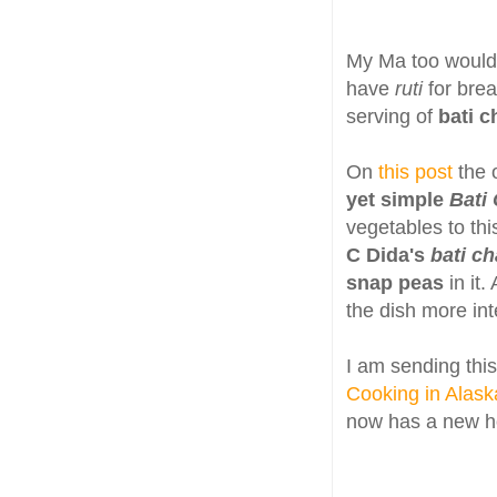
My Ma too woul
have
ruti
for bre
serving of
bati c
On
this post
the 
yet simple
Bati
vegetables to thi
C Dida's
bati ch
snap peas
in it.
the dish more in
I am sending this
Cooking in Alask
now has a new 