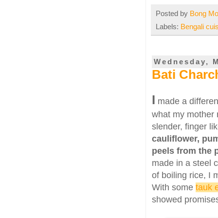
Posted by
Bong M
Labels:
Bengali cui
Wednesday, M
Bati Charc
I
made a differen
what my mother m
slender, finger l
cauliflower, pu
peels from the
made in a steel c
of boiling rice, I
With some
tauk 
showed promises 