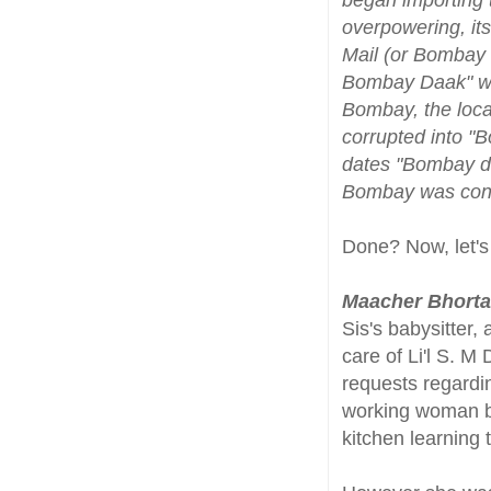
overpowering, it
Mail (or Bombay D
Bombay Daak" was
Bombay, the local
corrupted into "
dates "Bombay duc
Bombay was const
Done? Now, let's
Maacher Bhorta
Sis's babysitter,
care of Li'l S. 
requests regardi
working woman b
kitchen learning 