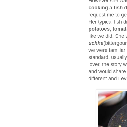
However she was 
cooking a fish d
request me to get
Her typical fish
potatoes, tomat
like we did. She 
uchhe
(bittergou
we were familiar
standard, usually
lover, the story w
and would share a
different and I e