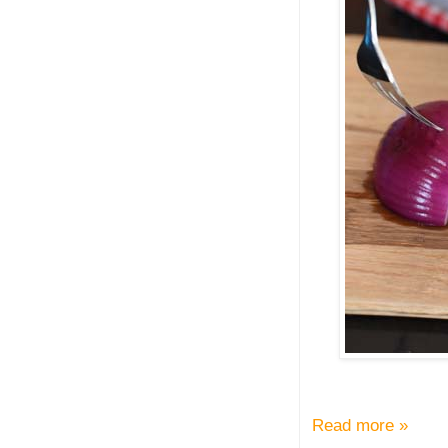
Read more »