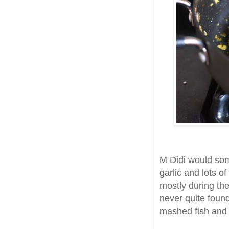
M Didi would so
garlic and lots o
mostly during the
never quite found
mashed fish and d