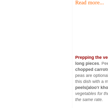
Read more...
Prepping the v
long pieces
. Pe
chopped carrot
peas are optiona
this dish with a 
peels(aloo'r kh
vegetables for th
the same rate.