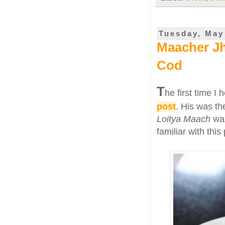
Tuesday, May
Maacher Jh
Cod
T
he first time I 
post
. His was th
Loitya Maach
was
familiar with thi