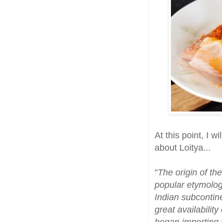
At this point, I w
about Loitya...
"
The origin of th
popular etymology
Indian subcontin
great availability
began importing t