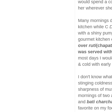
would spend a con
her wherever she
Many mornings dur
kitchen while C
with a shiny pum
gourmet kitchen 
over
ruti
(chapati
was served wit
most days I would
& cold with early
I don't know what
stinging coldness
sharpness of must
mornings of two 
and
bati charcha
favorite on my foo