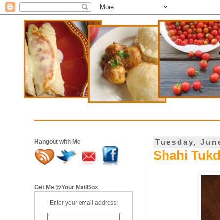
Tuesday, Jun
Hangout with Me
Shahi Tukd
Get Me @Your MailBox
Enter your email address: