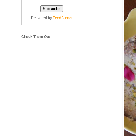
Delivered by
FeedBurner
Check Them Out