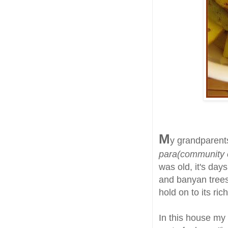
M
y grandparents
para(community 
was old, it's day
and banyan trees 
hold on to its ric
In this house my 