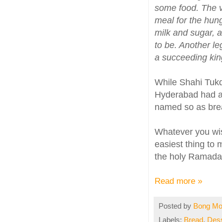
some food. The vi
meal for the hun
milk and sugar, a
to be. Another le
a succeeding kin
While Shahi Tukd
Hyderabad had ad
named so as bread
Whatever you wish
easiest thing to 
the holy Ramada
Read more »
Posted by
Bong M
Labels:
Bread
,
Dess