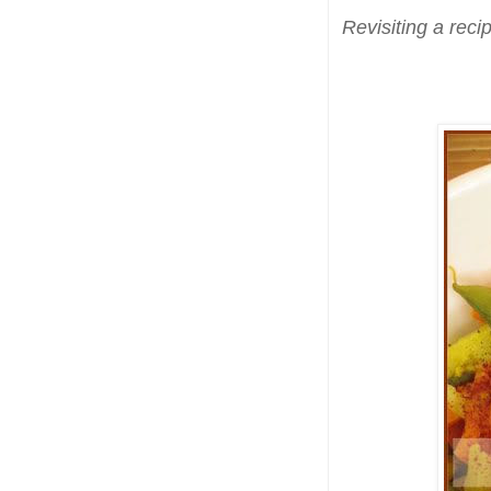
Revisiting a reci