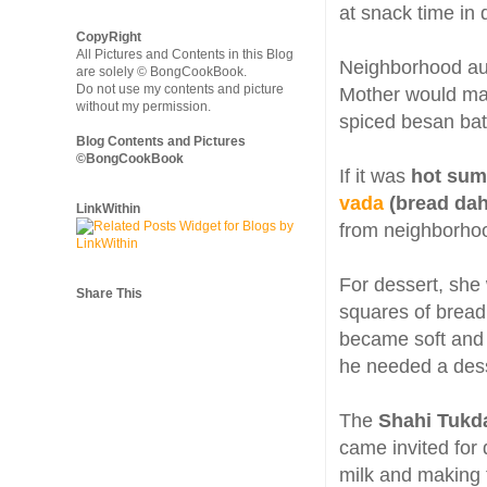
at snack time in d
CopyRight
All Pictures and Contents in this Blog
Neighborhood aun
are solely © BongCookBook.
Do not use my contents and picture
Mother would m
without my permission.
spiced besan batt
Blog Contents and Pictures
©BongCookBook
If it was
hot su
vada
(bread dah
LinkWithin
from neighborhoo
For dessert, sh
Share This
squares of bread 
became soft and 
he needed a dess
The
Shahi Tukd
came invited for 
milk and making 