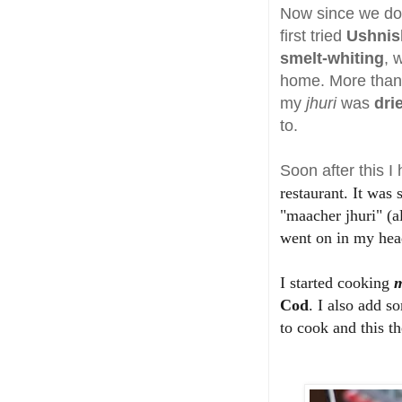
Now since we do n
first tried
Ushnis
smelt-whiting
, 
home. More than 
my
jhuri
was
dri
to.
Soon after this I 
restaurant. It was
"maacher jhuri" (a
went on in my hea
I started cooking
m
Cod
. I also add 
to cook and this th