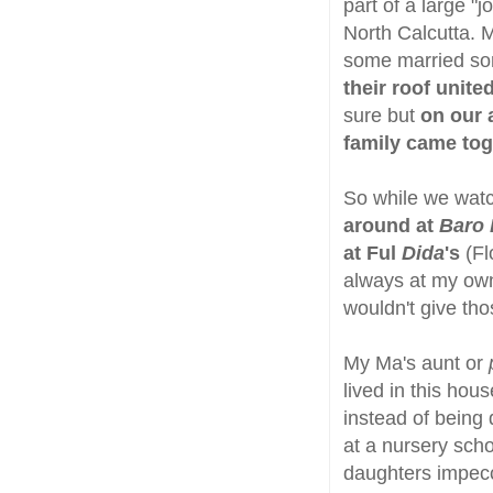
part of a large "
North Calcutta. M
some married som
their roof unite
sure but
on our 
family came to
So while we wa
around at
Baro 
at Ful
Dida
's
(F
always at my o
wouldn't give tho
My Ma's aunt or
lived in this hou
instead of being
at a nursery sch
daughters impecc