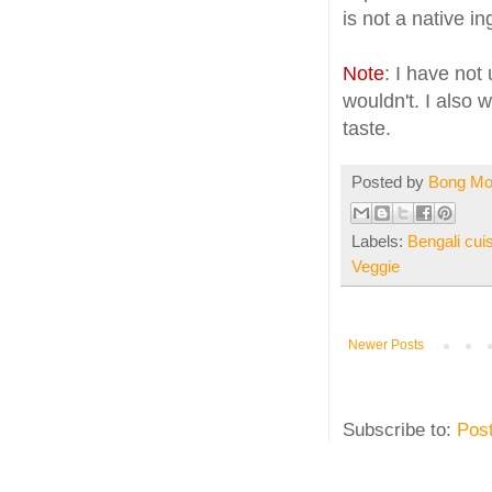
is not a native in
Note
: I have no
wouldn't. I also w
taste.
Posted by
Bong M
Labels:
Bengali cui
Veggie
Newer Posts
Subscribe to:
Pos