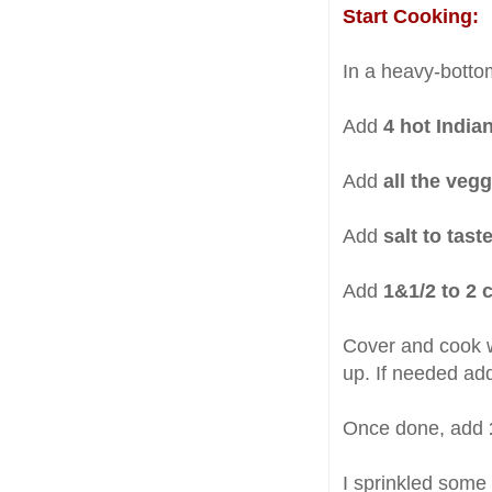
Start Cooking:
In a heavy-bott
Add
4 hot Indian
Add
all the veg
Add
salt to tast
Add
1&1/2 to 2 
Cover and cook wi
up. If needed ad
Once done, add
I sprinkled some s