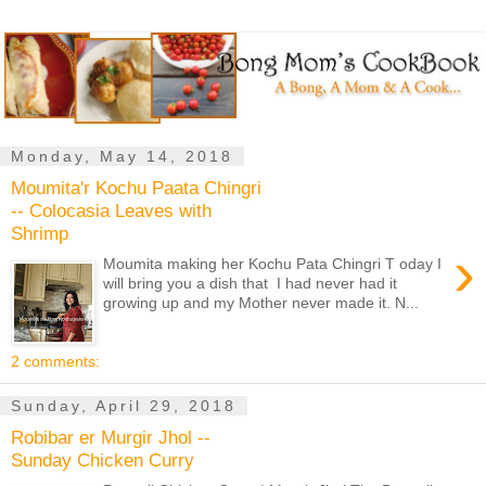
Monday, May 14, 2018
Moumita'r Kochu Paata Chingri
-- Colocasia Leaves with
Shrimp
›
Moumita making her Kochu Pata Chingri T oday I
will bring you a dish that I had never had it
growing up and my Mother never made it. N...
2 comments:
Sunday, April 29, 2018
Robibar er Murgir Jhol --
Sunday Chicken Curry