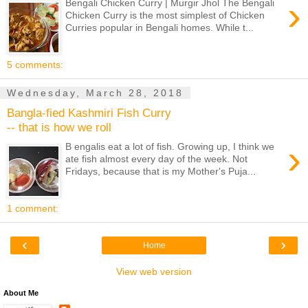
›
Bengali Chicken Curry | Murgir Jhol The Bengali
Chicken Curry is the most simplest of Chicken
Curries popular in Bengali homes. While t...
5 comments:
Wednesday, March 28, 2018
Bangla-fied Kashmiri Fish Curry
-- that is how we roll
›
B engalis eat a lot of fish. Growing up, I think we
ate fish almost every day of the week. Not
Fridays, because that is my Mother's Puja...
1 comment:
‹
›
Home
View web version
About Me