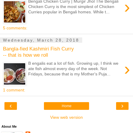
›
Bengali Chicken Curry | Murgir Jhol The Bengali
Chicken Curry is the most simplest of Chicken
Curries popular in Bengali homes. While t...
5 comments:
Wednesday, March 28, 2018
Bangla-fied Kashmiri Fish Curry
-- that is how we roll
›
B engalis eat a lot of fish. Growing up, I think we
ate fish almost every day of the week. Not
Fridays, because that is my Mother's Puja...
1 comment:
‹
›
Home
View web version
About Me