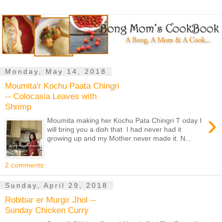
Monday, May 14, 2018
Moumita'r Kochu Paata Chingri
-- Colocasia Leaves with
Shrimp
›
Moumita making her Kochu Pata Chingri T oday I
will bring you a dish that I had never had it
growing up and my Mother never made it. N...
2 comments:
Sunday, April 29, 2018
Robibar er Murgir Jhol --
Sunday Chicken Curry