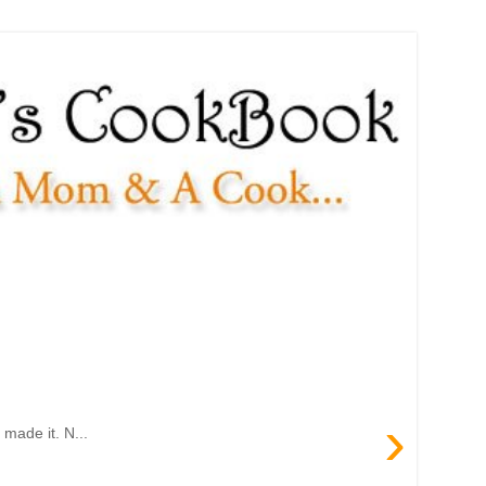
›
made it. N...