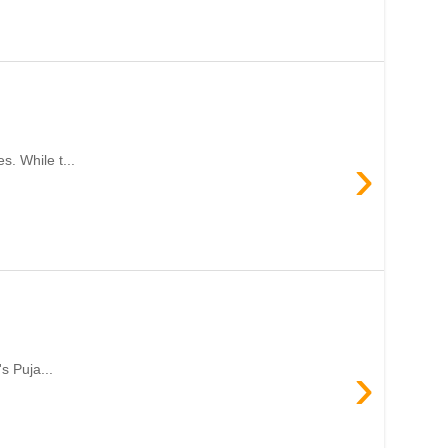
›
. While t...
›
s Puja...