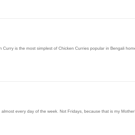
 Curry is the most simplest of Chicken Curries popular in Bengali homes
ish almost every day of the week. Not Fridays, because that is my Mother'