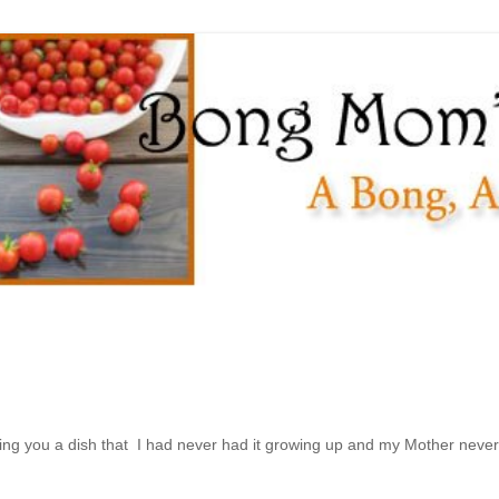
ing you a dish that I had never had it growing up and my Mother never 