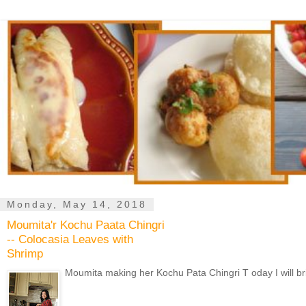
Monday, May 14, 2018
Moumita'r Kochu Paata Chingri
-- Colocasia Leaves with
Shrimp
Moumita making her Kochu Pata Chingri T oday I will br