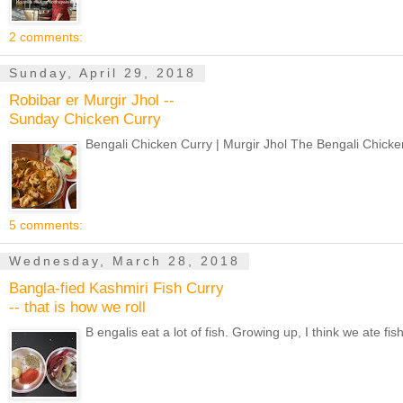
2 comments:
Sunday, April 29, 2018
Robibar er Murgir Jhol --
Sunday Chicken Curry
Bengali Chicken Curry | Murgir Jhol The Bengali Chicken
5 comments:
Wednesday, March 28, 2018
Bangla-fied Kashmiri Fish Curry
-- that is how we roll
B engalis eat a lot of fish. Growing up, I think we ate f