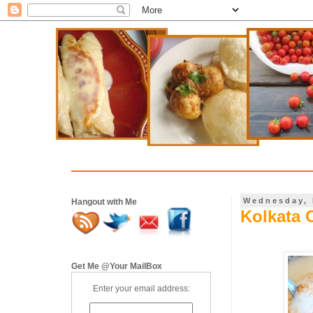
Wednesday, 
Hangout with Me
Kolkata 
Get Me @Your MailBox
Enter your email address: