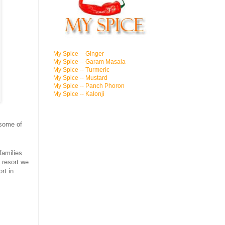
My Spice -- Ginger
My Spice -- Garam Masala
My Spice -- Turmeric
My Spice -- Mustard
My Spice -- Panch Phoron
My Spice -- Kalonji
 some of
families
 resort we
rt in