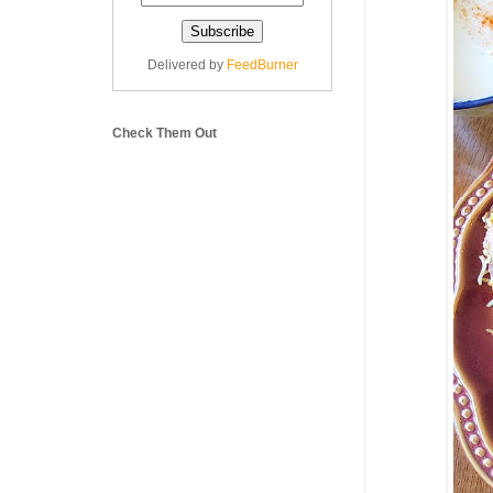
Delivered by
FeedBurner
Check Them Out