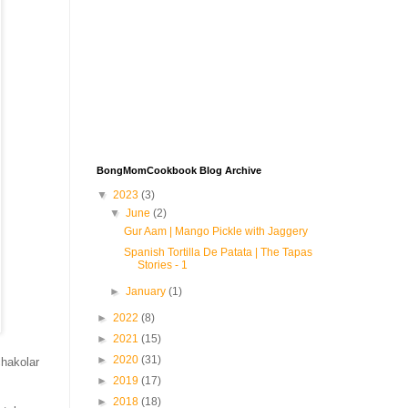
BongMomCookbook Blog Archive
▼
2023
(3)
▼
June
(2)
Gur Aam | Mango Pickle with Jaggery
Spanish Tortilla De Patata | The Tapas
Stories - 1
►
January
(1)
►
2022
(8)
►
2021
(15)
►
2020
(31)
hakolar
►
2019
(17)
►
2018
(18)