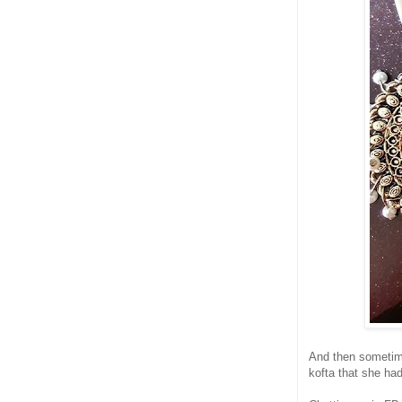
And then sometime
kofta that she ha