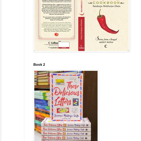
Book 2