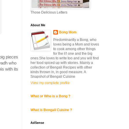
Those Delicious Letters
About Me
Bong Mom
Predominantly a Bong, who
loves being a Mom and loves
i
to cook among other things
for the li'l one and the big
 big pieces
ones.She loves to write too and you will find
Awadh who
her food spiced up with stories. Mainly a
collection of Bengali Recipes with other
is with its
kinds thrown in, in good measure. A
Snapshot of Bengali Cuisine
View my complete profile
What or Who is a Bong ?
What is Bengali Cuisine ?
AdSense