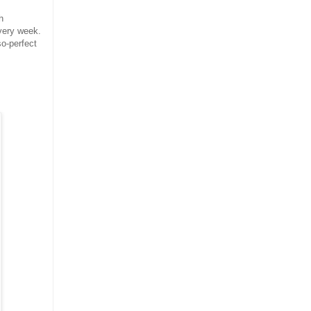
h
very week.
so-perfect