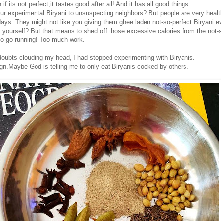
f its not perfect,it tastes good after all! And it has all good things.
ur experimental Biryani to unsuspecting neighbors? But people are very healt
ays. They might not like you giving them ghee laden not-so-perfect Biryani e
t yourself? But that means to shed off those excessive calories from the not-
to go running! Too much work.
 doubts clouding my head, I had stopped experimenting with Biryanis.
ign.Maybe God is telling me to only eat Biryanis cooked by others.