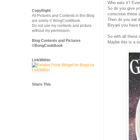
Who eats it? Even i
So do you give yo
CopyRight
conscious these d
All Pictures and Contents in this Blog
Then do you eat i
are solely © BongCookBook.
Biryani you have 
Do not use my contents and picture
without my permission.
So with all these
Blog Contents and Pictures
Maybe this is a s
©BongCookBook
LinkWithin
Share This