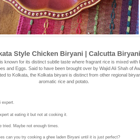
kata Style Chicken Biryani | Calcutta Biryan
is known for its distinct subtle taste where fragrant rice is mixed with
oes and Eggs. Said to have been brought over by Wajid Ali Shah of 
d to Kolkata, the Kolkata biryani is distinct from other regional biryan
aromatic rice and potato.
 expert.
pert at eating it but not at cooking it.
e tried. Maybe not enough times.
 can you try cooking a ghee laden Biryani until it is just perfect?