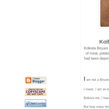
Kol
Kolkata Biryani
of meat, potat
had been deporte
I
am not a Biryani
I mean, I am an ex
Believe me, I hav
But how many times