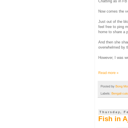
Chatting as in FB 
Now comes the ver
Just out of the bl
feel free to ping 
home to share a pl
And then she sha
overwhelmed by th
However, I was wor
Read more »
Posted by
Bong M
Labels:
Bengali cuis
Thursday, F
Fish in A