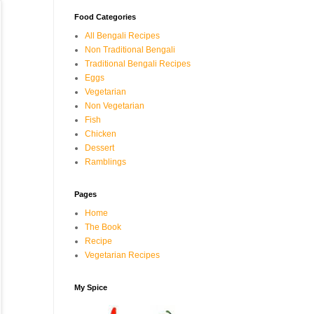
Food Categories
All Bengali Recipes
Non Traditional Bengali
Traditional Bengali Recipes
Eggs
Vegetarian
Non Vegetarian
Fish
Chicken
Dessert
Ramblings
Pages
Home
The Book
Recipe
Vegetarian Recipes
My Spice