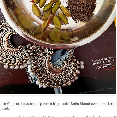
 in October, I was chatting with a blog reader
Neha Murad
over some kaanc
d made.