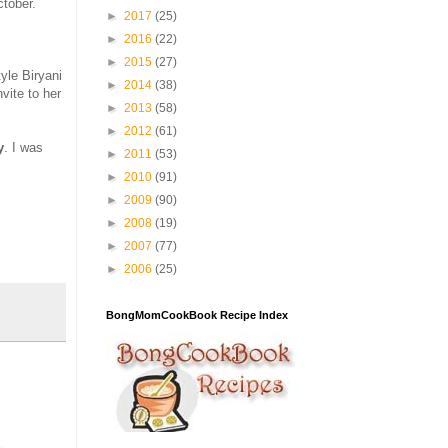
ctober.
►
2017
(25)
►
2016
(22)
►
2015
(27)
yle Biryani
►
2014
(38)
vite to her
►
2013
(58)
►
2012
(61)
y
. I was
►
2011
(53)
►
2010
(91)
►
2009
(90)
►
2008
(19)
►
2007
(77)
►
2006
(25)
BongMomCookBook Recipe Index