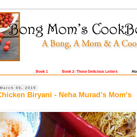
Book 1
Book 2- Those Delicious Letters
Ho
March 06, 2019
Chicken Biryani - Neha Murad's Mom's