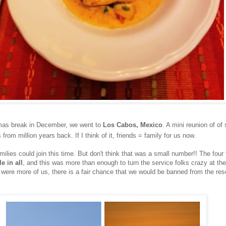
tmas break in December, we went to
Los Cabos, Mexico
. A mini reunion of of
 from million years back. If I think of it, friends = family for us now.
ilies could join this time. But don't think that was a small number!! The four 
e in all
, and this was more than enough to turn the service folks crazy at the
e were more of us, there is a fair chance that we would be banned from the reso