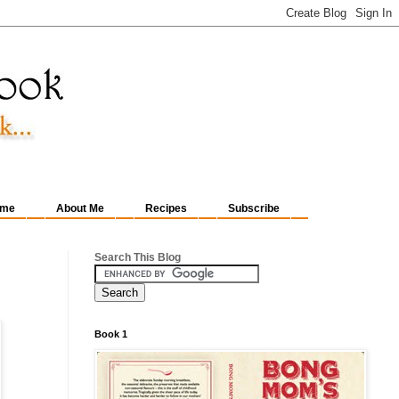
me
About Me
Recipes
Subscribe
Search This Blog
Book 1