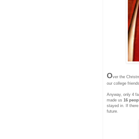
O
ver the Chris
our college friends
Anyway, only 4 fam
made us
16 peopl
stayed in. If ther
future.