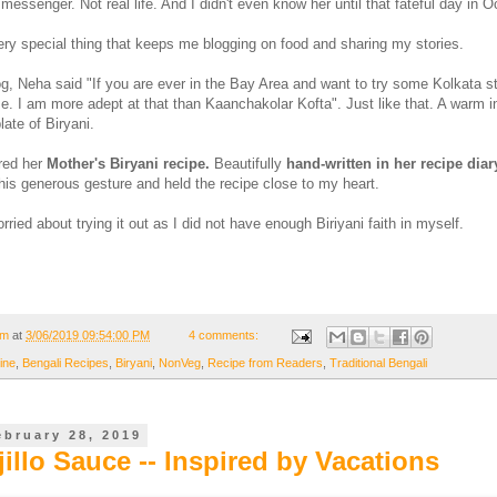
messenger. Not real life. And I didn't even know her until that fateful day in O
y special thing that keeps me blogging on food and sharing my stories.
og, Neha said "If you are ever in the Bay Area and want to try some Kolkata st
me. I am more adept at that than Kaanchakolar Kofta". Just like that. A warm in
ate of Biryani.
red her
Mother's Biryani recipe.
Beautifully
hand-written in her recipe diar
is generous gesture and held the recipe close to my heart.
ried about trying it out as I did not have enough Biriyani faith in myself.
om
at
3/06/2019 09:54:00 PM
4 comments:
ine
,
Bengali Recipes
,
Biryani
,
NonVeg
,
Recipe from Readers
,
Traditional Bengali
ebruary 28, 2019
jillo Sauce -- Inspired by Vacations