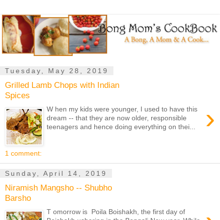
Tuesday, May 28, 2019
Grilled Lamb Chops with Indian
Spices
›
W hen my kids were younger, I used to have this
dream -- that they are now older, responsible
teenagers and hence doing everything on thei...
1 comment:
Sunday, April 14, 2019
Niramish Mangsho -- Shubho
Barsho
T omorrow is Poila Boishakh, the first day of