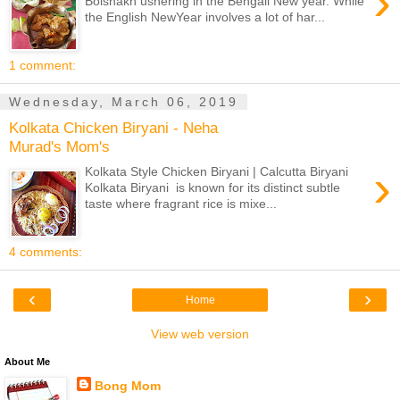
›
Boishakh ushering in the Bengali New year. While
the English NewYear involves a lot of har...
1 comment:
Wednesday, March 06, 2019
Kolkata Chicken Biryani - Neha
Murad's Mom's
›
Kolkata Style Chicken Biryani | Calcutta Biryani
Kolkata Biryani is known for its distinct subtle
taste where fragrant rice is mixe...
4 comments:
‹
›
Home
View web version
About Me
Bong Mom