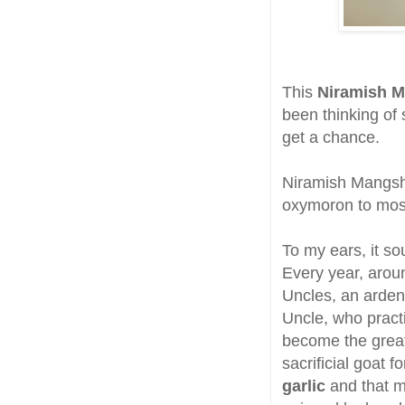
This
Niramish 
been thinking of 
get a chance.
Niramish Mangsh
oxymoron to most
To my ears, it so
Every year, arou
Uncles, an ardent
Uncle, who practi
become the great
sacrificial goat
garlic
and that m