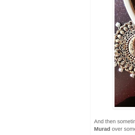
And then sometim
Murad
over some