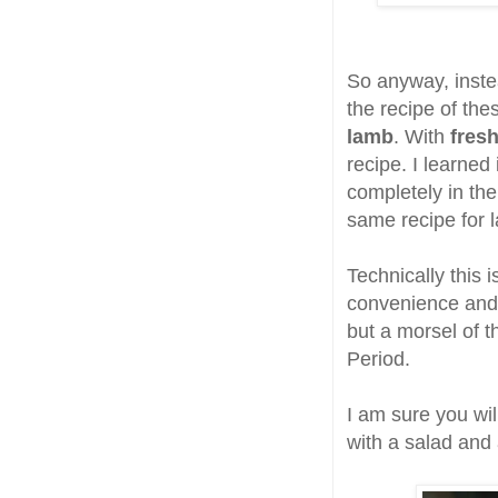
So anyway, inste
the recipe of the
lamb
. With
fresh
recipe. I learned
completely in the
same recipe for 
Technically this i
convenience and 
but a morsel of t
Period.
I am sure you wil
with a salad and 