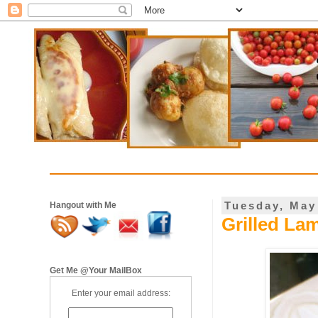
Tuesday, May
Hangout with Me
Grilled La
Get Me @Your MailBox
Enter your email address: