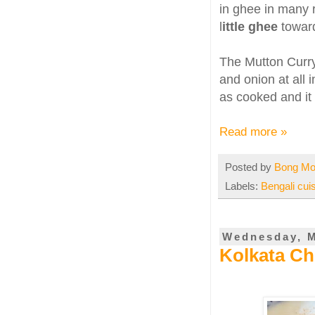
in ghee in many 
l
ittle ghee
toward
The Mutton Curry 
and onion at all 
as cooked and it 
Read more »
Posted by
Bong M
Labels:
Bengali cui
Wednesday, M
Kolkata Ch