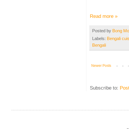
Read more »
Posted by
Bong M
Labels:
Bengali cui
Bengali
Newer Posts
Subscribe to:
Pos