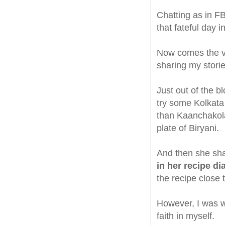
Chatting as in FB
that fateful day i
Now comes the ve
sharing my storie
Just out of the b
try some Kolkata 
than Kaanchakolar
plate of Biryani.
And then she sh
in her recipe di
the recipe close 
However, I was wo
faith in myself.