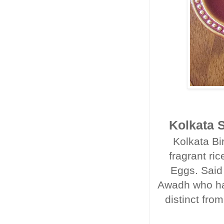
Kolkata S
Kolkata Bi
fragrant ri
Eggs. Said
Awadh who had
distinct from