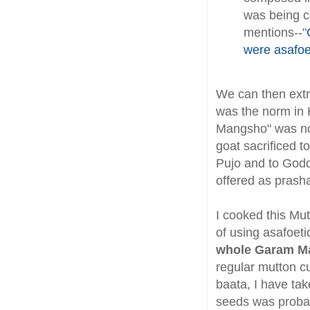
was being co
mentions--"
were asafoe
We can then extr
was the norm in 
Mangsho" was not 
goat sacrificed 
Pujo and to Godd
offered as prash
I cooked this Mu
of using asafoeti
whole Garam M
regular mutton cu
baata, I have ta
seeds was probab