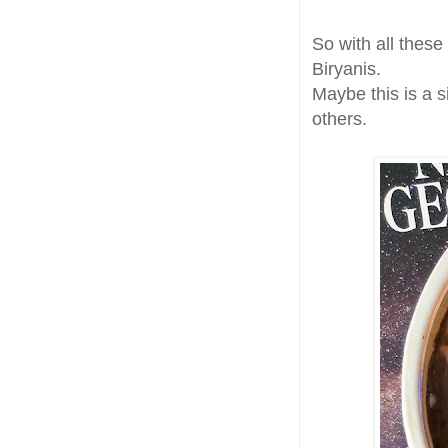
So with all thes
Biryanis.
Maybe this is a s
others.