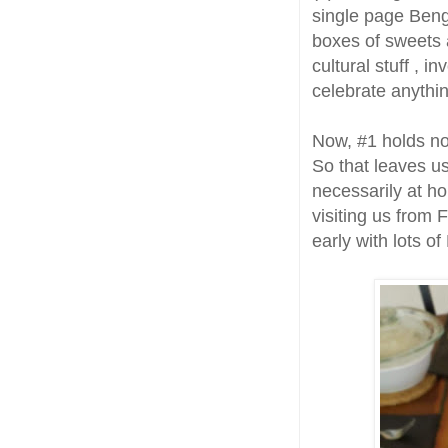
single page Beng
boxes of sweets
cultural stuff , i
celebrate anythi
Now, #1 holds no
So that leaves u
necessarily at h
visiting us from
early with lots o