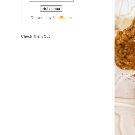
Delivered by
FeedBurner
Check Them Out