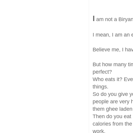
I
am not a Biryan
I mean, I am an ex
Believe me, I ha
But how many time
perfect?
Who eats it? Even 
things.
So do you give y
people are very 
them ghee laden 
Then do you eat 
calories from th
work.