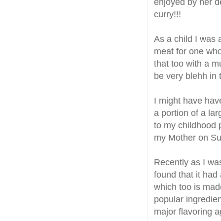
enjoyed by her d
curry!!!
As a child I was
meat for one who
that too with a m
be very blehh in t
I might have have
a portion of a la
to my childhood p
my Mother on Su
Recently as I wa
found that it had
which too is made
popular ingredien
major flavoring a