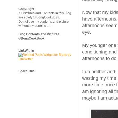
CopyRight
Now that my kids
All Pictures and Contents in this Blog
are solely © BongCookBook.
have afternoons. 
Do not use my contents and picture
afternoons seem t
without my permission.
eye.
Blog Contents and Pictures
©BongCookBook
My younger one t
LinkWithin
conditioning and 
afternoons to do
I do neither and 
Share This
wasting my time b
more time once th
am ignoring all t
maybe I am actual