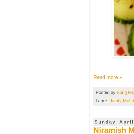
Read more »
Posted by
Bong M
Labels:
lamb
,
Mutt
Sunday, April
Niramish 