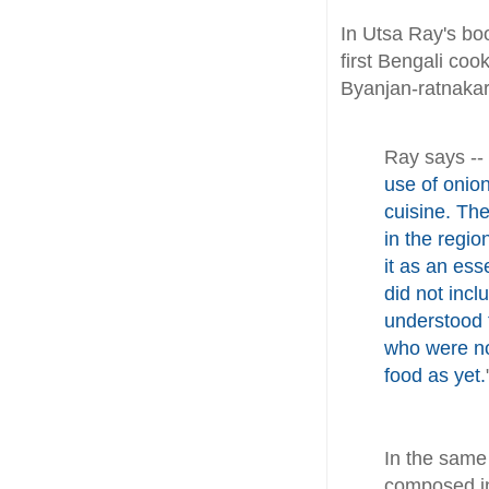
In Utsa Ray's boo
first Bengali co
Byanjan-ratnakar
Ray says --
use of onion
cuisine. The
in the regio
it as an ess
did not incl
understood 
who were no
food as yet.
In the sam
composed in 