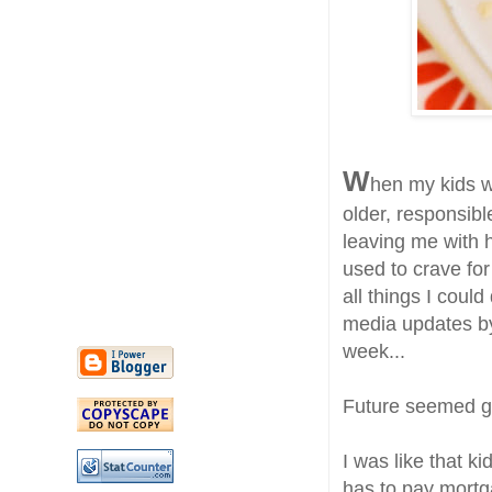
W
hen my kids w
older, responsib
leaving me with 
used to crave for
all things I coul
media updates by
week...
Future seemed gl
I was like that k
has to pay mortg