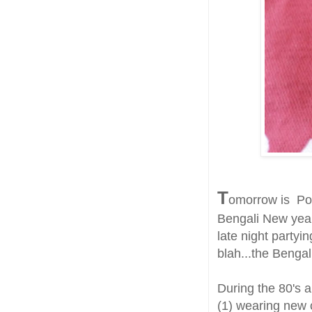
T
omorrow is Poil
Bengali New year
late night partyi
blah...the Bengal
During the 80's a
(1) wearing new c