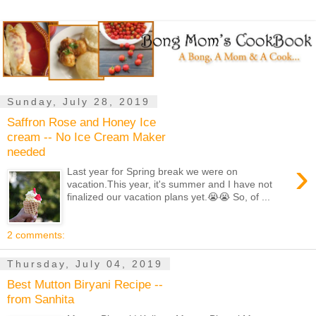
Sunday, July 28, 2019
Saffron Rose and Honey Ice
cream -- No Ice Cream Maker
needed
›
Last year for Spring break we were on
vacation.This year, it's summer and I have not
finalized our vacation plans yet.😭😭 So, of ...
2 comments:
Thursday, July 04, 2019
Best Mutton Biryani Recipe --
from Sanhita