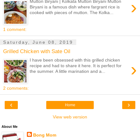
›
Mutton Biryani | Kolkata Mutton Biryani Mutton
Biryani is a famous dish where fargrant rice is
cooked with pieces of mutton. The Kolka...
1 comment:
Saturday, June 08, 2019
Grilled Chicken with Sate Oil
I have been obsessed with this grilled chicken
›
recipe and had to share it here. It is perfect for
the summer. A little marination and a...
2 comments:
‹
›
Home
View web version
About Me
Bong Mom