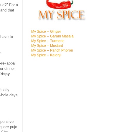
true?" For a
 and that
My Spice -- Ginger
My Spice -- Garam Masala
 have to
My Spice -- Turmeric
My Spice -- Mustard
My Spice -- Panch Phoron
r.
My Spice -- Kalonji
-re-lappa
for dinner,
rispy
inally
 whole days.
xpensive
quare pujo