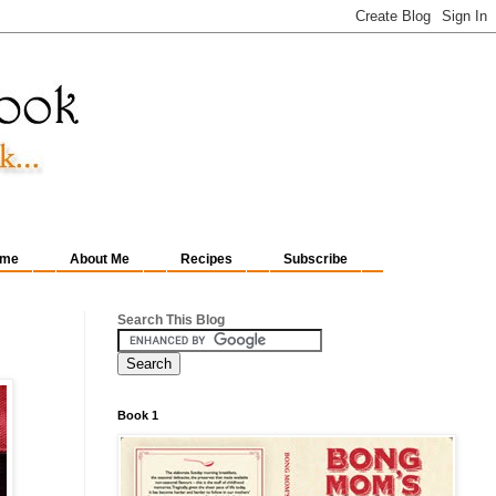
me
About Me
Recipes
Subscribe
Search This Blog
Book 1