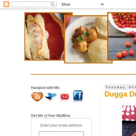
Tuesday, Oc
Hangout with Me
Dugga Du
Get Me @Your MailBox
Enter your email address: