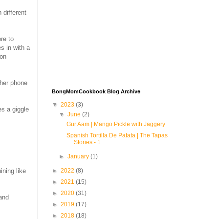
 different
re to
s in with a
 on
 her phone
BongMomCookbook Blog Archive
▼
2023
(3)
s a giggle
▼
June
(2)
Gur Aam | Mango Pickle with Jaggery
Spanish Tortilla De Patata | The Tapas
Stories - 1
►
January
(1)
►
2022
(8)
ining like
►
2021
(15)
►
2020
(31)
 and
►
2019
(17)
►
2018
(18)