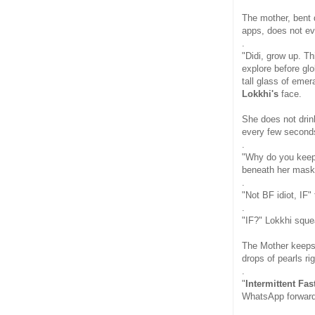
The mother, bent 
apps, does not ev
.
"Didi, grow up. T
explore before gl
tall glass of emer
Lokkhi's
face.
She does not drink
every few second
.
"Why do you keep 
beneath her mask
.
"Not BF idiot, IF" 
.
"IF?" Lokkhi sque
The Mother keeps t
drops of pearls ri
.
"
Intermittent Fas
WhatsApp forwards