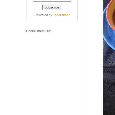
Delivered by
FeedBurner
Check Them Out