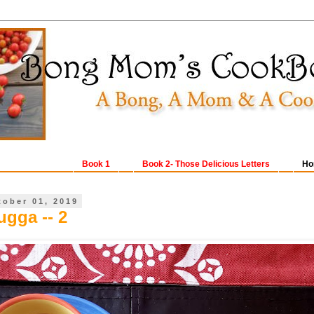
Book 1
Book 2- Those Delicious Letters
Ho
tober 01, 2019
gga -- 2