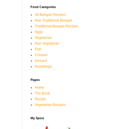
Food Categories
All Bengali Recipes
Non Traditional Bengali
Traditional Bengali Recipes
Eggs
Vegetarian
Non Vegetarian
Fish
Chicken
Dessert
Ramblings
Pages
Home
The Book
Recipe
Vegetarian Recipes
My Spice