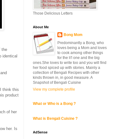
Those Delicious Letters
About Me
Bong Mom
Predominantly a Bong, who
loves being a Mom and loves
f the
to cook among other things
 identical
for the li'l one and the big
ones.She loves to write too and you will find
her food spiced up with stories. Mainly a
collection of Bengali Recipes with other
 and
kinds thrown in, in good measure. A
Snapshot of Bengali Cuisine
View my complete profile
I think this
his product
What or Who is a Bong ?
nch of her
What is Bengali Cuisine ?
low her. Is
AdSense