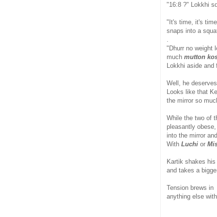
"16:8 ?" Lokkhi s
"It's time, it's ti
snaps into a squat
.
"Dhurr no weight 
much
mutton ko
Lokkhi aside and f
Well, he deserves 
Looks like that Ke
the mirror so muc
While the two of 
pleasantly obese, 
into the mirror an
With
Luchi
or
Mis
Kartik shakes his 
and takes a bigger
Tension brews in 
anything else with