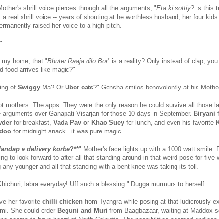
ther's shrill voice pierces through all the arguments, "
Eta ki sottiy
? Is this 
 real shrill voice -- years of shouting at he worthless husband, her four kids
rmanently raised her voice to a high pitch.
"
 my home, that "
Bhuter Raaja dilo Bor
" is a reality? Only instead of clap, you
d food arrives like magic?"
king of
Swiggy
Ma? Or
Uber eats
?" Gonsha smiles benevolently at his Mothe
t mothers. The apps. They were the only reason he could survive all those la
 arguments over Ganapati Visarjan for those 10 days in September.
Biryani
wder
for breakfast,
Vada Pav or Khao Suey
for lunch, and even his favorite
K
ddoo
for midnight snack...it was pure magic.
andap e delivery korbe
?**
" Mother's face lights up with a 1000 watt smile. F
g to look forward to after all that standing around in that weird pose for five
 any younger and all that standing with a bent knee was taking its toll.
Khichuri, labra everyday! Uff such a blessing." Dugga murmurs to herself.
ve her favorite
chilli chicken
from Tyangra while posing at that ludicrously e
mi. She could order
Beguni and Muri
from Baagbazaar, waiting at Maddox s