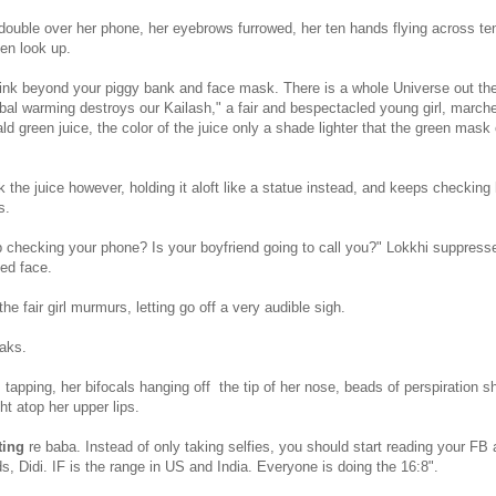
double over her phone, her eyebrows furrowed, her ten hands flying across ten
en look up.
hink beyond your piggy bank and face mask. There is a whole Universe out the
obal warming destroys our Kailash," a fair and bespectacled young girl, marche
ald green juice, the color of the juice only a shade lighter that the green mask
 the juice however, holding it aloft like a statue instead, and keeps checking
s.
checking your phone? Is your boyfriend going to call you?" Lokkhi suppresse
ed face.
the fair girl murmurs, letting go off a very audible sigh.
aks.
apping, her bifocals hanging off the tip of her nose, beads of perspiration sh
ght atop her upper lips.
ting
re baba. Instead of only taking selfies, you should start reading your FB
, Didi. IF is the range in US and India. Everyone is doing the 16:8".