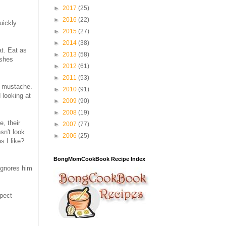
►
2017
(25)
►
2016
(22)
quickly
►
2015
(27)
►
2014
(38)
at. Eat as
►
2013
(58)
ushes
►
2012
(61)
►
2011
(53)
im mustache.
►
2010
(91)
 looking at
►
2009
(90)
►
2008
(19)
, their
►
2007
(77)
sn't look
►
2006
(25)
s I like?
BongMomCookBook Recipe Index
 ignores him
xpect