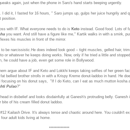
queaks again, just when the phone in Saro's hand starts beeping urgently.
me. I did it, I fasted for 16 hours, " Saro jumps up, gulps her juice hungrily and 
 position.
loss with IF. What everyone needs to do is
Keto
instead. Good food. Lots of f
sha
you want. And still have a figure like me," Kartik walks in with a smirk, p
lexes his muscles in front of the mirror.
to be narcissistic.He does indeed look good -- tight muscles, gelled hair, tr
to or whatever he keeps doing works. Now, only if he tried a little and stopped
h, he could have a job, even get some role in Bollywood.
them argue about IF and Keto and Lokkhi keeps taking selfies of her green face
fat bellied brother strolls in with a Krispy Kreme donut-laddoo in hand. He doe
d focusing on his donut says, "If I do Keto, can I eat as much mutton kosha a
hti Pulao
?"
head in disbelief and looks disdainfully at Ganesh's protruding belly. Ganesh
 bite of his cream filled donut laddoo.
#12 Kailash Drive. It's always tense and chaotic around here. You couldn't e
 four adult kids living at home.
**************