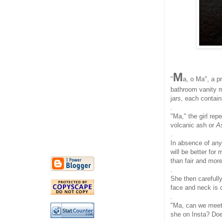
M
"
a, o Ma", a pr
bathroom vanity mi
jars, each contai
.
"Ma," the girl re
volcanic ash or
A
.
In absence of any 
will be better for
than fair and more 
.
She then carefull
face and neck is 
.
"Ma, can we mee
she on Insta? Doe