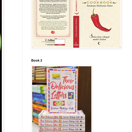
Book 2