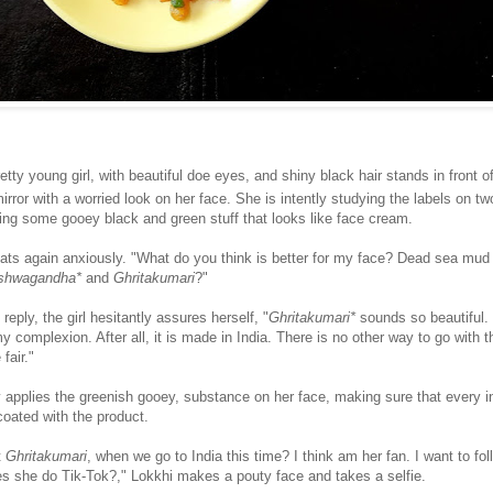
etty young girl, with beautiful doe eyes, and shiny black hair stands in front o
rror with a worried look on her face. She is intently studying the labels on two
ning some gooey black and green stuff that looks like face cream.
peats again anxiously. "What do you think is better for my face? Dead sea mud
shwagandha*
and
Ghritakumari
?"
reply, the girl hesitantly assures herself, "
Ghritakumari*
sounds so beautiful. 
 my complexion. After all, it is made in India. There is no other way to go with t
fair."
y applies the greenish gooey, substance on her face, making sure that every i
coated with the product.
t
Ghritakumari
, when we go to India this time? I think am her fan. I want to fol
s she do Tik-Tok?," Lokkhi makes a pouty face and takes a selfie.