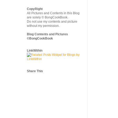
CopyRight
All Pictures and Contents in this Blog
are solely © BongCookBook.
Do not use my contents and picture
without my permission.
Blog Contents and Pictures
©BongCookBook
LinkWithin
Share This