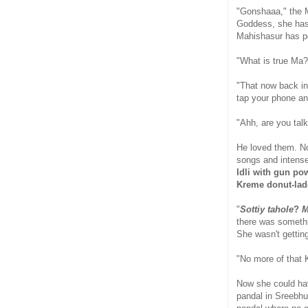
"Gonshaaa," the Mo
Goddess, she has a
Mahishasur has pe
"What is true Ma?
"That now back in
tap your phone an
"Ahh, are you tal
He loved them. No
songs and intense
Idli with gun po
Kreme donut-la
"
Sottiy tahole
?
M
there was somethin
She wasn't getting
"No more of that 
Now she could ha
pandal in Sreebhu