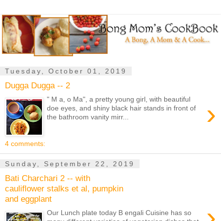
Tuesday, October 01, 2019
Dugga Dugga -- 2
" M a, o Ma", a pretty young girl, with beautiful
›
doe eyes, and shiny black hair stands in front of
the bathroom vanity mirr...
4 comments:
Sunday, September 22, 2019
Bati Charchari 2 -- with
cauliflower stalks et al, pumpkin
and eggplant
›
Our Lunch plate today B engali Cuisine has so