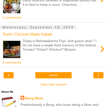
many different varieties of vegetarian dishes that
it is hard to keep a count. Charchari, ...
2 comments:
Wednesday, September 18, 2019
Tumi'r Chicken Malai Kabab
Today is Bishawakarma Pujo. And guess what ? I
›
do not have a single food memory of this festival.
Tomato? Potato? Khichuri? Biriyani...
4 comments:
‹
›
Home
View web version
About Me
Bong Mom
Predominantly a Bong, who loves being a Mom and