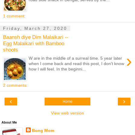
1 comment:
Friday, March 27, 2020
Baansh diye Dim Malaikari --
Egg Malaikari with Bamboo
shoots
›
W are in the middle of a surreal time. 5 year later
when I come back and read this post, I don't know
how I will feel. In the beginni...
2 comments:
‹
›
Home
View web version
About Me
Bong Mom