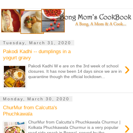
Tuesday, March 31, 2020
Pakodi Kadhi -- dumplings in a
yogurt gravy
›
Pakodi Kadhi W e are on the 3rd week of school
closures. It has now been 14 days since we are in
quarantine though the official lockdown...
Monday, March 30, 2020
ChurMur from Calcutta's
Phuchkawala
›
ChurMur from Calcutta's Phuchkawala Churmur |
Kolkata Phuchkawala Churmur is a very popular
road side snack in Bengal, served by the...