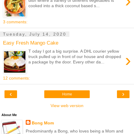
›
dish where a variety of different vegetables is
cooked into a thick coconut based s...
3 comments:
Tuesday, July 14, 2020
Easy Fresh Mango Cake
T oday I got a big surprise. A DHL courier yellow
›
truck pulled up in front of our house and dropped
a package by the door. Every other da...
12 comments:
‹
›
Home
View web version
About Me
Bong Mom
Predominantly a Bong, who loves being a Mom and