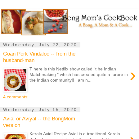
Wednesday, July 22, 2020
Goan Pork Vindaloo -- from the
husband-man
›
T here is this Netflix show called "t he Indian
Matchmaking " which has created quite a furore in
the Indian community!! I am n...
4 comments:
Wednesday, July 15, 2020
Avial or Aviyal -- the BongMom
version
Kerala Avial Recipe Avial is a traditional Kerala