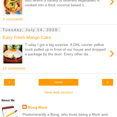
›
dish where a variety of different vegetables is
cooked into a thick coconut based s...
3 comments:
Tuesday, July 14, 2020
Easy Fresh Mango Cake
T oday I got a big surprise. A DHL courier yellow
›
truck pulled up in front of our house and dropped
a package by the door. Every other da...
12 comments:
‹
›
Home
View web version
About Me
Bong Mom
Predominantly a Bong, who loves being a Mom and