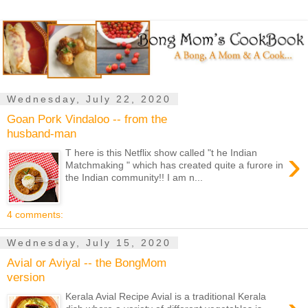
Wednesday, July 22, 2020
Goan Pork Vindaloo -- from the
husband-man
›
T here is this Netflix show called "t he Indian
Matchmaking " which has created quite a furore in
the Indian community!! I am n...
4 comments:
Wednesday, July 15, 2020
Avial or Aviyal -- the BongMom
version
Kerala Avial Recipe Avial is a traditional Kerala