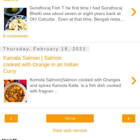
›
Gondhoraj Fish T he first time I had Gondhoraj
Bhetki was about seven or eight years back at
Oh! Calcutta . Even at that time, Bengali resta...
6 comments:
Thursday, February 18, 2021
Kamala Salmon | Salmon
cooked with Orange in an Indian
Curry
›
Komola Salmon|Salmon cooked with Oranges
and spices Kamola Katla is a fish dish cooked
with fragran...
‹
›
Home
View web version
About Me