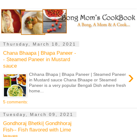
Thursday, March 18, 2021
Chana Bhaapa | Bhapa Paneer -
- Steamed Paneer in Mustard
sauce
›
Chhana Bhapa | Bhapa Paneer | Steamed Paneer
in Mustard sauce Chana Bhaape or Steamed
Paneer is a very popular Bengali Dish where fresh
home...
5 comments:
Tuesday, March 09, 2021
Gondhoraj Bhetki| Gondhhoraj
Fish-- Fish flavored with Lime
leaves