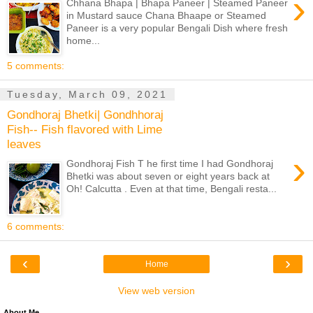
›
Chhana Bhapa | Bhapa Paneer | Steamed Paneer
in Mustard sauce Chana Bhaape or Steamed
Paneer is a very popular Bengali Dish where fresh
home...
5 comments:
Tuesday, March 09, 2021
Gondhoraj Bhetki| Gondhhoraj
Fish-- Fish flavored with Lime
leaves
›
Gondhoraj Fish T he first time I had Gondhoraj
Bhetki was about seven or eight years back at
Oh! Calcutta . Even at that time, Bengali resta...
6 comments:
‹
›
Home
View web version
About Me