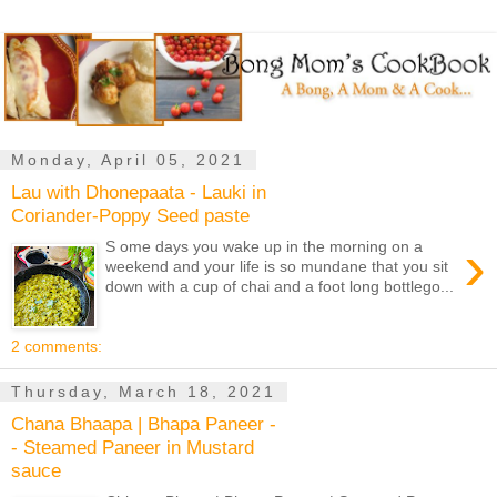
Monday, April 05, 2021
Lau with Dhonepaata - Lauki in
Coriander-Poppy Seed paste
›
S ome days you wake up in the morning on a
weekend and your life is so mundane that you sit
down with a cup of chai and a foot long bottlego...
2 comments:
Thursday, March 18, 2021
Chana Bhaapa | Bhapa Paneer -
- Steamed Paneer in Mustard
sauce