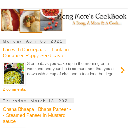
Monday, April 05, 2021
Lau with Dhonepaata - Lauki in
Coriander-Poppy Seed paste
›
S ome days you wake up in the morning on a
weekend and your life is so mundane that you sit
down with a cup of chai and a foot long bottlego...
2 comments:
Thursday, March 18, 2021
Chana Bhaapa | Bhapa Paneer -
- Steamed Paneer in Mustard
sauce