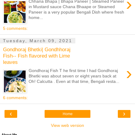
›
Chhana Bhapa | Bhapa Paneer | Steamed Paneer
in Mustard sauce Chana Bhaape or Steamed
Paneer is a very popular Bengali Dish where fresh
home...
5 comments:
Tuesday, March 09, 2021
Gondhoraj Bhetki| Gondhhoraj
Fish-- Fish flavored with Lime
leaves
›
Gondhoraj Fish T he first time I had Gondhoraj
Bhetki was about seven or eight years back at
Oh! Calcutta . Even at that time, Bengali resta...
6 comments:
‹
›
Home
View web version
About Me