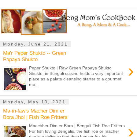
Monday, June 21, 2021
Ma'r Peper Shukto -- Green
Papaya Shukto
›
Peper Shukto | Raw Green Papaya Shukto
Shukto, in Bengali cuisine holds a very important
place as a palate cleansing starter to a gourmet
me...
Monday, May 10, 2021
Ma-in-law's Macher Dim er
Bora Jhol | Fish Roe Fritters
›
Maachher Dim er Bora | Bengali Fish Roe Fritters
For fish loving Bengalis, the fish roe or macher
dim is a delicacy that they hanker for. No...