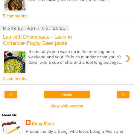
5 comments:
Monday, April 05, 2021
Lau with Dhonepaata - Lauki in
Coriander-Poppy Seed paste
›
S ome days you wake up in the morning on a
weekend and your life is so mundane that you sit
down with a cup of chai and a foot long bottlego...
2 comments:
‹
›
Home
View web version
About Me
Bong Mom
Predominantly a Bong, who loves being a Mom and