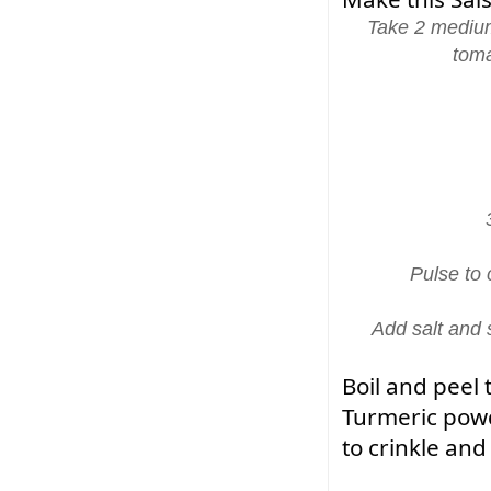
Take 2 medium
toma
Pulse to
Add salt and 
Boil and peel 
Turmeric powde
to crinkle an