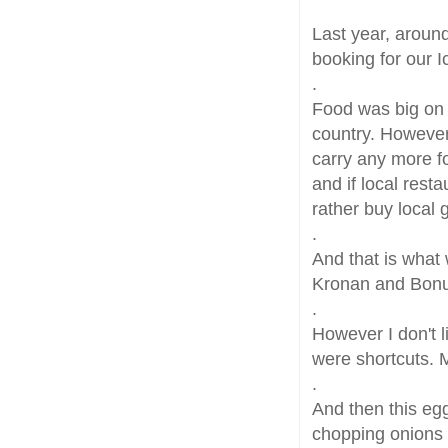
Last year, around
booking for our I
.
Food was big on 
country. However
carry any more fo
and if local res
rather buy local 
.
And that is what w
Kronan and Bonus 
.
However I don't l
were shortcuts. 
.
And then this egg
chopping onions 