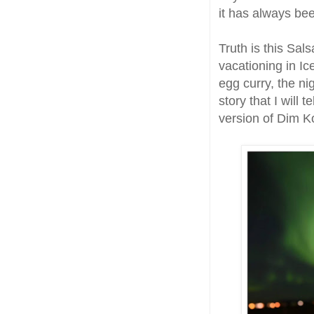
it has always be
Truth is this Sa
vacationing in I
egg curry, the ni
story that I will 
version of Dim K