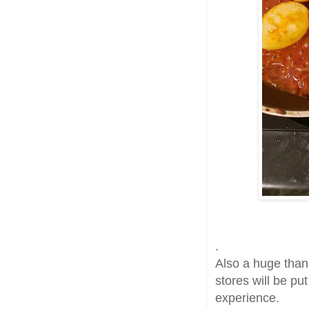
.
Also a huge thank
stores will be pu
experience.