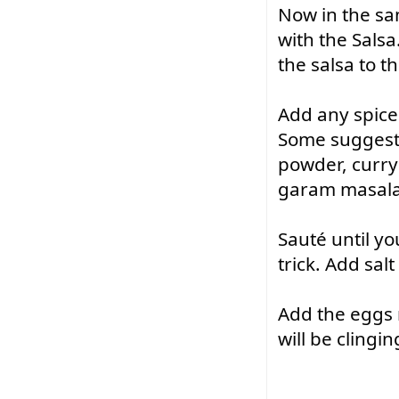
Now in the sam
with the Salsa
the salsa to t
Add any spice 
Some suggestio
powder, curry 
garam masala
Sauté
 until y
trick. Add sal
Add the eggs 
will be clingin