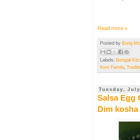
Read more »
Posted by
Bong M
Labels:
Bengali Kit
from Family
,
Tradit
Tuesday, July
Salsa Egg C
Dim kosha