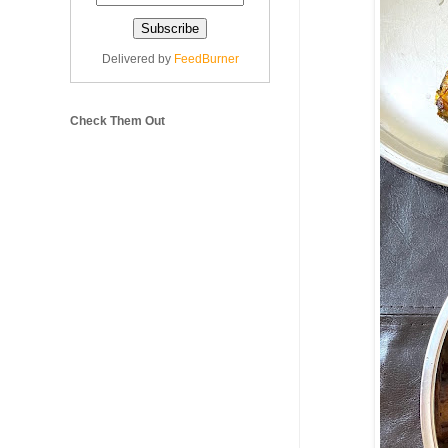
Delivered by
FeedBurner
Check Them Out