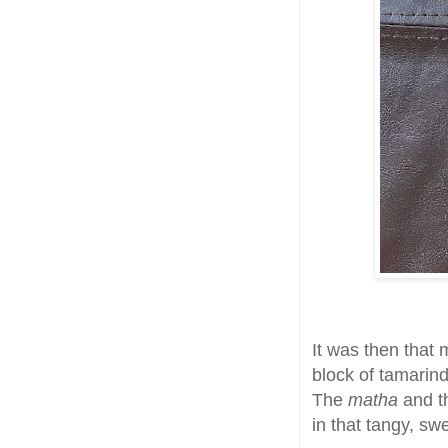
It was then that 
block of tamarind
The
matha
and 
in that tangy, sw