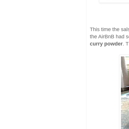
This time the sa
the AirBnB had
curry powder
. T