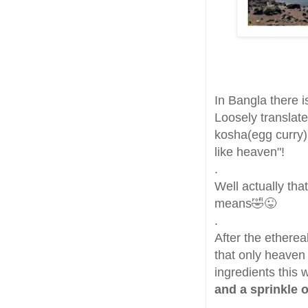
In Bangla there i
Loosely translate
kosha(egg curry)
like heaven"!
.
Well actually that
means🤣😜
.
After the etherea
that only heaven
ingredients this
and a sprinkle 
.