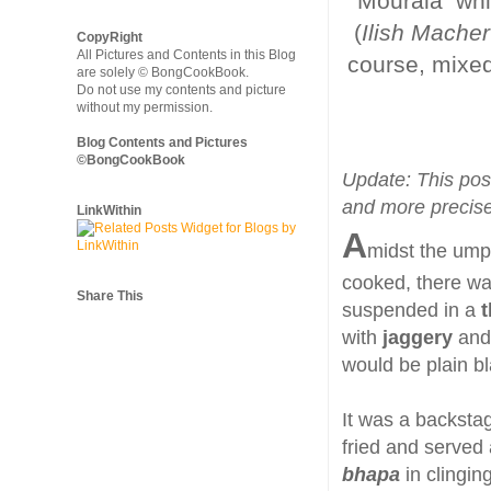
Mourala whic
(
Ilish Macher
CopyRight
All Pictures and Contents in this Blog
course, mixed
are solely © BongCookBook.
Do not use my contents and picture
without my permission.
Blog Contents and Pictures
©BongCookBook
Update: This pos
and more precise
LinkWithin
A
midst the ump
cooked, there w
Share This
suspended in a
t
with
jaggery
and
would be plain b
It was a backsta
fried and served 
bhapa
in clingin