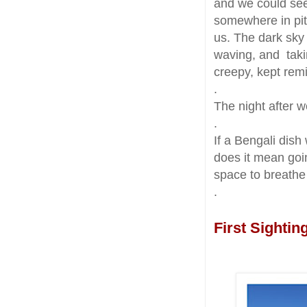
and we could see 
somewhere in pit
us. The dark sky 
waving, and taki
creepy, kept rem
.
The night after 
.
If a Bengali dish
does it mean goin
space to breath
.
First Sightin