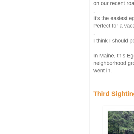
on our recent ro
.
It's the easiest 
Perfect for a vac
.
I think I should 
In Maine, this E
neighborhood gr
went in.
Third Sightin