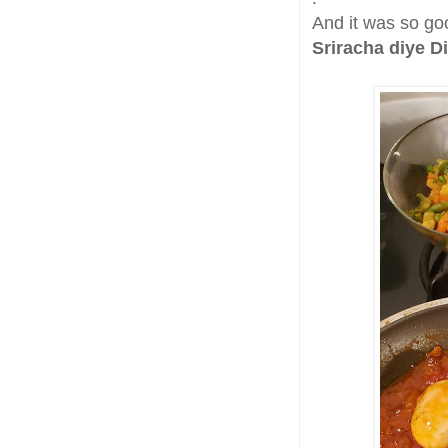
And it was so goo
Sriracha diye D