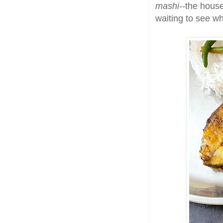
mashi
--the hous
waiting to see w