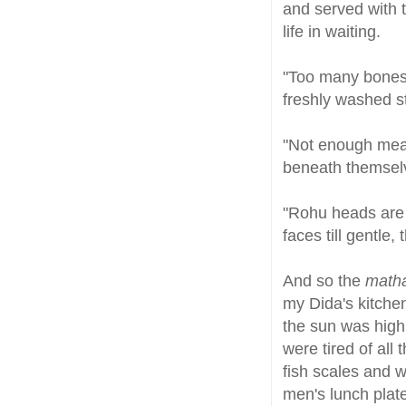
and served with 
life in waiting.
"Too many bones. 
freshly washed st
"Not enough meat
beneath themsel
"Rohu heads are b
faces till gentle,
And so the
math
my Dida's kitchen
the sun was high 
were tired of all
fish scales and w
men's lunch plat