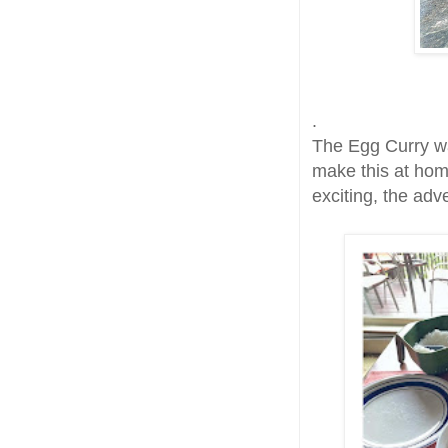
.
The Egg Curry wa
make this at hom
exciting, the adv