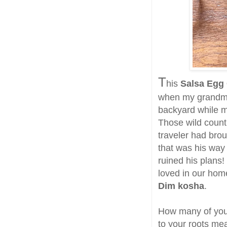
T
his
Salsa Egg
when my grandmot
backyard while m
Those wild count
traveler had brou
that was his way
ruined his plans!
loved in our ho
Dim kosha
.
How many of you 
to your roots me