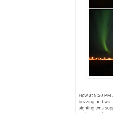
How at 9:30 PM a
buzzing and we j
sighting was sup