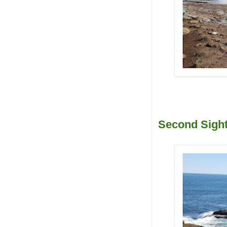
Second Sight