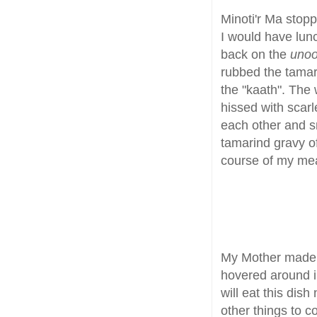
Minoti'r Ma stopp
I would have lun
back on the
uno
rubbed the tamari
the "kaath". The
hissed with scar
each other and s
tamarind gravy o
course of my me
My Mother made
hovered around in
will eat this dis
other things to 