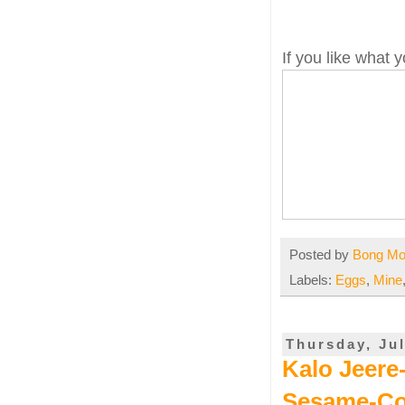
If you like what
Posted by
Bong M
Labels:
Eggs
,
Mine
Thursday, Jul
Kalo Jeere
Sesame-Co