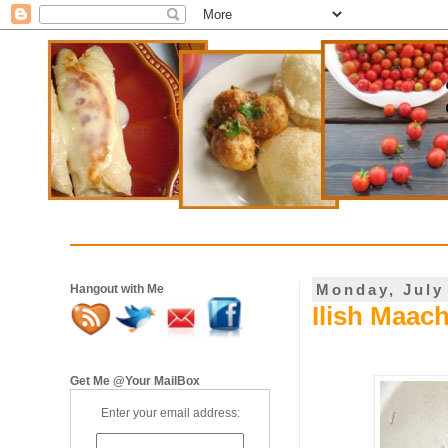
Monday, July
Hangout with Me
Ilish Maac
Get Me @Your MailBox
Enter your email address: