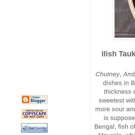
Ilish Tau
Chutney
,
Am
dishes in B
thickness 
sweetest wit
more sour and 
is suppose
Bengal, fish o