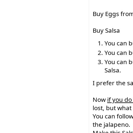
Buy Eggs from
Buy Salsa
You can b
You can bu
You can b
Salsa.
I prefer the sa
Now 
if you do
lost, but what
You can follow
the jalapeno.
Make this Sals