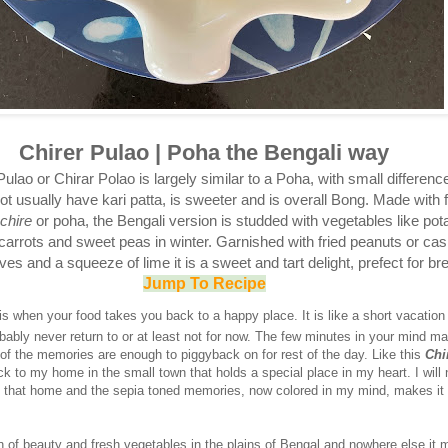
Chirer Pulao | Poha the Bengali way
ulao or Chirar Polao is largely similar to a Poha, with small difference
t usually have kari patta, is sweeter and is overall Bong. Made with f
chire
or poha, the Bengali version is studded with vegetables like pot
 carrots and sweet peas in winter. Garnished with fried peanuts or ca
ves and a squeeze of lime it is a sweet and tart delight, prefect for br
Jump To Recipe
s when your food takes you back to a happy place. It is like a short vacation
bably never return to or at least not for now. The few minutes in your mind m
 of the memories are enough to piggyback on for rest of the day. Like this
Chi
k to my home in the small town that holds a special place in my heart. I will
o that home and the sepia toned memories, now colored in my mind, makes it a
n of beauty and fresh vegetables in the plains of Bengal and nowhere else it