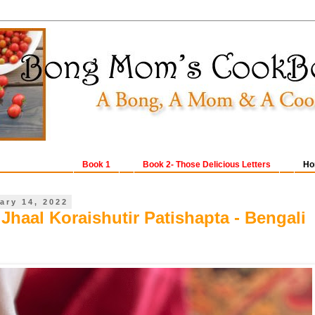
Book 1
Book 2- Those Delicious Letters
Ho
ary 14, 2022
Jhaal Koraishutir Patishapta - Bengali