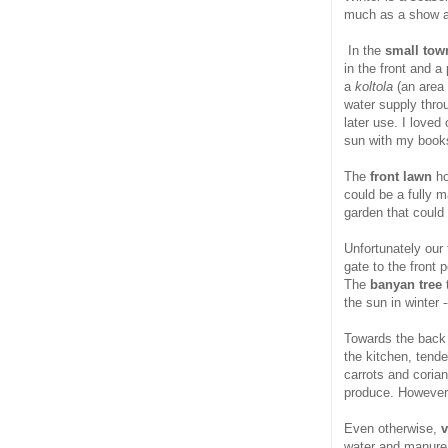
much as a show as
In the
small town
in the front and a
a
koltola
(an area
water supply throu
later use. I loved
sun with my book
The
front lawn
ho
could be a fully m
garden that could
Unfortunately our
gate to the front
The
banyan tree
t
the sun in winter 
Towards the back 
the kitchen, tend
carrots and coria
produce. However 
Even otherwise,
v
water and manure. 