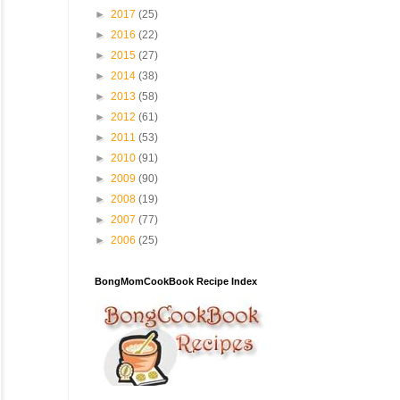
►
2017
(25)
►
2016
(22)
►
2015
(27)
►
2014
(38)
►
2013
(58)
►
2012
(61)
►
2011
(53)
►
2010
(91)
►
2009
(90)
►
2008
(19)
►
2007
(77)
►
2006
(25)
BongMomCookBook Recipe Index