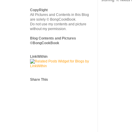
CopyRight
All Pictures and Contents in this Blog
are solely © BongCookBook.
Do not use my contents and picture
without my permission.
Blog Contents and Pictures
©BongCookBook
LinkWithin
Share This