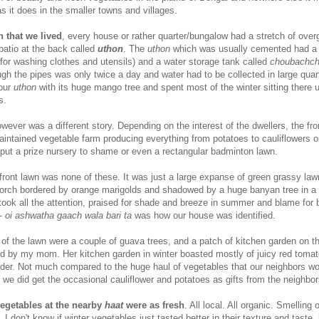
 it does in the smaller towns and villages.
 that we lived
, every house or rather quarter/bungalow had a stretch of ove
 patio at the back called
uthon
. The
uthon
which was usually cemented had a 
 for washing clothes and utensils) and a water storage tank called
choubachc
gh the pipes was only twice a day and water had to be collected in large quant
 our
uthon
with its huge mango tree and spent most of the winter sitting there 
s.
wever was a different story. Depending on the interest of the dwellers, the fro
aintained vegetable farm producing everything from potatoes to cauliflowers o
 put a prize nursery to shame or even a rectangular badminton lawn.
 front lawn was none of these. It was just a large expanse of green grassy law
 porch bordered by orange marigolds and shadowed by a huge banyan tree in a 
ook all the attention, praised for shade and breeze in summer and blame for 
--
oi ashwatha gaach wala bari ta
was how our house was identified.
of the lawn were a couple of guava trees, and a patch of kitchen garden on t
ed by my mom. Her kitchen garden in winter boasted mostly of juicy red toma
nder. Not much compared to the huge haul of vegetables that our neighbors w
we did get the occasional cauliflower and potatoes as gifts from the neighbo
egetables at the nearby
haat
were as fresh
. All local. All organic. Smelling o
I don't know if winter vegetables just tasted better in their texture and taste