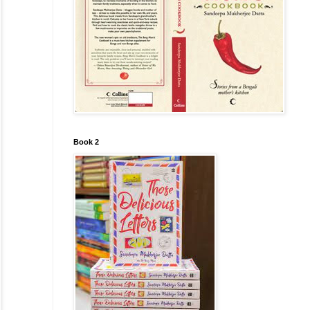
Book 2