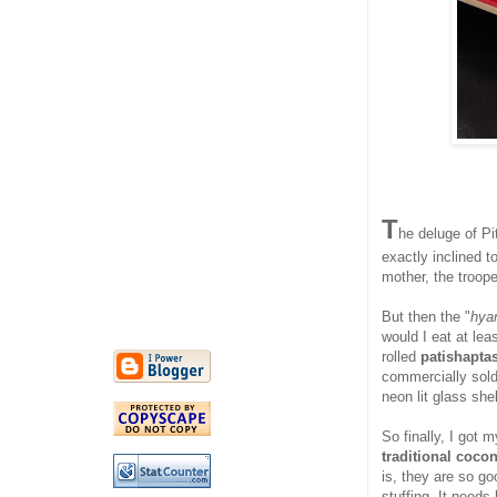
T
he deluge of Pi
exactly inclined 
mother, the troope
But then the "
hya
would I eat at lea
rolled
patishapta
commercially sold 
neon lit glass sh
So finally, I got 
traditional cocon
is, they are so go
stuffing. It needs