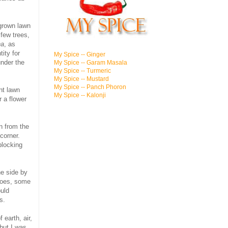
rgrown lawn
few trees,
ha
, as
ity for
My Spice -- Ginger
under the
My Spice -- Garam Masala
My Spice -- Turmeric
My Spice -- Mustard
My Spice -- Panch Phoron
nt lawn
My Spice -- Kalonji
r a flower
n from the
corner.
blocking
he side by
toes, some
ould
rs.
f earth, air,
 but I was