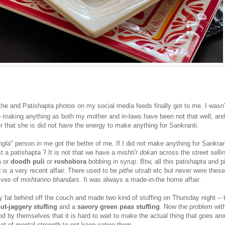
the and Patishapta photos on my social media feeds finally got to me. I wasn't
to making anything as both my mother and in-laws have been not that well, an
r that she is did not have the energy to make anything for Sankranti.
ngla
" person in me got the better of me. If I did not make anything for Sankra
st a patishapta ? It is not that we have a
mishti'r dokan
across the street selli
s
or
doodh puli
or
roshobora
bobbing in syrup. Btw, all this patishapta and p
is a very recent affair. There used to be
pithe utsab
etc but never were these
elves of
mishtanno bhandars
. It was always a made-in-the home affair.
my fat behind off the couch and made two kind of stuffing on Thursday night -- 
ut-jaggery stuffing
and a
savory green peas stuffing
. Now the problem with
od by themselves that it is hard to wait to make the actual thing that goes ar
 lot of mental strength to not keep eating them.