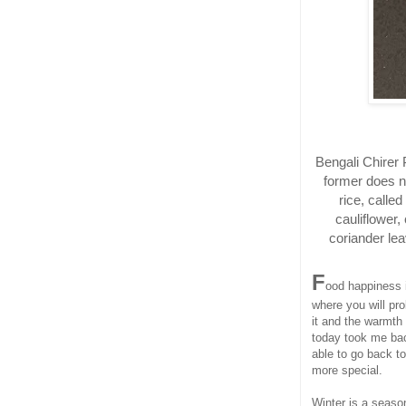
Bengali Chirer P
former does no
rice, called
cauliflower,
coriander lea
F
ood happiness i
where you will pro
it and the warmth
today took me bac
able to go back t
more special.
Winter is a seaso