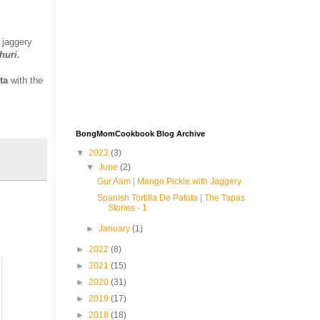
 jaggery
churi.
ta
with the
BongMomCookbook Blog Archive
▼
2023
(3)
▼
June
(2)
Gur Aam | Mango Pickle with Jaggery
Spanish Tortilla De Patata | The Tapas
Stories - 1
►
January
(1)
►
2022
(8)
►
2021
(15)
►
2020
(31)
►
2019
(17)
►
2018
(18)