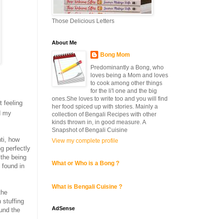
Those Delicious Letters
About Me
Bong Mom
Predominantly a Bong, who
loves being a Mom and loves
to cook among other things
for the li'l one and the big
ones.She loves to write too and you will find
 feeling
her food spiced up with stories. Mainly a
d my
collection of Bengali Recipes with other
kinds thrown in, in good measure. A
Snapshot of Bengali Cuisine
nti, how
View my complete profile
ng perfectly
ithe being
What or Who is a Bong ?
 found in
What is Bengali Cuisine ?
the
 stuffing
AdSense
ound the