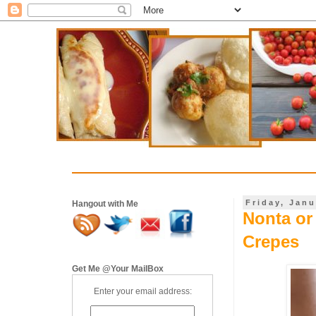
Friday, Janu
Hangout with Me
Nonta or 
Crepes
Get Me @Your MailBox
Enter your email address: