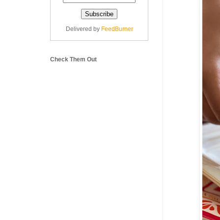
Delivered by
FeedBurner
Check Them Out