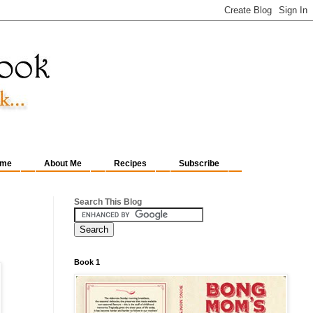
me
About Me
Recipes
Subscribe
Search This Blog
Book 1