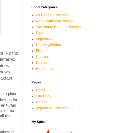
Food Categories
All Bengali Recipes
Non Traditional Bengali
Traditional Bengali Recipes
Eggs
Vegetarian
Non Vegetarian
Fish
s like the
Chicken
lattened
Dessert
atoes,
Ramblings
shews,
eakfast.
Pages
Home
 to a place
The Book
akes up for
Recipe
rer Pulao
Vegetarian Recipes
 never be
ll the
My Spice
 makes as