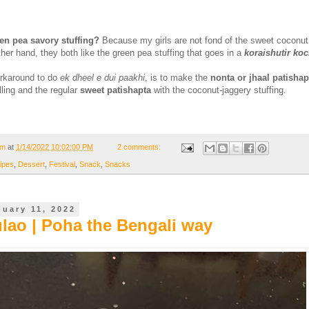
en pea savory stuffing?
Because my girls are not fond of the sweet coconut
ther hand, they both like the green pea stuffing that goes in a
koraishutir ko
orkaround to do
ek dheel e dui paakhi
, is to make the
nonta or jhaal patishap
illing and the regular
sweet patishapta
with the coconut-jaggery stuffing.
om
at
1/14/2022 10:02:00 PM
2 comments:
ipes
,
Dessert
,
Festival
,
Snack
,
Snacks
nuary 11, 2022
ulao | Poha the Bengali way