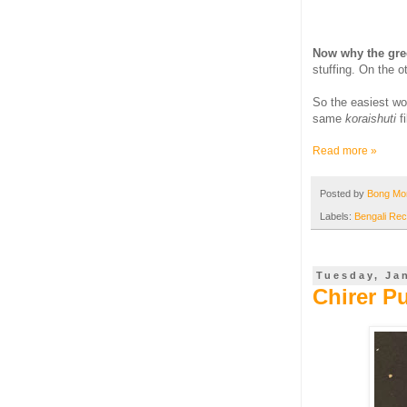
Now why the gre
stuffing. On the o
So the easiest w
same
koraishuti
f
Read more »
Posted by
Bong M
Labels:
Bengali Rec
Tuesday, Ja
Chirer P