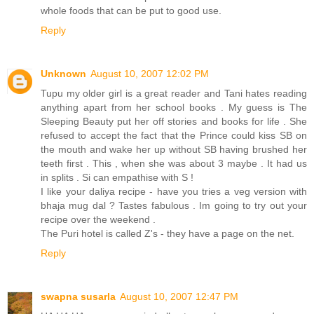
whole foods that can be put to good use.
Reply
Unknown
August 10, 2007 12:02 PM
Tupu my older girl is a great reader and Tani hates reading
anything apart from her school books . My guess is The
Sleeping Beauty put her off stories and books for life . She
refused to accept the fact that the Prince could kiss SB on
the mouth and wake her up without SB having brushed her
teeth first . This , when she was about 3 maybe . It had us
in splits . Si can empathise with S !
I like your daliya recipe - have you tries a veg version with
bhaja mug dal ? Tastes fabulous . Im going to try out your
recipe over the weekend .
The Puri hotel is called Z's - they have a page on the net.
Reply
swapna susarla
August 10, 2007 12:47 PM