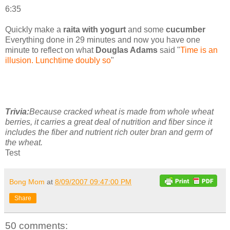
6:35
Quickly make a
raita with yogurt
and some
cucumber
Everything done in 29 minutes and now you have one
minute to reflect on what
Douglas Adams
said "
Time is an
illusion. Lunchtime doubly so
"
Trivia:
Because cracked wheat is made from whole wheat
berries, it carries a great deal of nutrition and fiber since it
includes the fiber and nutrient rich outer bran and germ of
the wheat.
Test
Bong Mom
at
8/09/2007 09:47:00 PM
Share
50 comments: