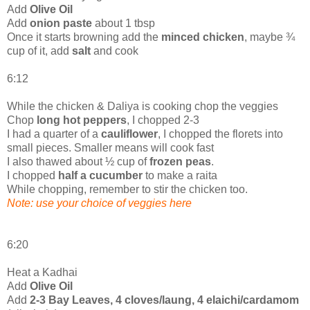
Add
Olive Oil
Add
onion paste
about 1 tbsp
Once it starts browning add the
minced chicken
, maybe ¾
cup of it, add
salt
and cook
6:12
While the chicken & Daliya is cooking chop the veggies
Chop
long hot peppers
, I chopped 2-3
I had a quarter of a
cauliflower
, I chopped the florets into
small pieces. Smaller means will cook fast
I also thawed about ½ cup of
frozen peas
.
I chopped
half a cucumber
to make a raita
While chopping, remember to stir the chicken too.
Note: use your choice of veggies here
6:20
Heat a Kadhai
Add
Olive Oil
Add
2-3 Bay Leaves, 4 cloves/laung, 4 elaichi/cardamom