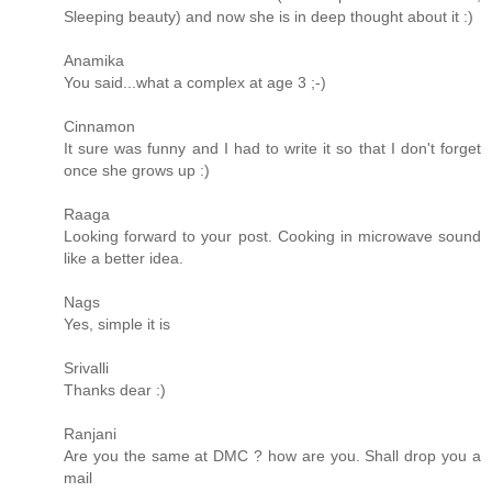
Sleeping beauty) and now she is in deep thought about it :)
Anamika
You said...what a complex at age 3 ;-)
Cinnamon
It sure was funny and I had to write it so that I don't forget
once she grows up :)
Raaga
Looking forward to your post. Cooking in microwave sound
like a better idea.
Nags
Yes, simple it is
Srivalli
Thanks dear :)
Ranjani
Are you the same at DMC ? how are you. Shall drop you a
mail