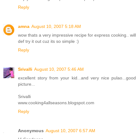
Reply
amna
August 10, 2007 5:18 AM
wow thats a very impressive recipe for express cooking.. will
def try it out cuz its so simple :)
Reply
Srivalli
August 10, 2007 5:46 AM
excellent story from your kid...and very nice pulao...good
picture...
Srivalli
www.cooking4allseasons.blogspot.com
Reply
Anonymous
August 10, 2007 6:57 AM