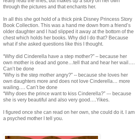
really read the lines, but makes up a story on her own
through the pictures and that enchants her.
In all this she got hold of a thick pink Disney Princess Story
Book Collection. This was a hand me down from a friend’s
older daughter and I had slipped it away at the bottom of the
chest which holds her books. Why did I do that? Because
what if she asked questions like this I thought.
“Why did Cinderella have a step mother?” – because her
own mother is dead and gone…tell that and hear her wail….
Can’t be done
“Why is the step mother angry?” -- because she loves her
own daughters more and does not love Cinderella… more
wailing…. Can’t be done
“Why does the prince want to kiss Cinderella?” --- because
she is very beautiful and also very good….Yikes.
I figured once she can read on her own, she could do it. I am
a psyched mother I tell you.