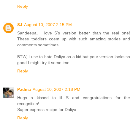
Reply
SJ
August 10, 2007 2:15 PM
Sandeepa, I love S's version better than the real one!
These toddlers coem up with such amazing stories and
comments sometimes.
BTW, I use to hate Daliya as a kid but your version looks so
good I might try it sometime.
Reply
Padma
August 10, 2007 2:18 PM
Hugs n kissed to lil S and congratulations for the
recognition!
Super express recipe for Daliya
Reply