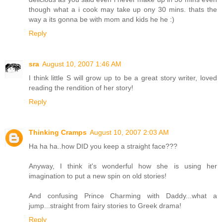
though what a i cook may take up ony 30 mins. thats the
way a its gonna be with mom and kids he he :)
Reply
sra
August 10, 2007 1:46 AM
I think little S will grow up to be a great story writer, loved
reading the rendition of her story!
Reply
Thinking Cramps
August 10, 2007 2:03 AM
Ha ha ha..how DID you keep a straight face???
Anyway, I think it's wonderful how she is using her
imagination to put a new spin on old stories!
And confusing Prince Charming with Daddy...what a
jump...straight from fairy stories to Greek drama!
Reply