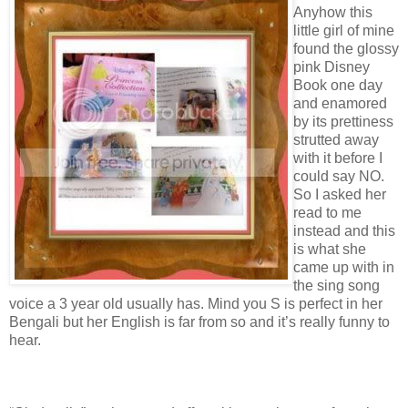
Anyhow this
little girl of mine
found the glossy
pink Disney
Book one day
and enamored
by its prettiness
strutted away
with it before I
could say NO.
So I asked her
read to me
instead and this
is what she
came up with in
the sing song
voice a 3 year old usually has. Mind you S is perfect in her
Bengali but her English is far from so and it’s really funny to
hear.