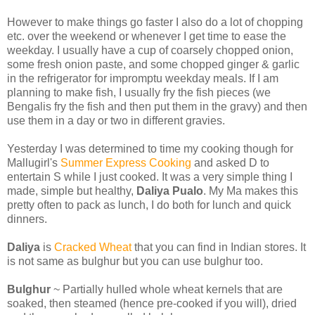
However to make things go faster I also do a lot of chopping
etc. over the weekend or whenever I get time to ease the
weekday. I usually have a cup of coarsely chopped onion,
some fresh onion paste, and some chopped ginger & garlic
in the refrigerator for impromptu weekday meals. If I am
planning to make fish, I usually fry the fish pieces (we
Bengalis fry the fish and then put them in the gravy) and then
use them in a day or two in different gravies.
Yesterday I was determined to time my cooking though for
Mallugirl's
Summer Express Cooking
and asked D to
entertain S while I just cooked. It was a very simple thing I
made, simple but healthy,
Daliya Pualo
. My Ma makes this
pretty often to pack as lunch, I do both for lunch and quick
dinners.
Daliya
is
Cracked Wheat
that you can find in Indian stores. It
is not same as bulghur but you can use bulghur too.
Bulghur
~ Partially hulled whole wheat kernels that are
soaked, then steamed (hence pre-cooked if you will), dried