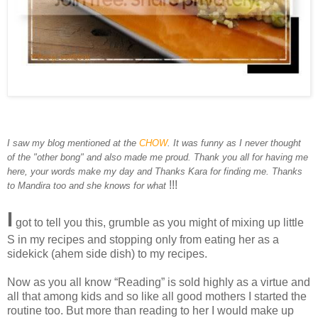
I saw my blog mentioned at the
CHOW
. It was funny as I never thought
of the "other bong" and also made me proud. Thank you all for having me
here, your words make my day and Thanks Kara for finding me. Thanks
!!!
to Mandira too and she knows for what
I
got to tell you this, grumble as you might of mixing up little
S in my recipes and stopping only from eating her as a
sidekick (ahem side dish) to my recipes.
Now as you all know “Reading” is sold highly as a virtue and
all that among kids and so like all good mothers I started the
routine too. But more than reading to her I would make up