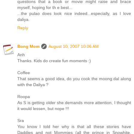
questions that a book or movie might raise and brace
myself, hoping for th e best...
...the pulao does look nice indeed...especially, as I love
daliya.
Reply
Bong Mom
August 10, 2007 10:06 AM
Anh
Thanks. Kids do create fun moments :)
Coffee
That seems a good idea, do you cook the moong dal along
with the Daliya ?
Roopa
As S is getting older she demands more attention, I thought
it would lessen, but nope !!!
Sra
You know I told her why is that all these stories have
Daddies and not Mommies (all the prince in Snowhite,