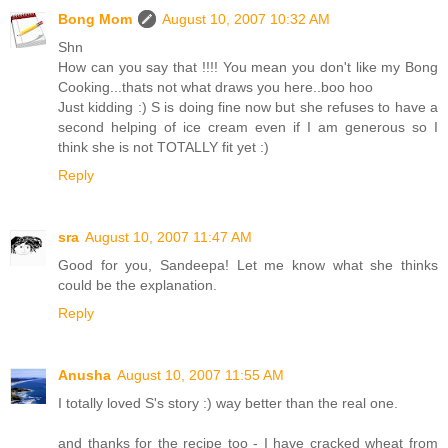
Bong Mom
August 10, 2007 10:32 AM
Shn
How can you say that !!!! You mean you don't like my Bong
Cooking...thats not what draws you here..boo hoo
Just kidding :) S is doing fine now but she refuses to have a
second helping of ice cream even if I am generous so I
think she is not TOTALLY fit yet :)
Reply
sra
August 10, 2007 11:47 AM
Good for you, Sandeepa! Let me know what she thinks
could be the explanation.
Reply
Anusha
August 10, 2007 11:55 AM
I totally loved S's story :) way better than the real one.
and thanks for the recipe too - I have cracked wheat from