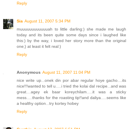
Reply
Sia
August 11, 2007 5:34 PM
muuuuuuuuuuuuah to little darling:) she made me laugh
today and its been quite some days since i laughed like
this:) by the way, i loved her story more than the original
one;) at least it felt real:)
Reply
Anonymous
August 11, 2007 11:04 PM
nice write up...onek din por abar regular hoye gacho....its
nice!!!wanted to tell u.....i tried the kolai dal recipe...and was
great....agey ek baar koreychilam.....it was a sticky
mess.....thanks for the roasting tip!!and daliya.....seems like
a healthy option...try kortey hobey
Reply