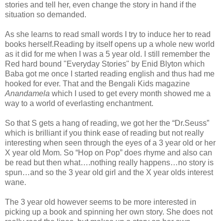
stories and tell her, even change the story in hand if the
situation so demanded.
As she learns to read small words I try to induce her to read
books herself.Reading by itself opens up a whole new world
as it did for me when I was a 5 year old. I still remember the
Red hard bound "Everyday Stories" by Enid Blyton which
Baba got me once I started reading english and thus had me
hooked for ever. That and the Bengali Kids magazine
Anandamela
which I used to get every month showed me a
way to a world of everlasting enchantment.
So that S gets a hang of reading, we got her the “Dr.Seuss”
which is brilliant if you think ease of reading but not really
interesting when seen through the eyes of a 3 year old or her
X year old Mom. So “Hop on Pop” does rhyme and also can
be read but then what….nothing really happens…no story is
spun…and so the 3 year old girl and the X year olds interest
wane.
The 3 year old however seems to be more interested in
picking up a book and spinning her own story. She does not