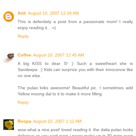
Anh
August 10, 2007 12:34 AM
This is defenitely a post from a passionate mom! I really
enjoy reading it... =)
Reply
Coffee
August 10, 2007 12:45 AM
A big KISS to dear S! :) Such a sweetheart she is
Sandeepa. :) Kids can surprize you with their innocence like
no one else.
The pulao loiks awesome! Beautiful pic. I sometimes add
Yellow moong dal to it to make it more filling.
Reply
Roopa
August 10, 2007 1:12 AM
wow what a nice post! loved reading it. the dalia pulao looks
delicious as you said even i never make up in 30 mins even