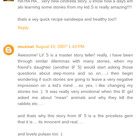
HA HA HA....very new cindrella story..u know now a days em
alo learning some stories from my kid.S is really amazing!!!!
thats a vey quick recipe sandeepa and healthy too!!
Reply
musical
August 10, 2007 1:43 PM
Awesome! Lil' S is a master story teller! really, i have been
through similar dilemmas with many stories, when my
friend's daughter (another lil' S) would start asking those
questions about step-moms and so on.....i then begin
wondering if such stories are going to leave a very negative
impression on a kid's mind.....so yes, i like changing my
stories too :). It was really very emotional when this lil' girl
asked me about "mean" animals and why they kill the
rabbits etc.....
and thats why this story from lil' S is a the priceless gem
that it is.....its innocent and real.....
and lovely pulaav too :).