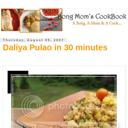
Thursday, August 09, 2007
Daliya Pulao in 30 minutes