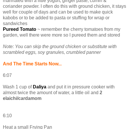
marinated with a little yogurt, ginger paste, cumin &
coriander powder. I often do this with ground chicken, it stays
well for couple of days and can be used to make quick
kabobs or to be added to pasta or stuffing for wrap or
sandwiches
Pureed Tomato
~ remember the cherry tomatoes from my
garden, well there were more so I pureed them and stored
Note: You can skip the ground chicken or substitute with
scrambled eggs, soy granules, crumbled panner
And The Time Starts Now...
6:07
Wash 1 cup of
Daliya
and put it in pressure cooker with
almost twice the amount of water, a little oil and
2
elaichi/cardamom
6:10
Heat a small Frying Pan