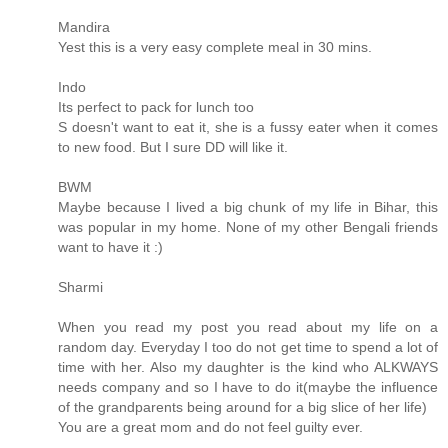
Mandira
Yest this is a very easy complete meal in 30 mins.
Indo
Its perfect to pack for lunch too
S doesn't want to eat it, she is a fussy eater when it comes
to new food. But I sure DD will like it.
BWM
Maybe because I lived a big chunk of my life in Bihar, this
was popular in my home. None of my other Bengali friends
want to have it :)
Sharmi
When you read my post you read about my life on a
random day. Everyday I too do not get time to spend a lot of
time with her. Also my daughter is the kind who ALKWAYS
needs company and so I have to do it(maybe the influence
of the grandparents being around for a big slice of her life)
You are a great mom and do not feel guilty ever.