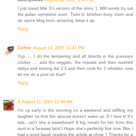
I just loved little S's version of the story :). Will surely try out
the pulao sometime soon. Tumi to bhishon busy mom and
tar upore blog koro, amazing, keep it up.
Reply
Coffee
August 10, 2007 10:47 PM
Yup...... I do the tempering and all directly in the pressure
cooker .... add the veggies, the masala and then washed
daliya and moong dal 2:1 and then cook for 2 whistles. now
let me do a post on that!!
Reply
J
August 11, 2007 12:49 AM
I'm up early in the morning on a weekend and stiffling my
laughter so that the spouse doesn't wake up :D I love lil S's
tale....isn't she a sweetheart! A big mwah for her from this
aunt in a faraway land:) Hope she's perfectly fine now. Btw, i
had a good laugh reading the article at chow :) Thanks for a