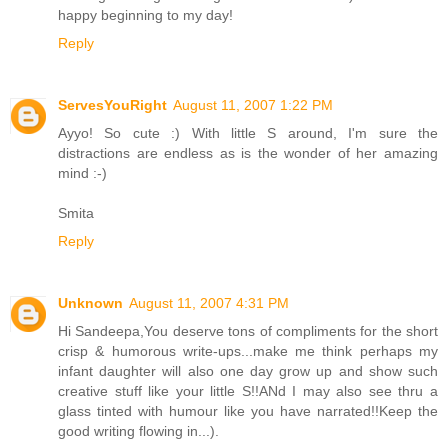
happy beginning to my day!
Reply
ServesYouRight
August 11, 2007 1:22 PM
Ayyo! So cute :) With little S around, I'm sure the
distractions are endless as is the wonder of her amazing
mind :-)
Smita
Reply
Unknown
August 11, 2007 4:31 PM
Hi Sandeepa,You deserve tons of compliments for the short
crisp & humorous write-ups...make me think perhaps my
infant daughter will also one day grow up and show such
creative stuff like your little S!!ANd I may also see thru a
glass tinted with humour like you have narrated!!Keep the
good writing flowing in...).