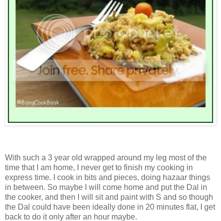
With such a 3 year old wrapped around my leg most of the
time that I am home, I never get to finish my cooking in
express time. I cook in bits and pieces, doing hazaar things
in between. So maybe I will come home and put the Dal in
the cooker, and then I will sit and paint with S and so though
the Dal could have been ideally done in 20 minutes flat, I get
back to do it only after an hour maybe.