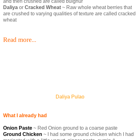
and then crushed are called bulghur
Daliya
or
Cracked Wheat
~ Raw whole wheat berries that
are crushed to varying qualities of texture are called cracked
wheat
Read more...
Daliya Pulao
What I already had
Onion Paste
~ Red Onion ground to a coarse paste
Ground Chicken
~ I had some ground chicken which I had