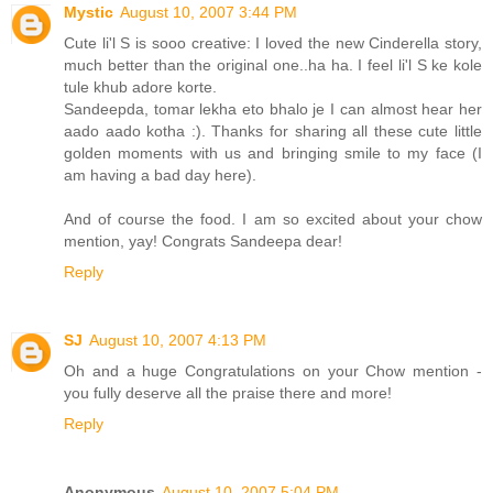
Mystic
August 10, 2007 3:44 PM
Cute li'l S is sooo creative: I loved the new Cinderella story,
much better than the original one..ha ha. I feel li'l S ke kole
tule khub adore korte.
Sandeepda, tomar lekha eto bhalo je I can almost hear her
aado aado kotha :). Thanks for sharing all these cute little
golden moments with us and bringing smile to my face (I
am having a bad day here).
And of course the food. I am so excited about your chow
mention, yay! Congrats Sandeepa dear!
Reply
SJ
August 10, 2007 4:13 PM
Oh and a huge Congratulations on your Chow mention -
you fully deserve all the praise there and more!
Reply
Anonymous
August 10, 2007 5:04 PM