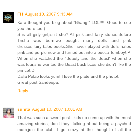
FH
August 10, 2007 9:43 AM
Kara thought you blog about "Bhang!" LOL!!!!! Good to see
you there too:)
S is all girly girl,isn't she? All pink and fairy stories.Before
Trisha was born,we bought many dolls and pink
dresses,fairy tales books.She never played with dolls,hates
pink and purple now and turned out into a pucca Tomboy!:P
When she watched the "Beauty and the Beast' when she
was four,she wanted the Beast back bcos she didn't like the
prince!:D
Dalia Pulao looks yum! I love the plate and the photo!:
Great post Sandeepa.
Reply
sunita
August 10, 2007 10:01 AM
That was such a sweet post...kids do come up with the most
amazing stories, don't they...talking about being a psyched
mom,join the club...I go crazy at the thought of all the