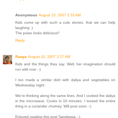
Anonymous
August 10, 2007 2:33 AM
Kids come up with such a cute stories, that we can help
laughing :)
The pulao looks delicious!!
Reply
Raaga
August 10, 2007 3:37 AM
Kids and the things they say. Well, her imagination should
run wild now :-)
I too made a similar dish with daliya and vegetables on
Wednesday night.
We're thinking along the same lines. And I cooked the daliya
in the microwave. Cooks in 10 minutes. I tossed the entire
thing in a coriander chutney. Will post soon :-)
Enjoyed reading this post Sandeepa :-)