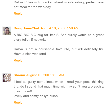
Daliya Pulao with cracket wheat is interesting, perfect one
pot meal for the workday.
Reply
BongHomeChef
August 10, 2007 7:58 AM
A BIG BIG BIG hug for little S. She surely would be a great
story-teller, if not writer.
Daliya is not a household favourite, but will definitely try.
Have a nice weekend
Reply
Sharmi
August 10, 2007 8:39 AM
I feel so guilty sometimes when I read your post, thinking
that do I spend that much time with my son? you are such a
great mom!!
lovely and comfy daliya pulao.
Reply