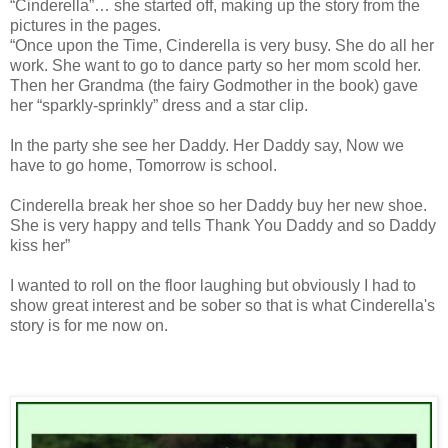
“Cinderella”… she started off, making up the story from the
pictures in the pages.
“Once upon the Time, Cinderella is very busy. She do all her
work. She want to go to dance party so her mom scold her.
Then her Grandma (the fairy Godmother in the book) gave
her “sparkly-sprinkly” dress and a star clip.
In the party she see her Daddy. Her Daddy say, Now we
have to go home, Tomorrow is school.
Cinderella break her shoe so her Daddy buy her new shoe.
She is very happy and tells Thank You Daddy and so Daddy
kiss her”
I wanted to roll on the floor laughing but obviously I had to
show great interest and be sober so that is what Cinderella's
story is for me now on.