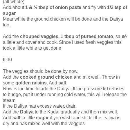
(all whole)
Add about
1 & ½ tbsp of onion paste
and fry with
1/2 tsp of
sugar
Meanwhile the ground chicken will be done and the Daliya
too.
Add the
chopped veggies
,
1 tbsp of pureed tomato
, sauté
a little and cover and cook. Since I used fresh veggies this
took a little while to get done
6:30
The veggies should be done by now.
Add the
cooked ground chicken
and mix well. Throw in
some
golden raisins
. Add
salt
.
Now is the time to add the Daliya. If the pressure lid refuses
to budge, put it under running cold water, this will release the
steam.
If the Daliya has excess water, drain
Add the
Daliya
to the Kadai gradually and then mix well.
Add
salt
, a little
sugar
if you wish and stir till the Daliya is
dry and has mixed well with the veggies