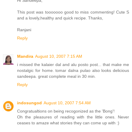
Hi Sandeepa,
This post was tooooooo good to miss commenting! Cute S
and a lovely,healthy and quick recipe. Thanks,
Ranjani
Reply
Mandira
August 10, 2007 7:15 AM
i missed the kalaier dal and alu posto post... that make me
nostalgic for home. tomar dalna pulao also looks delicious
sandeepa. great complete meal in 30 min.
Reply
indosungod
August 10, 2007 7:54 AM
Congratualtions on being recogonized as the 'Bong'!
Oh the pleasures of reading with the little ones. Never
ceases to amaze what stories they can come up with :)