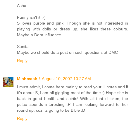
Asha
Funny isn't it ;-)
S loves purple and pink. Though she is not interested in
playing with dolls or dress up, she likes these colours.
Maybe a Dora influence
Sunita
Maybe we should do a post on such questions at DMC
Reply
Mishmash !
August 10, 2007 10:27 AM
I must admit, I come here mainly to read your lil notes and if
it's about S, I am all giggling most of the time :) Hope she is
back in good health and spirits! With all that chicken, the
pulao sounds interesting :P I am looking forward to her
round up, coz its going to be Bible :D
Reply