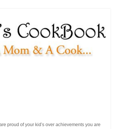
u are proud of your kid's over achievements you are