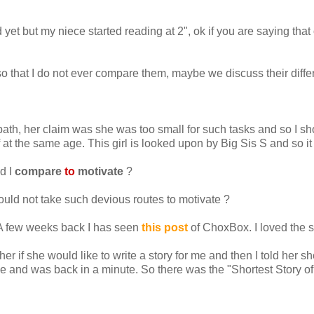
ad yet but my niece started reading at 2", ok if you are saying that
 so that I do not ever compare them, maybe we discuss their diff
bath, her claim was she was too small for such tasks and so I sho
 at the same age. This girl is looked upon by Big Sis S and so i
d I
compare
to
motivate
?
 should not take such devious routes to motivate ?
 A few weeks back I has seen
this post
of ChoxBox. I loved the s
r if she would like to write a story for me and then I told her sh
able and was back in a minute. So there was the "Shortest Story of