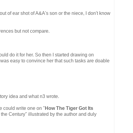
 out of ear shot of A&A's son or the niece, I don't know
erences but not compare.
uld do it for her. So then I started drawing on
t was easy to convince her that such tasks are doable
tory idea and what n3 wrote.
e could write one on "
How The Tiger Got Its
 the Century" illustrated by the author and duly