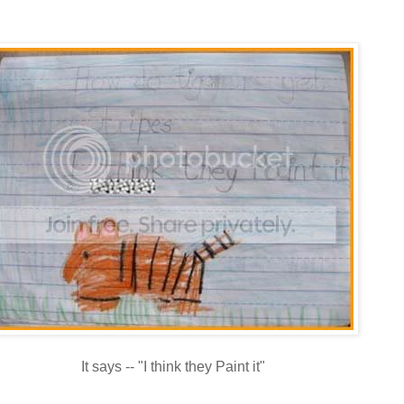
It says -- "I think they Paint it"