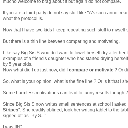
mucho welcome to brag about it but again do not compare.
If you are a third party do not say stuff like "A's son cannot re
what the protocol is.
Now that I have two kids I keep repeating such stuff to myself
But there is a thin line between comparing and motivating.
Like say Big Sis S wouldn't want to towel herself dry after her 
examples of a friend's daughter who had started drying herself
by 5 year olds.
Now what did I do just now, did I
compare or motivate
? Or di
So, what is your opinion, what is the fine line ? Or is it that I
Some harmless motivations can lead to funny results though.
Since Big Sis S now writes small sentences at school I asked he
Stripes
". She readily obliged, took her writing tablet to the t
signed off as "By S..."
I was !!!:D