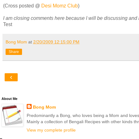
(Cross posted @
Desi Momz Club
)
I am closing comments here because I will be discussing and
Test
Bong Mom
at
2/20/2009 12:15:00 PM
Share
‹
About Me
Bong Mom
Predominantly a Bong, who loves being a Mom and loves to 
Mainly a collection of Bengali Recipes with other kinds t
View my complete profile