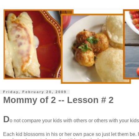
Friday, February 20, 2009
Mommy of 2 -- Lesson # 2
D
o not compare your kids with others or others with your kid
Each kid blossoms in his or her own pace so just let them be. I