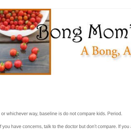
s or whichever way, baseline is do not compare kids. Period.
f you have concerns, talk to the doctor but don't compare. If yo