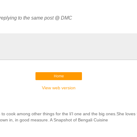
 replying to the same post @ DMC
Home
View web version
cook among other things for the li'l one and the big ones.She loves to 
hrown in, in good measure. A Snapshot of Bengali Cuisine