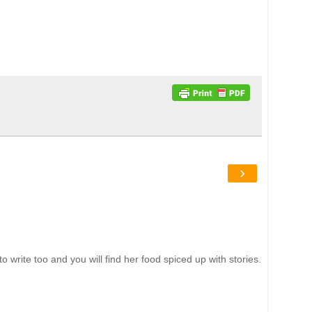
›
write too and you will find her food spiced up with stories.