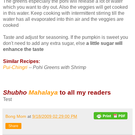
The greens especially the pohi will release a lot of water
which you want to dry out. Also the veggies will get cooked
in this water. Keep cooking with intermittent stirring till the
water has all evaporated into thin air and the veggies are
cooked
Taste and adjust for seasoning. If the pumpkin is sweet you
don't need to add any extra sugar, else
a little sugar will
enhance the taste
Similar Recipes:
Pui-Chingri
-- Pohi Greens with Shrimp
Shubho
Mahalaya
to all my readers
Test
Bong Mom
at
9/18/2009 02:29:00 PM
Share