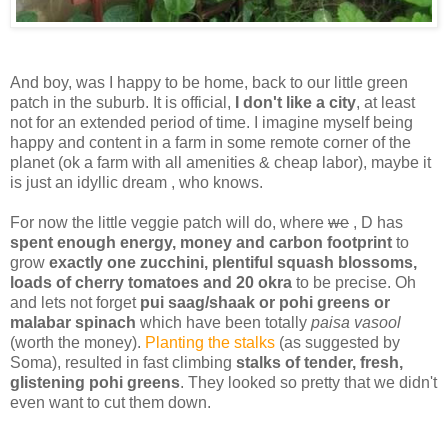
And boy, was I happy to be home, back to our little green
patch in the suburb. It is official,
I don't like a city
, at least
not for an extended period of time. I imagine myself being
happy and content in a farm in some remote corner of the
planet (ok a farm with all amenities & cheap labor), maybe it
is just an idyllic dream , who knows.
For now the little veggie patch will do, where
we
, D has
spent enough energy, money and carbon footprint
to
grow
exactly one zucchini, plentiful squash blossoms,
loads of cherry tomatoes and 20 okra
to be precise. Oh
and lets not forget
pui saag/shaak or pohi greens or
malabar spinach
which have been totally
paisa vasool
(worth the money).
Planting the stalks
(as suggested by
Soma), resulted in fast climbing
stalks of tender, fresh,
glistening pohi greens
. They looked so pretty that we didn't
even want to cut them down.