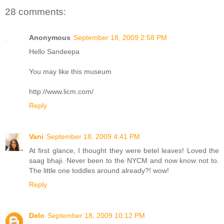
28 comments:
Anonymous
September 18, 2009 2:58 PM
Hello Sandeepa
You may like this museum
http://www.licm.com/
Reply
Vani
September 18, 2009 4:41 PM
At first glance, I thought they were betel leaves! Loved the
saag bhaji. Never been to the NYCM and now know not to.
The little one toddles around already?! wow!
Reply
Delo
September 18, 2009 10:12 PM