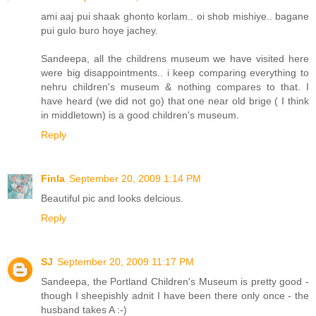
ami aaj pui shaak ghonto korlam.. oi shob mishiye.. bagane
pui gulo buro hoye jachey.
Sandeepa, all the childrens museum we have visited here
were big disappointments.. i keep comparing everything to
nehru children's museum & nothing compares to that. I
have heard (we did not go) that one near old brige ( I think
in middletown) is a good children's museum.
Reply
Finla
September 20, 2009 1:14 PM
Beautiful pic and looks delcious.
Reply
SJ
September 20, 2009 11:17 PM
Sandeepa, the Portland Children's Museum is pretty good -
though I sheepishly adnit I have been there only once - the
husband takes A :-)