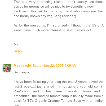
This is a very interesting recipe - don't usually use these
spices for greens so will be nice to try something new!
I will send this link to my Bong friend who complains that
she hardly knows any veg Bong recipes ;)
As for the museums, I'm surprised - I thought the US of A
would have much more interesting stuff than we do!
Miri
Reply
Meenakshi
September 22, 2009 4:09 AM
Sandeepa,
I have been following your blog the past 2 years. Loved the
last 2 posts...I just started my not quite 3 year old son in
Pre-School and it has been interesting times and I
empathize...the roasted tomato soup is usually made from a
quick fix TJ's Organic Creamy Tomato Soup with an indian
twist...