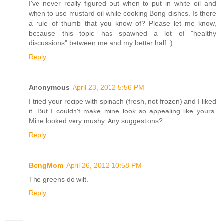
I've never really figured out when to put in white oil and
when to use mustard oil while cooking Bong dishes. Is there
a rule of thumb that you know of? Please let me know,
because this topic has spawned a lot of "healthy
discussions" between me and my better half :)
Reply
Anonymous
April 23, 2012 5:56 PM
I tried your recipe with spinach (fresh, not frozen) and I liked
it. But I couldn't make mine look so appealing like yours.
Mine looked very mushy. Any suggestions?
Reply
BongMom
April 26, 2012 10:58 PM
The greens do wilt.
Reply