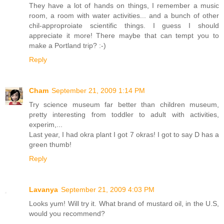
They have a lot of hands on things, I remember a music
room, a room with water activities... and a bunch of other
chil-approproiate scientific things. I guess I should
appreciate it more! There maybe that can tempt you to
make a Portland trip? :-)
Reply
Cham
September 21, 2009 1:14 PM
Try science museum far better than children museum,
pretty interesting from toddler to adult with activities,
experim,...
Last year, I had okra plant I got 7 okras! I got to say D has a
green thumb!
Reply
Lavanya
September 21, 2009 4:03 PM
Looks yum! Will try it. What brand of mustard oil, in the U.S,
would you recommend?