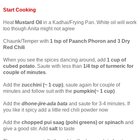
Start Cooking
Heat
Mustard Oil
in a Kadhai/Frying Pan. White oil will work
too though Anita might not agree
Chaunk/Temper with
1 tsp of Paanch Phoron and 3 Dry
Red Chili
When you see the spices dancing around, add
1 cup of
cubed potato
. Saute with less than
1/4 tsp of turmeric for
couple of minutes
.
Add the
zucchini (~ 1 cup)
, saute again for couple of
minutes and follow suit with the
pumpkin(~ 1 cup)
Add the
dhone-jire-ada bata
and saute for 3-4 minutes. If
you like it spicy add a little red chili powder now
Add the
chopped pui saag (pohi greens) or spinach
and
give a good stir. Add
salt
to taste