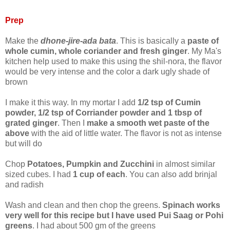
Prep
Make the
dhone-jire-ada bata
. This is basically a
paste of
whole cumin, whole coriander and fresh ginger
. My Ma's
kitchen help used to make this using the shil-nora, the flavor
would be very intense and the color a dark ugly shade of
brown
I make it this way. In my mortar I add
1/2 tsp of Cumin
powder, 1/2 tsp of Corriander powder and 1 tbsp of
grated ginger
. Then I
make a smooth wet paste of the
above
with the aid of little water. The flavor is not as intense
but will do
Chop
Potatoes, Pumpkin and Zucchini
in almost similar
sized cubes. I had
1 cup of each
. You can also add brinjal
and radish
Wash and clean and then chop the greens.
Spinach works
very well for this recipe but I have used Pui Saag or Pohi
greens
. I had about 500 gm of the greens