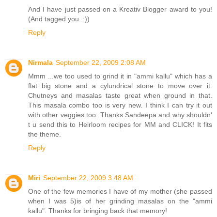
And I have just passed on a Kreativ Blogger award to you!
(And tagged you..:))
Reply
Nirmala
September 22, 2009 2:08 AM
Mmm ...we too used to grind it in "ammi kallu" which has a
flat big stone and a cylundrical stone to move over it.
Chutneys and masalas taste great when ground in that.
This masala combo too is very new. I think I can try it out
with other veggies too. Thanks Sandeepa and why shouldn'
t u send this to Heirloom recipes for MM and CLICK! It fits
the theme.
Reply
Miri
September 22, 2009 3:48 AM
One of the few memories I have of my mother (she passed
when I was 5)is of her grinding masalas on the "ammi
kallu". Thanks for bringing back that memory!