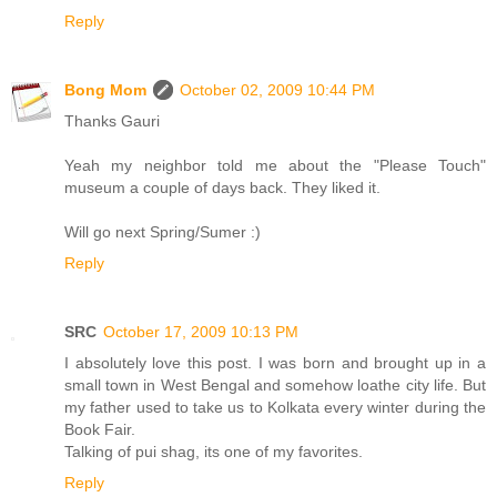
Reply
Bong Mom
October 02, 2009 10:44 PM
Thanks Gauri
Yeah my neighbor told me about the "Please Touch"
museum a couple of days back. They liked it.
Will go next Spring/Sumer :)
Reply
SRC
October 17, 2009 10:13 PM
I absolutely love this post. I was born and brought up in a
small town in West Bengal and somehow loathe city life. But
my father used to take us to Kolkata every winter during the
Book Fair.
Talking of pui shag, its one of my favorites.
Reply