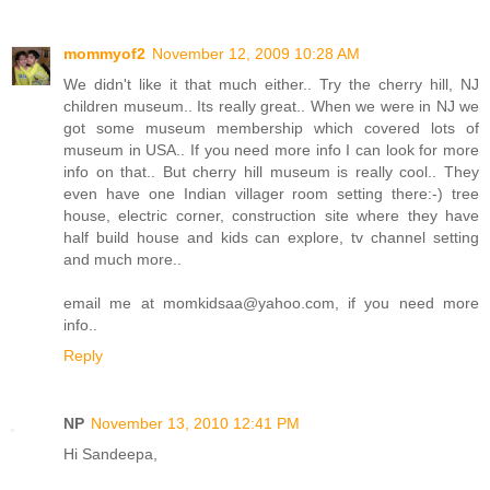
mommyof2
November 12, 2009 10:28 AM
We didn't like it that much either.. Try the cherry hill, NJ
children museum.. Its really great.. When we were in NJ we
got some museum membership which covered lots of
museum in USA.. If you need more info I can look for more
info on that.. But cherry hill museum is really cool.. They
even have one Indian villager room setting there:-) tree
house, electric corner, construction site where they have
half build house and kids can explore, tv channel setting
and much more..
email me at momkidsaa@yahoo.com, if you need more
info..
Reply
NP
November 13, 2010 12:41 PM
Hi Sandeepa,