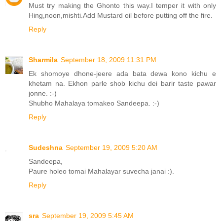
Must try making the Ghonto this way.I temper it with only
Hing,noon,mishti.Add Mustard oil before putting off the fire.
Reply
Sharmila
September 18, 2009 11:31 PM
Ek shomoye dhone-jeere ada bata dewa kono kichu e
khetam na. Ekhon parle shob kichu dei barir taste pawar
jonne. :-)
Shubho Mahalaya tomakeo Sandeepa. :-)
Reply
Sudeshna
September 19, 2009 5:20 AM
Sandeepa,
Paure holeo tomai Mahalayar suvecha janai :).
Reply
sra
September 19, 2009 5:45 AM