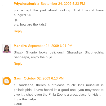
Priyainsuburbia
September 24, 2009 5:23 PM
p.s. except the part about cooking. That I would have
bungled :-D
-p.
p.s. how are the kids?
Reply
Mandira
September 24, 2009 6:21 PM
Shaak Ghonto looks delicious!. Sharadiya Shubhechha
Sandeepa, enjoy the pujo.
Reply
Gauri
October 02, 2009 6:13 PM
hi sandeepa, theres a p"please touch" kids museum in
philadelphia. i have heard its a good one...you may want to
give it a shot. even the Phila Zoo is a great place for kids...
hope this helps
Gauri