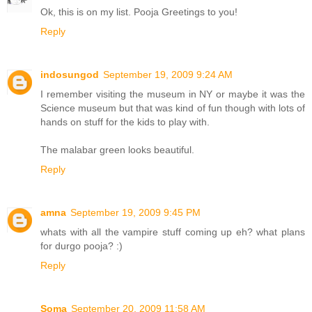
Ok, this is on my list. Pooja Greetings to you!
Reply
indosungod
September 19, 2009 9:24 AM
I remember visiting the museum in NY or maybe it was the
Science museum but that was kind of fun though with lots of
hands on stuff for the kids to play with.
The malabar green looks beautiful.
Reply
amna
September 19, 2009 9:45 PM
whats with all the vampire stuff coming up eh? what plans
for durgo pooja? :)
Reply
Soma
September 20, 2009 11:58 AM