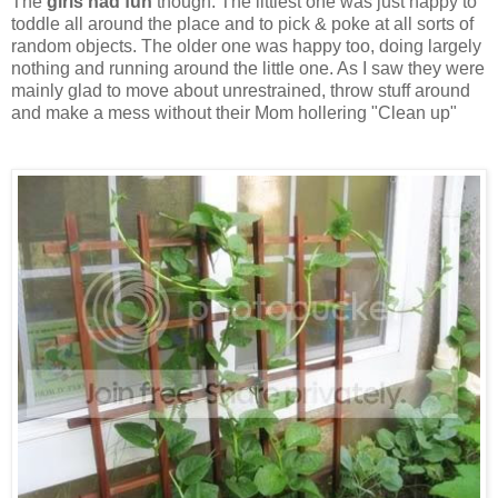
The
girls had fun
though. The littlest one was just happy to
toddle all around the place and to pick & poke at all sorts of
random objects. The older one was happy too, doing largely
nothing and running around the little one. As I saw they were
mainly glad to move about unrestrained, throw stuff around
and make a mess without their Mom hollering "Clean up"