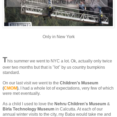
Only in New York
T
his summer we went to NYC a lot. Ok, actually only twice
over two months but that is "lot" by us country bumpkins
standard.
On our last visit we went to the
Children's Museum
(
CMOM
).
I had a whole lot of expectations, very few of which
were met eventually.
As a child I used to love the
Nehru Children's Museum
&
Birla Technology Museum
in Calcutta. At each of our
annual winter visits to the city, my Baba would take me and