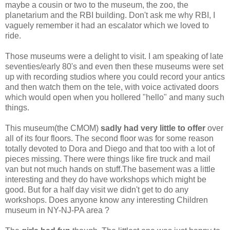
maybe a cousin or two to the museum, the zoo, the
planetarium and the RBI building. Don't ask me why RBI, I
vaguely remember it had an escalator which we loved to
ride.
Those museums were a delight to visit. I am speaking of late
seventies/early 80's and even then these museums were set
up with recording studios where you could record your antics
and then watch them on the tele, with voice activated doors
which would open when you hollered "hello" and many such
things.
This museum(the CMOM)
sadly had very little to offer
over
all of its four floors. The second floor was for some reason
totally devoted to Dora and Diego and that too with a lot of
pieces missing. There were things like fire truck and mail
van but not much hands on stuff.The basement was a little
interesting and they do have workshops which might be
good. But for a half day visit we didn't get to do any
workshops. Does anyone know any interesting Children
museum in NY-NJ-PA area ?