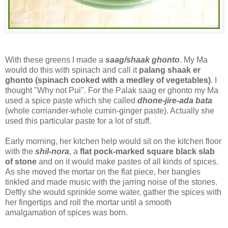
With these greens I made a
saag/shaak ghonto
. My Ma
would do this with spinach and call it
palang shaak er
ghonto (spinach cooked with a medley of vegetables)
. I
thought "Why not Pui". For the Palak saag er ghonto my Ma
used a spice paste which she called
dhone-jire-ada bata
(whole corriander-whole cumin-ginger paste). Actually she
used this particular paste for a lot of stuff.
Early morning, her kitchen help would sit on the kitchen floor
with the
shil-nora
, a
flat pock-marked square black slab
of stone
and on it would make pastes of all kinds of spices.
As she moved the mortar on the flat piece, her bangles
tinkled and made music with the jarring noise of the stones.
Deftly she would sprinkle some water, gather the spices with
her fingertips and roll the mortar until a smooth
amalgamation of spices was born.