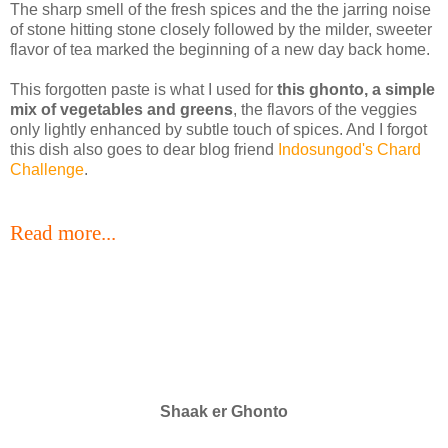
The sharp smell of the fresh spices and the the jarring noise
of stone hitting stone closely followed by the milder, sweeter
flavor of tea marked the beginning of a new day back home.
This forgotten paste is what I used for
this ghonto, a simple
mix of vegetables and greens
, the flavors of the veggies
only lightly enhanced by subtle touch of spices. And I forgot
this dish also goes to dear blog friend
Indosungod's Chard
Challenge
.
Read more...
Shaak er Ghonto