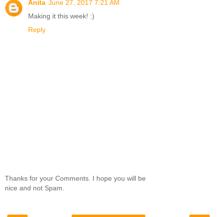
Anita
June 27, 2017 7:21 AM
Making it this week! :)
Reply
Thanks for your Comments. I hope you will be
nice and not Spam.