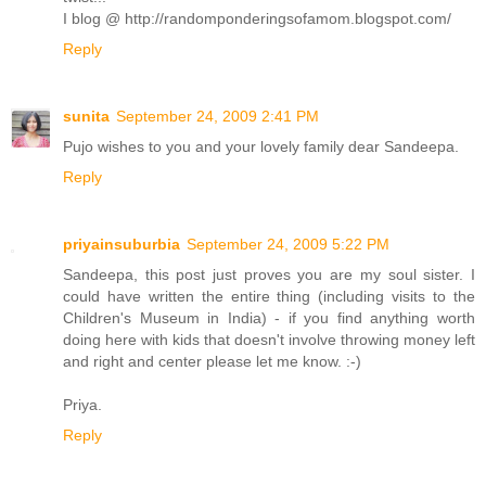
I blog @ http://randomponderingsofamom.blogspot.com/
Reply
sunita
September 24, 2009 2:41 PM
Pujo wishes to you and your lovely family dear Sandeepa.
Reply
priyainsuburbia
September 24, 2009 5:22 PM
Sandeepa, this post just proves you are my soul sister. I
could have written the entire thing (including visits to the
Children's Museum in India) - if you find anything worth
doing here with kids that doesn't involve throwing money left
and right and center please let me know. :-)
Priya.
Reply