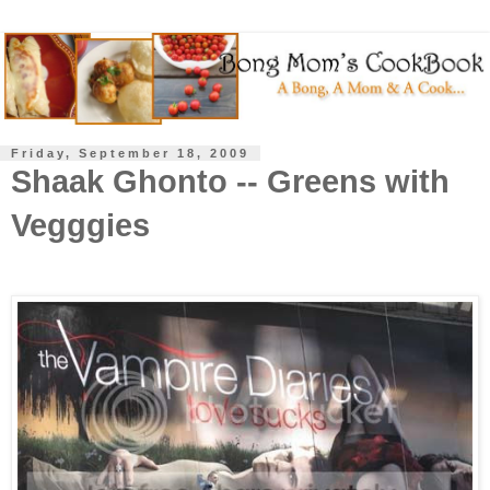
Friday, September 18, 2009
Shaak Ghonto -- Greens with
Vegggies