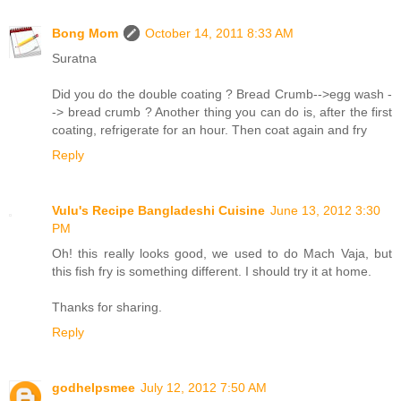
Bong Mom
October 14, 2011 8:33 AM
Suratna
Did you do the double coating ? Bread Crumb-->egg wash -
-> bread crumb ? Another thing you can do is, after the first
coating, refrigerate for an hour. Then coat again and fry
Reply
Vulu's Recipe Bangladeshi Cuisine
June 13, 2012 3:30
PM
Oh! this really looks good, we used to do Mach Vaja, but
this fish fry is something different. I should try it at home.
Thanks for sharing.
Reply
godhelpsmee
July 12, 2012 7:50 AM