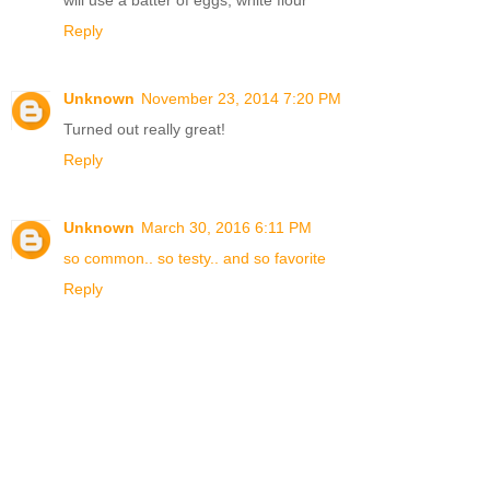
will use a batter of eggs, white flour
Reply
Unknown
November 23, 2014 7:20 PM
Turned out really great!
Reply
Unknown
March 30, 2016 6:11 PM
so common.. so testy.. and so favorite
Reply