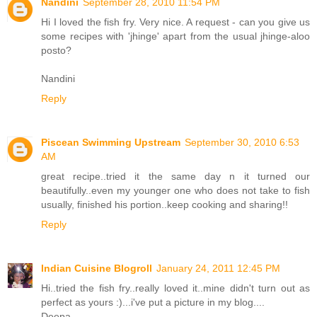
Nandini
September 28, 2010 11:54 PM
Hi I loved the fish fry. Very nice. A request - can you give us
some recipes with 'jhinge' apart from the usual jhinge-aloo
posto?
Nandini
Reply
Piscean Swimming Upstream
September 30, 2010 6:53
AM
great recipe..tried it the same day n it turned our
beautifully..even my younger one who does not take to fish
usually, finished his portion..keep cooking and sharing!!
Reply
Indian Cuisine Blogroll
January 24, 2011 12:45 PM
Hi..tried the fish fry..really loved it..mine didn't turn out as
perfect as yours :)...i've put a picture in my blog....
Deepa