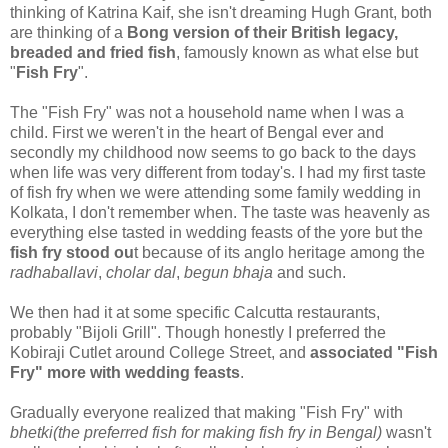
thinking of Katrina Kaif, she isn't dreaming Hugh Grant, both
are thinking of a
Bong version of their British legacy,
breaded and fried fish
, famously known as what else but
"
Fish Fry
".
The "Fish Fry" was not a household name when I was a
child. First we weren't in the heart of Bengal ever and
secondly my childhood now seems to go back to the days
when life was very different from today's. I had my first taste
of fish fry when we were attending some family wedding in
Kolkata, I don't remember when. The taste was heavenly as
everything else tasted in wedding feasts of the yore but the
fish fry stood ou
t because of its anglo heritage among the
radhaballavi
,
cholar dal
,
begun bhaja
and such.
We then had it at some specific Calcutta restaurants,
probably "Bijoli Grill". Though honestly I preferred the
Kobiraji Cutlet around College Street, and
associated "Fish
Fry" more with wedding feasts
.
Gradually everyone realized that making "Fish Fry" with
bhetki(the preferred fish for making fish fry in Bengal)
wasn't