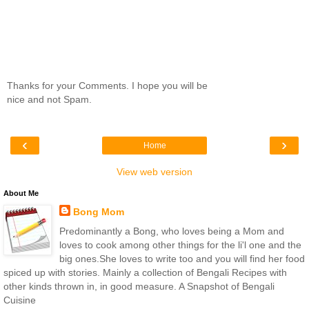
Thanks for your Comments. I hope you will be
nice and not Spam.
‹
›
Home
View web version
About Me
Bong Mom
Predominantly a Bong, who loves being a Mom and
loves to cook among other things for the li'l one and the
big ones.She loves to write too and you will find her food
spiced up with stories. Mainly a collection of Bengali Recipes with
other kinds thrown in, in good measure. A Snapshot of Bengali
Cuisine