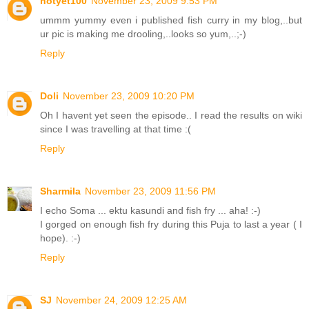
notyet100
November 23, 2009 9:53 PM
ummm yummy even i published fish curry in my blog,..but
ur pic is making me drooling,..looks so yum,..;-)
Reply
Doli
November 23, 2009 10:20 PM
Oh I havent yet seen the episode.. I read the results on wiki
since I was travelling at that time :(
Reply
Sharmila
November 23, 2009 11:56 PM
I echo Soma ... ektu kasundi and fish fry ... aha! :-)
I gorged on enough fish fry during this Puja to last a year ( I
hope). :-)
Reply
SJ
November 24, 2009 12:25 AM