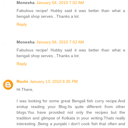
Monesha
January 04, 2010 7:02 AM
Fabulous recipe! Hubby said it was better than what a
bengali shop serves...Thanks a lot.
Reply
Monesha
January 04, 2010 7:02 AM
Fabulous recipe! Hubby said it was better than what a
bengali shop serves...Thanks a lot.
Reply
Ruchi
January 13, 2010 6:35 PM
Hi There,
I was looking for some great Bengali fish curry recipe.And
endup reading your Blog.Its quite different from other
blogs.You have provided not only the recipes but the
tradition and glimpse of Kolkata in your writing.Thats really
interesting ,Being a punjabi i don't cook fish that often and