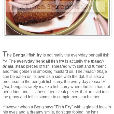
T
he
Bengali fish fry
is not really the everyday bengali fish
fry. The
everyday bengali fish fry
is actually the
maach
bhaja
, steak pieces of fish, smeared with salt and turmeric
and fried golden in smoking mustard oil. The
maach bhaja
can be eaten on its own as a side with the dal. It is also a
precursor to the bengali fish curry, the every day
maacher
jhol
, bengalis rarely make a fish curry where the fish has not
been fried and it is these fried steak pieces that are slid into
the gravy and left to simmer to complement each other.
However when a Bong says "
Fish Fry
" with a glazed look in
his eyes and a dreamy smile, don't get fooled, he isn't