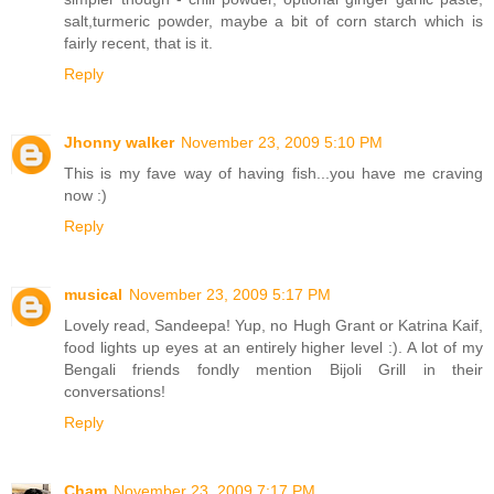
salt,turmeric powder, maybe a bit of corn starch which is
fairly recent, that is it.
Reply
Jhonny walker
November 23, 2009 5:10 PM
This is my fave way of having fish...you have me craving
now :)
Reply
musical
November 23, 2009 5:17 PM
Lovely read, Sandeepa! Yup, no Hugh Grant or Katrina Kaif,
food lights up eyes at an entirely higher level :). A lot of my
Bengali friends fondly mention Bijoli Grill in their
conversations!
Reply
Cham
November 23, 2009 7:17 PM