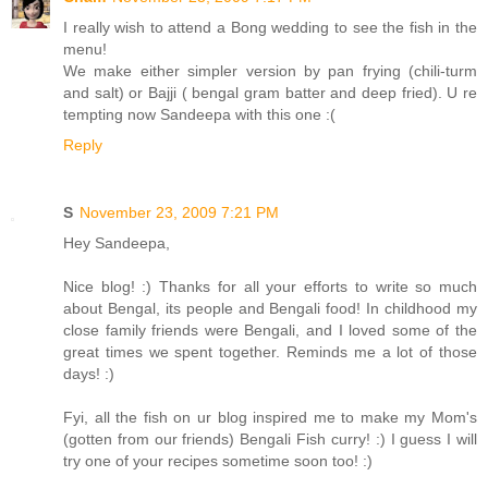
I really wish to attend a Bong wedding to see the fish in the
menu!
We make either simpler version by pan frying (chili-turm
and salt) or Bajji ( bengal gram batter and deep fried). U re
tempting now Sandeepa with this one :(
Reply
S
November 23, 2009 7:21 PM
Hey Sandeepa,
Nice blog! :) Thanks for all your efforts to write so much
about Bengal, its people and Bengali food! In childhood my
close family friends were Bengali, and I loved some of the
great times we spent together. Reminds me a lot of those
days! :)
Fyi, all the fish on ur blog inspired me to make my Mom's
(gotten from our friends) Bengali Fish curry! :) I guess I will
try one of your recipes sometime soon too! :)