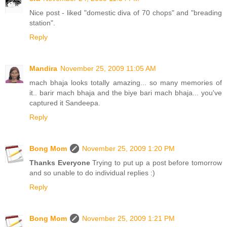
Nice post - liked "domestic diva of 70 chops" and "breading
station".
Reply
Mandira
November 25, 2009 11:05 AM
mach bhaja looks totally amazing... so many memories of
it.. barir mach bhaja and the biye bari mach bhaja... you've
captured it Sandeepa.
Reply
Bong Mom
November 25, 2009 1:20 PM
Thanks Everyone
Trying to put up a post before tomorrow
and so unable to do individual replies :)
Reply
Bong Mom
November 25, 2009 1:21 PM