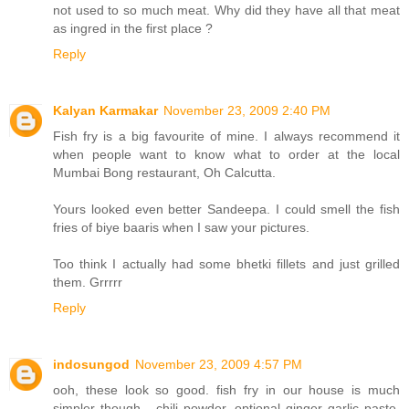
not used to so much meat. Why did they have all that meat
as ingred in the first place ?
Reply
Kalyan Karmakar
November 23, 2009 2:40 PM
Fish fry is a big favourite of mine. I always recommend it
when people want to know what to order at the local
Mumbai Bong restaurant, Oh Calcutta.
Yours looked even better Sandeepa. I could smell the fish
fries of biye baaris when I saw your pictures.
Too think I actually had some bhetki fillets and just grilled
them. Grrrrr
Reply
indosungod
November 23, 2009 4:57 PM
ooh, these look so good. fish fry in our house is much
simpler though - chili powder, optional ginger garlic paste,