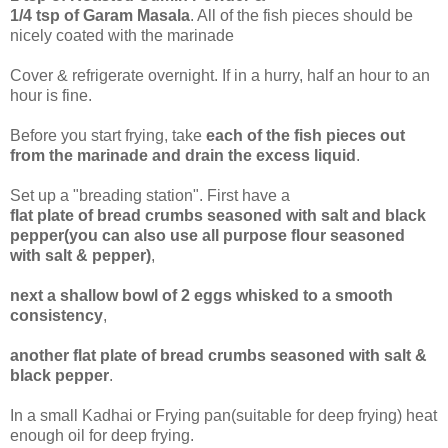
1/4 tsp of Garam Masala
. All of the fish pieces should be
nicely coated with the marinade
Cover & refrigerate overnight. If in a hurry, half an hour to an
hour is fine.
Before you start frying, take
each of the fish pieces out
from the marinade and drain the excess liquid
.
Set up a "breading station". First have a
flat plate of bread crumbs seasoned with salt and black
pepper(you can also use all purpose flour seasoned
with salt & pepper)
,
next a shallow bowl of 2 eggs whisked to a smooth
consistency
,
another flat plate of bread crumbs seasoned with salt &
black pepper
.
In a small Kadhai or Frying pan(suitable for deep frying) heat
enough oil for deep frying.