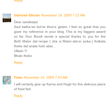
Reply
Ushnish Ghosh
November 24, 2009 7:22 AM
Dear sandeepa'
Asol katha-tai bol-te bhul-e gelam..I feel so great that you
gave my reference in your blog..This is my biggest award
so far..Your Boudi sends a special thanks to you for the
Both Mator dal recipe ( she is Mator-dal-er poka.) Kolkata
theke dal anate holo abar...
Ullash !!!
Bhalo theko
Reply
Finla
November 24, 2009 7:53 AM
I will certanly give up Karna and Hugh for this delicous piece
of fried fish.
Reply