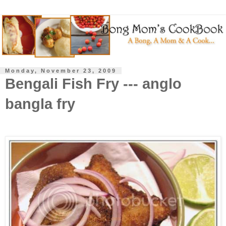
Monday, November 23, 2009
Bengali Fish Fry --- anglo
bangla fry