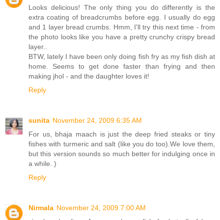
Looks delicious! The only thing you do differently is the
extra coating of breadcrumbs before egg. I usually do egg
and 1 layer bread crumbs. Hmm, I'll try this next time - from
the photo looks like you have a pretty crunchy crispy bread
layer..
BTW, lately I have been only doing fish fry as my fish dish at
home. Seems to get done faster than frying and then
making jhol - and the daughter loves it!
Reply
sunita
November 24, 2009 6:35 AM
For us, bhaja maach is just the deep fried steaks or tiny
fishes with turmeric and salt (like you do too).We love them,
but this version sounds so much better for indulging once in
a while. )
Reply
Nirmala
November 24, 2009 7:00 AM