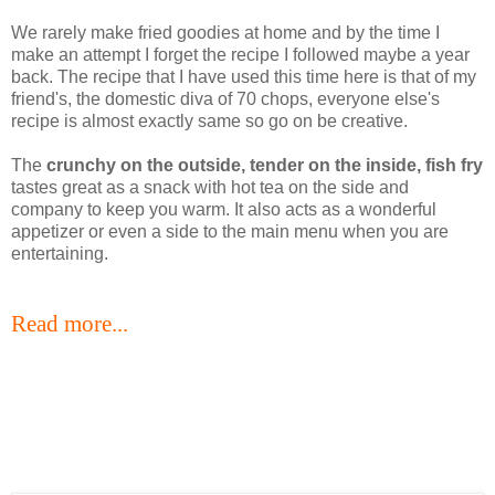
We rarely make fried goodies at home and by the time I
make an attempt I forget the recipe I followed maybe a year
back. The recipe that I have used this time here is that of my
friend's, the domestic diva of 70 chops, everyone else's
recipe is almost exactly same so go on be creative.
The
crunchy on the outside, tender on the inside, fish fry
tastes great as a snack with hot tea on the side and
company to keep you warm. It also acts as a wonderful
appetizer or even a side to the main menu when you are
entertaining.
Read more...