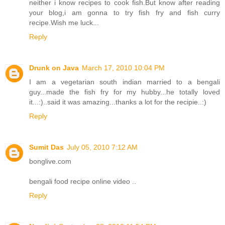
neither i know recipes to cook fish.But know after reading
your blog,i am gonna to try fish fry and fish curry
recipe.Wish me luck...
Reply
Drunk on Java
March 17, 2010 10:04 PM
I am a vegetarian south indian married to a bengali
guy...made the fish fry for my hubby...he totally loved
it...:)..said it was amazing...thanks a lot for the recipie..:)
Reply
Sumit Das
July 05, 2010 7:12 AM
bonglive.com
bengali food recipe online video ..
Reply