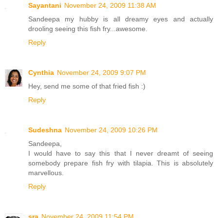
Sayantani
November 24, 2009 11:38 AM
Sandeepa my hubby is all dreamy eyes and actually
drooling seeing this fish fry...awesome.
Reply
Cynthia
November 24, 2009 9:07 PM
Hey, send me some of that fried fish :)
Reply
Sudeshna
November 24, 2009 10:26 PM
Sandeepa,
I would have to say this that I never dreamt of seeing
somebody prepare fish fry with tilapia. This is absolutely
marvellous.
Reply
sra
November 24, 2009 11:54 PM