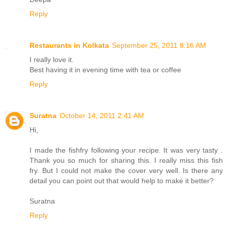
Reply
Restaurants in Kolkata
September 25, 2011 8:16 AM
I really love it.
Best having it in evening time with tea or coffee
Reply
Suratna
October 14, 2011 2:41 AM
Hi,
I made the fishfry following your recipe. It was very tasty .
Thank you so much for sharing this. I really miss this fish
fry. But I could not make the cover very well. Is there any
detail you can point out that would help to make it better?
Suratna
Reply