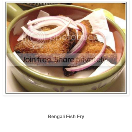
Bengali Fish Fry