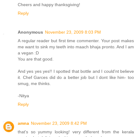
Cheers and happy thanksgiving!
Reply
Anonymous
November 23, 2009 8:03 PM
A regular reader but first time commenter. Your post makes
me want to sink my teeth into maach bhaja pronto. And I am
a vegan :D
You are that good.
And yes yes yes!! I spotted that bottle and I could'nt believe
it. Chef Garces did do a better job but I dont like him- too
smug, me thinks.
-Nitya
Reply
amna
November 23, 2009 8:42 PM
that's so yummy looking! very different from the kerala