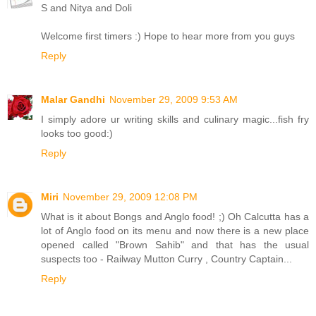
S and Nitya and Doli
Welcome first timers :) Hope to hear more from you guys
Reply
Malar Gandhi
November 29, 2009 9:53 AM
I simply adore ur writing skills and culinary magic...fish fry
looks too good:)
Reply
Miri
November 29, 2009 12:08 PM
What is it about Bongs and Anglo food! ;) Oh Calcutta has a
lot of Anglo food on its menu and now there is a new place
opened called "Brown Sahib" and that has the usual
suspects too - Railway Mutton Curry , Country Captain...
Reply