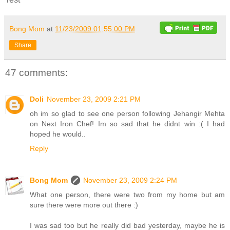
Bong Mom
at
11/23/2009 01:55:00 PM
Share
47 comments:
Doli
November 23, 2009 2:21 PM
oh im so glad to see one person following Jehangir Mehta
on Next Iron Chef! Im so sad that he didnt win :( I had
hoped he would..
Reply
Bong Mom
November 23, 2009 2:24 PM
What one person, there were two from my home but am
sure there were more out there :)
I was sad too but he really did bad yesterday, maybe he is