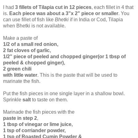
I had
3 fillets of Tilapia cut in 12 pieces
, each fillet in 4 that
is.
Each piece was about a 3"x 2" piece or smaller
. You
can use fillet of fish like
Bhetki
if in India or Cod, Tilapia
when Bhetki is not available.
Make a paste of
1/2 of a small red onion,
2 fat cloves of garlic,
1/2" piece of peeled and chopped ginger(or 1 tbsp of
peeled & chopped ginger),
2 green chili
with little water
. This is the paste that will be used to
marinate the fish.
Put the fish pieces in one single layer in a shallow bowl.
Sprinkle
salt
to taste on them.
Marinade the fish pieces with the
paste in step 2
,
1 tbsp of vinegar or lime juice,
1 tsp of corriander powder,
1 tsp of Roasted Cumin Powder &