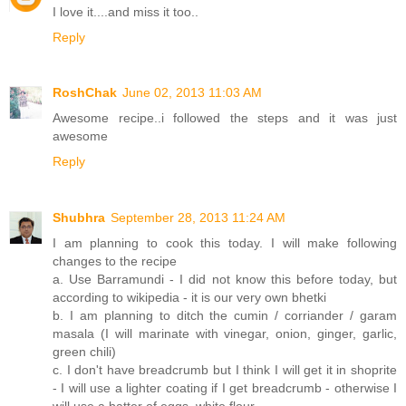
I love it....and miss it too..
Reply
RoshChak
June 02, 2013 11:03 AM
Awesome recipe..i followed the steps and it was just
awesome
Reply
Shubhra
September 28, 2013 11:24 AM
I am planning to cook this today. I will make following
changes to the recipe
a. Use Barramundi - I did not know this before today, but
according to wikipedia - it is our very own bhetki
b. I am planning to ditch the cumin / corriander / garam
masala (I will marinate with vinegar, onion, ginger, garlic,
green chili)
c. I don't have breadcrumb but I think I will get it in shoprite
- I will use a lighter coating if I get breadcrumb - otherwise I