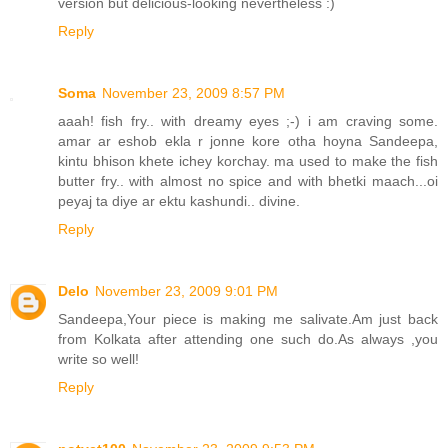
version but delicious-looking nevertheless :)
Reply
Soma
November 23, 2009 8:57 PM
aaah! fish fry.. with dreamy eyes ;-) i am craving some.
amar ar eshob ekla r jonne kore otha hoyna Sandeepa,
kintu bhison khete ichey korchay. ma used to make the fish
butter fry.. with almost no spice and with bhetki maach...oi
peyaj ta diye ar ektu kashundi.. divine.
Reply
Delo
November 23, 2009 9:01 PM
Sandeepa,Your piece is making me salivate.Am just back
from Kolkata after attending one such do.As always ,you
write so well!
Reply