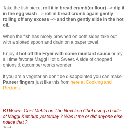
Take the fish piece,
roll it in bread crumb(or flour)
-->
dip it
in the egg wash
-->
roll in bread crumb again gently
rolling off any excess
-->
and then gently slide in the hot
oil.
When the fish has nicely browned on both sides take out
with a slotted spoon and drain on a paper towel.
Enjoy it
hot off the Fryer with some mustard sauce
or my
all time favorite Maggi Hot & Sweet. A side of chopped
onions & cucumber works wonder
If you are a vegetarian don't be disappointed you can make
Paneer fingers
just like this from
here at Cooking and
Recipes.
BTW was Chef Mehta on The Next Iron Chef using a bottle
of Maggi Ketchup yesterday ? Was it me or did anyone else
notice that ?
Test