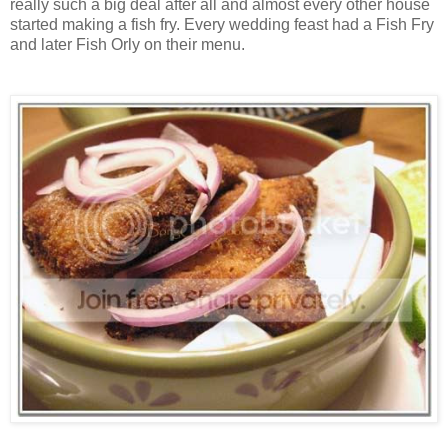
really such a big deal after all and almost every other house
started making a fish fry. Every wedding feast had a Fish Fry
and later Fish Orly on their menu.