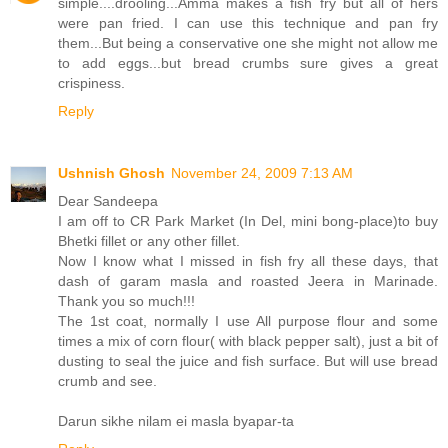
simple....drooling...Amma makes a fish fry but all of hers
were pan fried. I can use this technique and pan fry
them...But being a conservative one she might not allow me
to add eggs...but bread crumbs sure gives a great
crispiness.
Reply
Ushnish Ghosh
November 24, 2009 7:13 AM
Dear Sandeepa
I am off to CR Park Market (In Del, mini bong-place)to buy
Bhetki fillet or any other fillet.
Now I know what I missed in fish fry all these days, that
dash of garam masla and roasted Jeera in Marinade.
Thank you so much!!!
The 1st coat, normally I use All purpose flour and some
times a mix of corn flour( with black pepper salt), just a bit of
dusting to seal the juice and fish surface. But will use bread
crumb and see.
Darun sikhe nilam ei masla byapar-ta