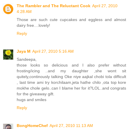
The Rambler and The Reluctant Cook
April 27, 2010
4:28 AM
Those are such cute cupcakes and eggless and almost
dairy free....lovely!
Reply
Jaya M
April 27, 2010 5:16 AM
Sandeepa,
those looks so delicious and I also prefer without
frosting/icing ..and my daughter ,she wont sit
quitely,continously talking Oke niye aajkal chobi tola difficult
, last time ami try korchilaam,jeta hathe chilo ,ota top kore
mokhe chole gelo..can I blame her for it?LOL..and congrats
for the giveaway gift.
hugs and smiles
Reply
BongHomeChef
April 27, 2010 11:13 AM