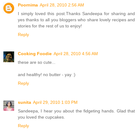
Poornima
April 28, 2010 2:56 AM
I simply loved this post.Thanks Sandeepa for sharing and
yes thanks to all you bloggers who share lovely recipes and
stories for the rest of us to enjoy!
Reply
Cooking Foodie
April 28, 2010 4:56 AM
these are so cute...
and healthy! no butter - yay :)
Reply
sunita
April 29, 2010 1:03 PM
Sandeepa, I hear you about the fidgeting hands. Glad that
you loved the cupcakes.
Reply