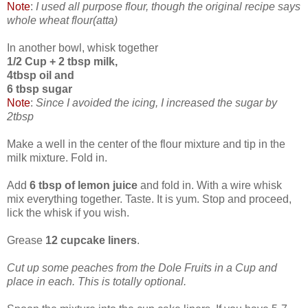
Note
:
I used all purpose flour, though the original recipe says
whole wheat flour(atta)
In another bowl, whisk together
1/2 Cup + 2 tbsp milk,
4tbsp oil and
6 tbsp sugar
Note
:
Since I avoided the icing, I increased the sugar by
2tbsp
Make a well in the center of the flour mixture and tip in the
milk mixture. Fold in.
Add
6 tbsp of lemon juice
and fold in. With a wire whisk
mix everything together. Taste. It is yum. Stop and proceed,
lick the whisk if you wish.
Grease
12 cupcake liners
.
Cut up some peaches from the Dole Fruits in a Cup and
place in each. This is totally optional.