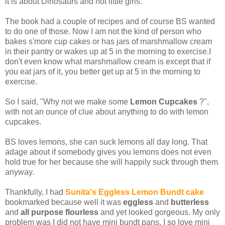
it is about Dinosaurs and not little girls.
The book had a couple of recipes and of course BS wanted
to do one of those. Now I am not the kind of person who
bakes s'more cup cakes or has jars of marshmallow cream
in their pantry or wakes up at 5 in the morning to exercise.I
don't even know what marshmallow cream is except that if
you eat jars of it, you better get up at 5 in the morning to
exercise.
So I said, "Why not we make some
Lemon Cupcakes
?",
with not an ounce of clue about anything to do with lemon
cupcakes.
BS loves lemons, she can suck lemons all day long. That
adage about if somebody gives you lemons does not even
hold true for her because she will happily suck through them
anyway.
Thankfully, I had
Sunita's Eggless Lemon Bundt cake
bookmarked because well it was
eggless
and
butterless
and
all purpose flourless
and yet looked gorgeous. My only
problem was I did not have mini bundt pans. I so love mini