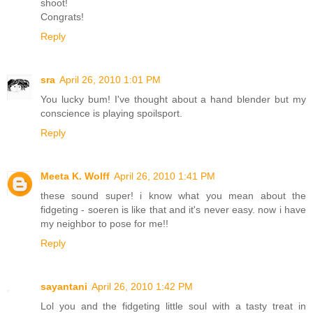
shoot!
Congrats!
Reply
sra
April 26, 2010 1:01 PM
You lucky bum! I've thought about a hand blender but my
conscience is playing spoilsport.
Reply
Meeta K. Wolff
April 26, 2010 1:41 PM
these sound super! i know what you mean about the
fidgeting - soeren is like that and it's never easy. now i have
my neighbor to pose for me!!
Reply
sayantani
April 26, 2010 1:42 PM
Lol you and the fidgeting little soul with a tasty treat in