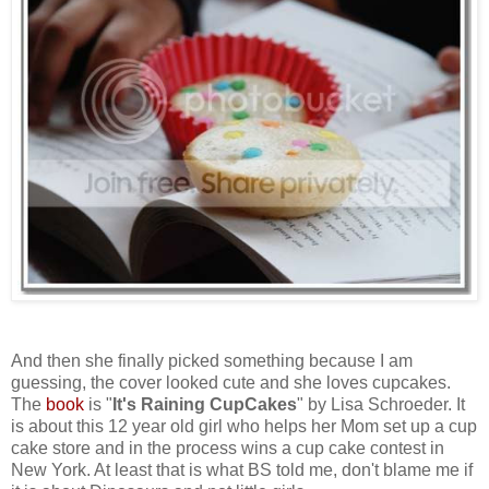
And then she finally picked something because I am
guessing, the cover looked cute and she loves cupcakes.
The
book
is "
It's Raining CupCakes
" by Lisa Schroeder. It
is about this 12 year old girl who helps her Mom set up a cup
cake store and in the process wins a cup cake contest in
New York. At least that is what BS told me, don't blame me if