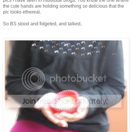
pics I have seen in multitude blogs. You know the one where
the cute hands are holding something so delicious that the
pic looks ethereal.
So BS stood and fidgeted, and talked,