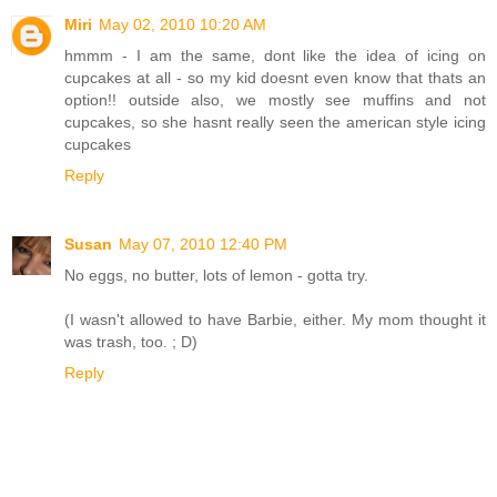
Miri
May 02, 2010 10:20 AM
hmmm - I am the same, dont like the idea of icing on
cupcakes at all - so my kid doesnt even know that thats an
option!! outside also, we mostly see muffins and not
cupcakes, so she hasnt really seen the american style icing
cupcakes
Reply
Susan
May 07, 2010 12:40 PM
No eggs, no butter, lots of lemon - gotta try.
(I wasn't allowed to have Barbie, either. My mom thought it
was trash, too. ; D)
Reply