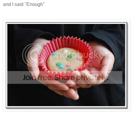
and I said "Enough"