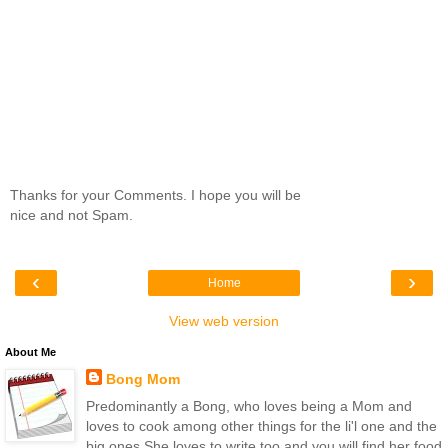
Thanks for your Comments. I hope you will be
nice and not Spam.
‹
›
Home
View web version
About Me
Bong Mom
Predominantly a Bong, who loves being a Mom and
loves to cook among other things for the li'l one and the
big ones.She loves to write too and you will find her food