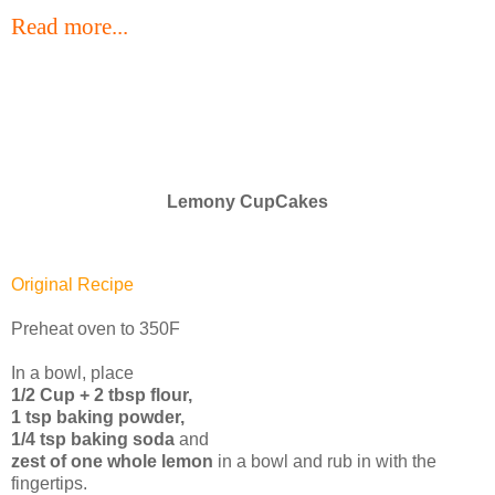
Read more...
Lemony CupCakes
Original Recipe
Preheat oven to 350F
In a bowl, place
1/2 Cup + 2 tbsp flour,
1 tsp baking powder,
1/4 tsp baking soda
and
zest of one whole lemon
in a bowl and rub in with the
fingertips.