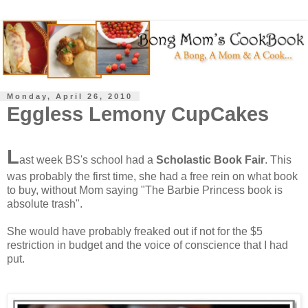
Monday, April 26, 2010
Eggless Lemony CupCakes
L
ast week BS's school had a
Scholastic Book Fair
. This
was probably the first time, she had a free rein on what book
to buy, without Mom saying "The Barbie Princess book is
absolute trash".
She would have probably freaked out if not for the $5
restriction in budget and the voice of conscience that I had
put.