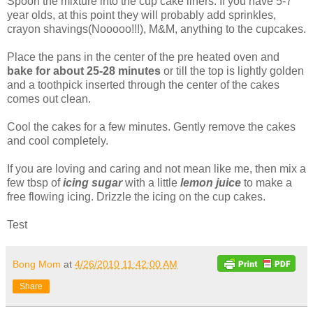
Spoon the mixture into the cup cake liners. If you have 5-7
year olds, at this point they will probably add sprinkles,
crayon shavings(Nooooo!!!), M&M, anything to the cupcakes.
Place the pans in the center of the pre heated oven and
bake for about 25-28 minutes
or till the top is lightly golden
and a toothpick inserted through the center of the cakes
comes out clean.
Cool the cakes for a few minutes. Gently remove the cakes
and cool completely.
If you are loving and caring and not mean like me, then mix a
few tbsp of
icing sugar
with a little
lemon juice
to make a
free flowing icing. Drizzle the icing on the cup cakes.
Test
Bong Mom
at
4/26/2010 11:42:00 AM
Share