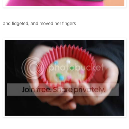
and fidgeted, and moved her fingers