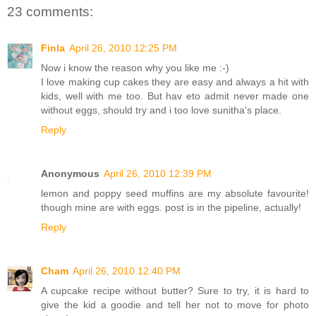
23 comments:
Finla
April 26, 2010 12:25 PM
Now i know the reason why you like me :-)
I love making cup cakes they are easy and always a hit with
kids, well with me too. But hav eto admit never made one
without eggs, should try and i too love sunitha's place.
Reply
Anonymous
April 26, 2010 12:39 PM
lemon and poppy seed muffins are my absolute favourite!
though mine are with eggs. post is in the pipeline, actually!
Reply
Cham
April 26, 2010 12:40 PM
A cupcake recipe without butter? Sure to try, it is hard to
give the kid a goodie and tell her not to move for photo