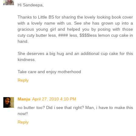
Hi Sandeepa,
Thanks to Little BS for sharing the lovely looking book cover
with a lovely name with us. See she has grown up into a
gracious young girl and helped you by posing with those
cuty cuty butter less, #### less, $$$$less lemon cup cake in
hand.
She deserves a big hug and an additional cup cake for this
kindness.
Take care and enjoy motherhood
Reply
Manju
April 27, 2010 4:10 PM
no butter too? Did i see that right? Man, i have to make this
now!!
Reply