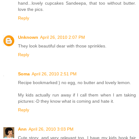
hand...lovely cupcakes Sandeepa, that too without butter.
love the pics.
Reply
Unknown
April 26, 2010 2:07 PM
They look beautiful dear with those sprinkles.
Reply
Soma
April 26, 2010 2:51 PM
Recipe bookmarked:) no egg, no butter and lovely lemon.
My kids actually run away if I call them when I am taking
pictures:-D they know what is coming and hate it.
Reply
Ann
April 26, 2010 3:03 PM
Cute story, and very relevant too. I have my kids book fair