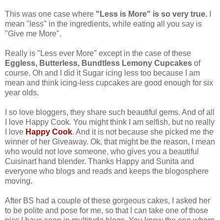
This was one case where
"Less is More" is so very true.
I
mean "less" in the ingredients, while eating all you say is
"Give me More".
Really is "Less ever More" except in the case of these
Eggless, Butterless, Bundtless Lemony Cupcakes
of
course. Oh and I did it Sugar icing less too because I am
mean and think icing-less cupcakes are good enough for six
year olds.
I so love bloggers, they share such beautiful gems. And of all
I love Happy Cook. You might think I am selfish, but no really
I love
Happy Cook
. And it is not because she picked me the
winner of her Giveaway. Ok, that might be the reason, I mean
who would not love someone, who gives you a beautiful
Cuisinart hand blender. Thanks Happy and Sunita and
everyone who blogs and reads and keeps the blogosphere
moving.
After BS had a couple of these gorgeous cakes, I asked her
to be polite and pose for me, so that I can take one of those