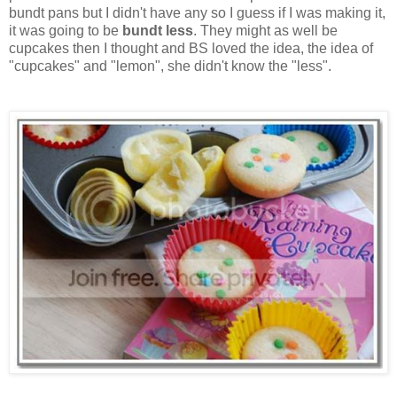
bundt pans but I didn't have any so I guess if I was making it,
it was going to be
bundt less
. They might as well be
cupcakes then I thought and BS loved the idea, the idea of
"cupcakes" and "lemon", she didn't know the "less".