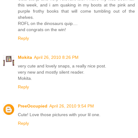
this week, and i am quaking in my boots at the pink and
purple frothy books that will come tumbling out of the
shelves.
ROFL on the dinosaurs quip....
and congrats on the win!
Reply
Mokita
April 26, 2010 8:26 PM
very cute and lovely snaps, a really nice post.
very new and mostly silent reader.
Mokita.
Reply
PreeOccupied
April 26, 2010 9:54 PM
Cute! Love those pictures with your lil one.
Reply