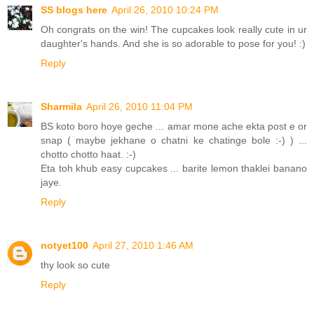
SS blogs here
April 26, 2010 10:24 PM
Oh congrats on the win! The cupcakes look really cute in ur
daughter's hands. And she is so adorable to pose for you! :)
Reply
Sharmila
April 26, 2010 11:04 PM
BS koto boro hoye geche ... amar mone ache ekta post e or
snap ( maybe jekhane o chatni ke chatinge bole :-) ) ...
chotto chotto haat. :-)
Eta toh khub easy cupcakes ... barite lemon thaklei banano
jaye.
Reply
notyet100
April 27, 2010 1:46 AM
thy look so cute
Reply