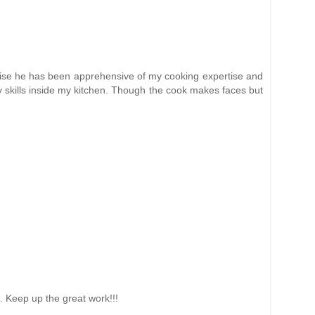
herwise he has been apprehensive of my cooking expertise and
y skills inside my kitchen. Though the cook makes faces but
is. Keep up the great work!!!