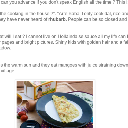
can you advance if you don't speak English all the time ? This i
l the cooking in the house ?". "Arre Baba, I only cook dal, rice 
 they have never heard of
rhubarb
. People can be so closed and ba
 what will I eat ? I cannot live on Hollaindaise sauce all my life 
ages and bright pictures. Shiny kids with golden hair and a fair
eadow.
s the warm sun and they eat mangoes with juice straining down thei
village.