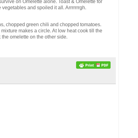
ld survive on Omelette alone. Toast & Omelette for
vegetables and spoiled it all. Arrrrrrrgh.
nions, chopped green chili and chopped tomatoes.
 mixture makes a circle. At low heat cook till the
 the omelette on the other side.