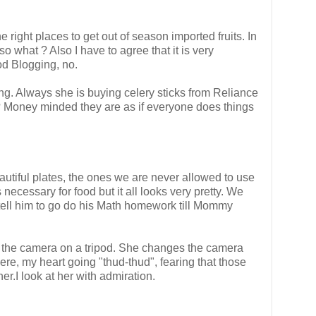
 right places to get out of season imported fruits. In
 what ? Also I have to agree that it is very
ood Blogging, no.
g. Always she is buying celery sticks from Reliance
 ? Money minded they are as if everyone does things
autiful plates, the ones we are never allowed to use
ecessary for food but it all looks very pretty. We
 I tell him to go do his Math homework till Mommy
 up the camera on a tripod. She changes the camera
here, my heart going "thud-thud", fearing that those
r.I look at her with admiration.