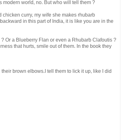
s modern world, no. But who will tell them ?
and chicken curry, my wife she makes rhubarb
ckward in this part of India, it is like you are in the
can I ? Or a Blueberry Flan or even a Rhubarb Clafoutis ?
ness that hurts, smile out of them. In the book they
r brown elbows.I tell them to lick it up, like I did