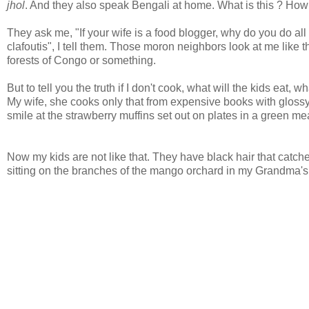
jhol
. And they also speak Bengali at home. What is this ? How 
They ask me, "If your wife is a food blogger, why do you do al
clafoutis", I tell them. Those moron neighbors look at me like
forests of Congo or something.
But to tell you the truth if I don't cook, what will the kids eat,
My wife, she cooks only that from expensive books with glossy p
smile at the strawberry muffins set out on plates in a green m
Now my kids are not like that. They have black hair that catche
sitting on the branches of the mango orchard in my Grandma's 