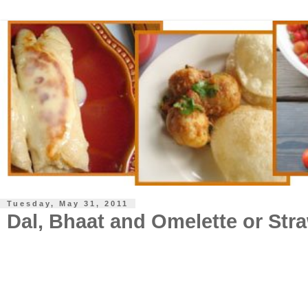
Tuesday, May 31, 2011
Dal, Bhaat and Omelette or Str