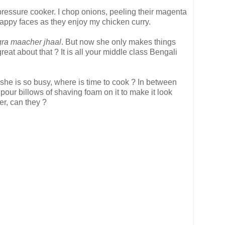
he pressure cooker. I chop onions, peeling their magenta
s happy faces as they enjoy my chicken curry.
gra maacher jhaal
. But now she only makes things
reat about that ? It is all your middle class Bengali
 she is so busy, where is time to cook ? In between
pour billows of shaving foam on it to make it look
er, can they ?