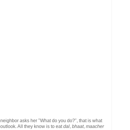
 neighbor asks her "What do you do?", that is what
outlook. All they know is to eat
dal
,
bhaat
,
maacher