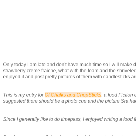
Only today I am late and don't have much time so I will make
d
strawberry creme fraiche, what with the foam and the shrivele
enjoyed it and post pretty pictures of them with candlesticks a
This is my entry for
Of Chalks and ChopSticks
, a food Fiction
suggested there should be a photo cue and the picture Sra h
Since I generally like to do timepass, I enjoyed writing a food fi