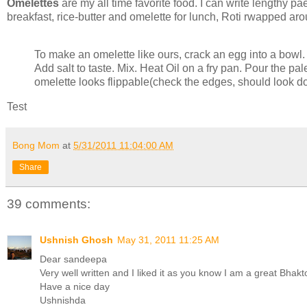
Omelettes
are my all time favorite food. I can write lengthy pa
breakfast, rice-butter and omelette for lunch, Roti rwapped arou
To make an omelette like ours, crack an egg into a bowl.
Add salt to taste. Mix. Heat Oil on a fry pan. Pour the pal
omelette looks flippable(check the edges, should look do
Test
Bong Mom
at
5/31/2011 11:04:00 AM
Share
39 comments:
Ushnish Ghosh
May 31, 2011 11:25 AM
Dear sandeepa
Very well written and I liked it as you know I am a great Bhakto
Have a nice day
Ushnishda