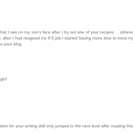
e that I see on my son's face after I try out one of your recipes ... ot
, after I had resigned my 9-5 job I started having more time to hone m
to your blog.
glo!
tion for your writing skill only jumped to the next level after reading th