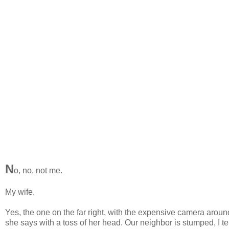
N
o, no, not me.
My wife.
Yes, the one on the far right, with the expensive camera arou
she says with a toss of her head. Our neighbor is stumped, I t