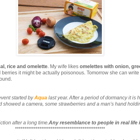
al, rice and omelette
. My wife likes
omelettes with onion, gre
d berries it might be actually poisonous. Tomorrow she can writ
round.
 event started by
Aqua
last year. After a period of dormancy it is
ad showed a camera, some strawberries and a man's hand holdi
ction after a long time.
Any resemblance to people in real life i
************************************************