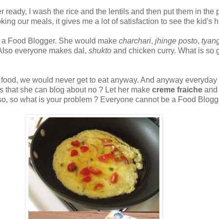
nner ready, I wash the rice and the lentils and then put them in t
oking our meals, it gives me a lot of satisfaction to see the kid'
me a Food Blogger. She would make
charchari
,
jhinge posto
,
tyan
.Also everyone makes dal,
shukto
and chicken curry. What is so g
ryday food, we would never get to eat anyway. And anyway everyday
s that she can blog about no ? Let her make
creme fraiche
and 
 also, so what is your problem ? Everyone cannot be a Food Blogg