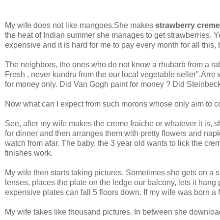
My wife does not like mangoes.She makes
strawberry creme
the heat of Indian summer she manages to get strawberries. Yes,
expensive and it is hard for me to pay every month for all this,
The neighbors, the ones who do not know a rhubarb from a rab
Fresh , never kundru from the our local vegetable seller".Arr
for money only. Did Van Gogh paint for money ? Did Steinbeck 
Now what can I expect from such morons whose only aim to cook
See, after my wife makes the creme fraiche or whatever it is, 
for dinner and then arranges them with pretty flowers and napki
watch from afar. The baby, the 3 year old wants to lick the crem
finishes work.
My wife then starts taking pictures. Sometimes she gets on a s
lenses, places the plate on the ledge our balcony, lets it hang 
expensive plates can fall 5 floors down. If my wife was born a
My wife takes like thousand pictures. In between she downlo