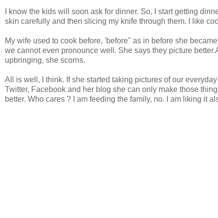
I know the kids will soon ask for dinner. So, I start getting di
skin carefully and then slicing my knife through them. I like co
My wife used to cook before, 'before" as in before she beca
we cannot even pronounce well. She says they picture better
upbringing, she scorns.
All is well, I think. If she started taking pictures of our eve
Twitter, Facebook and her blog she can only make those thing
better. Who cares ? I am feeding the family, no. I am liking it