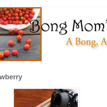
awberry