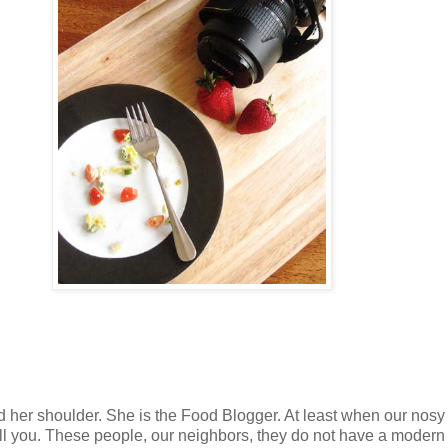
nd her shoulder. She is the Food Blogger. At least when our nosy
ell you. These people, our neighbors, they do not have a modern 