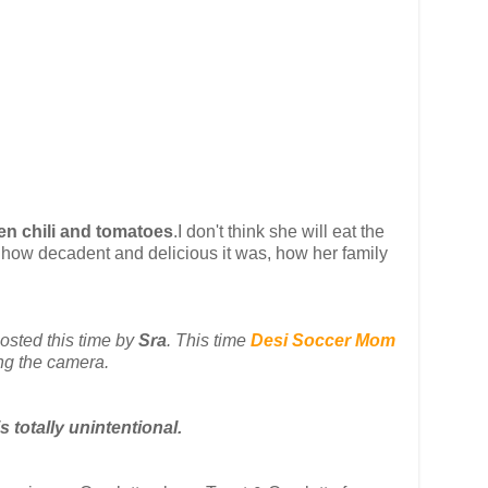
en chili and tomatoes
.I don't think she will eat the
e how decadent and delicious it was, how her family
 hosted this time by
Sra
. This time
Desi Soccer Mom
ng the camera.
s totally unintentional.