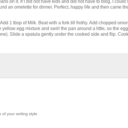
eans on it. If I did not have kids and did not have to blog, I cou
nd an omelette for dinner. Perfect, happy life and then came the 
 Add 1 tbsp of Milk. Beat with a fork till frothy. Add chopped o
e yellow egg mixture and swirl the pan around a little, so the egg
ne). Slide a spatula gently under the cooked side and flip. Cook
 of your writing style.