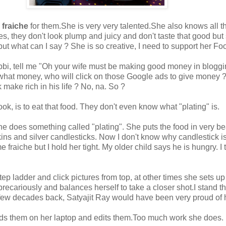
 fraiche
for them.She is very very talented.She also knows all the
 they don't look plump and juicy and don't taste that good but so
 but what can I say ? She is so creative, I need to support her F
bi, tell me "Oh your wife must be making good money in bloggin
e what money, who will click on those Google ads to give money
make rich in his life ? No, na. So ?
, is to eat that food. They don't even know what "plating" is.
she does something called "plating". She puts the food in very be
ns and silver candlesticks. Now I don't know why candlestick is n
e fraiche but I hold her tight. My older child says he is hungry.
tep ladder and click pictures from top, at other times she sets
precariously and balances herself to take a closer shot.I stand t
 few decades back, Satyajit Ray would have been very proud of he
ads them on her laptop and edits them.Too much work she does.