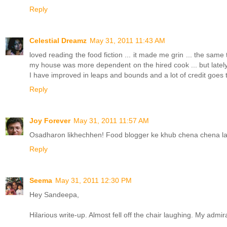
Reply
Celestial Dreamz
May 31, 2011 11:43 AM
loved reading the food fiction ... it made me grin ... the sam
my house was more dependent on the hired cook ... but lately
I have improved in leaps and bounds and a lot of credit goes 
Reply
Joy Forever
May 31, 2011 11:57 AM
Osadharon likhechhen! Food blogger ke khub chena chena la
Reply
Seema
May 31, 2011 12:30 PM
Hey Sandeepa,
Hilarious write-up. Almost fell off the chair laughing. My admira