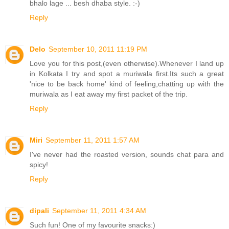
bhalo lage ... besh dhaba style. :-)
Reply
Delo
September 10, 2011 11:19 PM
Love you for this post,(even otherwise).Whenever I land up
in Kolkata I try and spot a muriwala first.Its such a great
'nice to be back home' kind of feeling,chatting up with the
muriwala as I eat away my first packet of the trip.
Reply
Miri
September 11, 2011 1:57 AM
I've never had the roasted version, sounds chat para and
spicy!
Reply
dipali
September 11, 2011 4:34 AM
Such fun! One of my favourite snacks:)