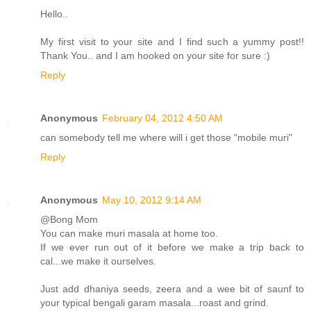
Hello..
My first visit to your site and I find such a yummy post!!
Thank You.. and I am hooked on your site for sure :)
Reply
Anonymous
February 04, 2012 4:50 AM
can somebody tell me where will i get those "mobile muri"
Reply
Anonymous
May 10, 2012 9:14 AM
@Bong Mom
You can make muri masala at home too.
If we ever run out of it before we make a trip back to
cal...we make it ourselves.
Just add dhaniya seeds, zeera and a wee bit of saunf to
your typical bengali garam masala...roast and grind.