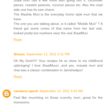
Jhaal muri has a few more stuff going into it, cucumber
pieces, roasted peanuts, coconut pieces etc. Also the road
side one has its own charm.
The Mashla Muri is the everyday home style muri that we
have.
The one you are talking about, is it called "Mobile Muri" ? A
friend got some cones of that name from her last visit,
looked pretty but nowhere near the real JhaalMuri.
Reply
Sharan
September 13, 2011 4:11 PM
Oh My Gosh!!!! Your recipes hit so close to my childhood
upbringing! I love JhaalMuuri...and yes, masala muri and
chai was a classic combination in Jamshedpur!
Reply
vandana rajesh
September 14, 2011 6:42 AM
Feel like munching on those crunchy muri...great for the
monsoons.