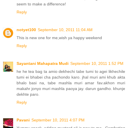
seem to make a difference!
Reply
notyet100
September 10, 2011 11:04 AM
This is new one for me,wish ya happy weekend
Reply
Sayantani Mahapatra Mudi
September 10, 2011 1:52 PM
he he tea bag ta amio dekhechi tabe tumi to agei likhechile
tumi ei bhabei cha pachondo karo. jhal muri ami khub akta
bhalo basi na, tabe mashla muri amar fav.akhon muri
makahr jonyo muri mashla paoya jay. darun gandho. khunje
dekhte paro.
Reply
Pavani
September 10, 2011 4:07 PM