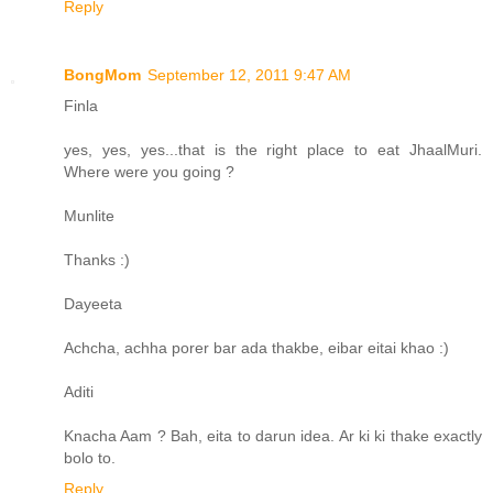
Reply
BongMom
September 12, 2011 9:47 AM
Finla
yes, yes, yes...that is the right place to eat JhaalMuri.
Where were you going ?
Munlite
Thanks :)
Dayeeta
Achcha, achha porer bar ada thakbe, eibar eitai khao :)
Aditi
Knacha Aam ? Bah, eita to darun idea. Ar ki ki thake exactly
bolo to.
Reply