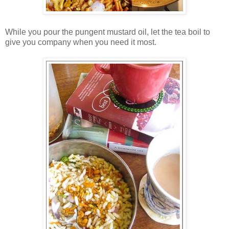
While you pour the pungent mustard oil, let the tea boil to
give you company when you need it most.