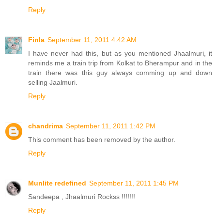
Reply
Finla
September 11, 2011 4:42 AM
I have never had this, but as you mentioned Jhaalmuri, it
reminds me a train trip from Kolkat to Bherampur and in the
train there was this guy always comming up and down
selling Jaalmuri.
Reply
chandrima
September 11, 2011 1:42 PM
This comment has been removed by the author.
Reply
Munlite redefined
September 11, 2011 1:45 PM
Sandeepa , Jhaalmuri Rockss !!!!!!!
Reply