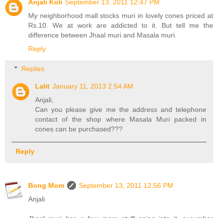
Anjali Koli
September 13, 2011 12:47 PM
My neighborhood mall stocks muri in lovely cones priced at
Rs.10. We at work are addicted to it. But tell me the
difference between Jhaal muri and Masala muri.
Reply
Replies
Lalit
January 11, 2013 2:54 AM
Anjali,
Can you please give me the address and telephone
contact of the shop where Masala Muri packed in
cones can be purchased???
Reply
Bong Mom
September 13, 2011 12:56 PM
Anjali