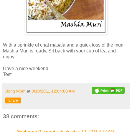
With a sprinkle of chat masala and a quick toss of the muri,
Mashla Muri is ready, Sit back with your cup of tea and
enjoy.
Have a nice weekend.
Test
Bong Mom
at
9/10/2011 12:04:00 AM
Share
38 comments:
Subhorup Dasgupta
September 10, 2011 4:27 AM