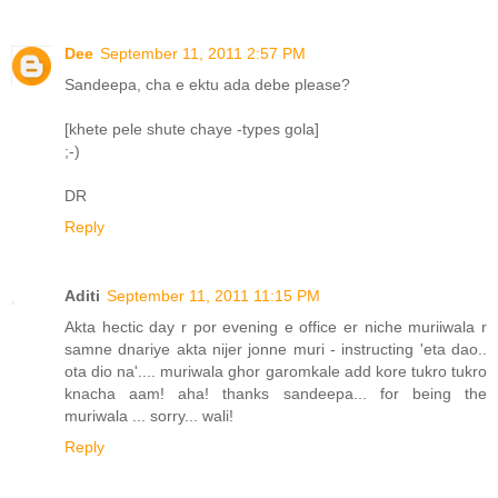
Dee
September 11, 2011 2:57 PM
Sandeepa, cha e ektu ada debe please?
[khete pele shute chaye -types gola]
;-)
DR
Reply
Aditi
September 11, 2011 11:15 PM
Akta hectic day r por evening e office er niche muriiwala r
samne dnariye akta nijer jonne muri - instructing 'eta dao..
ota dio na'.... muriwala ghor garomkale add kore tukro tukro
knacha aam! aha! thanks sandeepa... for being the
muriwala ... sorry... wali!
Reply