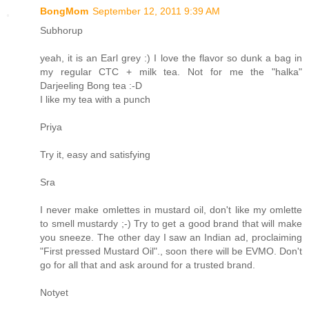
BongMom
September 12, 2011 9:39 AM
Subhorup
yeah, it is an Earl grey :) I love the flavor so dunk a bag in
my regular CTC + milk tea. Not for me the "halka"
Darjeeling Bong tea :-D
I like my tea with a punch
Priya
Try it, easy and satisfying
Sra
I never make omlettes in mustard oil, don't like my omlette
to smell mustardy ;-) Try to get a good brand that will make
you sneeze. The other day I saw an Indian ad, proclaiming
"First pressed Mustard Oil"., soon there will be EVMO. Don't
go for all that and ask around for a trusted brand.
Notyet