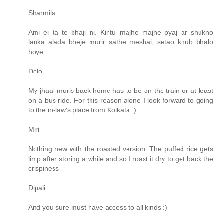
Sharmila
Ami ei ta te bhaji ni. Kintu majhe majhe pyaj ar shukno
lanka alada bheje murir sathe meshai, setao khub bhalo
hoye
Delo
My jhaal-muris back home has to be on the train or at least
on a bus ride. For this reason alone I look forward to going
to the in-law's place from Kolkata :)
Miri
Nothing new with the roasted version. The puffed rice gets
limp after storing a while and so I roast it dry to get back the
crispiness
Dipali
And you sure must have access to all kinds :)