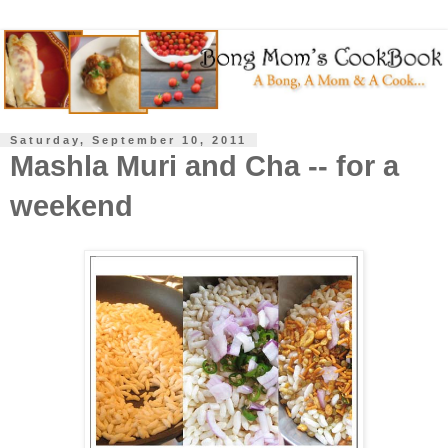
Saturday, September 10, 2011
Mashla Muri and Cha -- for a
weekend