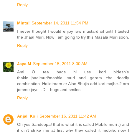
Reply
Mints!
September 14, 2011 11:54 PM
I never thought I would enjoy raw mustard oil until I tasted
the Jhaal Muri. Now I am going to try this Masala Muri soon.
Reply
Jaya M
September 15, 2011 8:00 AM
Ami O tea bags hi use kori bidesh'e
thakle..jhaalmuri/mashla muri and garam cha deadly
combination..Halidiraam er Aloo Bhujia add kori majhe-2 aro
jomme jaye :-D....hugs and smiles
Reply
Anjali Koli
September 16, 2011 11:42 AM
Oh yes Sandeepa! that is what it is called Mobile muri :) and
it din't strike me at first why they called it mobile, now I