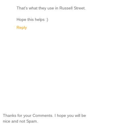
That's what they use in Russell Street.
Hope this helps :)
Reply
Thanks for your Comments. I hope you will be
nice and not Spam.