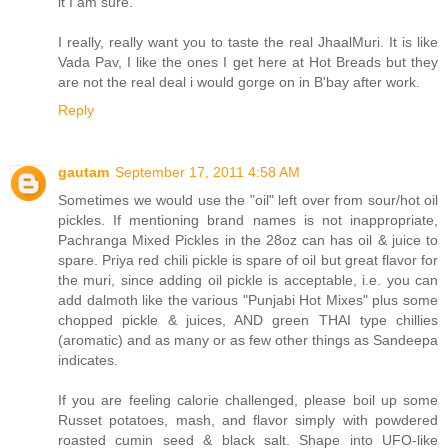
it I am sure.
I really, really want you to taste the real JhaalMuri. It is like
Vada Pav, I like the ones I get here at Hot Breads but they
are not the real deal i would gorge on in B'bay after work.
Reply
gautam
September 17, 2011 4:58 AM
Sometimes we would use the "oil" left over from sour/hot oil
pickles. If mentioning brand names is not inappropriate,
Pachranga Mixed Pickles in the 28oz can has oil & juice to
spare. Priya red chili pickle is spare of oil but great flavor for
the muri, since adding oil pickle is acceptable, i.e. you can
add dalmoth like the various "Punjabi Hot Mixes" plus some
chopped pickle & juices, AND green THAI type chillies
(aromatic) and as many or as few other things as Sandeepa
indicates.
If you are feeling calorie challenged, please boil up some
Russet potatoes, mash, and flavor simply with powdered
roasted cumin seed & black salt. Shape into UFO-like