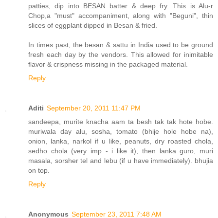
patties, dip into BESAN batter & deep fry. This is Alu-r
Chop,a "must" accompaniment, along with "Beguni", thin
slices of eggplant dipped in Besan & fried.
In times past, the besan & sattu in India used to be ground
fresh each day by the vendors. This allowed for inimitable
flavor & crispness missing in the packaged material.
Reply
Aditi
September 20, 2011 11:47 PM
sandeepa, murite knacha aam ta besh tak tak hote hobe.
muriwala day alu, sosha, tomato (bhije hole hobe na),
onion, lanka, narkol if u like, peanuts, dry roasted chola,
sedho chola (very imp - i like it), then lanka guro, muri
masala, sorsher tel and lebu (if u have immediately). bhujia
on top.
Reply
Anonymous
September 23, 2011 7:48 AM