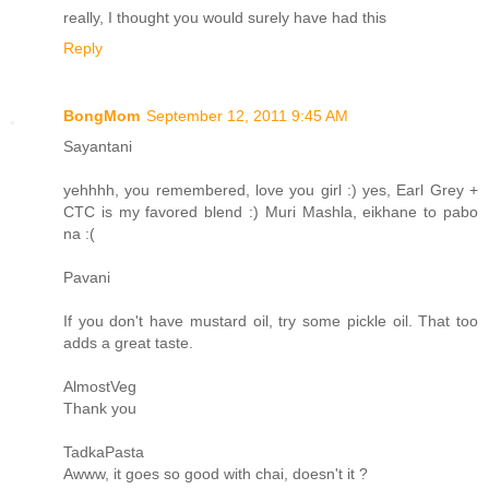
really, I thought you would surely have had this
Reply
BongMom
September 12, 2011 9:45 AM
Sayantani
yehhhh, you remembered, love you girl :) yes, Earl Grey +
CTC is my favored blend :) Muri Mashla, eikhane to pabo
na :(
Pavani
If you don't have mustard oil, try some pickle oil. That too
adds a great taste.
AlmostVeg
Thank you
TadkaPasta
Awww, it goes so good with chai, doesn't it ?