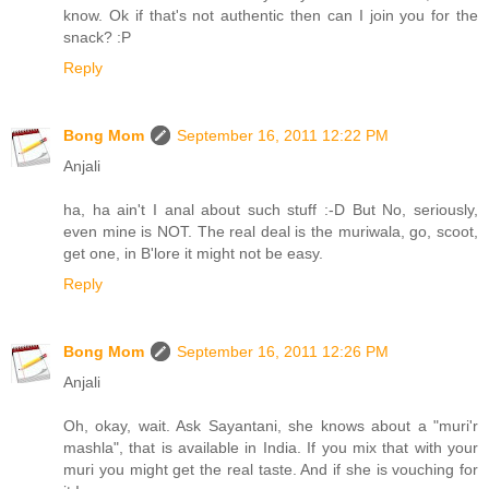
know. Ok if that's not authentic then can I join you for the
snack? :P
Reply
Bong Mom
September 16, 2011 12:22 PM
Anjali
ha, ha ain't I anal about such stuff :-D But No, seriously,
even mine is NOT. The real deal is the muriwala, go, scoot,
get one, in B'lore it might not be easy.
Reply
Bong Mom
September 16, 2011 12:26 PM
Anjali
Oh, okay, wait. Ask Sayantani, she knows about a "muri'r
mashla", that is available in India. If you mix that with your
muri you might get the real taste. And if she is vouching for