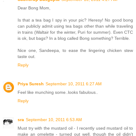
Dear Bong Mom,
Is that a tea bag I spy in your pic? Heresy! No good bong
can publicly admit using tea bags other than while traveling
in trains (Waltair for the winter, Puri for summer). Even CTC
is ok, but bags? In a blog called Bong something? Terrible.
Nice one, Sandeepa, to ease the lingering chicken stew
taste out.
Reply
Priya Suresh
September 10, 2011 6:27 AM
Feel like munching some..looks fabulous..
Reply
sra
September 10, 2011 6:53 AM
Must try with the mustard oil - I recently used mustard oil to
make an omelette - turned out well, though the oil didn't