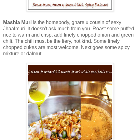
Mashla Muri
is the homebody, gharelu cousin of sexy
Jhaalmuri. It doesn't ask much from you. Roast some puffed
rice to warm and crisp, add finely chopped onion and green
chili. The chili must be the fiery, hot kind. Some finely
chopped cukes are most welcome. Next goes some spicy
mixture or dalmut.