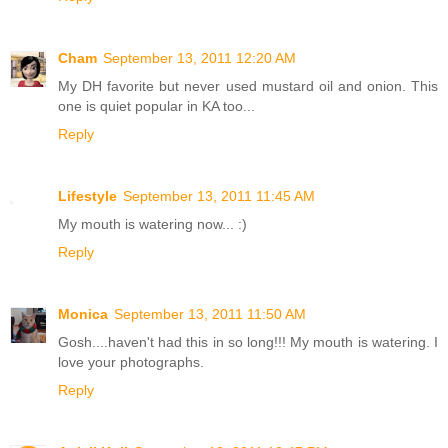
Cham
September 13, 2011 12:20 AM
My DH favorite but never used mustard oil and onion. This
one is quiet popular in KA too...
Reply
Lifestyle
September 13, 2011 11:45 AM
My mouth is watering now... :)
Reply
Monica
September 13, 2011 11:50 AM
Gosh....haven't had this in so long!!! My mouth is watering. I
love your photographs.
Reply