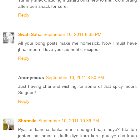
Yummy snack, adding mustard oil is new to me.. Comforting
afternoon snack for sure.
Reply
Swati Saha
September 10, 2011 8:35 PM
All your bong posts make me homesick. Now I must have
jhaal moori. I love your authentic recipes.
Reply
Anonymous
September 10, 2011 8:50 PM
Just having chai and wishing for some of that spicy moori.
So good!
Reply
Sharmila
September 10, 2011 10:39 PM
Pyaj ar kancha lonka murir shonge bhaja hoye? Eta toh
jantam na! amar o dudh diye kora kore phutiye cha khub