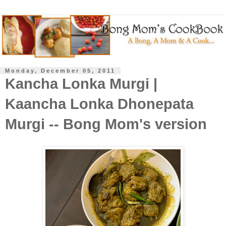
Monday, December 05, 2011
Kancha Lonka Murgi |
Kaancha Lonka Dhonepata
Murgi -- Bong Mom's version