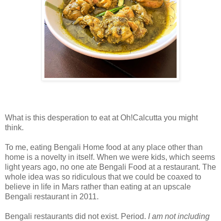
What is this desperation to eat at Oh!Calcutta you might
think.
To me, eating Bengali Home food at any place other than
home is a novelty in itself. When we were kids, which seems
light years ago, no one ate Bengali Food at a restaurant. The
whole idea was so ridiculous that we could be coaxed to
believe in life in Mars rather than eating at an upscale
Bengali restaurant in 2011.
Bengali restaurants did not exist. Period.
I am not including