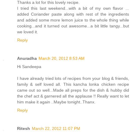
Thanks a lot for this lovely recipe.
I tried this last weekend...with a bit of my own flavor ...
added Coriander paste along with rest of the ingredients
and added some more lemon juice to the whole thing while
cooking...and it turned out awesome...a bit little tangy...but
we loved it.
Reply
Anuradha
March 20, 2012 8:53 AM
Hi Sandeepa
I have already tried lots of recipes from your blog & friends,
family & self loved all. This kancha lonka chicken recipe
came out so well...Made all preps for the dish & hubby did
the chef act & garnered all the applause !! Really want to let
him make it again ..Maybe tonight..Thanx.
Reply
Ritesh
March 22, 2012 11:07 PM