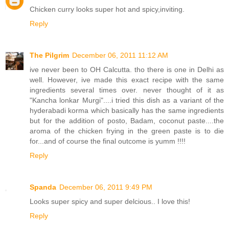
Chicken curry looks super hot and spicy,inviting.
Reply
The Pilgrim
December 06, 2011 11:12 AM
ive never been to OH Calcutta. tho there is one in Delhi as
well. However, ive made this exact recipe with the same
ingredients several times over. never thought of it as
"Kancha lonkar Murgi"....i tried this dish as a variant of the
hyderabadi korma which basically has the same ingredients
but for the addition of posto, Badam, coconut paste....the
aroma of the chicken frying in the green paste is to die
for...and of course the final outcome is yumm !!!!
Reply
Spanda
December 06, 2011 9:49 PM
Looks super spicy and super delcious.. I love this!
Reply