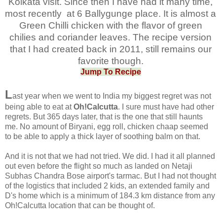
Kolkata visit. Since then I have had it many time,
most recently at 6 Ballygunge place. It is almost a
Green Chilli chicken with the flavor of green
chilies and coriander leaves. The recipe version
that I had created back in 2011, still remains our
favorite though.
Jump To Recipe
L
ast year when we went to India my biggest regret was not
being able to eat at
Oh!Calcutta
. I sure must have had other
regrets. But 365 days later, that is the one that still haunts
me. No amount of Biryani, egg roll, chicken chaap seemed
to be able to apply a thick layer of soothing balm on that.
And it is not that we had not tried. We did. I had it all planned
out even before the flight so much as landed on Netaji
Subhas Chandra Bose airport's tarmac. But I had not thought
of the logistics that included 2 kids, an extended family and
D's home which is a minimum of 184.3 km distance from any
Oh!Calcutta location that can be thought of.