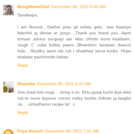
BongHomeChef
December 06, 2011 6:40 AM
Sandeepa,
I am floored....Dekhei jivey jal eshey gelo....taai baaniye
felechhi aj dinner er jonyo....Thank you thank you...Aami
tomaar advice onujaayi aar ektu chhoto korei kaatlaam,
rough 1" cube boltey paaro...Bheeshon tarataari daarun
holo....Shudhu aami ota ruti r shaathey serve korbo. Hope
shabaar pachhondo habey.
Reply
Sharmila
December 06, 2011 6:47 AM
Joto jhaal toto moja ... bring it on. Ektu pyaaj kuchi diye ekta
ruti te mure dupurer norom rodey boshe chibote ja laagbe
na ... oshadharon recipe ta! :-)
Reply
Priya Suresh
December 06, 2011 7:51 AM