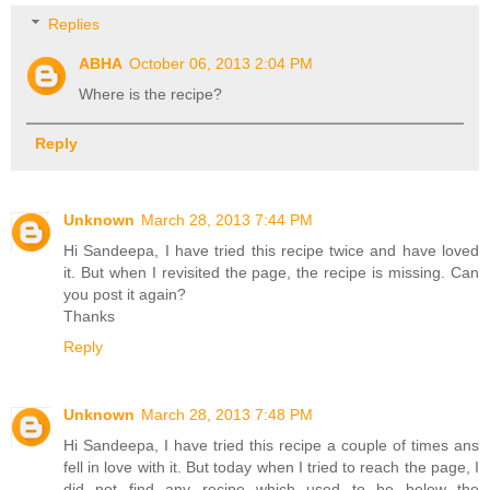
Replies
ABHA
October 06, 2013 2:04 PM
Where is the recipe?
Reply
Unknown
March 28, 2013 7:44 PM
Hi Sandeepa, I have tried this recipe twice and have loved
it. But when I revisited the page, the recipe is missing. Can
you post it again?
Thanks
Reply
Unknown
March 28, 2013 7:48 PM
Hi Sandeepa, I have tried this recipe a couple of times ans
fell in love with it. But today when I tried to reach the page, I
did not find any recipe which used to be below the