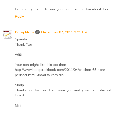
I should try that. I did see your comment on Facebook too.
Reply
Bong Mom
December 07, 2011 3:21 PM
Spanda
Thank You
Aditi
Your son might like this too then.
http://www.bongcookbook.com/2011/04/chicken-65-near-
perrfect.html. Jhaal ta kom dio
Sudip
Thanks, do try this. I am sure you and your daughter will
love it
Miri