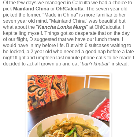
Of the few days we managed in Calcutta we had a choice to
pick
Mainland China
or
Oh!Calcutta
. The seven year old
picked the former. "Made in China" is more familiar to her
seven year old mind. "Mainland China" was beautiful but
what about the "
Kancha Lonka Murgi
" at Oh!Calcutta, I
kept telling myself. Things got so desperate that on the day
of our flight, D suggested that we have our lunch there. I
would have in my before life. But with 6 suitcases waiting to
be locked, a 2 year old who needed a good nap before a late
night flight and umpteen last minute phone calls to be made I
decided to act all grown up and eat "
bari'r khabar
" instead.