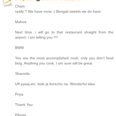
Cham
really ? We have none :( Bengali sweets we do have
Mahua
Next time, i will go to that restaurant straight from the
airport, I am telling you !!!!
BWM
You are the most accomplished cook, only you don't food
blog. Anything you cook, I am sure will be great.
Sharmila
Uff pyaaj etc. bole ja korecho na. Wonderful idea
Priya
Thank You
Pilgrim