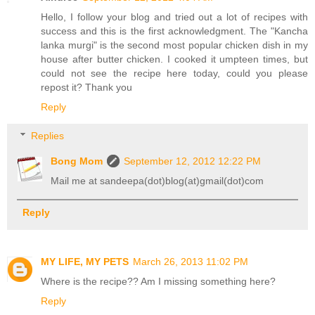
Hello, I follow your blog and tried out a lot of recipes with
success and this is the first acknowledgment. The "Kancha
lanka murgi" is the second most popular chicken dish in my
house after butter chicken. I cooked it umpteen times, but
could not see the recipe here today, could you please
repost it? Thank you
Reply
Replies
Bong Mom
September 12, 2012 12:22 PM
Mail me at sandeepa(dot)blog(at)gmail(dot)com
Reply
MY LIFE, MY PETS
March 26, 2013 11:02 PM
Where is the recipe?? Am I missing something here?
Reply