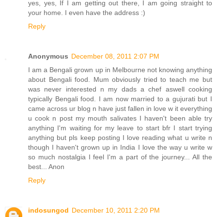
yes, yes, If I am getting out there, I am going straight to
your home. I even have the address :)
Reply
Anonymous
December 08, 2011 2:07 PM
I am a Bengali grown up in Melbourne not knowing anything
about Bengali food. Mum obviously tried to teach me but
was never interested n my dads a chef aswell cooking
typically Bengali food. I am now married to a gujurati but I
came across ur blog n have just fallen in love w it everything
u cook n post my mouth salivates I haven't been able try
anything I'm waiting for my leave to start bfr I start trying
anything but pls keep posting I love reading what u write n
though I haven't grown up in India I love the way u write w
so much nostalgia I feel I'm a part of the journey... All the
best... Anon
Reply
indosungod
December 10, 2011 2:20 PM