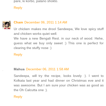
pare, ki korbo, palano shokto.
Reply
Cham
December 06, 2011 1:14 AM
Ur chicken makes me drool Sandeepa, We love spicy stuff
and chicken works quiet well.
We have a new Bengali Rest. in our neck of wood. Hehe,
guess what we buy only sweet :) This one is perfect for
clearing the stuffy nose :)
Reply
Mahua
December 06, 2011 1:58 AM
Sandeepa, will try the recipe, looks lovely :). I went to
Kolkata last year and had dinner on Christmas eve and it
was awesome. But I am sure your chicken was as good as
the Oh Calcutta one :).
Reply