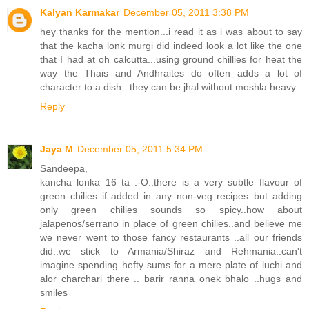
Kalyan Karmakar
December 05, 2011 3:38 PM
hey thanks for the mention...i read it as i was about to say
that the kacha lonk murgi did indeed look a lot like the one
that I had at oh calcutta...using ground chillies for heat the
way the Thais and Andhraites do often adds a lot of
character to a dish...they can be jhal without moshla heavy
Reply
Jaya M
December 05, 2011 5:34 PM
Sandeepa,
kancha lonka 16 ta :-O..there is a very subtle flavour of
green chilies if added in any non-veg recipes..but adding
only green chilies sounds so spicy..how about
jalapenos/serrano in place of green chilies..and believe me
we never went to those fancy restaurants ..all our friends
did..we stick to Armania/Shiraz and Rehmania..can't
imagine spending hefty sums for a mere plate of luchi and
alor charchari there .. barir ranna onek bhalo ..hugs and
smiles