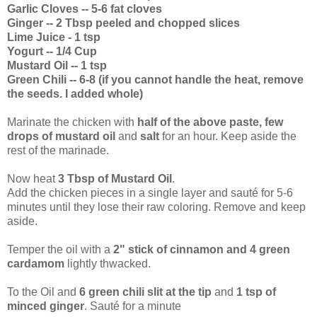
Garlic Cloves -- 5-6 fat cloves
Ginger -- 2 Tbsp peeled and chopped slices
Lime Juice - 1 tsp
Yogurt -- 1/4 Cup
Mustard Oil -- 1 tsp
Green Chili -- 6-8 (if you cannot handle the heat, remove
the seeds. I added whole)
Marinate the chicken with
half of the above paste, few
drops of mustard oil
and
salt
for an hour. Keep aside the
rest of the marinade.
Now heat
3 Tbsp of Mustard Oil
.
Add the chicken pieces in a single layer and sauté for 5-6
minutes until they lose their raw coloring. Remove and keep
aside.
Temper the oil with a
2" stick of cinnamon and 4 green
cardamom
lightly thwacked.
To the Oil and
6 green chili slit at the tip
and
1 tsp of
minced ginger
. Sauté for a minute