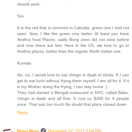
should work.
Sra
It is the red that is common in Calcutta, green one I had not
seen. Now, I like the green one better. At least you have
Andhra food Places, sadly Bong ones did not exist before
and now there are few. Here in the US, we love to go to
Andhra places, better than the regular North Indian one.
Kuntala
Na, na, I would love to eat chingri in daab er khola. If I can
get to eat luchi without frying them myself, I am all for it. If it
is my Mother doing the frying, I can stay home :)
They had started a Bengali restaurant in NYC, called Babu,
chingri in daab and all that. It cost us $200 for 4 people
once. That was too much.No doubt that place closed down
Reply
Bong Mom
December 07, 2011 3:04 PM