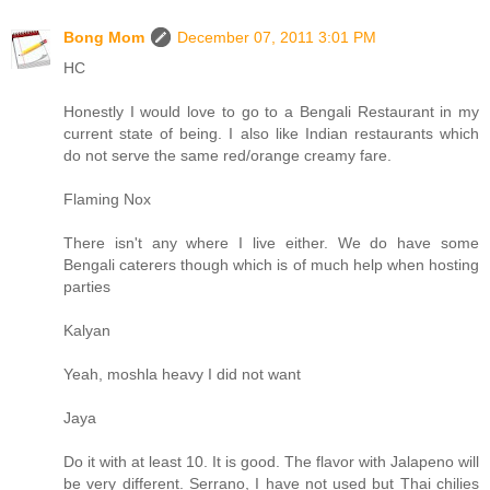
Bong Mom
December 07, 2011 3:01 PM
HC
Honestly I would love to go to a Bengali Restaurant in my
current state of being. I also like Indian restaurants which
do not serve the same red/orange creamy fare.
Flaming Nox
There isn't any where I live either. We do have some
Bengali caterers though which is of much help when hosting
parties
Kalyan
Yeah, moshla heavy I did not want
Jaya
Do it with at least 10. It is good. The flavor with Jalapeno will
be very different. Serrano, I have not used but Thai chilies