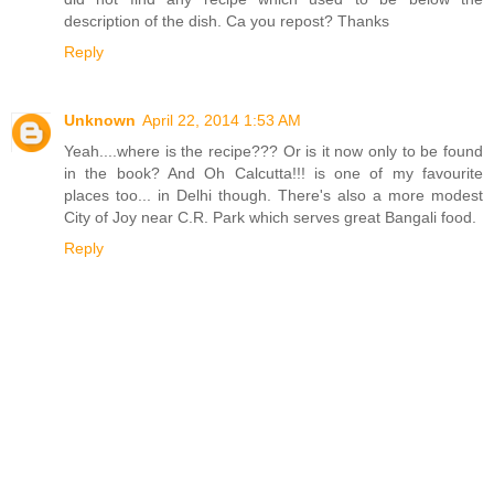
description of the dish. Ca you repost? Thanks
Reply
Unknown
April 22, 2014 1:53 AM
Yeah....where is the recipe??? Or is it now only to be found
in the book? And Oh Calcutta!!! is one of my favourite
places too... in Delhi though. There's also a more modest
City of Joy near C.R. Park which serves great Bangali food.
Reply