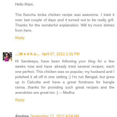
Hello Mam,
The Kancha lonka chicken recipe was awesome. I tried it
over last couple of days and it turned out to be really gr8.
Thanks for the wonderful explanation. Will try more dishes
from here.
Reply
...:M e d h a:...
April 07, 2012 1:31 PM
Hi Sandeepa, have been following your blog for a few
weeks now and have already tried several recipes, each
one perfect. This chicken was so popular, my husband and I
polished it all off in one setting :) I'm not Bengali, but grew
up in Calcutta and have a great fondness for bangla
ranna...thanks for providing such great recipes and the
anecdotes are great too :) -- Medha
Reply
Aindree
September 12, 2012 4:04 AM