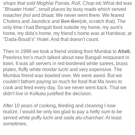
shops that sold Moghlai Parota, Roll, Chop etc
.What did was
"
Bhaater Hotel"
, small places by busy roads which served
maacher jhol
and
bhaat
. We never went there. We feared
Cholera and Jaundice and
Beri-Ber
i(ok, scratch that). The
only time I had Bengali food outside my home, my aunt's
home, my dida's home, my friend's home was at Haridwar, at
"Dada-Boudi's" Hotel. And that doesn't count.
Then in 1999 we took a friend visiting from Mumbai to
Aheli
,
Peerless Inn's much talked about new Bangali restaurant in
town. It was all servers in red-bordered white sarees, brass
plates, fluffy white
moidar luchi
and very expensive. The
Mumbai friend was bowled over. We were awed. But we
couldn't fathom paying so much for food that Ma loves to
cook and feed every day. So we never went back. That we
didn't live in Kolkata justified the decision.
After 10 years of cooking, feeding and cleaning I now
realize, I would be only too glad to pay a hefty sum to be
served white puffy
luchi
and
sada alu-charchari
. At least
sometimes.