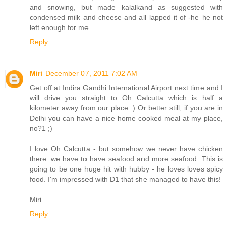
and snowing, but made kalalkand as suggested with
condensed milk and cheese and all lapped it of -he he not
left enough for me
Reply
Miri
December 07, 2011 7:02 AM
Get off at Indira Gandhi International Airport next time and I
will drive you straight to Oh Calcutta which is half a
kilometer away from our place :) Or better still, if you are in
Delhi you can have a nice home cooked meal at my place,
no?1 ;)
I love Oh Calcutta - but somehow we never have chicken
there. we have to have seafood and more seafood. This is
going to be one huge hit with hubby - he loves loves spicy
food. I'm impressed with D1 that she managed to have this!
Miri
Reply