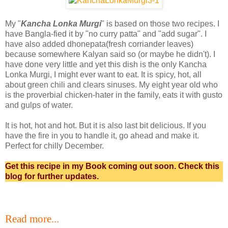
My "
Kancha Lonka Murgi
" is based on those two recipes. I
have Bangla-fied it by "no curry patta" and "add sugar". I
have also added dhonepata(fresh corriander leaves)
because somewhere Kalyan said so (or maybe he didn't). I
have done very little and yet this dish is the only Kancha
Lonka Murgi, I might ever want to eat. It is spicy, hot, all
about green chili and clears sinuses. My eight year old who
is the proverbial chicken-hater in the family, eats it with gusto
and gulps of water.
It is hot, hot and hot. But it is also last bit delicious. If you
have the fire in you to handle it, go ahead and make it.
Perfect for chilly December.
Get this recipe in my Book coming out soon. Check this
blog for further updates.
Read more...