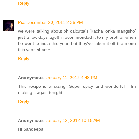
Reply
Pia
December 20, 2011 2:36 PM
we were talking about oh calcutta's 'kacha lonka mangsho'
just a few days ago!! i recommended it to my brother when
he went to india this year, but they've taken it off the menu
this year. shame!
Reply
Anonymous
January 11, 2012 4:48 PM
This recipe is amazing! Super spicy and wonderful - Im
making it again tonight!
Reply
Anonymous
January 12, 2012 10:15 AM
Hi Sandeepa,