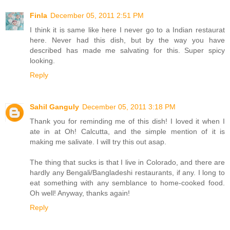
Finla
December 05, 2011 2:51 PM
I think it is same like here I never go to a Indian restaurat
here. Never had this dish, but by the way you have
described has made me salvating for this. Super spicy
looking.
Reply
Sahil Ganguly
December 05, 2011 3:18 PM
Thank you for reminding me of this dish! I loved it when I
ate in at Oh! Calcutta, and the simple mention of it is
making me salivate. I will try this out asap.
The thing that sucks is that I live in Colorado, and there are
hardly any Bengali/Bangladeshi restaurants, if any. I long to
eat something with any semblance to home-cooked food.
Oh well! Anyway, thanks again!
Reply