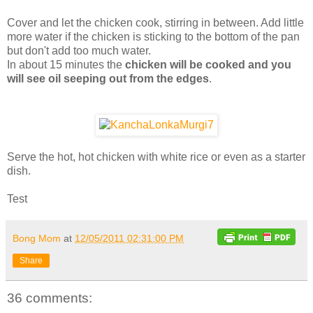
Cover and let the chicken cook, stirring in between. Add little
more water if the chicken is sticking to the bottom of the pan
but don't add too much water.
In about 15 minutes the
chicken will be cooked and you
will see oil seeping out from the edges
.
Serve the hot, hot chicken with white rice or even as a starter
dish.
Test
Bong Mom
at
12/05/2011 02:31:00 PM
Share
36 comments: