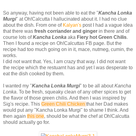
So anyway, having not been able to eat the "
Kancha Lonka
Murgi
" at Oh!Calcutta I hallucinated about it. I had no clue
about the dish. From one of
Kalyan's
post I had a vague idea
that there was
fresh corriander and ginger
in there and of
course lots of
Kancha Lonka
aka
Fiery hot Green Chilis
.
Then I found a recipe on Oh!Calcuttas FB page. But the
recipe had too much going on in it, mace, nutmeg, cumin, the
works.
I did not want that. Yes, I am crazy that way. I did not want
the recipe which the restuarnt has and yet I was desperate to
eat the dish cooked by them.
I wanted my "
Kancha Lonka Murgi
" to be all about
Kancha
Lonka
. To be fresh, squeaky clean of any other spices to get
the flavor of those green chilis. And then I was inspired by
Sig's recipe. This
Green Chili Chicken
that her Dad makes
would put any "Kancha Lonka Murgi" to shame I think. And
then again
this one
, should be what the chef at Oh!Calcutta
should actually go for.