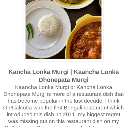
Kancha Lonka Murgi | Kaancha Lonka
Dhonepata Murgi
Kaancha Lonka Murgi or Kancha Lonka
Dhonepata Murgi is more of a restaurant dish that
has become popular in the last decade. I think
Oh!Calcutta was the first Bengali restaurant which
introduced this dish. In 2011, my biggest regret
was missing out on this restaurant dish on my