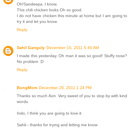
Oh!Sandeepa. I know.
This chili chicken looks Oh so good.
I do not have chicken this minute at home but I am going to
try it and let you know.
Reply
Sahil Ganguly
December 16, 2011 5:40 AM
I made this yesterday. Oh man it was so good! Stuffy nose?
No problem :D
Reply
BongMom
December 20, 2011 1:24 PM
Thanks so much Aon. Very sweet of you to stop by with kind
words.
Indo, I think you are going to love it.
Sahil-- thanks for trying and letting me know