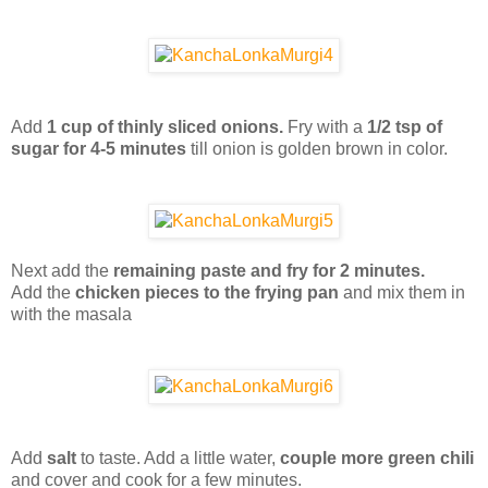
Add
1 cup of thinly sliced onions.
Fry with a
1/2 tsp of
sugar for 4-5 minutes
till onion is golden brown in color.
Next add the
remaining paste and fry for 2 minutes.
Add the
chicken pieces to the frying pan
and mix them in
with the masala
Add
salt
to taste. Add a little water,
couple more green chili
and cover and cook for a few minutes.