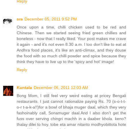
Reply
sra
December 05, 2011 9:52 PM
Once upon a time, chilli chicken used to be red and
Chinese. Then we started seeing fried green chillies and
boneless - now that I really liked. Your post makes me crave
it again - and it's not even 8.30 a.m. I too don't like to eat at
Andhra food places, it's like an anti-climax, and they douse
the food with so much chilli powder and spice because they
think they have to live up to the 'spicy and hot' image!
Reply
Kuntala
December 06, 2011 12:03 AM
Bong Mom, I still feel very weird eating at pricey Bengali
restaurants. I just cannot rationalize paying Rs. 70 (s-o-t-t-
o-r t-a-k-a!!)for a bowl of bhaja muger daal, which they very
fashoinably call, Sonamuger daal.And I also don't get the
fuss over serving chingri machh in a daaber khola. keno?
thalay dilei to hoy. tobe eta amar nitanto modhyobittota hote