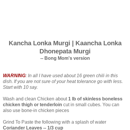
Kancha Lonka Murgi | Kaancha Lonka
Dhonepata Murgi
-- Bong Mom's version
WARNING
: In all I have used about 16 green chili in this
dish. If you are not sure of your heat tolerance go with less.
Start with 10 say.
Wash and clean Chicken about
1 lb of skinless boneless
chicken thigh or tenderloin
cut in small cubes. You can
also use bone-in chicken pieces
Grind To Paste the following with a splash of water
Coriander Leaves -- 1/3 cup