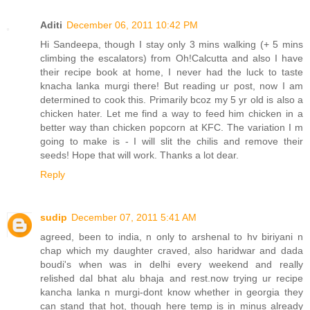
Aditi
December 06, 2011 10:42 PM
Hi Sandeepa, though I stay only 3 mins walking (+ 5 mins
climbing the escalators) from Oh!Calcutta and also I have
their recipe book at home, I never had the luck to taste
knacha lanka murgi there! But reading ur post, now I am
determined to cook this. Primarily bcoz my 5 yr old is also a
chicken hater. Let me find a way to feed him chicken in a
better way than chicken popcorn at KFC. The variation I m
going to make is - I will slit the chilis and remove their
seeds! Hope that will work. Thanks a lot dear.
Reply
sudip
December 07, 2011 5:41 AM
agreed, been to india, n only to arshenal to hv biriyani n
chap which my daughter craved, also haridwar and dada
boudi's when was in delhi every weekend and really
relished dal bhat alu bhaja and rest.now trying ur recipe
kancha lanka n murgi-dont know whether in georgia they
can stand that hot, though here temp is in minus already