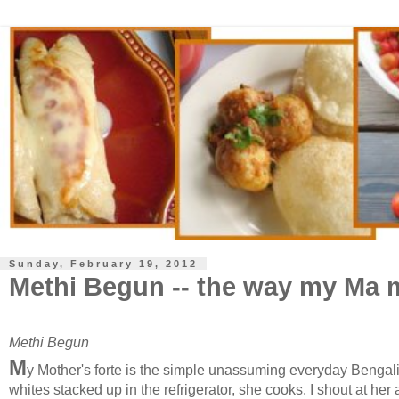
Sunday, February 19, 2012
Methi Begun -- the way my Ma m
Methi Begun
M
y Mother's forte is the simple unassuming everyday Bengali m
whites stacked up in the refrigerator, she cooks. I shout at her 