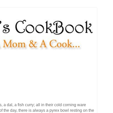
 dal, a fish curry; all in their cold corning ware
 of the day, there is always a pyrex bowl resting on the