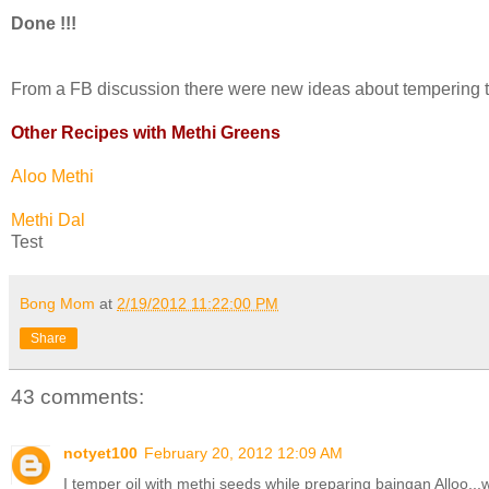
Done !!!
From a FB discussion there were new ideas about tempering the o
Other Recipes with Methi Greens
Aloo Methi
Methi Dal
Test
Bong Mom
at
2/19/2012 11:22:00 PM
Share
43 comments:
notyet100
February 20, 2012 12:09 AM
I temper oil with methi seeds while preparing baingan Alloo,,,w