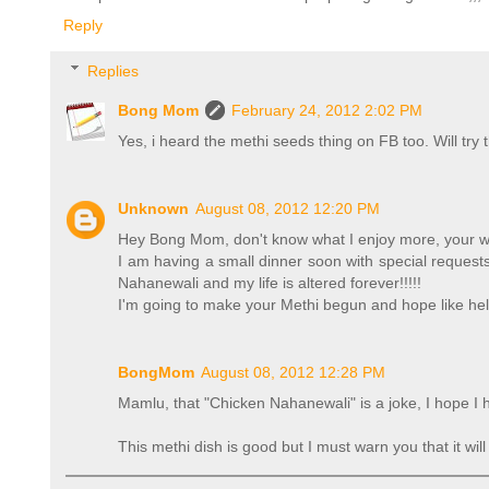
Reply
Replies
Bong Mom
February 24, 2012 2:02 PM
Yes, i heard the methi seeds thing on FB too. Will try
Unknown
August 08, 2012 12:20 PM
Hey Bong Mom, don't know what I enjoy more, your writ
I am having a small dinner soon with special requests
Nahanewali and my life is altered forever!!!!!
I'm going to make your Methi begun and hope like hell
BongMom
August 08, 2012 12:28 PM
Mamlu, that "Chicken Nahanewali" is a joke, I hope I 
This methi dish is good but I must warn you that it wi