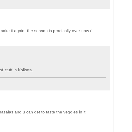
 make it again- the season is practcally over now:(
f stuff in Kolkata.
masalas and u can get to taste the veggies in it.