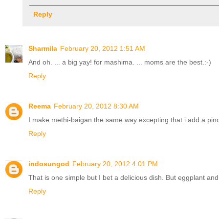
Reply
Sharmila
February 20, 2012 1:51 AM
And oh. ... a big yay! for mashima. ... moms are the best.:-)
Reply
Reema
February 20, 2012 8:30 AM
I make methi-baigan the same way excepting that i add a pinch o
Reply
indosungod
February 20, 2012 4:01 PM
That is one simple but I bet a delicious dish. But eggplant an
Reply