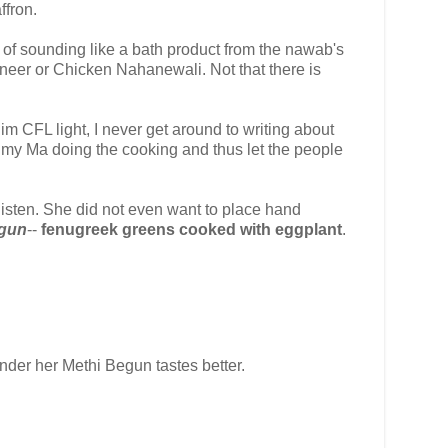
ffron.
ad of sounding like a bath product from the nawab's
neer or Chicken Nahanewali. Not that there is
im CFL light, I never get around to writing about
f my Ma doing the cooking and thus let the people
listen. She did not even want to place hand
egun
--
fenugreek greens cooked with eggplant
.
nder her Methi Begun tastes better.