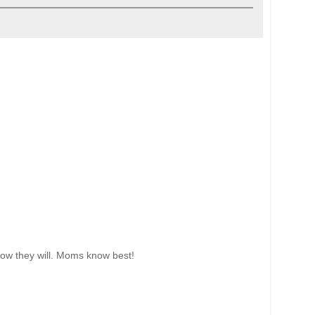
know they will. Moms know best!