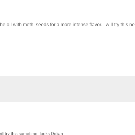
il with methi seeds for a more intense flavor. I will try this ne
ill try this sometime,,looks Delian