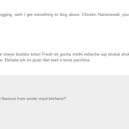
logging, wish I get something to blog about. Chicken Nahanewali, you're
e cheye boshbo kintu! Fresh ek gocha methi esheche aaj shokal shoka
le. Ebhabe toh no grain diet start e korte parchina.
flavours from exotic royal kitchens?