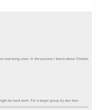
non trad bong ones. In the process I learnt about Chicken
 might be hard work. For a larger group try alur dom