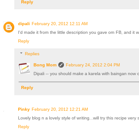
Reply
dipali
February 20, 2012 12:11 AM
I'd made it from the little description you gave om FB, and it 
Reply
Replies
Bong Mom
February 24, 2012 2:04 PM
Dipali -- you should make a karela with baingan now or 
Reply
Pinky
February 20, 2012 12:21 AM
Lovely blog n a lovely style of writing...will try this recipe v
Reply