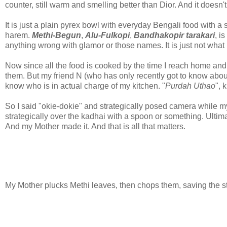
counter, still warm and smelling better than Dior. And it doesn
It is just a plain pyrex bowl with everyday Bengali food with a
harem.
Methi-Begun
,
Alu-Fulkopi
,
Bandhakopir tarakari
, i
anything wrong with glamor or those names. It is just not wha
Now since all the food is cooked by the time I reach home and I
them. But my friend N (who has only recently got to know about
know who is in actual charge of my kitchen. "
Purdah Uthao
", 
So I said "okie-dokie" and strategically posed camera while m
strategically over the kadhai with a spoon or something. Ultim
And my Mother made it. And that is all that matters.
My Mother plucks Methi leaves, then chops them, saving the st