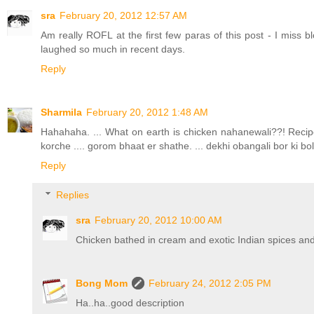
sra
February 20, 2012 12:57 AM
Am really ROFL at the first few paras of this post - I miss b
laughed so much in recent days.
Reply
Sharmila
February 20, 2012 1:48 AM
Hahahaha. ... What on earth is chicken nahanewali??! Recip
korche .... gorom bhaat er shathe. ... dekhi obangali bor ki bo
Reply
Replies
sra
February 20, 2012 10:00 AM
Chicken bathed in cream and exotic Indian spices and 
Bong Mom
February 24, 2012 2:05 PM
Ha..ha..good description