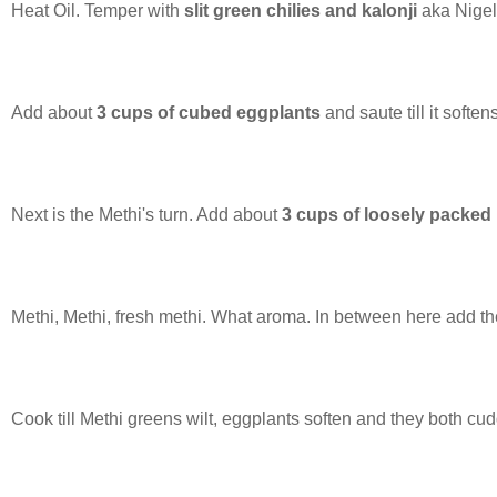
Heat Oil. Temper with
slit green chilies and kalonji
aka Nigel
Add about
3 cups of cubed eggplants
and saute till it softe
Next is the Methi's turn. Add about
3 cups of loosely packed
Methi, Methi, fresh methi. What aroma. In between here add t
Cook till Methi greens wilt, eggplants soften and they both cu