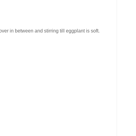
er in between and stirring till eggplant is soft.