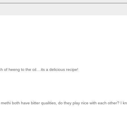
f heeng to the oil....its a delicious recipe!
d methi both have bitter qualities, do they play nice with each other? I 