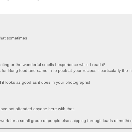
 that sometimes
ing or the wonderful smells I experience while I read it!
 for Bong food and came in to peek at your recipes - particularly the 
 it looks as good as it does in your photographs!
have not offended anyone here with that.
ll work for a small group of people else snipping through loads of methi