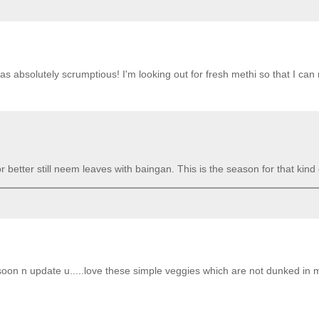
was absolutely scrumptious! I'm looking out for fresh methi so that I can
better still neem leaves with baingan. This is the season for that kind o
ery soon n update u.....love these simple veggies which are not dunked in 