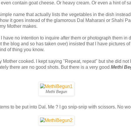
't even contain goat cheese. Or heavy cream. Or even a hint of sa
 simple name that actually lists the vegetables in the dish inste
s how it goes instead of the glamorous Dal Maharani or Shahi Pa
t my Mother makes.
 have no intention to inquire after them or photograph them in d
 the blog and so has taken over) insisted that I have pictures o
kind of thing you know.
y Mother cooked. I kept saying "Repeat, repeat" but she did not 
ately there are no good shots. But there is a very good
Methi B
Methi Begun
ems to be put into Dal. Me ? I go snip-snip with scissors. No wo