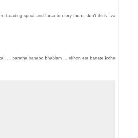
 treading spoof and farce territory there, don't think I've
l. ... paratha banabo bhablam ... ekhon eta banate icche