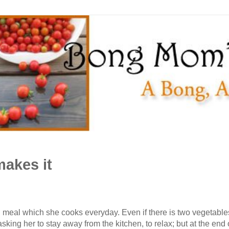
akes it
eal which she cooks everyday. Even if there is two vegetables, a
asking her to stay away from the kitchen, to relax; but at the end