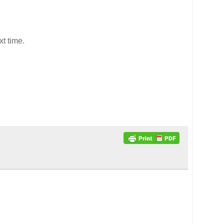
xt time.