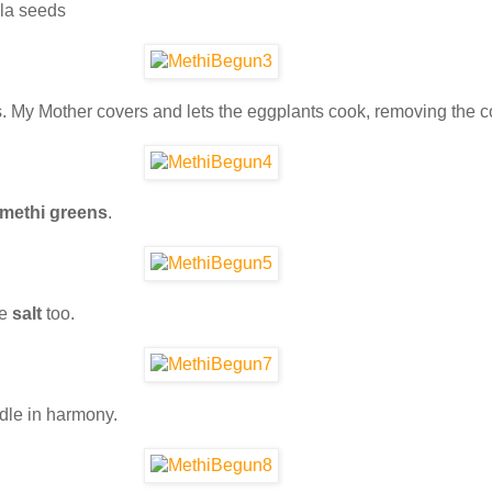
la seeds
ns. My Mother covers and lets the eggplants cook, removing the cov
 methi greens
.
he
salt
too.
ddle in harmony.