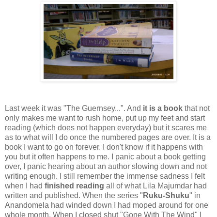
Last week it was "The Guernsey...". And
it is a book
that not
only makes me want to rush home, put up my feet and start
reading (which does not happen everyday) but it scares me
as to what will I do once the numbered pages are over. It is a
book I want to go on forever. I don't know if it happens with
you but it often happens to me. I panic about a book getting
over, I panic hearing about an author slowing down and not
writing enough. I still remember the immense sadness I felt
when I had
finished reading
all of what Lila Majumdar had
written and published. When the series "
Ruku-Shuku
" in
Anandomela had winded down I had moped around for one
whole month. When I closed shut "Gone With The Wind" I