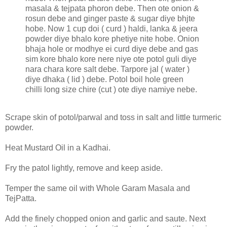
masala & tejpata phoron debe. Then ote onion &
rosun debe and ginger paste & sugar diye bhjte
hobe. Now 1 cup doi ( curd ) haldi, lanka & jeera
powder diye bhalo kore phetiye nite hobe. Onion
bhaja hole or modhye ei curd diye debe and gas
sim kore bhalo kore nere niye ote potol guli diye
nara chara kore salt debe. Tarpore jal ( water )
diye dhaka ( lid ) debe. Potol boil hole green
chilli long size chire (cut ) ote diye namiye nebe.
Scrape skin of potol/parwal and toss in salt and little turmeric
powder.
Heat Mustard Oil in a Kadhai.
Fry the patol lightly, remove and keep aside.
Temper the same oil with Whole Garam Masala and
TejPatta.
Add the finely chopped onion and garlic and saute. Next