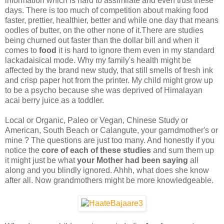
information which is hard to assimilate and even trust these
days. There is too much of competition about making food
faster, prettier, healthier, better and while one day that means
oodles of butter, on the other none of it.There are studies
being churned out faster than the dollar bill and when it
comes to
food
it is hard to ignore them even in my standard
lackadaisical mode. Why my family's health might be
affected by the brand new study, that still smells of fresh ink
and crisp paper hot from the printer. My child might grow up
to be a psycho because she was deprived of Himalayan
acai berry juice as a toddler.
Local or Organic, Paleo or Vegan, Chinese Study or
American, South Beach or Calangute, your garndmother's or
mine ? The questions are just too many. And honestly if you
notice the
core of each of these studies
and sum them up
it might just be what
your Mother had been saying
all
along and you blindly ignored. Ahhh, what does she know
after all. Now grandmothers might be more knowledgeable.