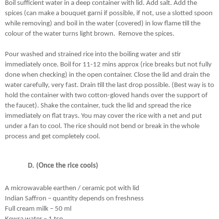
Boil sufficient water in a deep container with lid. Add salt. Add the 
spices (can make a bouquet garni if possible, if not, use a slotted spoon 
while removing) and boil in the water (covered) in low flame till the 
colour of the water turns light brown.  Remove the spices.
Pour washed and strained rice into the boiling water and stir 
immediately once. Boil for 11-12 mins approx (rice breaks but not fully 
done when checking) in the open container. Close the lid and drain the 
water carefully, very fast. Drain till the last drop possible. (Best way is to 
hold the container with two cotton-gloved hands over the support of 
the faucet). Shake the container, tuck the lid and spread the rice 
immediately on flat trays. You may cover the rice with a net and put 
under a fan to cool. The rice should not bend or break in the whole 
process and get completely cool.
(Once the rice cools)
A microwavable earthen / ceramic pot with lid
Indian Saffron – quantity depends on freshness
Full cream milk – 50 ml