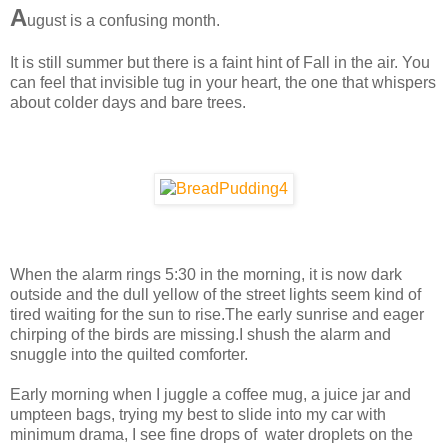
A
ugust is a confusing month.
It is still summer but there is a faint hint of Fall in the air. You
can feel that invisible tug in your heart, the one that whispers
about colder days and bare trees.
When the alarm rings 5:30 in the morning, it is now dark
outside and the dull yellow of the street lights seem kind of
tired waiting for the sun to rise.The early sunrise and eager
chirping of the birds are missing.I shush the alarm and
snuggle into the quilted comforter.
Early morning when I juggle a coffee mug, a juice jar and
umpteen bags, trying my best to slide into my car with
minimum drama, I see fine drops of water droplets on the