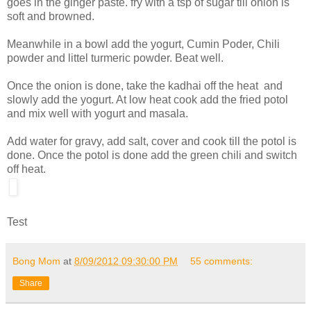
goes in the ginger paste. fry with a tsp of sugar till onion is
soft and browned.
Meanwhile in a bowl add the yogurt, Cumin Poder, Chili
powder and littel turmeric powder. Beat well.
Once the onion is done, take the kadhai off the heat and
slowly add the yogurt. At low heat cook add the fried potol
and mix well with yogurt and masala.
Add water for gravy, add salt, cover and cook till the potol is
done. Once the potol is done add the green chili and switch
off heat.
Test
Bong Mom
at
8/09/2012 09:30:00 PM
55 comments:
Share