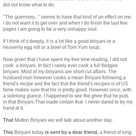
did not know what to do.
"The guernsey..." seems to have that kind of an effect on me.
I do not want it to get over and when I do finish the last few
pages I am going to be a very unhappy soul.
If I think of it deeply, it is a lot like a good biriyani or a
heavenly egg roll or a bowl of Tom Yum soup.
Now given that I have spent my free time reading, I did not
cook a biriyani. In fact I rarely ever cook a full fledged
biriyani. Most of my biriyanis are short cut affairs. The
husband man however cooks a mean Biriyani following a
friend's recipe and the fact that the friend's recipes is of US
fame makes sure that his is pretty good. However once, with
a sidelong glance, I happened to see the ghee that he puts
in that Biriyani.That made certain that I never dared to try my
hand at it.
That
Mutton Biriyani we will talk about another day.
This
Biriyani today
is sent by a dear friend,
a friend of long