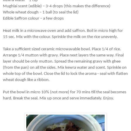
Kewra water – 1 tsp 
Mughlai scent (edible) – 3-4 drops (this makes the difference)
Whole wheat dough – 1 ball (to seal the lid)
Edible Saffron colour – a few drops
Heat milk in a microwave oven and add saffron. Boil in micro high for 
15 sec. Mix with the colour. Sprinkle the milk on the rice unevenly. 
Take a sufficient sized ceramic microwavable bowl. Place 1/4 of rice. 
Arrange 1/4 mutton with gravy. Place next layers the same way. Final 
layer should be only mutton. Spread the remaining gravy with ghee 
(from the pan) on all the sides. Mix kewra water and scent. Sprinkle on 
whole top of the bowl. Close the lid to lock the aroma - seal with flatten 
wheat dough like a ribbon.
Put the bowl in micro 10% (not more) for 70 mins till the seal becomes 
hard. Break the seal. Mix up once and serve immediately. Enjoy.