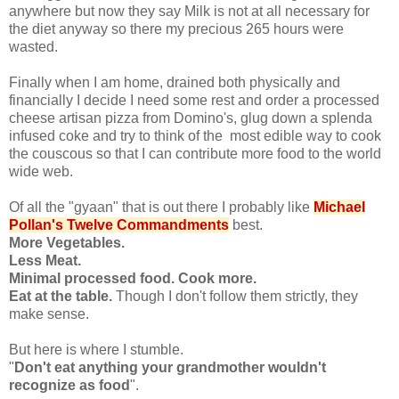
anywhere but now they say Milk is not at all necessary for
the diet anyway so there my precious 265 hours were
wasted.
Finally when I am home, drained both physically and
financially I decide I need some rest and order a processed
cheese artisan pizza from Domino's, glug down a splenda
infused coke and try to think of the most edible way to cook
the couscous so that I can contribute more food to the world
wide web.
Of all the "gyaan" that is out there I probably like
Michael
Pollan's Twelve Commandments
best.
More Vegetables.
Less Meat.
Minimal processed food. Cook more.
Eat at the table.
Though I don't follow them strictly, they
make sense.
But here is where I stumble.
"
Don't eat anything your grandmother wouldn't
recognize as food
".