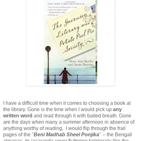
I have a difficult time when it comes to choosing a book at
the library. Gone is the time when I would pick up
any
written word
and read through it with baited breath. Gone
are the days when many a summer afternoon in absence of
anything worthy of reading, I would flip through the frail
pages of the "
Beni Madhab Sheel Ponjika
" -- the Bengali
almanac, its jacaranda cover fluttering helplessly like the