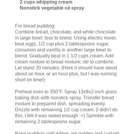
2 cups whipping cream
Nonstick vegetable oil spray
For bread pudding:
Combine bread, chocolate, and white chocolate
in large bowl; toss to blend. Using electric mixer,
beat eggs, 1/2 cup plus 2 tablespoons sugar,
cinnamon and vanilla in another large bowl to
blend. Gradually beat in 1 1/2 cups cream. Add
cream mixture to bread mixture; stir to combine.
Let stand 30 minutes. (Here it should have stood
about an hour, or an hour plus, but I was running
short on time!)
Preheat oven to 350°F. Spray 13x9x2-inch glass
baking dish with nonstick spray. Transfer bread
mixture to prepared dish, spreading evenly.
Drizzle with remaining 1/2 cup cream. (I didn't do
this, I felt it was sweet enough ->) Sprinkle with
remaining 2 tablespoons sugar.
Bake pudding until edges are golden and custard