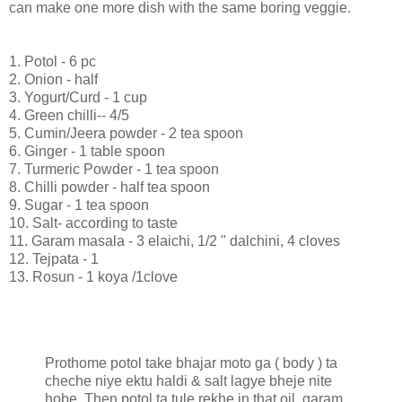
can make one more dish with the same boring veggie.
1. Potol - 6 pc
2. Onion - half
3. Yogurt/Curd - 1 cup
4. Green chilli-- 4/5
5. Cumin/Jeera powder - 2 tea spoon
6. Ginger - 1 table spoon
7. Turmeric Powder - 1 tea spoon
8. Chilli powder - half tea spoon
9. Sugar - 1 tea spoon
10. Salt- according to taste
11. Garam masala - 3 elaichi, 1/2 " dalchini, 4 cloves
12. Tejpata - 1
13. Rosun - 1 koya /1clove
Prothome potol take bhajar moto ga ( body ) ta
cheche niye ektu haldi & salt lagye bheje nite
hobe. Then potol ta tule rekhe in that oil, garam