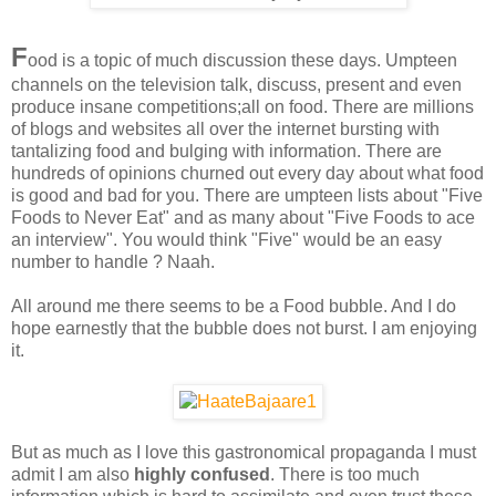
F
ood is a topic of much discussion these days. Umpteen
channels on the television talk, discuss, present and even
produce insane competitions;all on food. There are millions
of blogs and websites all over the internet bursting with
tantalizing food and bulging with information. There are
hundreds of opinions churned out every day about what food
is good and bad for you. There are umpteen lists about "Five
Foods to Never Eat" and as many about "Five Foods to ace
an interview". You would think "Five" would be an easy
number to handle ? Naah.
All around me there seems to be a Food bubble. And I do
hope earnestly that the bubble does not burst. I am enjoying
it.
But as much as I love this gastronomical propaganda I must
admit I am also
highly confused
. There is too much