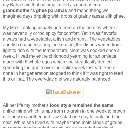
my Baba said that nothing tasted as good as
his
grandmother's ghee parathas
and mohonbhog we
imagined days dripping with drops of grainy tassar silk ghee.
My Ma's cooking usually bordered on the healthy where it
was never oily or too spicy for comfort. Yet it was flavorful,
always had a vegetable, a fish and grains. The vegetables
and fish changed along the season, the dishes varied from
light to rich with the temperature. Meat was cooked once a
week. I lived my entire childhood yearning for an omlette
made with 6 whole eggs which she steadfastly denied
spreading the quota over the entire week instead. She or
none in her generation stopped to think if it was right to feed
this or that. The everyday diet was naturally balanced.
All her life my mother's
food style remained the same
unlike mine which jumps from no-grain in one week to brown
rice only in another and raw salad one day to junk food the
next. While she lived with maybe three main kinds of grains,