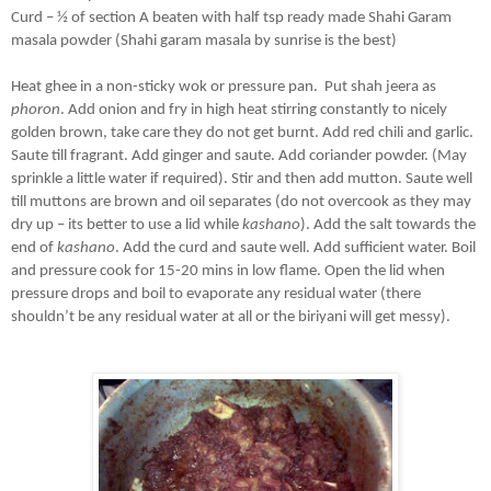
Curd – ½ of section A beaten with half tsp ready made Shahi Garam 
masala powder (Shahi garam masala by sunrise is the best) 
Heat ghee in a non-sticky wok or pressure pan.  Put shah jeera as 
phoron
. Add onion and fry in high heat stirring constantly to nicely 
golden brown, take care they do not get burnt. Add red chili and garlic. 
Saute till fragrant. Add ginger and saute. Add coriander powder. (May 
sprinkle a little water if required). Stir and then add mutton. Saute well 
till muttons are brown and oil separates (do not overcook as they may 
dry up – its better to use a lid while 
kashano
). Add the salt towards the 
end of 
kashano
. Add the curd and saute well. Add sufficient water. Boil 
and pressure cook for 15-20 mins in low flame. Open the lid when 
pressure drops and boil to evaporate any residual water (there 
shouldn’t be any residual water at all or the biriyani will get messy). 