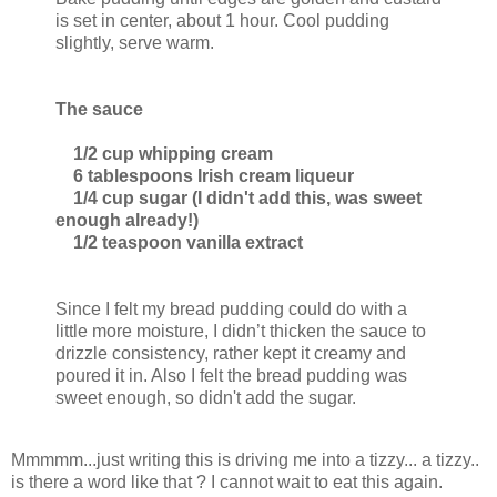
is set in center, about 1 hour. Cool pudding
slightly, serve warm.
The sauce
1/2 cup whipping cream
6 tablespoons Irish cream liqueur
1/4 cup sugar (I didn't add this, was sweet
enough already!)
1/2 teaspoon vanilla extract
Since I felt my bread pudding could do with a
little more moisture, I didn’t thicken the sauce to
drizzle consistency, rather kept it creamy and
poured it in. Also I felt the bread pudding was
sweet enough, so didn't add the sugar.
Mmmmm...just writing this is driving me into a tizzy... a tizzy..
is there a word like that ? I cannot wait to eat this again.