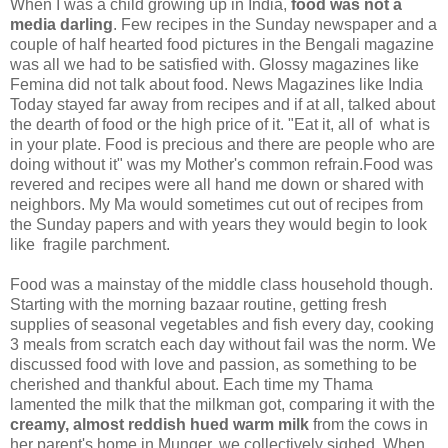
When I was a child growing up in India,
food was not a
media darling
. Few recipes in the Sunday newspaper and a
couple of half hearted food pictures in the Bengali magazine
was all we had to be satisfied with. Glossy magazines like
Femina did not talk about food. News Magazines like India
Today stayed far away from recipes and if at all, talked about
the dearth of food or the high price of it. "Eat it, all of what is
in your plate. Food is precious and there are people who are
doing without it" was my Mother's common refrain.Food was
revered and recipes were all hand me down or shared with
neighbors. My Ma would sometimes cut out of recipes from
the Sunday papers and with years they would begin to look
like fragile parchment.
Food was a mainstay of the middle class household though.
Starting with the morning bazaar routine, getting fresh
supplies of seasonal vegetables and fish every day, cooking
3 meals from scratch each day without fail was the norm. We
discussed food with love and passion, as something to be
cherished and thankful about. Each time my Thama
lamented the milk that the milkman got, comparing it with the
creamy, almost reddish hued warm milk
from the cows in
her parent's home in Munger, we collectively sighed. When