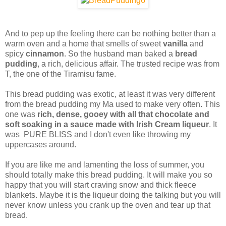
And to pep up the feeling there can be nothing better than a
warm oven and a home that smells of sweet
vanilla
and
spicy
cinnamon
. So the husband man baked a
bread
pudding
, a rich, delicious affair. The trusted recipe was from
T, the one of the Tiramisu fame.
This bread pudding was exotic, at least it was very different
from the bread pudding my Ma used to make very often. This
one was
rich, dense, gooey with all that chocolate and
soft soaking in a sauce made with Irish Cream liqueur
. It
was PURE BLISS and I don't even like throwing my
uppercases around.
If you are like me and lamenting the loss of summer, you
should totally make this bread pudding. It will make you so
happy that you will start craving snow and thick fleece
blankets. Maybe it is the liqueur doing the talking but you will
never know unless you crank up the oven and tear up that
bread.