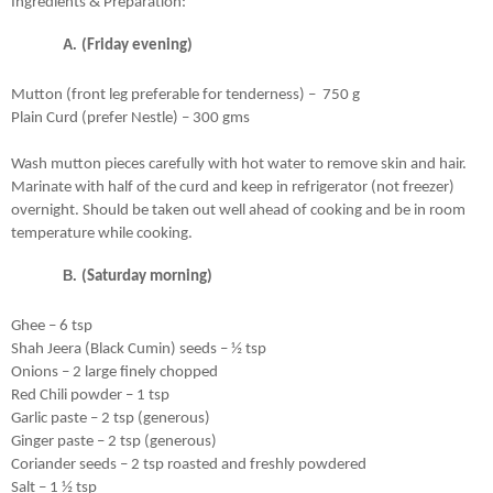
Ingredients & Preparation:
(Friday evening)
Mutton (front leg preferable for tenderness) –  750 g 
Plain Curd (prefer Nestle) – 300 gms
Wash mutton pieces carefully with hot water to remove skin and hair. 
Marinate with half of the curd and keep in refrigerator (not freezer) 
overnight. Should be taken out well ahead of cooking and be in room 
temperature while cooking.
(Saturday morning)
Ghee – 6 tsp 
Shah Jeera (Black Cumin) seeds – ½ tsp
Onions – 2 large finely chopped
Red Chili powder – 1 tsp
Garlic paste – 2 tsp (generous)
Ginger paste – 2 tsp (generous)
Coriander seeds – 2 tsp roasted and freshly powdered
Salt – 1 ½ tsp