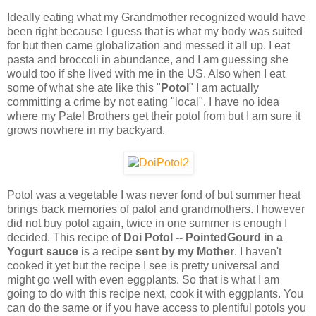
Ideally eating what my Grandmother recognized would have
been right because I guess that is what my body was suited
for but then came globalization and messed it all up. I eat
pasta and broccoli in abundance, and I am guessing she
would too if she lived with me in the US. Also when I eat
some of what she ate like this "
Potol
" I am actually
committing a crime by not eating "local". I have no idea
where my Patel Brothers get their potol from but I am sure it
grows nowhere in my backyard.
Potol was a vegetable I was never fond of but summer heat
brings back memories of patol and grandmothers. I however
did not buy potol again, twice in one summer is enough I
decided. This recipe of
Doi Potol -- PointedGourd in a
Yogurt sauce
is a recipe
sent by my Mother
. I haven't
cooked it yet but the recipe I see is pretty universal and
might go well with even eggplants. So that is what I am
going to do with this recipe next, cook it with eggplants. You
can do the same or if you have access to plentiful potols you