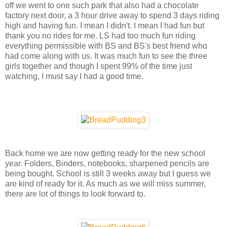
off we went to one such park that also had a chocolate
factory next door, a 3 hour drive away to spend 3 days riding
high and having fun. I mean I didn't. I mean I had fun but
thank you no rides for me. LS had too much fun riding
everything permissible with BS and BS's best friend who
had come along with us. It was much fun to see the three
girls together and though I spent 99% of the time just
watching, I must say I had a good time.
Back home we are now getting ready for the new school
year. Folders, Binders, notebooks, sharpened pencils are
being bought. School is still 3 weeks away but I guess we
are kind of ready for it. As much as we will miss summer,
there are lot of things to look forward to.