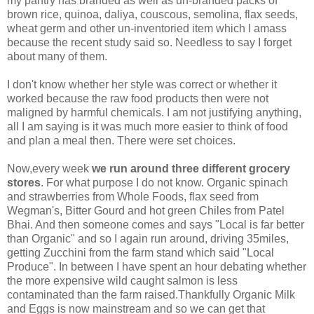
my pantry has branded as well as un-branded packs of
brown rice, quinoa, daliya, couscous, semolina, flax seeds,
wheat germ and other un-inventoried item which I amass
because the recent study said so. Needless to say I forget
about many of them.
I don't know whether her style was correct or whether it
worked because the raw food products then were not
maligned by harmful chemicals. I am not justifying anything,
all I am saying is it was much more easier to think of food
and plan a meal then. There were set choices.
Now,every week
we run around three different grocery
stores
. For what purpose I do not know. Organic spinach
and strawberries from Whole Foods, flax seed from
Wegman's, Bitter Gourd and hot green Chiles from Patel
Bhai. And then someone comes and says "Local is far better
than Organic" and so I again run around, driving 35miles,
getting Zucchini from the farm stand which said "Local
Produce". In between I have spent an hour debating whether
the more expensive wild caught salmon is less
contaminated than the farm raised.Thankfully Organic Milk
and Eggs is now mainstream and so we can get that