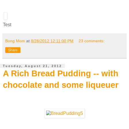
Test
Bong Mom
at
8/28/2012 12:11:00 PM
23 comments:
Share
Tuesday, August 21, 2012
A Rich Bread Pudding -- with
chocolate and some liqueuer