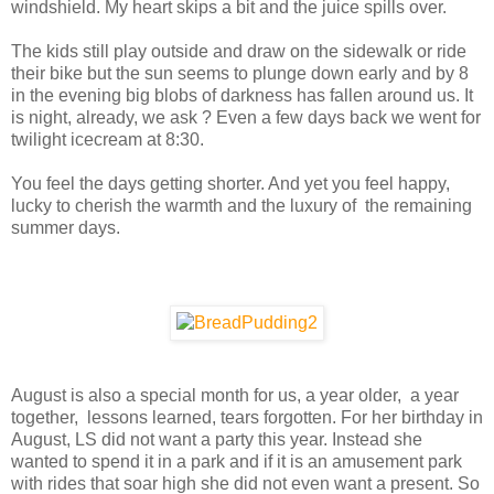
windshield. My heart skips a bit and the juice spills over.
The kids still play outside and draw on the sidewalk or ride
their bike but the sun seems to plunge down early and by 8
in the evening big blobs of darkness has fallen around us. It
is night, already, we ask ? Even a few days back we went for
twilight icecream at 8:30.
You feel the days getting shorter. And yet you feel happy,
lucky to cherish the warmth and the luxury of the remaining
summer days.
August is also a special month for us, a year older, a year
together, lessons learned, tears forgotten. For her birthday in
August, LS did not want a party this year. Instead she
wanted to spend it in a park and if it is an amusement park
with rides that soar high she did not even want a present. So