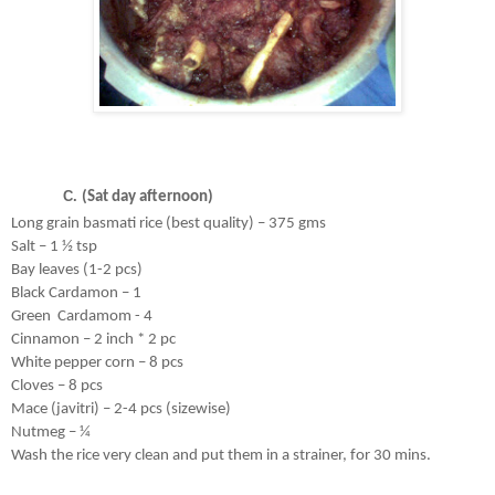
(Sat day afternoon)
Long grain basmati rice (best quality) – 375 gms
Salt – 1 ½ tsp
Bay leaves (1-2 pcs)
Black Cardamon – 1
Green  Cardamom - 4
Cinnamon – 2 inch * 2 pc
White pepper corn – 8 pcs
Cloves – 8 pcs
Mace (javitri) – 2-4 pcs (sizewise)
Nutmeg – ¼ 
Wash the rice very clean and put them in a strainer, for 30 mins. 