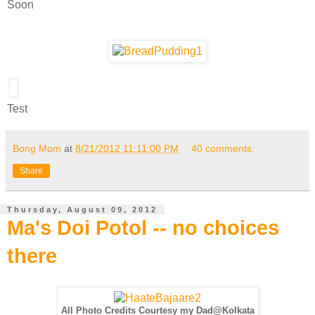
Soon
Test
Bong Mom
at
8/21/2012 11:11:00 PM
40 comments:
Share
Thursday, August 09, 2012
Ma's Doi Potol -- no choices
there
All Photo Credits Courtesy my Dad@Kolkata