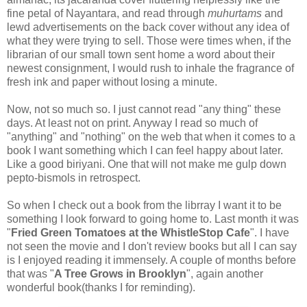
fine petal of Nayantara, and read through
muhurtams
and
lewd advertisements on the back cover without any idea of
what they were trying to sell. Those were times when, if the
librarian of our small town sent home a word about their
newest consignment, I would rush to inhale the fragrance of
fresh ink and paper without losing a minute.
Now, not so much so. I just cannot read "any thing" these
days. At least not on print. Anyway I read so much of
"anything" and "nothing" on the web that when it comes to a
book I want something which I can feel happy about later.
Like a good biriyani. One that will not make me gulp down
pepto-bismols in retrospect.
So when I check out a book from the librray I want it to be
something I look forward to going home to. Last month it was
"
Fried Green Tomatoes at the WhistleStop Cafe
". I have
not seen the movie and I don't review books but all I can say
is I enjoyed reading it immensely. A couple of months before
that was "
A Tree Grows in Brooklyn
", again another
wonderful book(thanks I for reminding).