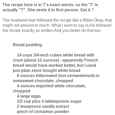
The recipe here is in T's exact words, so the "I" is
actually "T". She wrote it in first person. Get it
?
The husband-man followed the recipe like a Bible.Okay, that
might not amount to much. What I want to say is,He followed
the recipe exactly as written.And you better do that too.
Bread pudding
14 cups 3/4-inch cubes white bread with
crust (about 12 ounces) - apparently French
bread would have worked better, but I used
just plain store bought white bread
6 ounces bittersweet (not unsweetened) or
semisweet chocolate, chopped
4 ounces imported white chocolate,
chopped
4 large eggs
1/2 cup plus 4 tablespoons sugar
2 teaspoons vanilla extract
pinch of cinnamon powder