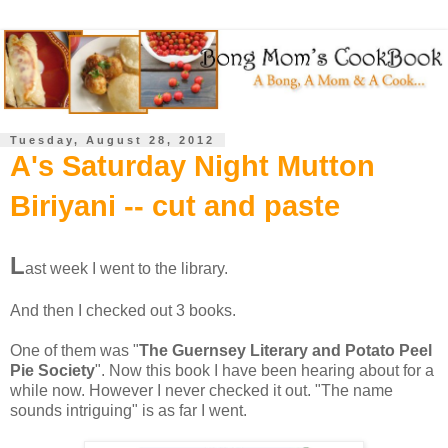
Tuesday, August 28, 2012
A's Saturday Night Mutton
Biriyani -- cut and paste
L
ast week I went to the library.
And then I checked out 3 books.
One of them was "
The Guernsey Literary and Potato Peel
Pie Society
". Now this book I have been hearing about for a
while now. However I never checked it out. "The name
sounds intriguing" is as far I went.