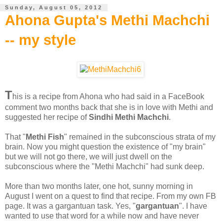
Sunday, August 05, 2012
Ahona Gupta's Methi Machchi
-- my style
T
his is a recipe from Ahona who had said in a FaceBook
comment two months back that she is in love with Methi and
suggested her recipe of
Sindhi Methi Machchi
.
That "
Methi Fish
" remained in the subconscious strata of my
brain. Now you might question the existence of "my brain"
but we will not go there, we will just dwell on the
subconscious where the "Methi Machchi" had sunk deep.
More than two months later, one hot, sunny morning in
August I went on a quest to find that recipe. From my own FB
page. It was a gargantuan task. Yes, "
gargantuan
". I have
wanted to use that word for a while now and have never