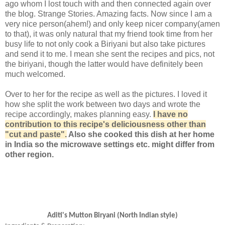
ago whom I lost touch with and then connected again over
the blog. Strange Stories. Amazing facts. Now since I am a
very nice person(ahem!) and only keep nicer company(amen
to that), it was only natural that my friend took time from her
busy life to not only cook a Biriyani but also take pictures
and send it to me. I mean she sent the recipes and pics, not
the biriyani, though the latter would have definitely been
much welcomed.
Over to her for the recipe as well as the pictures. I loved it
how she split the work between two days and wrote the
recipe accordingly, makes planning easy.
I have no
contribution to this recipe's deliciousness other than
"cut and paste".
Also she cooked this dish at her home
in India so the microwave settings etc. might differ from
other region.
Aditi's Mutton Biryani (North Indian style)