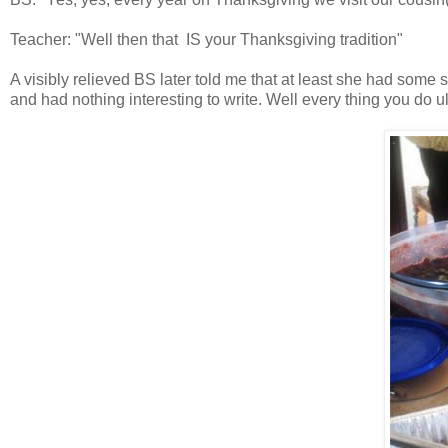
Teacher: "Well then that IS your Thanksgiving tradition"
A visibly relieved BS later told me that at least she had some 
and had nothing interesting to write. Well every thing you do u