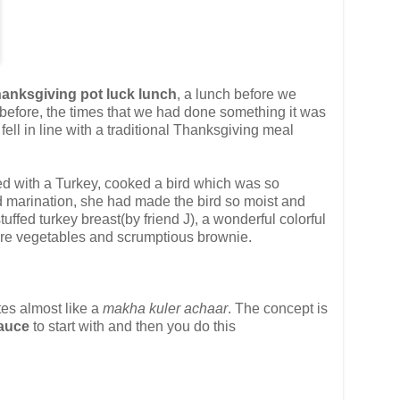
Thanksgiving pot luck lunch
, a lunch before we
 before, the times that we had done something it was
ell in line with a traditional Thanksgiving meal
ced with a Turkey, cooked a bird which was so
and marination, she had made the bird so moist and
ffed turkey breast(by friend J), a wonderful colorful
more vegetables and scrumptious brownie.
tes almost like a
makha kuler achaar
. The concept is
Sauce
to start with and then you do this