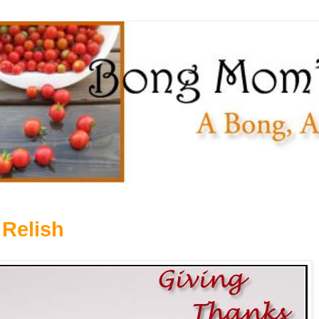
 Relish