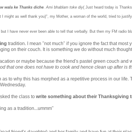
aw wala
ke Thanks diche
. Ami bhablam toke diy
( Just heard today is Thanks
t I might as well thank you)
",
my Mother, a woman of the world, tried to justify
ut I have never ever been able to tell that verbally
. But then my FM radio b
ing
tradition. I mean "not much" if you ignore the fact that most
ing on their couch. It is something we do without much thought
acation or maybe because the friend's pastel green couch and 
od that one does not have to cook and hence clean up after is th
n as to why this has morphed as a repetitive process in our life.
st Wednesday.
sked the class to
write something about their Thanksgiving tr
ing as a tradition...ummm"
read friend's daughter) and her family and have fun at their pla