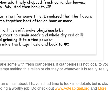
e some with fresh cranberries. If cranberries is not local to you
ttempt making this relish or chutney or whatever. It is really, re
 an e-mail about. I haven't had time to look into details but is cl
is doing a worthy job. Do check out
www.voteabigail.org
and
More 