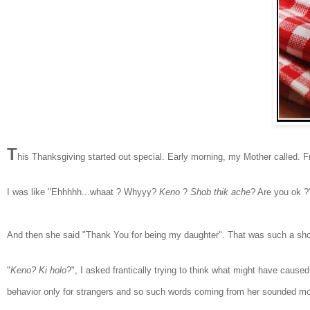
T
h
is Thanksgiving started out special. Early morning, my Mother called. 
I was like "Ehhhhh...whaat ? Whyyy?
Keno
?
Shob thik ache
? Are you ok 
A
nd then she s
aid "Thank You for being my daughter". That was such a sh
"
Keno? Ki holo
?", I asked
frantically trying to think what might have cause
behavior only for strangers
and so such words
coming from her sounded mor