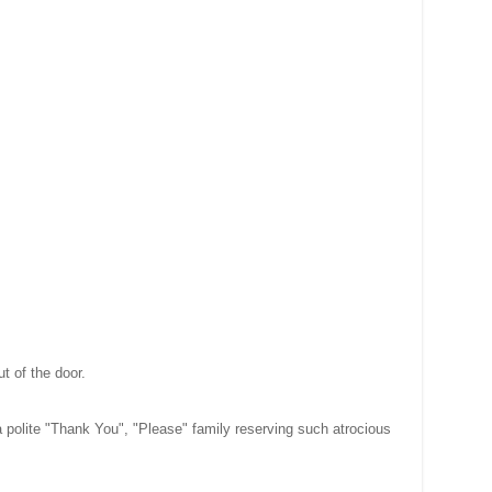
ut of the door.
polite "Thank You", "Please" family reserving such atrocious