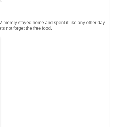
e V merely stayed home and spent it like any other day
s not forget the free food.