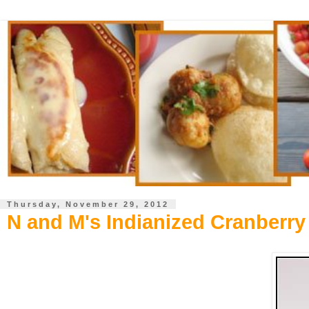
Thursday, November 29, 2012
N and M's Indianized Cranberry