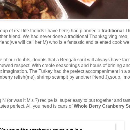
up of real life friends I have here) had planned a
traditional 
 other friend. We had never done a traditional Thanksgiving meal
end(we will call her M) who is a fantastic and talented cook we f
ce of our doubts, doubts that a Bengali soul will always have fa
th renewed respect. With creole seasonings and hours of brining 
t
imagination. The Turkey had the prefect accompaniment in a stu
anberry relish(me), shrimp scampi( by another friend J),soup, 
g N (or was it M's ?) recipe is super easy to put together and tas
tastes perfect. All you need is cans of
Whole Berry Cranberry 