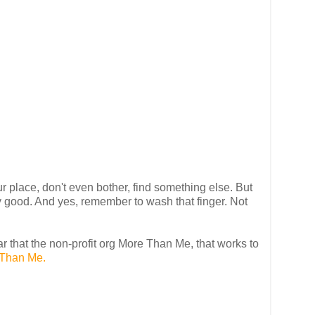
r place, don't even bother, find something else. But
ally good. And yes, remember to wash that finger. Not
ear that the non-profit org More Than Me, that works to
Than Me.