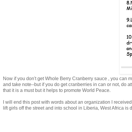
Now if you don't get Whole Berry Cranberry sauce , you can mak
and take note--but if you do get cranberries in can or not, do a
that it is a must but it helps to promote World Peace.
I will end this post with words about an organization I received
lift girls off the street and into school in Liberia, West Africa 