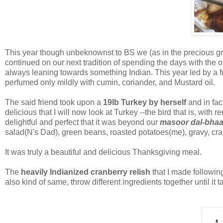
This year though unbeknownst to BS we (as in the precious gro
continued on our next tradition of spending the days with the
always leaning towards something Indian. This year led by a fri
perfumed only mildly with cumin, coriander, and Mustard oil.
The said friend took upon a
19lb Turkey by herself
and in fa
delicious that I will now look at Turkey --the bird that is, wi
delightful and perfect that it was beyond our
masoor dal-bhaa
salad(N's Dad), green beans, roasted potatoes(me), gravy, cr
It was truly a beautiful and delicious Thanksgiving meal.
The
heavily Indianized cranberry relish
that I made followin
also kind of same, throw different ingredients together until it 