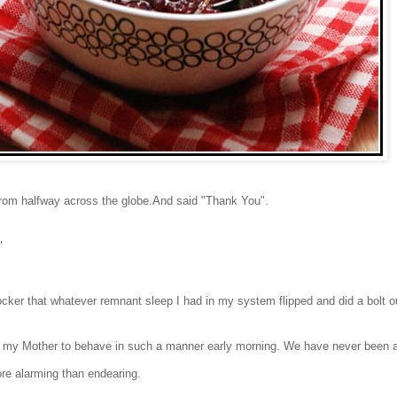
From halfway across the globe.
A
nd said "Thank You".
?"
ocker that whatever
remnant sleep I had in my system flipped and did a bolt o
d my Mother to
behave in such a manner early morning. We have never been a 
e alarming than endearing.