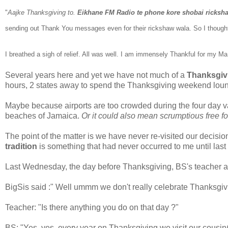
"
Aajke Thanksgiving to.
Eikhane FM Radio te phone kore shobai ricksh
sending out Thank You messages even for the
ir rickshaw wala. So I though
I breathed a sigh of relief.
All was well.
I am immensely Thankful for
my Ma b
Several years here and yet we have not much of a
Thanksgiv
hours, 2 states away to spend the Thanksgiving weekend loung
Maybe because airports are too crowded during the four day v
beaches of Jamaica.
Or it could also mean scrumptious free fo
The point of the matter is we have never re-visited our decisio
tradition
is something that had never occurred to me until la
Last Wednesday, the day before Thanksgiving, BS's teacher a
BigSis said :" Well ummm we don't really celebrate Thanksgiv
Teacher: "Is there anything you do on that day ?"
BS: "Yes, yes, every year on Thanksgiving we visit our cousin(