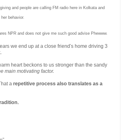
giving and people are calling FM radio here in Kolkata and
 her behavior
.
lares NPR and does not give me such good advise
Phewww.
 years we end up at a close friend's home driving 3
.
warm heart beckons to us stronger than the sandy
e main motivating factor.
 That a
repetitive process also translates as a
adition.
ce"