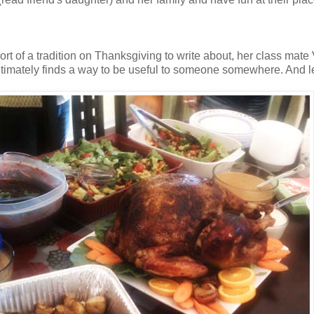
sort of a tradition on Thanksgiving to write about, her class mat
ltimately finds a way to be useful to someone somewhere. And let