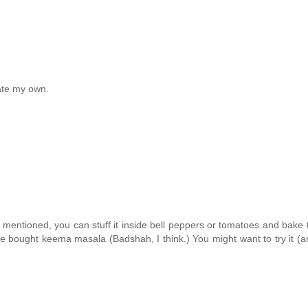
eate my own.
ou mentioned, you can stuff it inside bell peppers or tomatoes and bak
e bought keema masala (Badshah, I think.) You might want to try it (an