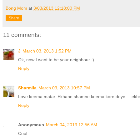
Bong Mom
at
3/03/2013 12:18:00 PM
Share
11 comments:
J
March 03, 2013 1:52 PM
Ok, now I want to be your neighbour :)
Reply
Sharmila
March 03, 2013 10:57 PM
Love keema matar. Ekhane shamne keema kore deye ... ekbaa
Reply
Anonymous
March 04, 2013 12:56 AM
Cool......