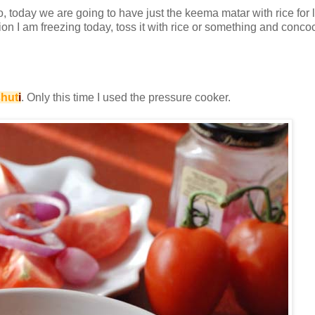
, today we are going to have just the keema matar with rice for l
I am freezing today, toss it with rice or something and concoct o
hut
i
. Only this time I used the pressure cooker.