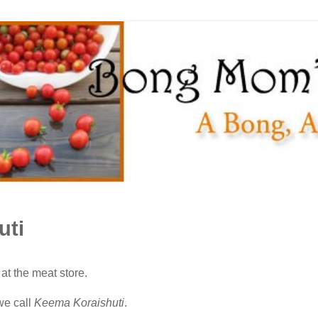
uti
at the meat store.
we call
Keema Koraishuti
.