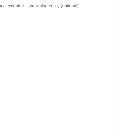
al calendar in your blog easily (optional)