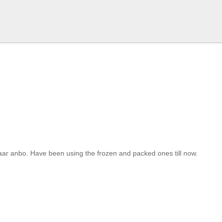
r anbo. Have been using the frozen and packed ones till now.