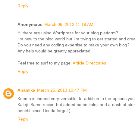
Reply
Anonymous
March 06, 2013 11:19 AM
Hi there are using Wordpress for your blog platform?
I'm new to the blog world but I'm trying to get started and cr
Do you need any coding expertise to make your own blog?
Any help would be greatly appreciated!
Feel free to surf to my page:
Article Directories
Reply
Anamika
March 25, 2013 10:47 PM
Keema is indeed very versatile. In addition to the options y
Kaleji. Same recipe but added some kaleji and a dash of stor
benefit since I kinda forgot.)
Reply