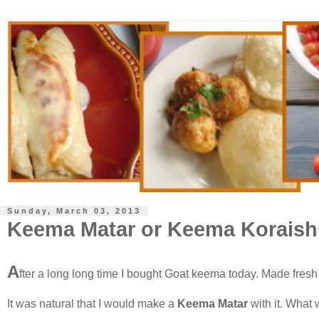
Sunday, March 03, 2013
Keema Matar or Keema Koraish
A
fter a long long time I bought Goat keema today. Made fresh 
It was natural that I would make a
Keema Matar
with it. What 