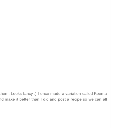
e them. Looks fancy :) I once made a variation called Keema
d make it better than I did and post a recipe so we can all