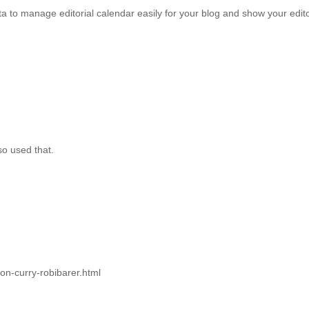
to manage editorial calendar easily for your blog and show your editori
so used that.
ton-curry-robibarer.html