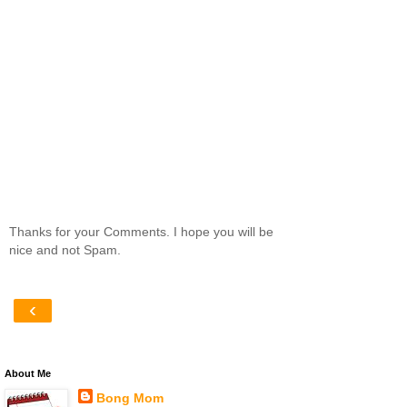
Thanks for your Comments. I hope you will be
nice and not Spam.
‹
About Me
Bong Mom