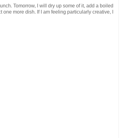
unch. Tomorrow, I will dry up some of it, add a boiled
ne more dish. If I am feeling particularly creative, I