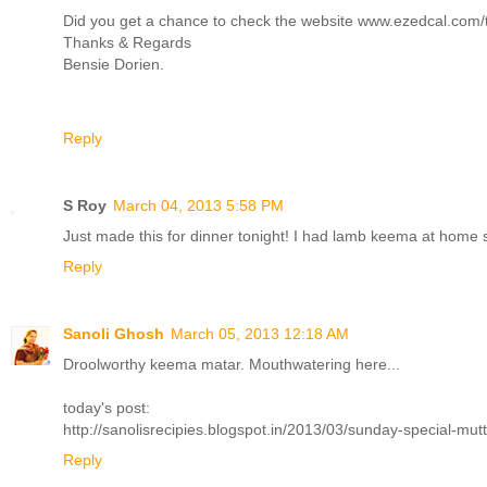
Did you get a chance to check the website www.ezedcal.com/ta 
Thanks & Regards
Bensie Dorien.
Reply
S Roy
March 04, 2013 5:58 PM
Just made this for dinner tonight! I had lamb keema at home 
Reply
Sanoli Ghosh
March 05, 2013 12:18 AM
Droolworthy keema matar. Mouthwatering here...
today's post:
http://sanolisrecipies.blogspot.in/2013/03/sunday-special-mut
Reply