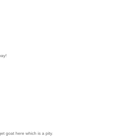
way!
et goat here which is a pity.