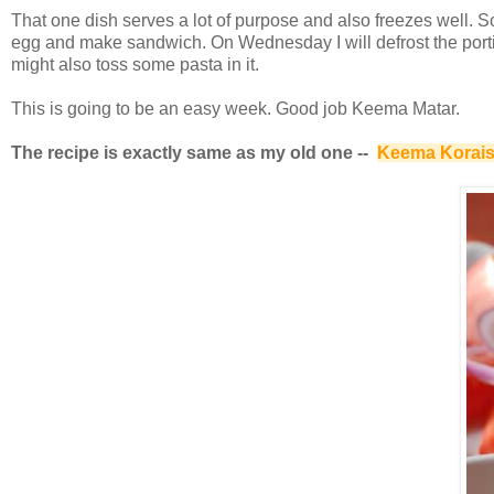
That one dish serves a lot of purpose and also freezes well. So
egg and make sandwich. On Wednesday I will defrost the portion 
might also toss some pasta in it.
This is going to be an easy week. Good job Keema Matar.
The recipe is exactly same as my old one --
Keema Korais