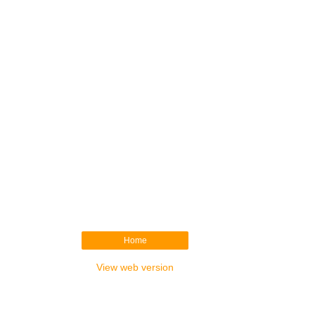
Home
View web version