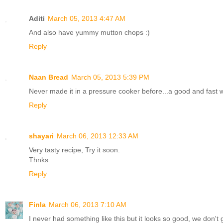
Aditi
March 05, 2013 4:47 AM
And also have yummy mutton chops :)
Reply
Naan Bread
March 05, 2013 5:39 PM
Never made it in a pressure cooker before...a good and fast 
Reply
shayari
March 06, 2013 12:33 AM
Very tasty recipe, Try it soon.
Thnks
Reply
Finla
March 06, 2013 7:10 AM
I never had something like this but it looks so good, we don't g