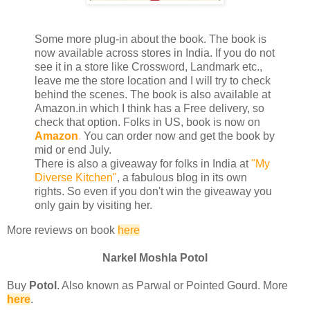
Some more plug-in about the book. The book is
now available across stores in India. If you do not
see it in a store like Crossword, Landmark etc.,
leave me the store location and I will try to check
behind the scenes. The book is also available at
Amazon.in which I think has a Free delivery, so
check that option. Folks in US, book is now on
Amazon
.
You can order now and get the book by
mid or end July.
There is also a giveaway for folks in India at
"My
Diverse Kitchen"
, a fabulous blog in its own
rights. So even if you don't win the giveaway you
only gain by visiting her.
More reviews on book
here
Narkel Moshla Potol
Buy
Potol
. Also known as Parwal or Pointed Gourd. More
here
.