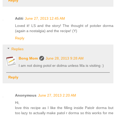
Reply
Aditi
June 27, 2013 12:45 AM
Loved it! LS and the story! The thought of potoler dorma
(again a nostalgia) and the recipe! (Y)
Reply
Replies
Bong Mom
June 28, 2013 9:28 AM
I am not doing potol er dolma unless Ma is visiting :)
Reply
Anonymous
June 27, 2013 2:20 AM
Hi,
love this recipe as I like the filling inside Patolr dorma but
too lazy to actually make patol r dorma so this works for me