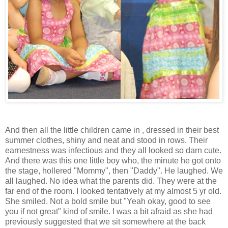
And then all the little children came in , dressed in their best
summer clothes, shiny and neat and stood in rows. Their
earnestness was infectious and they all looked so darn cute.
And there was this one little boy who, the minute he got onto
the stage, hollered "Mommy", then "Daddy". He laughed. We
all laughed. No idea what the parents did. They were at the
far end of the room. I looked tentatively at my almost 5 yr old.
She smiled. Not a bold smile but "Yeah okay, good to see
you if not great" kind of smile. I was a bit afraid as she had
previously suggested that we sit somewhere at the back