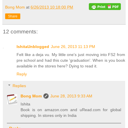
Bong Mom
at
6/26/2013 10:18:00 PM
Share
12 comments:
IshitaUnblogged
June 26, 2013 11:13 PM
Felt like a deja vu. My little one's just moving into FS2 from
pre school and had this cute 'graduation'. When is you book
available in the stores here? Dying to read it.
Reply
Replies
Bong Mom
June 28, 2013 9:33 AM
Ishita
Book is on amazon.com and uRead.com for global
shipping. In stores only in India