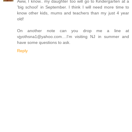
Aww, I know.. my daughter too will go to Kindergarten at a
'big school' in September. I think I will need more time to
know other kids, mums and teachers than my just 4 year
old!
On another note can you drop me a line at
vjyothsna1@yahoo.com....I'm visiting NJ in summer and
have some questions to ask.
Reply