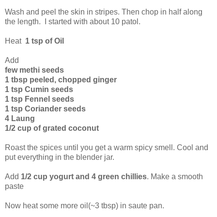
Wash and peel the skin in stripes. Then chop in half along
the length. I started with about 10 patol.
Heat
1 tsp of Oil
Add
few methi seeds
1 tbsp peeled, chopped ginger
1 tsp Cumin seeds
1 tsp Fennel seeds
1 tsp Coriander seeds
4 Laung
1/2 cup of grated coconut
Roast the spices until you get a warm spicy smell. Cool and
put everything in the blender jar.
Add
1/2 cup yogurt and 4 green chillies
. Make a smooth
paste
Now heat some more oil(~3 tbsp) in saute pan.