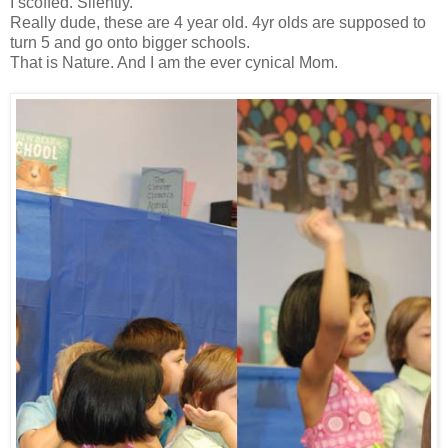
I scoffed. Silently.
Really dude, these are 4 year old. 4yr olds are supposed to
turn 5 and go onto bigger schools.
That is Nature. And I am the ever cynical Mom.