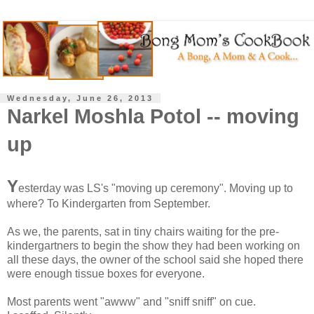
Wednesday, June 26, 2013
Narkel Moshla Potol -- moving
up
Y
esterday was LS's "moving up ceremony". Moving up to
where? To Kindergarten from September.
As we, the parents, sat in tiny chairs waiting for the pre-
kindergartners to begin the show they had been working on
all these days, the owner of the school said she hoped there
were enough tissue boxes for everyone.
Most parents went "awww" and "sniff sniff" on cue.