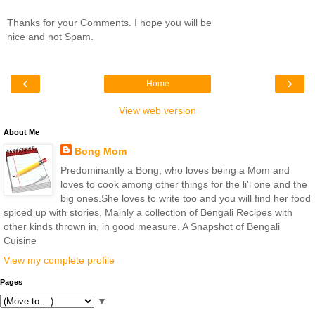
Thanks for your Comments. I hope you will be
nice and not Spam.
‹
›
Home
View web version
About Me
Bong Mom
Predominantly a Bong, who loves being a Mom and
loves to cook among other things for the li'l one and the
big ones.She loves to write too and you will find her food
spiced up with stories. Mainly a collection of Bengali Recipes with
other kinds thrown in, in good measure. A Snapshot of Bengali
Cuisine
View my complete profile
Pages
▼