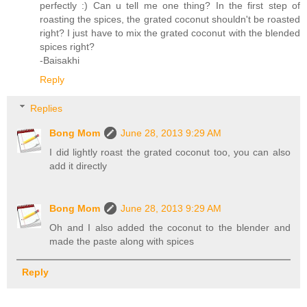
perfectly :) Can u tell me one thing? In the first step of
roasting the spices, the grated coconut shouldn't be roasted
right? I just have to mix the grated coconut with the blended
spices right?
-Baisakhi
Reply
Replies
Bong Mom
June 28, 2013 9:29 AM
I did lightly roast the grated coconut too, you can also
add it directly
Bong Mom
June 28, 2013 9:29 AM
Oh and I also added the coconut to the blender and
made the paste along with spices
Reply