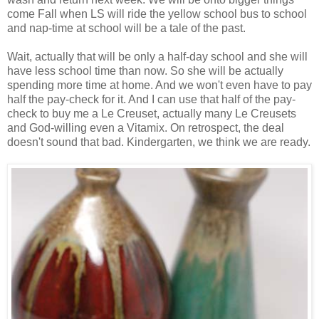
come Fall when LS will ride the yellow school bus to school
and nap-time at school will be a tale of the past.
Wait, actually that will be only a half-day school and she will
have less school time than now. So she will be actually
spending more time at home. And we won't even have to pay
half the pay-check for it. And I can use that half of the pay-
check to buy me a Le Creuset, actually many Le Creusets
and God-willing even a Vitamix. On retrospect, the deal
doesn't sound that bad. Kindergarten, we think we are ready.