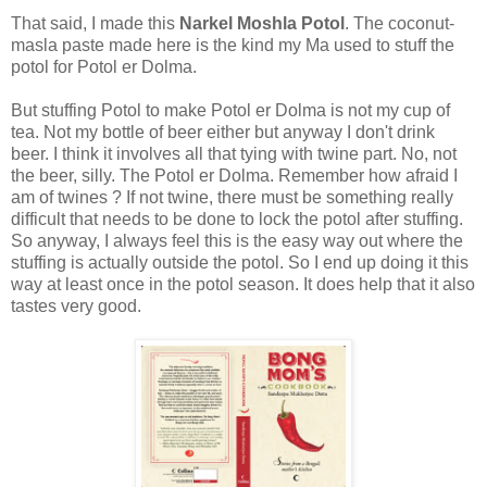
That said, I made this
Narkel Moshla Potol
. The coconut-
masla paste made here is the kind my Ma used to stuff the
potol for Potol er Dolma.
But stuffing Potol to make Potol er Dolma is not my cup of
tea. Not my bottle of beer either but anyway I don't drink
beer. I think it involves all that tying with twine part. No, not
the beer, silly. The Potol er Dolma. Remember how afraid I
am of twines ? If not twine, there must be something really
difficult that needs to be done to lock the potol after stuffing.
So anyway, I always feel this is the easy way out where the
stuffing is actually outside the potol. So I end up doing it this
way at least once in the potol season. It does help that it also
tastes very good.