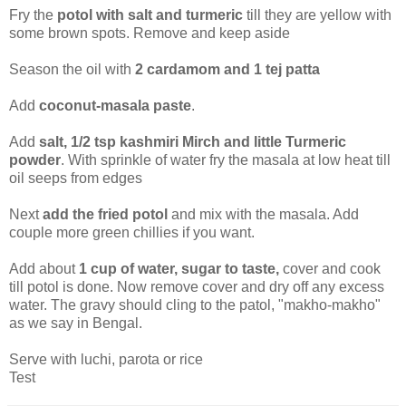
Fry the
potol with salt and turmeric
till they are yellow with
some brown spots. Remove and keep aside
Season the oil with
2 cardamom and 1 tej patta
Add
coconut-masala paste
.
Add
salt, 1/2 tsp kashmiri Mirch and little Turmeric
powder
. With sprinkle of water fry the masala at low heat till
oil seeps from edges
Next
add the fried potol
and mix with the masala. Add
couple more green chillies if you want.
Add about
1 cup of water, sugar to taste,
cover and cook
till potol is done. Now remove cover and dry off any excess
water. The gravy should cling to the patol, "makho-makho"
as we say in Bengal.
Serve with luchi, parota or rice
Test