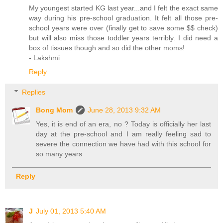
My youngest started KG last year...and I felt the exact same
way during his pre-school graduation. It felt all those pre-
school years were over (finally get to save some $$ check)
but will also miss those toddler years terribly. I did need a
box of tissues though and so did the other moms!
- Lakshmi
Reply
Replies
Bong Mom
June 28, 2013 9:32 AM
Yes, it is end of an era, no ? Today is officially her last
day at the pre-school and I am really feeling sad to
severe the connection we have had with this school for
so many years
Reply
J
July 01, 2013 5:40 AM