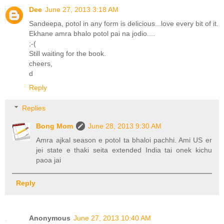
Dee
June 27, 2013 3:18 AM
Sandeepa, potol in any form is delicious...love every bit of it.
Ekhane amra bhalo potol pai na jodio....
;-(
Still waiting for the book.
cheers,
d
Reply
Replies
Bong Mom
June 28, 2013 9:30 AM
Amra ajkal season e potol ta bhaloi pachhi. Ami US er
jei state e thaki seita extended India tai onek kichu
paoa jai
Reply
Anonymous
June 27, 2013 10:40 AM