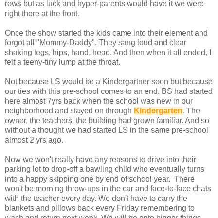
rows but as luck and hyper-parents would have it we were
right there at the front.
Once the show started the kids came into their element and
forgot all "Mommy-Daddy". They sang loud and clear
shaking legs, hips, hand, head. And then when it all ended, I
felt a teeny-tiny lump at the throat.
Not because LS would be a Kindergartner soon but because
our ties with this pre-school comes to an end. BS had started
here almost 7yrs back when the school was new in our
neighborhood and stayed on through
Kindergarten
. The
owner, the teachers, the building had grown familiar. And so
without a thought we had started LS in the same pre-school
almost 2 yrs ago.
Now we won't really have any reasons to drive into their
parking lot to drop-off a bawling child who eventually turns
into a happy skipping one by end of school year. There
won't be morning throw-ups in the car and face-to-face chats
with the teacher every day. We don't have to carry the
blankets and pillows back every Friday remembering to
wash and return next week. We will be onto bigger things