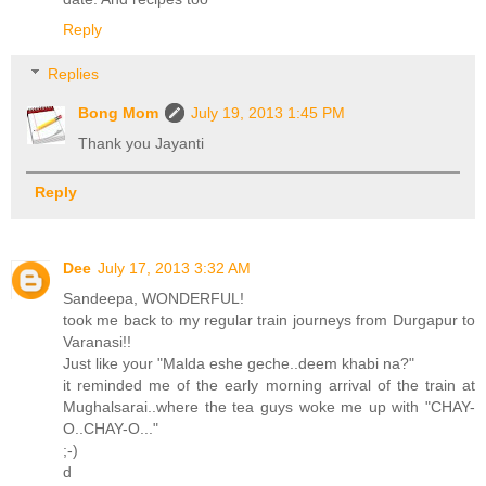
Reply
Replies
Bong Mom
July 19, 2013 1:45 PM
Thank you Jayanti
Reply
Dee
July 17, 2013 3:32 AM
Sandeepa, WONDERFUL!
took me back to my regular train journeys from Durgapur to
Varanasi!!
Just like your "Malda eshe geche..deem khabi na?"
it reminded me of the early morning arrival of the train at
Mughalsarai..where the tea guys woke me up with "CHAY-
O..CHAY-O..."
;-)
d