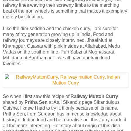
railway lines waving their scrawny limbs to the marching
beat of the iron wheels is something that makes it exemplary
merely by
situation
.
Like the dim-seddho and the chicken curry, I am sure for
many of my generation growing up in India, Food and
railway journeys are closely intertwined. JhaalMuri at
Kharagpur, Guavas with pink insides at Allahabad, Medu
Vadas on the southern line, Puri Sabzi at Moghalsarai,
Mihidana at Bardhaman -- we all have our train food
favorites.
So when I first saw this recipe of
Railway Mutton Curry
shared by
Pritha Sen
at Atul Sikand's page Sikandulous
Cuisne, I knew I had to try it, if only because of its name.
Pritha Sen, from Gurgaon has immense knowledge about
history of Indian food and her narrative on this curry made it
all the more interesting. Her story about origin of this dish