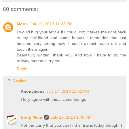
60 comments:
Moon
July 16, 2013 11:23 PM
I would hug your article if I could, coz it takes me right back
to my childhood and some beautiful memories that just
became very strong now. I could almost reach out and
touch them again.
Beautifully written, thank you. And now I have to try the
railway mutton curry too.
Reply
Replies
Anonymous
July 17, 2013 11:02 AM
I fully agree with this....same feengs
Bong Mom
July 19, 2013 1:45 PM
Not the curry that you can find in trains today though. I