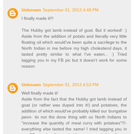
Unknown
September 01, 2013 4:48 PM
I finally made it!!!
The Hubby got lamb instead of goat. But it worked! :)
Aside from the addition of potato and literally very little
floating oil which would've been quite a sacrilege to the
North Indian in me before my high cholesterol days, it
tasted pretty similar to what I've eaten... :) Tried
tagging you in my FB pic but it doesn't work for some
reason.
Unknown
September 01, 2013 4:53 PM
Well finally made it!
Aside from the fact that the Hubby got lamb instead of
goat (or rather was duped into it!) and potatoes, the
addition of which would've probably killed our bungalow
peon- its not the done thing with us North Indians to
"increase the quantity of meat curry with potatoes"!!!-
everything else tasted the same! I tried tagging you in