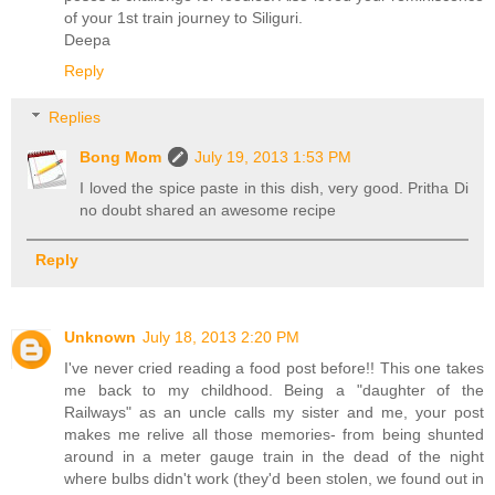
of your 1st train journey to Siliguri.
Deepa
Reply
Replies
Bong Mom
July 19, 2013 1:53 PM
I loved the spice paste in this dish, very good. Pritha Di
no doubt shared an awesome recipe
Reply
Unknown
July 18, 2013 2:20 PM
I've never cried reading a food post before!! This one takes
me back to my childhood. Being a "daughter of the
Railways" as an uncle calls my sister and me, your post
makes me relive all those memories- from being shunted
around in a meter gauge train in the dead of the night
where bulbs didn't work (they'd been stolen, we found out in