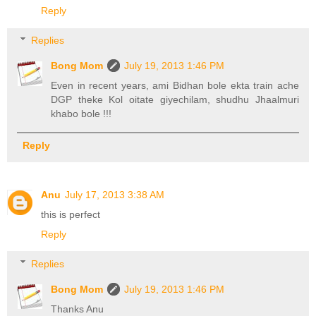
Reply
Replies
Bong Mom
July 19, 2013 1:46 PM
Even in recent years, ami Bidhan bole ekta train ache
DGP theke Kol oitate giyechilam, shudhu Jhaalmuri
khabo bole !!!
Reply
Anu
July 17, 2013 3:38 AM
this is perfect
Reply
Replies
Bong Mom
July 19, 2013 1:46 PM
Thanks Anu