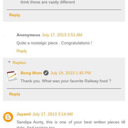
think these are vastly different
Reply
Anonymous
July 17, 2013 2:51 AM
Quite a nostalgic piece . Congratulations !
Reply
Replies
Bong Mom
July 19, 2013 1:45 PM
Thank you. What was your favorite Railway food ?
Reply
Jayanti
July 17, 2013 3:14 AM
Sandipa Aunty, this is one of your best written pieces till
date. And recipes too