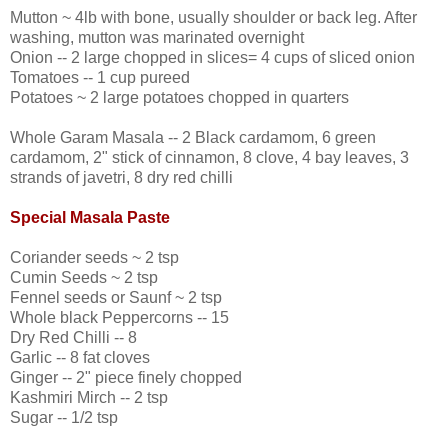
Mutton ~ 4lb with bone, usually shoulder or back leg. After
washing, mutton was marinated overnight
Onion -- 2 large chopped in slices= 4 cups of sliced onion
Tomatoes -- 1 cup pureed
Potatoes ~ 2 large potatoes chopped in quarters
Whole Garam Masala -- 2 Black cardamom, 6 green
cardamom, 2" stick of cinnamon, 8 clove, 4 bay leaves, 3
strands of javetri, 8 dry red chilli
Special Masala Paste
Coriander seeds ~ 2 tsp
Cumin Seeds ~ 2 tsp
Fennel seeds or Saunf ~ 2 tsp
Whole black Peppercorns -- 15
Dry Red Chilli -- 8
Garlic -- 8 fat cloves
Ginger -- 2" piece finely chopped
Kashmiri Mirch -- 2 tsp
Sugar -- 1/2 tsp