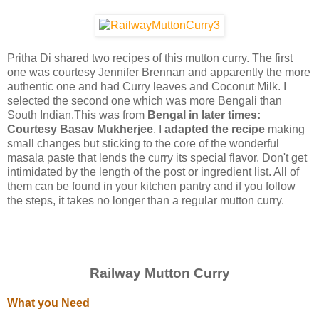
Pritha Di shared two recipes of this mutton curry. The first
one was courtesy Jennifer Brennan and apparently the more
authentic one and had Curry leaves and Coconut Milk. I
selected the second one which was more Bengali than
South Indian.This was from
Bengal in later times:
Courtesy Basav Mukherjee
. I
adapted the recipe
making
small changes but sticking to the core of the wonderful
masala paste that lends the curry its special flavor. Don't get
intimidated by the length of the post or ingredient list. All of
them can be found in your kitchen pantry and if you follow
the steps, it takes no longer than a regular mutton curry.
Railway Mutton Curry
What you Need