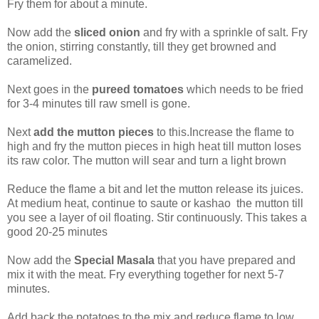
Fry them for about a minute.
Now add the
sliced onion
and fry with a sprinkle of salt. Fry
the onion, stirring constantly, till they get browned and
caramelized.
Next goes in the
pureed tomatoes
which needs to be fried
for 3-4 minutes till raw smell is gone.
Next
add the mutton pieces
to this.Increase the flame to
high and fry the mutton pieces in high heat till mutton loses
its raw color. The mutton will sear and turn a light brown
Reduce the flame a bit and let the mutton release its juices.
At medium heat, continue to saute or kashao the mutton till
you see a layer of oil floating. Stir continuously. This takes a
good 20-25 minutes
Now add the
Special Masala
that you have prepared and
mix it with the meat. Fry everything together for next 5-7
minutes.
Add back the potatoes to the mix and reduce flame to low.