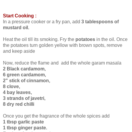
Start Cooking :
In a pressure cooker or a fry pan, add
3 tablespoons of
mustard oil.
Heat the oil till its smoking. Fry the
potatoes
in the oil. Once
the potatoes turn golden yellow with brown spots, remove
and keep aside
Now, reduce the flame and add the whole garam masala
2 Black cardamom,
6 green cardamom,
2" stick of cinnamon,
8 clove,
4 bay leaves,
3 strands of javetri,
8 dry red chilli
Once you get the fragrance of the whole spices add
1 tbsp garlic paste
1 tbsp ginger paste.