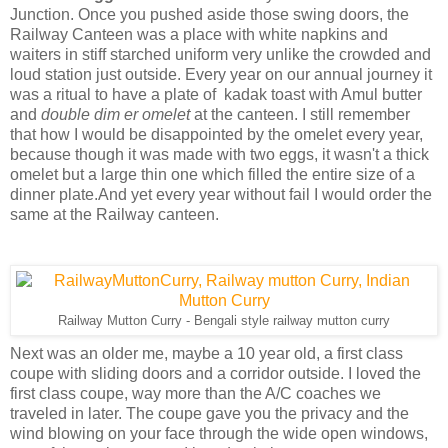
Junction. Once you pushed aside those swing doors, the
Railway Canteen was a place with white napkins and
waiters in stiff starched uniform very unlike the crowded and
loud station just outside. Every year on our annual journey it
was a ritual to have a plate of kadak toast with Amul butter
and
double dim er omelet
at the canteen. I still remember
that how I would be disappointed by the omelet every year,
because though it was made with two eggs, it wasn't a thick
omelet but a large thin one which filled the entire size of a
dinner plate.And yet every year without fail I would order the
same at the Railway canteen.
Railway Mutton Curry - Bengali style railway mutton curry
Next was an older me, maybe a 10 year old, a first class
coupe with sliding doors and a corridor outside. I loved the
first class coupe, way more than the A/C coaches we
traveled in later. The coupe gave you the privacy and the
wind blowing on your face through the wide open windows,