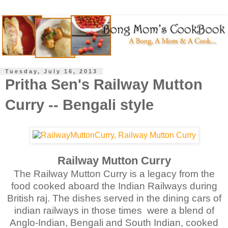
Tuesday, July 16, 2013
Pritha Sen's Railway Mutton
Curry -- Bengali style
Railway Mutton Curry
The Railway Mutton Curry is a legacy from the
food cooked aboard the Indian Railways during
British raj. The dishes served in the dining cars of
indian railways in those times
were a blend of
Anglo-Indian, Bengali and South Indian, cooked