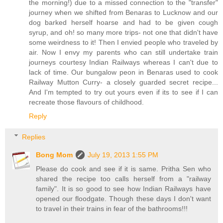
the morning!) due to a missed connection to the "transfer"
journey when we shifted from Benaras to Lucknow and our
dog barked herself hoarse and had to be given cough
syrup, and oh! so many more trips- not one that didn't have
some weirdness to it! Then I envied people who traveled by
air. Now I envy my parents who can still undertake train
journeys courtesy Indian Railways whereas I can't due to
lack of time. Our bungalow peon in Benaras used to cook
Railway Mutton Curry- a closely guarded secret recipe...
And I'm tempted to try out yours even if its to see if I can
recreate those flavours of childhood.
Reply
Replies
Bong Mom
July 19, 2013 1:55 PM
Please do cook and see if it is same. Pritha Sen who
shared the recipe too calls herself from a "railway
family". It is so good to see how Indian Railways have
opened our floodgate. Though these days I don't want
to travel in their trains in fear of the bathrooms!!!