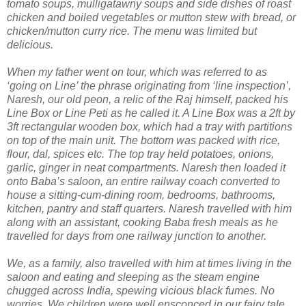
tomato soups, mulligatawny soups and side dishes of roast
chicken and boiled vegetables or mutton stew with bread, or
chicken/mutton curry rice. The menu was limited but
delicious.
When my father went on tour, which was referred to as
‘going on Line’ the phrase originating from ‘line inspection’,
Naresh, our old peon, a relic of the Raj himself, packed his
Line Box or Line Peti as he called it. A Line Box was a 2ft by
3ft rectangular wooden box, which had a tray with partitions
on top of the main unit. The bottom was packed with rice,
flour, dal, spices etc. The top tray held potatoes, onions,
garlic, ginger in neat compartments. Naresh then loaded it
onto Baba’s saloon, an entire railway coach converted to
house a sitting-cum-dining room, bedrooms, bathrooms,
kitchen, pantry and staff quarters. Naresh travelled with him
along with an assistant, cooking Baba fresh meals as he
travelled for days from one railway junction to another.
We, as a family, also travelled with him at times living in the
saloon and eating and sleeping as the steam engine
chugged across India, spewing vicious black fumes. No
worries. We children were well ensconced in our fairy tale