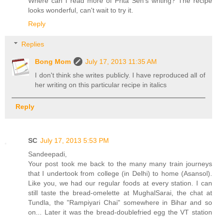
Where can I read more of Prita Sen's writing? The recipe
looks wonderful, can't wait to try it.
Reply
Replies
Bong Mom
July 17, 2013 11:35 AM
I don't think she writes publicly. I have reproduced all of
her writing on this particular recipe in italics
Reply
SC
July 17, 2013 5:53 PM
Sandeepadi,
Your post took me back to the many many train journeys
that I undertook from college (in Delhi) to home (Asansol).
Like you, we had our regular foods at every station. I can
still taste the bread-omelette at MughalSarai, the chat at
Tundla, the "Rampiyari Chai" somewhere in Bihar and so
on... Later it was the bread-doublefried egg the VT station