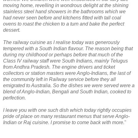
moving home, revelling in wondrous delight at the shining
stainless steel hand showers in the bathrooms which we
had never seen before and kitchens fitted with tall coal
ovens to roast the chicken to a turn and bake the perfect
dessert.
The railway cuisine as I realise today was generously
tempered with a South Indian flavour. The reason being that
during my childhood or perhaps before that much of the
Class IV railway staff were South Indians, mainly Telugus
from Andhra Pradesh. The engine drivers and ticket
collectors or station masters were Anglo-Indians, the last of
the community left in Railway service before they all
emigrated to Australia. So the dishes we were served were a
blend of Anglo-Indian, Bengali and South Indian, cooked to
perfection.
I leave you with one such dish which today rightly occupies
pride of place on many restaurant menus that serve Anglo-
Indian or Raj cuisine. I promise to come back with more.
"