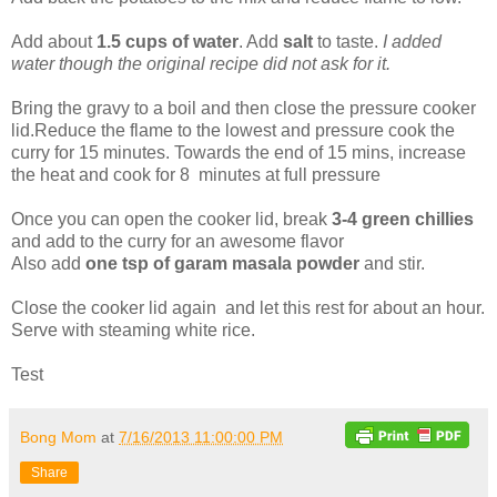
Add about
1.5 cups of water
. Add
salt
to taste.
I added
water though the original recipe did not ask for it.
Bring the gravy to a boil and then close the pressure cooker
lid.Reduce the flame to the lowest and pressure cook the
curry for 15 minutes. Towards the end of 15 mins, increase
the heat and cook for 8 minutes at full pressure
Once you can open the cooker lid, break
3-4 green chillies
and add to the curry for an awesome flavor
Also add
one tsp of garam masala powder
and stir.
Close the cooker lid again and let this rest for about an hour.
Serve with steaming white rice.
Test
Bong Mom
at
7/16/2013 11:00:00 PM
Share