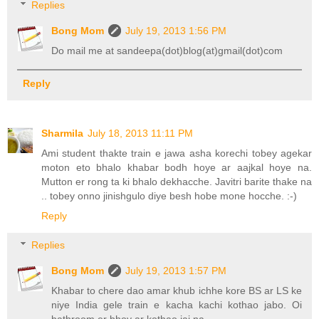
Replies
Bong Mom
July 19, 2013 1:56 PM
Do mail me at sandeepa(dot)blog(at)gmail(dot)com
Reply
Sharmila
July 18, 2013 11:11 PM
Ami student thakte train e jawa asha korechi tobey agekar
moton eto bhalo khabar bodh hoye ar aajkal hoye na.
Mutton er rong ta ki bhalo dekhacche. Javitri barite thake na
.. tobey onno jinishgulo diye besh hobe mone hocche. :-)
Reply
Replies
Bong Mom
July 19, 2013 1:57 PM
Khabar to chere dao amar khub ichhe kore BS ar LS ke
niye India gele train e kacha kachi kothao jabo. Oi