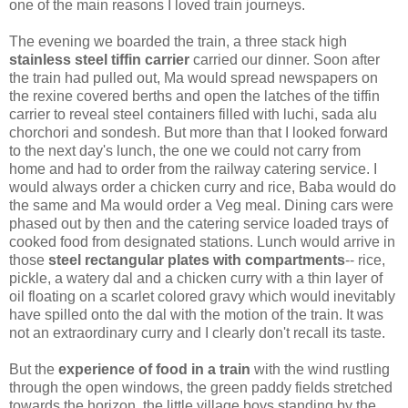
one of the main reasons I loved train journeys.
The evening we boarded the train, a three stack high
stainless steel tiffin carrier
carried our dinner. Soon after
the train had pulled out, Ma would spread newspapers on
the rexine covered berths and open the latches of the tiffin
carrier to reveal steel containers filled with luchi, sada alu
chorchori and sondesh. But more than that I looked forward
to the next day's lunch, the one we could not carry from
home and had to order from the railway catering service. I
would always order a chicken curry and rice, Baba would do
the same and Ma would order a Veg meal. Dining cars were
phased out by then and the catering service loaded trays of
cooked food from designated stations. Lunch would arrive in
those
steel rectangular plates with compartments
-- rice,
pickle, a watery dal and a chicken curry with a thin layer of
oil floating on a scarlet colored gravy which would inevitably
have spilled onto the dal with the motion of the train. It was
not an extraordinary curry and I clearly don't recall its taste.
But the
experience of food in a train
with the wind rustling
through the open windows, the green paddy fields stretched
towards the horizon, the little village boys standing by the