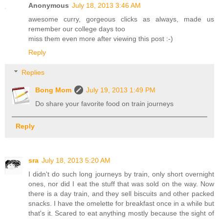
Anonymous
July 18, 2013 3:46 AM
awesome curry, gorgeous clicks as always, made us
remember our college days too
miss them even more after viewing this post :-)
Reply
Replies
Bong Mom
July 19, 2013 1:49 PM
Do share your favorite food on train journeys
Reply
sra
July 18, 2013 5:20 AM
I didn't do such long journeys by train, only short overnight
ones, nor did I eat the stuff that was sold on the way. Now
there is a day train, and they sell biscuits and other packed
snacks. I have the omelette for breakfast once in a while but
that's it. Scared to eat anything mostly because the sight of