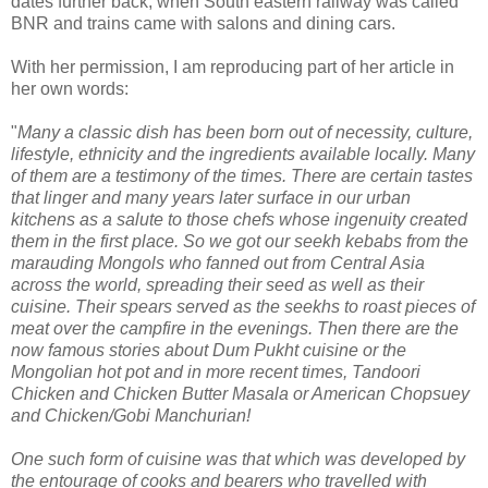
dates further back, when South eastern railway was called
BNR and trains came with salons and dining cars.
With her permission, I am reproducing part of her article in
her own words:
"
Many a classic dish has been born out of necessity, culture,
lifestyle, ethnicity and the i
ngredients available locally. Many
of them are a testimony of the times. There are certain tastes
that linger and many years later surface in our urban
kitchens as a salute to those chefs whose ingenuity created
them in the first place. So we got our seekh kebabs from the
marauding Mongols who fanned out from Central Asia
across the world, spreading their seed as well as their
cuisine. Their spears served as the seekhs to roast pieces of
meat over the campfire in the evenings. Then there are the
now famous stories about Dum Pukht cuisine or the
Mongolian hot pot and in more recent times, Tandoori
Chicken and Chicken Butter Masala or American Chopsuey
and Chicken/Gobi Manchurian!
One such form of cuisine was that which was developed by
the entourage of cooks and bearers who travelled with