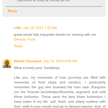
bathroom er bhoy ar kothao jai na.
Reply
Lifts
July 19, 2013 7:25 AM
great article fully enjoyable thanks for sharing with me.
Elevator Pune
Reply
Harish Cherukuri
July 19, 2013 9:06 AM
What a lovely post, Sandeepa.
Like you, my memories of train journeys are filled with
memories of food stops and vendors. I particularly
remember the guy who boarded the train near Jhargram
(on the Howrah-Jamshedpur/Rourkela segment) and sold
kheer kodombo. These were the best kheer kodombos I
have eaten in my life: soft, fresh, and utterly sublime with
their melt-in-your-mouth-and-go-to-dessert-heaven kind of