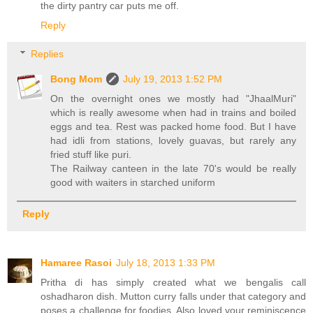
the dirty pantry car puts me off.
Reply
Replies
Bong Mom
July 19, 2013 1:52 PM
On the overnight ones we mostly had "JhaalMuri"
which is really awesome when had in trains and boiled
eggs and tea. Rest was packed home food. But I have
had idli from stations, lovely guavas, but rarely any
fried stuff like puri.
The Railway canteen in the late 70's would be really
good with waiters in starched uniform
Reply
Hamaree Rasoi
July 18, 2013 1:33 PM
Pritha di has simply created what we bengalis call
oshadharon dish. Mutton curry falls under that category and
poses a challenge for foodies. Also loved your reminiscence