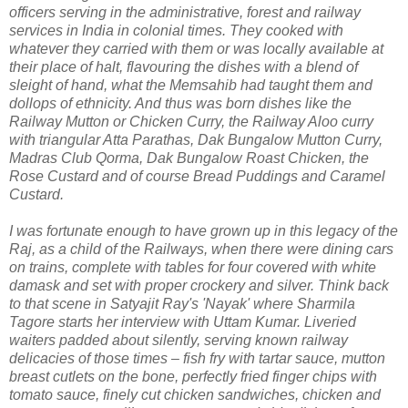
officers serving in the administrative, forest and railway
services in India in colonial times. They cooked with
whatever they carried with them or was locally available at
their place of halt, flavouring the dishes with a blend of
sleight of hand, what the Memsahib had taught them and
dollops of ethnicity. And thus was born dishes like the
Railway Mutton or Chicken Curry, the Railway Aloo curry
with triangular Atta Parathas, Dak Bungalow Mutton Curry,
Madras Club Qorma, Dak Bungalow Roast Chicken, the
Rose Custard and of course Bread Puddings and Caramel
Custard.
I was fortunate enough to have grown up in this legacy of the
Raj, as a child of the Railways, when there were dining cars
on trains, complete with tables for four covered with white
damask and set with proper crockery and silver. Think back
to that scene in Satyajit Ray's 'Nayak' where Sharmila
Tagore starts her interview with Uttam Kumar. Liveried
waiters padded about silently, serving known railway
delicacies of those times – fish fry with tartar sauce, mutton
breast cutlets on the bone, perfectly fried finger chips with
tomato sauce, finely cut chicken sandwiches, chicken and