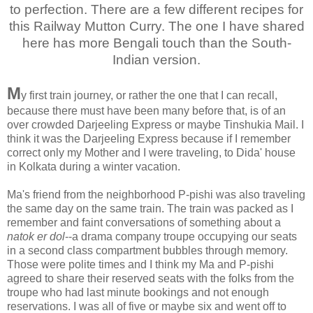
to perfection. There are a few different recipes for
this Railway Mutton Curry. The one I have shared
here has more Bengali touch than the South-
Indian version.
M
y first train journey, or rather the one that I can recall,
because there must have been many before that, is of an
over crowded Darjeeling Express or maybe Tinshukia Mail. I
think it was the Darjeeling Express because if I remember
correct only my Mother and I were traveling, to Dida' house
in Kolkata during a winter vacation.
Ma's friend from the neighborhood P-pishi was also traveling
the same day on the same train. The train was packed as I
remember and faint conversations of something about a
natok er dol
--a drama company troupe occupying our seats
in a second class compartment bubbles through memory.
Those were polite times and I think my Ma and P-pishi
agreed to share their reserved seats with the folks from the
troupe who had last minute bookings and not enough
reservations. I was all of five or maybe six and went off to