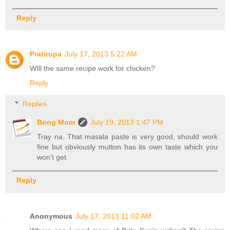
Reply
Pratirupa
July 17, 2013 5:22 AM
WIll the same recipe work for chicken?
Reply
Replies
Bong Mom
July 19, 2013 1:47 PM
Tray na. That masala paste is very good, should work
fine but obviously mutton has its own taste which you
won't get
Reply
Anonymous
July 17, 2013 11:02 AM