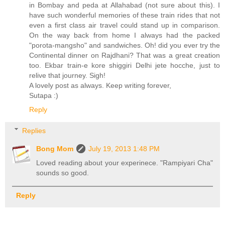
in Bombay and peda at Allahabad (not sure about this). I
have such wonderful memories of these train rides that not
even a first class air travel could stand up in comparison.
On the way back from home I always had the packed
"porota-mangsho" and sandwiches. Oh! did you ever try the
Continental dinner on Rajdhani? That was a great creation
too. Ekbar train-e kore shiggiri Delhi jete hocche, just to
relive that journey. Sigh!
A lovely post as always. Keep writing forever,
Sutapa :)
Reply
Replies
Bong Mom
July 19, 2013 1:48 PM
Loved reading about your experinece. "Rampiyari Cha"
sounds so good.
Reply