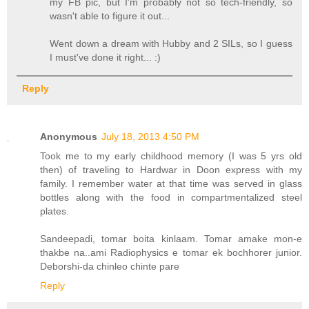
my FB pic, but I'm probably not so tech-friendly, so
wasn't able to figure it out...
Went down a dream with Hubby and 2 SILs, so I guess
I must've done it right... :)
Reply
Anonymous
July 18, 2013 4:50 PM
Took me to my early childhood memory (I was 5 yrs old
then) of traveling to Hardwar in Doon express with my
family. I remember water at that time was served in glass
bottles along with the food in compartmentalized steel
plates.
Sandeepadi, tomar boita kinlaam. Tomar amake mon-e
thakbe na..ami Radiophysics e tomar ek bochhorer junior.
Deborshi-da chinleo chinte pare
Reply