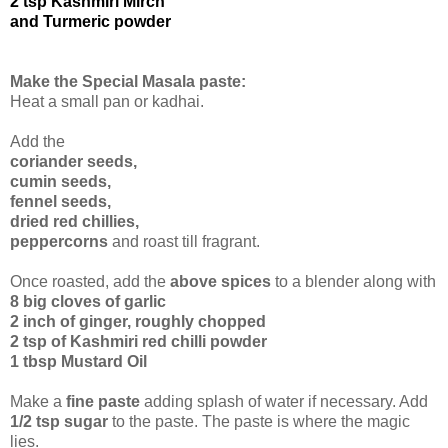
2 tsp Kashmiri Mirch
and Turmeric powder
Make the Special Masala paste:
Heat a small pan or kadhai.
Add the
coriander seeds,
cumin seeds,
fennel seeds,
dried red chillies,
peppercorns
and roast till fragrant.
Once roasted, add the
above spices
to a blender along with
8 big cloves of garlic
2 inch of ginger, roughly chopped
2 tsp of Kashmiri red chilli powder
1 tbsp Mustard Oil
Make a
fine paste
adding splash of water if necessary. Add
1/2 tsp sugar
to the paste. The paste is where the magic
lies.