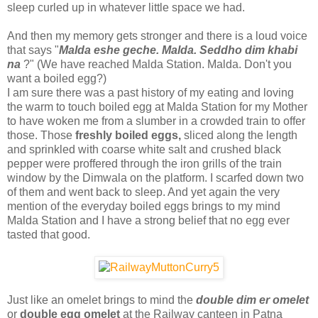
sleep curled up in whatever little space we had.
And then my memory gets stronger and there is a loud voice
that says "
Malda eshe geche. Malda. Seddho dim khabi
na
?" (We have reached Malda Station. Malda. Don't you
want a boiled egg?)
I am sure there was a past history of my eating and loving
the warm to touch boiled egg at Malda Station for my Mother
to have woken me from a slumber in a crowded train to offer
those. Those
freshly boiled eggs,
sliced along the length
and sprinkled with coarse white salt and crushed black
pepper were proffered through the iron grills of the train
window by the Dimwala on the platform. I scarfed down two
of them and went back to sleep. And yet again the very
mention of the everyday boiled eggs brings to my mind
Malda Station and I have a strong belief that no egg ever
tasted that good.
Just like an omelet brings to mind the
double dim er omelet
or
double egg omelet
at the Railway canteen in Patna