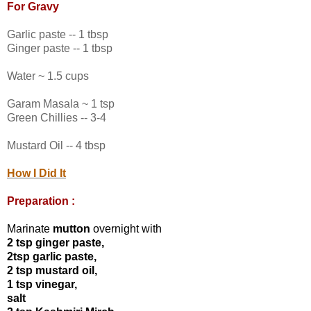
For Gravy
Garlic paste -- 1 tbsp
Ginger paste -- 1 tbsp
Water ~ 1.5 cups
Garam Masala ~ 1 tsp
Green Chillies -- 3-4
Mustard Oil -- 4 tbsp
How I Did It
Preparation :
Marinate
mutton
overnight with
2 tsp ginger paste,
2tsp garlic paste,
2 tsp mustard oil,
1 tsp vinegar,
salt