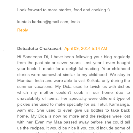
Look forward to more stories, food and cooking :)
kuntala.karkun@gmail.com; India
Reply
Debadutta Chakravarti
April 09, 2014 5:14 AM
Hi Sandeepa Di, I have been following your blog regularly
from the past six or seven years. Last year I even bought
your book. It made for a delightful reading. Your childhood
stories were somewhat similar to my childhood. We stay in
Mumbai, India and were able to visit Kolkata only during the
summer vacations. My Dida used to lavish us with dishes
which my mother couldn't cook in our home due to
unavalability of items. Her speciality were different type of
pickles she used to make specially for us. Tetul, Kamranga,
Aam etc. She used to even give us bottles to take back
home. My Dida is now no more and the recipes were lost
with her. Even my Maa passed away before she could tell
us the recipes. It would be nice if you could include some of