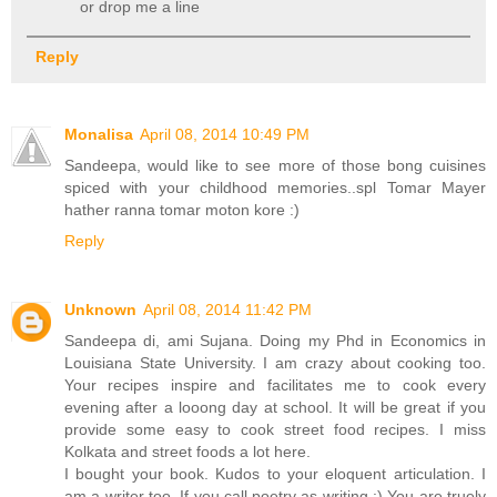
or drop me a line
Reply
Monalisa
April 08, 2014 10:49 PM
Sandeepa, would like to see more of those bong cuisines
spiced with your childhood memories..spl Tomar Mayer
hather ranna tomar moton kore :)
Reply
Unknown
April 08, 2014 11:42 PM
Sandeepa di, ami Sujana. Doing my Phd in Economics in
Louisiana State University. I am crazy about cooking too.
Your recipes inspire and facilitates me to cook every
evening after a looong day at school. It will be great if you
provide some easy to cook street food recipes. I miss
Kolkata and street foods a lot here.
I bought your book. Kudos to your eloquent articulation. I
am a writer too. If you call poetry as writing :) You are truely