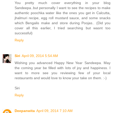
You pretty much cover everything in your blog
Sandeepa..but personally I want to see the recipes to make
authentic poochka water like the ones you get in Calcutta,
jhalmuri recipe, egg roll mustard sauce, and some snacks
which Bengalis make and store during Poojas.. (Did you
cover all this earlier, I tried searching but wasnt too
successful)
Reply
Siri
April 09, 2014 5:54 AM
Wishing you advanced Happy New Year Sandeepa. May
the coming year be filled with lots of joy and happiness. I
want to more see you reviewing few of your local
restaurants and would love to know your take on them. :-)
Siri
Reply
Deepanwita
April 09, 2014 7:10 AM