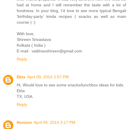
had at home and I still remember the taste with a lot of
fondness. In your blog, I'd love to see more typical Bengali
'birthday-party' kinda recipes ( snacks as well as main
course ) :)
With love,
Shireen Srivastava
Kolkata ( India )
E-mail : vaibhavshireen@gmail.com
Reply
Ekta
April 09, 2014 2:57 PM
Hi, Would love to see some snacks/lunchbox ideas for kids.
Ekta
TX, USA.
Reply
Horizon
April 09, 2014 3:17 PM