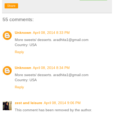
Share
55 comments:
Unknown
April 08, 2014 8:33 PM
More sweets/ desserts. aradhita1@gmail.com
Country: USA
Reply
Unknown
April 08, 2014 8:34 PM
More sweets/ desserts. aradhita1@gmail.com
Country: USA
Reply
zest and leisure
April 08, 2014 9:06 PM
This comment has been removed by the author.