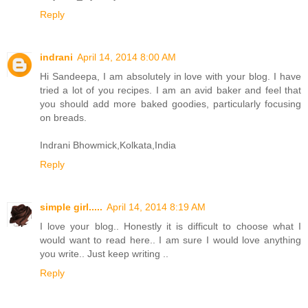
Reply
indrani
April 14, 2014 8:00 AM
Hi Sandeepa, I am absolutely in love with your blog. I have
tried a lot of you recipes. I am an avid baker and feel that
you should add more baked goodies, particularly focusing
on breads.
Indrani Bhowmick,Kolkata,India
Reply
simple girl.....
April 14, 2014 8:19 AM
I love your blog.. Honestly it is difficult to choose what I
would want to read here.. I am sure I would love anything
you write.. Just keep writing ..
Reply