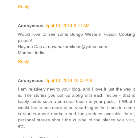
Reply
Anonymous
April 10, 2014 6:27 AM
Would love to see some Bongo Western Fusion Cooking
please!
Nayana Das at nayanakarnikdas@yahoo.com
Mumbai India
Reply
Anonymous
April 10, 2014 10:02 AM
I am relatively new to your blog, and I love it just the way it
is. The stories you put up along with each recipe - that is
lovely, adds such a personal touch to your posts. :) What I
would like to see more of on your blog in the times to come
is stories about markets and the produce available there,
personal stories about the cuisine of the places you visit,
etc.