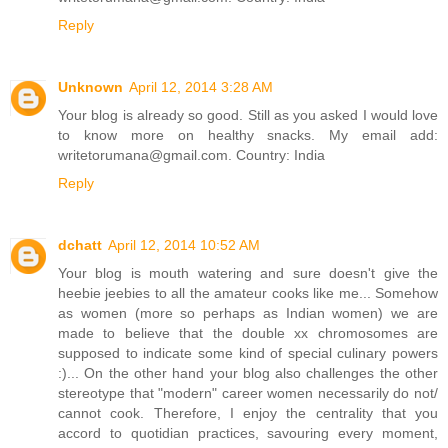
Reply
Unknown
April 12, 2014 3:28 AM
Your blog is already so good. Still as you asked I would love
to know more on healthy snacks. My email add:
writetorumana@gmail.com. Country: India
Reply
dchatt
April 12, 2014 10:52 AM
Your blog is mouth watering and sure doesn't give the
heebie jeebies to all the amateur cooks like me... Somehow
as women (more so perhaps as Indian women) we are
made to believe that the double xx chromosomes are
supposed to indicate some kind of special culinary powers
:)... On the other hand your blog also challenges the other
stereotype that "modern" career women necessarily do not/
cannot cook. Therefore, I enjoy the centrality that you
accord to quotidian practices, savouring every moment,