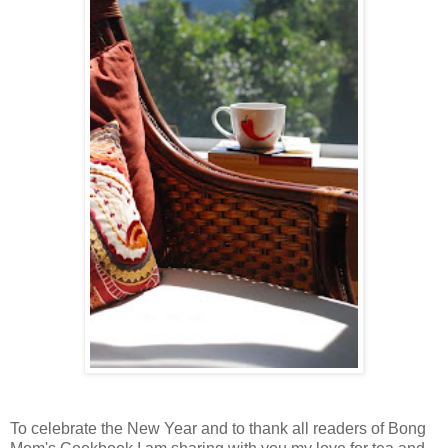
To celebrate the New Year and to thank all readers of Bong