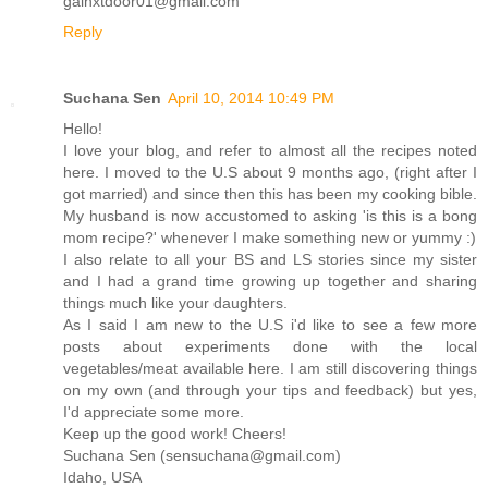
galnxtdoor01@gmail.com
Reply
Suchana Sen
April 10, 2014 10:49 PM
Hello!
I love your blog, and refer to almost all the recipes noted
here. I moved to the U.S about 9 months ago, (right after I
got married) and since then this has been my cooking bible.
My husband is now accustomed to asking 'is this is a bong
mom recipe?' whenever I make something new or yummy :)
I also relate to all your BS and LS stories since my sister
and I had a grand time growing up together and sharing
things much like your daughters.
As I said I am new to the U.S i'd like to see a few more
posts about experiments done with the local
vegetables/meat available here. I am still discovering things
on my own (and through your tips and feedback) but yes,
I'd appreciate some more.
Keep up the good work! Cheers!
Suchana Sen (sensuchana@gmail.com)
Idaho, USA