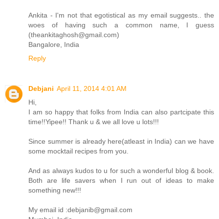
Ankita - I'm not that egotistical as my email suggests.. the
woes of having such a common name, I guess
(theankitaghosh@gmail.com)
Bangalore, India
Reply
Debjani
April 11, 2014 4:01 AM
Hi,
I am so happy that folks from India can also partcipate this
time!!Yipee!! Thank u & we all love u lots!!!
Since summer is already here(atleast in India) can we have
some mocktail recipes from you.
And as always kudos to u for such a wonderful blog & book.
Both are life savers when I run out of ideas to make
something new!!!
My email id :debjanib@gmail.com