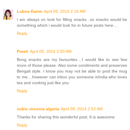
Lubna Karim
April 09, 2014 2:16 AM
I am always on look for filling snacks...so snacks would be
something which i would look for in future posts here....
Reply
Preeti
April 09, 2014 2:50 AM
Bong snacks are my favourites....I would like to see few
more of those please. Also some condiments and preserves
Bengali style. I know you may not be able to post the mug
to me....however can inbox you someone inIndia who loves
tea and cooking just like you
Reply
cubic zirconia algeria
April 09, 2014 2:53 AM
Thanks for sharing this wonderful post, It is awesome.
Reply