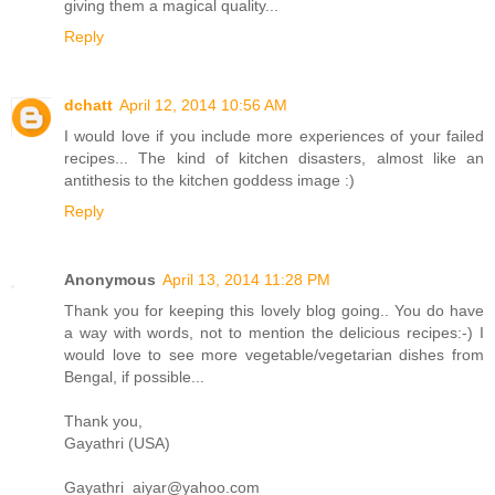
giving them a magical quality...
Reply
dchatt
April 12, 2014 10:56 AM
I would love if you include more experiences of your failed
recipes... The kind of kitchen disasters, almost like an
antithesis to the kitchen goddess image :)
Reply
Anonymous
April 13, 2014 11:28 PM
Thank you for keeping this lovely blog going.. You do have
a way with words, not to mention the delicious recipes:-) I
would love to see more vegetable/vegetarian dishes from
Bengal, if possible...
Thank you,
Gayathri (USA)
Gayathri_aiyar@yahoo.com