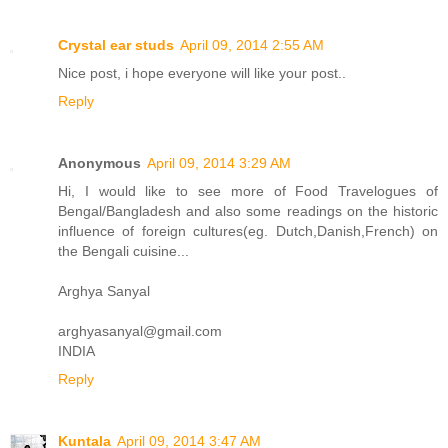
Crystal ear studs
April 09, 2014 2:55 AM
Nice post, i hope everyone will like your post..
Reply
Anonymous
April 09, 2014 3:29 AM
Hi, I would like to see more of Food Travelogues of
Bengal/Bangladesh and also some readings on the historic
influence of foreign cultures(eg. Dutch,Danish,French) on
the Bengali cuisine...
Arghya Sanyal
arghyasanyal@gmail.com
INDIA
Reply
Kuntala
April 09, 2014 3:47 AM