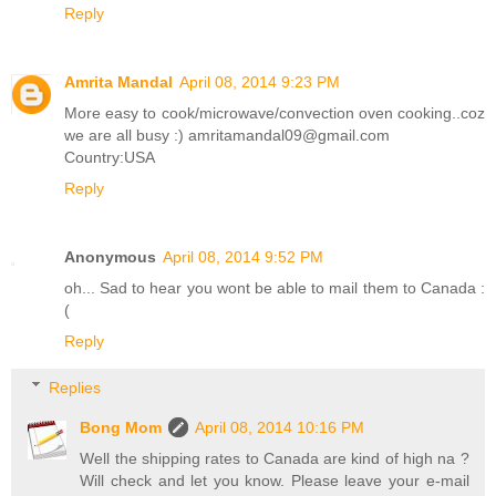
Reply
Amrita Mandal
April 08, 2014 9:23 PM
More easy to cook/microwave/convection oven cooking..coz
we are all busy :) amritamandal09@gmail.com
Country:USA
Reply
Anonymous
April 08, 2014 9:52 PM
oh... Sad to hear you wont be able to mail them to Canada :
(
Reply
Replies
Bong Mom
April 08, 2014 10:16 PM
Well the shipping rates to Canada are kind of high na ?
Will check and let you know. Please leave your e-mail