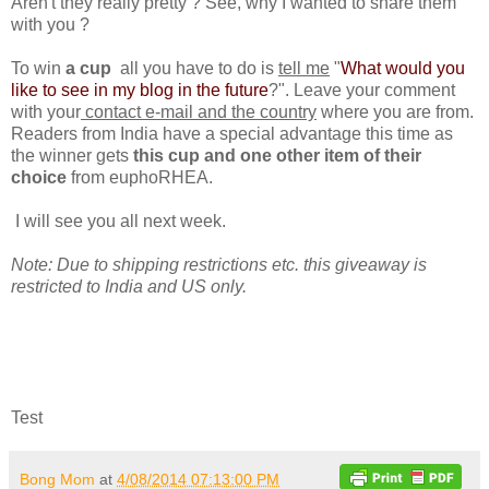
Aren't they really pretty ? See, why I wanted to share them
with you ?
To win
a cup
all you have to do is
tell me
"
What would you
like to see in my blog in the future
?". Leave your comment
with your
contact e-mail and the country
where you are from.
Readers from India have a special advantage this time as
the winner gets
this cup and one other item of their
choice
from euphoRHEA.
I will see you all next week.
Note: Due to shipping restrictions etc. this giveaway is
restricted to India and US only.
Test
Bong Mom
at
4/08/2014 07:13:00 PM