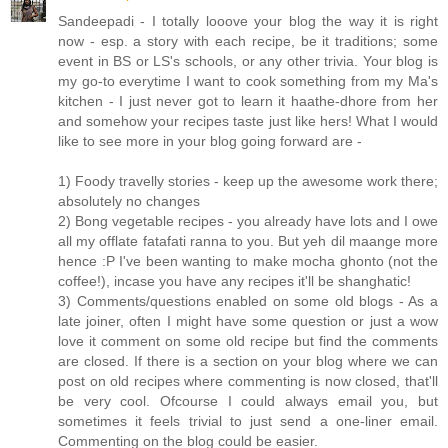
Sandeepadi - I totally looove your blog the way it is right
now - esp. a story with each recipe, be it traditions; some
event in BS or LS's schools, or any other trivia. Your blog is
my go-to everytime I want to cook something from my Ma's
kitchen - I just never got to learn it haathe-dhore from her
and somehow your recipes taste just like hers! What I would
like to see more in your blog going forward are -
1) Foody travelly stories - keep up the awesome work there;
absolutely no changes
2) Bong vegetable recipes - you already have lots and I owe
all my offlate fatafati ranna to you. But yeh dil maange more
hence :P I've been wanting to make mocha ghonto (not the
coffee!), incase you have any recipes it'll be shanghatic!
3) Comments/questions enabled on some old blogs - As a
late joiner, often I might have some question or just a wow
love it comment on some old recipe but find the comments
are closed. If there is a section on your blog where we can
post on old recipes where commenting is now closed, that'll
be very cool. Ofcourse I could always email you, but
sometimes it feels trivial to just send a one-liner email.
Commenting on the blog could be easier.