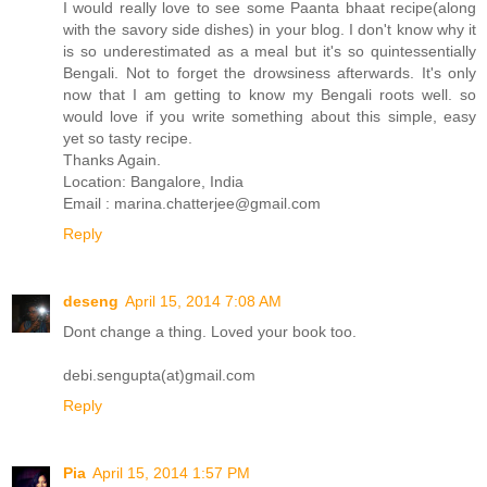
I would really love to see some Paanta bhaat recipe(along
with the savory side dishes) in your blog. I don't know why it
is so underestimated as a meal but it's so quintessentially
Bengali. Not to forget the drowsiness afterwards. It's only
now that I am getting to know my Bengali roots well. so
would love if you write something about this simple, easy
yet so tasty recipe.
Thanks Again.
Location: Bangalore, India
Email : marina.chatterjee@gmail.com
Reply
deseng
April 15, 2014 7:08 AM
Dont change a thing. Loved your book too.
debi.sengupta(at)gmail.com
Reply
Pia
April 15, 2014 1:57 PM