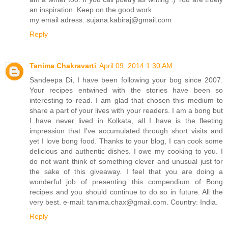
an inspiration. Keep on the good work.
my email adress: sujana.kabiraj@gmail.com
Reply
Tanima Chakravarti
April 09, 2014 1:30 AM
Sandeepa Di, I have been following your bog since 2007.
Your recipes entwined with the stories have been so
interesting to read. I am glad that chosen this medium to
share a part of your lives with your readers. I am a bong but
I have never lived in Kolkata, all I have is the fleeting
impression that I've accumulated through short visits and
yet I love bong food. Thanks to your blog, I can cook some
delicious and authentic dishes. I owe my cooking to you. I
do not want think of something clever and unusual just for
the sake of this giveaway. I feel that you are doing a
wonderful job of presenting this compendium of Bong
recipes and you should continue to do so in future. All the
very best. e-mail: tanima.chax@gmail.com. Country: India.
Reply