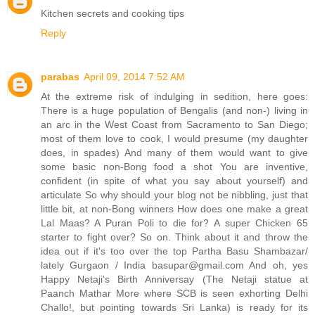
Kitchen secrets and cooking tips
Reply
parabas
April 09, 2014 7:52 AM
At the extreme risk of indulging in sedition, here goes:
There is a huge population of Bengalis (and non-) living in
an arc in the West Coast from Sacramento to San Diego;
most of them love to cook, I would presume (my daughter
does, in spades) And many of them would want to give
some basic non-Bong food a shot You are inventive,
confident (in spite of what you say about yourself) and
articulate So why should your blog not be nibbling, just that
little bit, at non-Bong winners How does one make a great
Lal Maas? A Puran Poli to die for? A super Chicken 65
starter to fight over? So on. Think about it and throw the
idea out if it's too over the top Partha Basu Shambazar/
lately Gurgaon / India basupar@gmail.com And oh, yes
Happy Netaji's Birth Anniversay (The Netaji statue at
Paanch Mathar More where SCB is seen exhorting Delhi
Challo!, but pointing towards Sri Lanka) is ready for its