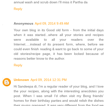
annual wash and scrub down I'll miss it Partha da
Reply
Anonymous
April 09, 2014 9:49 AM
Your own blog in its Good old form - from the initial days
when it was started...where all your stories and recipes
were available to all your readers over the
Internet.....instead of its present form, where, before we
could even finish reading & want to go back to some of your
old stories/recipe page, it has been locked because of
reasons better know to the author.
Reply
Unknown
April 09, 2014 12:31 PM
Hi Sandeepa di, I'm a regular reader of your blog, and I love
the your recipes, along with the interesting anecdotes you
post. When I was small I'd often visit my Bong friends'
homes for their birthday parties and would relish the dishes
their mums prepared. It was very different from the food we