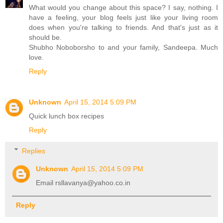
What would you change about this space? I say, nothing. I
have a feeling, your blog feels just like your living room
does when you're talking to friends. And that's just as it
should be.
Shubho Noboborsho to and your family, Sandeepa. Much
love.
Reply
Unknown
April 15, 2014 5:09 PM
Quick lunch box recipes
Reply
Replies
Unknown
April 15, 2014 5:09 PM
Email rsllavanya@yahoo.co.in
Reply