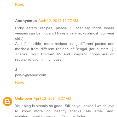
Reply
Anonymous
April 12, 2014 12:27 AM
Picky eaters' recipes, please ! Especially foods where
veggies can be hidden. I have a very picky almost four year
old :)
And if possible, more recipes using different pastes and
moshola from different regions of Bengal (for a start....).
Thanks. Your Chicken 65 and Bhejitebil chops are on
regular rotation in my house.
J
jossjc@yahoo.com
Reply
Unknown
April 12, 2014 3:27 AM
Your blog is already so good. Still as you asked I would love
to know more on healthy snacks. My email add:
writetorumana@gmail.com. Country: India