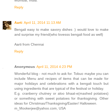
Mumbai, India.
Reply
Aarti
April 11, 2014 11:13 AM
Bengali easy to make savory dishes :) would love to make
and surprise my friend(who lovesss bengali food as well)
Aarti from Chennai
Reply
Anonymous
April 11, 2014 4:23 PM
Wonderful blog - not much to ask for. Tobuo maybe you can
include Menu and recipes of items that can be made for
major holidays and celebrations with a bengali touch but
using ingredients that are typical of the festival or holiday.
E.g. cranberry chutney or aloo bhaat-e(mashed potatoes)
or something with sweet potatoes for thanksgiving. Other
ideas for Christmas/Thanksgiving/Easter/ Halloween.
m_Mookerjee@yahoo.com, USA