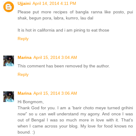
Ujjaini
April 14, 2014 4:11 PM
Please put more recipes of bangla ranna like posto, pui
shak, begun pora, labra, kumro, lau dal
It is hot in california and i am pining to eat those
Reply
Marina
April 15, 2014 3:04 AM
This comment has been removed by the author.
Reply
Marina
April 15, 2014 3:06 AM
Hi Bongmom,
Thank God for you. I am a 'barir choto meye turned grihini
now" so u can well understand my agony. And once I was
out of Bengal I was so much more in love with it. That's
when I came across your blog. My love for food knows no
bound. :)