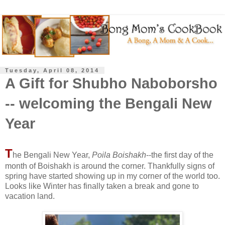
Tuesday, April 08, 2014
A Gift for Shubho Naboborsho
-- welcoming the Bengali New
Year
T
he Bengali New Year,
Poila Boishakh
--the first day of the
month of Boishakh is around the corner. Thankfully signs of
spring have started showing up in my corner of the world too.
Looks like Winter has finally taken a break and gone to
vacation land.