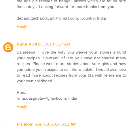
the age old recipes of bengali pickles which are found rare
these days. Looking forward for more books from you.
debaduttachakravarti@gmail.com, Country: India
Reply
Runa
April 09, 2014 5:17 AM
Sandeepa, I love the way you weave your stories around
your recipes. However, of late you have not shared many
recipes. Please write more stories about your girls and how
you adopt your recipes to suit there palete. I would also love
to read more about recipes from your Ma with reference to
your own childhood.
Runa
runa.dasgupta@gmail.com; India
Reply
R's Mom
April 09, 2014 5:22 AM