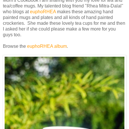
Mom's Cookbook I am sharing with you my love for tea and
tea/coffee mugs. My talented blog friend "Rhea Mitra-Dalal"
who blogs at
euphoRHEA
makes these amazing hand
painted mugs and plates and all kinds of hand painted
crockeries. She made these lovely tea cups for me and then
I asked her if she could please make a few more for you
guys too.
Browse the
euphoRHEA album
.