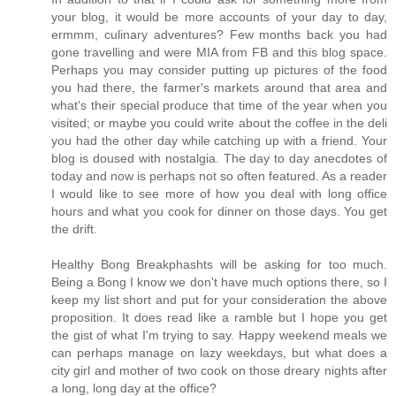
your blog, it would be more accounts of your day to day,
ermmm, culinary adventures? Few months back you had
gone travelling and were MIA from FB and this blog space.
Perhaps you may consider putting up pictures of the food
you had there, the farmer's markets around that area and
what's their special produce that time of the year when you
visited; or maybe you could write about the coffee in the deli
you had the other day while catching up with a friend. Your
blog is doused with nostalgia. The day to day anecdotes of
today and now is perhaps not so often featured. As a reader
I would like to see more of how you deal with long office
hours and what you cook for dinner on those days. You get
the drift.
Healthy Bong Breakphashts will be asking for too much.
Being a Bong I know we don't have much options there, so I
keep my list short and put for your consideration the above
proposition. It does read like a ramble but I hope you get
the gist of what I'm trying to say. Happy weekend meals we
can perhaps manage on lazy weekdays, but what does a
city girl and mother of two cook on those dreary nights after
a long, long day at the office?