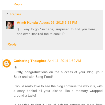
Reply
Replies
Atimit Kundu
August 26, 2015 5:33 PM
:) .. way to go Suchana, surprised to find you here ...
she even inspired me to cook :P
Reply
Gathering Thoughts
April 11, 2014 1:39 AM
Hi!
Firstly, congratulations on the success of your Blog, your
Book and with Bong Food!
I would really love to see the blog continue the way it is, with
a story behind all your dishes, like a memory wrapped
around a taste!
In addition to that if I could ask for something more from