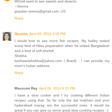
WOuld want to see sweets and deserts.
--Seema
gopalan.seema@gmail.com, US
Reply
Shobha
April 09, 2014 4:59 PM
I would love to see more fish recipes. My hubby tasted
some kind of Hilsa preparation when he visited Bangladesh
and a kind of soft khichdi ..
Shobha
keshwanishobha@yahoo.com ( Brazil) - I can provide my
mom's Indian address.
Reply
Mausumi Ray
April 09, 2014 8:21 PM
I have a slow cooker and I try cooking different Indian
recipes using that. So far only the dal makhani and your
hyderabadi marag are the successful ones. it would be
great if you can give us some great slow cooking recipes :-)