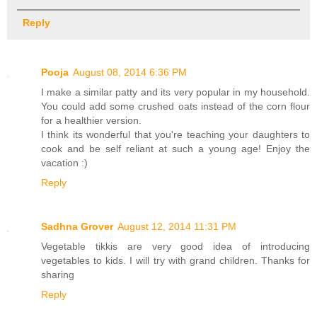
Reply
Pooja
August 08, 2014 6:36 PM
I make a similar patty and its very popular in my household.
You could add some crushed oats instead of the corn flour
for a healthier version.
I think its wonderful that you're teaching your daughters to
cook and be self reliant at such a young age! Enjoy the
vacation :)
Reply
Sadhna Grover
August 12, 2014 11:31 PM
Vegetable tikkis are very good idea of introducing
vegetables to kids. I will try with grand children. Thanks for
sharing
Reply