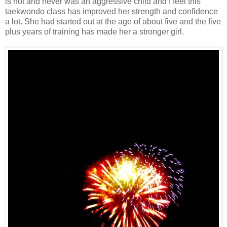
is not and never was an aggressive child and I feel this
taekwondo class has improved her strength and confidence
a lot. She had started out at the age of about five and the five
plus years of training has made her a stronger girl.