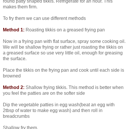
round patty shaped tikkis. Refrigerate for an hour. This
makes them firm.
To fry them we can use different methods
Method 1:
Roasting tikkis on a greased frying pan
Now in a frying pan with flat surface, spray some cooking oil.
We will be shallow frying or rather just roasting the tikkis on
a greased surface so use very little oil, enough for greasing
the surface.
Place the tikkis on the frying pan and cook until each side is
browned
Method 2:
Shallow frying tikkis. This method is better when
you feel the patties are on the softer side
Dip the vegetable patties in egg wash(beat an egg with
2tbsp of water to make egg wash) and then roll in
breadcrumbs
Shallow fry them.