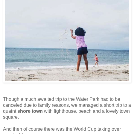
Though a much awaited trip to the Water Park had to be
canceled due to family reasons, we managed a short trip to a
quaint
shore town
with lighthouse, beach and a lovely town
square.
And then of course there was the World Cup taking over