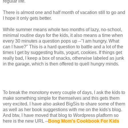
regular life.
There is almost one and half month of vacation still to go and
I hope it only gets better.
While summer means whole two months of lazy, no-school,
minimal routine days for the kids, it also means a time when
every 30 minutes a question pops up --"I am hungry. What
can I have?" This is a hard question to battle and a lot of the
times I get by suggesting fruits, yogurt, cookies. If things get
really bad, I keep a box of snacks, otherwise labeled as junk
in the garage, which is then offered to quell hungry minds.
To break the monotony every couple of days, I ask the kids to
make something simple for themselves and this gets them
very excited. I have also asked BigSis to share some of them
as well as her book suggestions with me on the kids's blog.
And btw, I have moved that blog to Wordpress platform so
here is the new URL --
Bong Mom's Cookbook For Kids