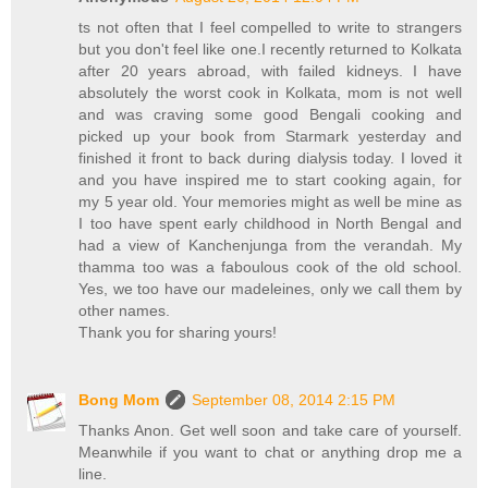
ts not often that I feel compelled to write to strangers
but you don't feel like one.I recently returned to Kolkata
after 20 years abroad, with failed kidneys. I have
absolutely the worst cook in Kolkata, mom is not well
and was craving some good Bengali cooking and
picked up your book from Starmark yesterday and
finished it front to back during dialysis today. I loved it
and you have inspired me to start cooking again, for
my 5 year old. Your memories might as well be mine as
I too have spent early childhood in North Bengal and
had a view of Kanchenjunga from the verandah. My
thamma too was a faboulous cook of the old school.
Yes, we too have our madeleines, only we call them by
other names.
Thank you for sharing yours!
Bong Mom
September 08, 2014 2:15 PM
Thanks Anon. Get well soon and take care of yourself.
Meanwhile if you want to chat or anything drop me a
line.