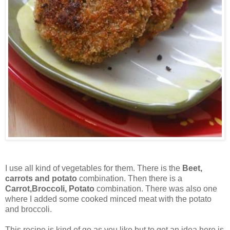
I use all kind of vegetables for them. There is the
Beet,
carrots and potato
combination. Then there is a
Carrot,Broccoli, Potato
combination. There was also one
where I added some cooked minced meat with the potato
and broccoli.
This recipe is kind of go as you like but to get an idea here is