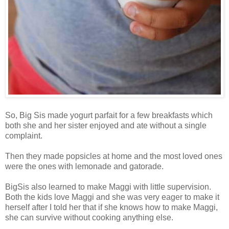
So, Big Sis made yogurt parfait for a few breakfasts which
both she and her sister enjoyed and ate without a single
complaint.
Then they made popsicles at home and the most loved ones
were the ones with lemonade and gatorade.
BigSis also learned to make Maggi with little supervision.
Both the kids love Maggi and she was very eager to make it
herself after I told her that if she knows how to make Maggi,
she can survive without cooking anything else.