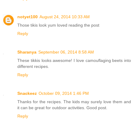
notyet100
August 24, 2014 10:33 AM
Those tikis look yum loved reading the post
Reply
Sharanya
September 06, 2014 8:58 AM
These tikkis looks awesome! I love camouflaging beets into
different recipes.
Reply
Snackeez
October 09, 2014 1:46 PM
Thanks for the recipes. The kids may surely love them and
it can be great for outdoor activities. Good post.
Reply