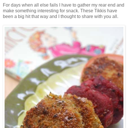
For days when all else fails I have to gather my rear end and
make something interesting for snack. These Tikkis have
been a big hit that way and I thought to share with you all.