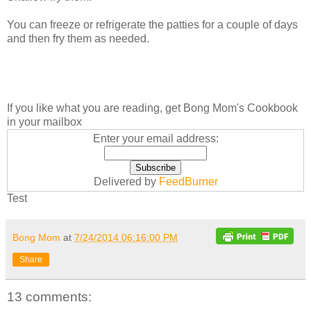
You can freeze or refrigerate the patties for a couple of days
and then fry them as needed.
If you like what you are reading, get Bong Mom's Cookbook
in your mailbox
Enter your email address:
Delivered by
FeedBurner
Test
Bong Mom
at
7/24/2014 06:16:00 PM
Share
13 comments: