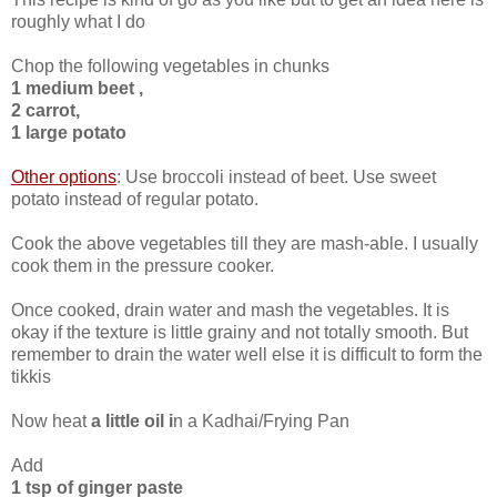
roughly what I do
Chop the following vegetables in chunks
1 medium beet ,
2 carrot,
1 large potato
Other options
: Use broccoli instead of beet. Use sweet
potato instead of regular potato.
Cook the above vegetables till they are mash-able. I usually
cook them in the pressure cooker.
Once cooked, drain water and mash the vegetables. It is
okay if the texture is little grainy and not totally smooth. But
remember to drain the water well else it is difficult to form the
tikkis
Now heat
a little oil i
n a Kadhai/Frying Pan
Add
1 tsp of ginger paste