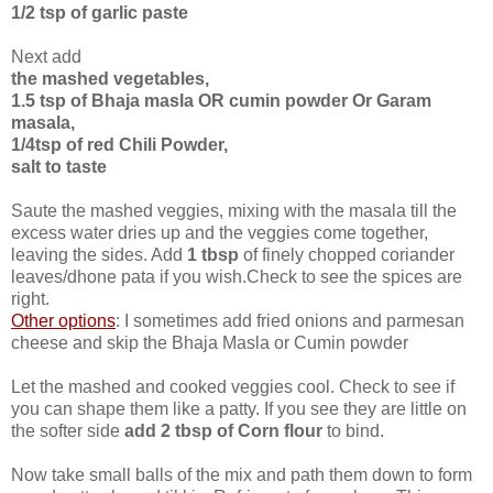
1/2 tsp of garlic paste
Next add
the mashed vegetables,
1.5 tsp of Bhaja masla OR cumin powder Or Garam
masala,
1/4tsp of red Chili Powder,
salt to taste
Saute the mashed veggies, mixing with the masala till the
excess water dries up and the veggies come together,
leaving the sides. Add
1 tbsp
of finely chopped coriander
leaves/dhone pata if you wish.Check to see the spices are
right.
Other options
: I sometimes add fried onions and parmesan
cheese and skip the Bhaja Masla or Cumin powder
Let the mashed and cooked veggies cool. Check to see if
you can shape them like a patty. If you see they are little on
the softer side
add 2 tbsp of Corn flour
to bind.
Now take small balls of the mix and path them down to form