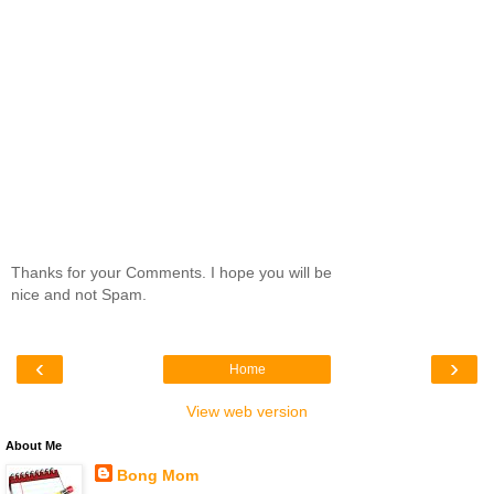
Thanks for your Comments. I hope you will be
nice and not Spam.
‹
›
Home
View web version
About Me
Bong Mom