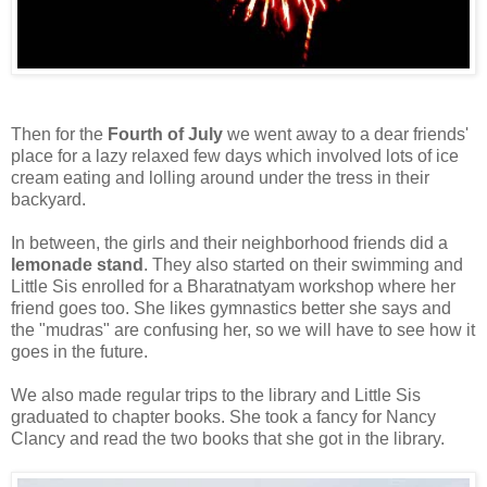
Then for the
Fourth of July
we went away to a dear friends'
place for a lazy relaxed few days which involved lots of ice
cream eating and lolling around under the tress in their
backyard.
In between, the girls and their neighborhood friends did a
lemonade stand
. They also started on their swimming and
Little Sis enrolled for a Bharatnatyam workshop where her
friend goes too. She likes gymnastics better she says and
the "mudras" are confusing her, so we will have to see how it
goes in the future.
We also made regular trips to the library and Little Sis
graduated to chapter books. She took a fancy for Nancy
Clancy and read the two books that she got in the library.