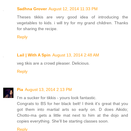
Sadhna Grover
August 12, 2014 11:33 PM
Theses tikkis are very good idea of introducing the
vegetables to kids. i will try for my grand children. Thanks
for sharing the recipe.
Reply
Lail | With A Spin
August 13, 2014 2:48 AM
veg tikis are a crowd pleaser. Delicious.
Reply
Pia
August 13, 2014 2:13 PM
I'm a sucker for tikkis - yours look fantastic.
Congrats to BS for her black belt! I think it's great that you
got them into martial arts so early on. D does Aikido;
Chotto-ma gets a little mat next to him at the dojo and
copies everything. She'll be starting classes soon.
Reply