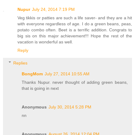
Nupur
July 24, 2014 7:19 PM
Veg tikkis or patties are such a life saver- and they are a hit
with everyone regardless of age. I do a green beans, peas,
potato combo often. Beet is a terrific addition. Congrats to
big sis on this major achievement!!! Hope the rest of the
vacation is wonderful as well.
Reply
Replies
BongMom
July 27, 2014 10:55 AM
Thanks Nupur. never thought of adding green beans,
that is going in next
Anonymous
July 30, 2014 5:28 PM
nn
Anonymous
August 26, 2014 12:04 PM