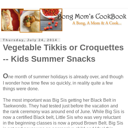
Thursday, July 24, 2014
Vegetable Tikkis or Croquettes
-- Kids Summer Snacks
O
ne month of summer holidays is already over, and though
I wonder how time flew so quickly, in reality quite a few
things were done.
The most important was Big Sis getting her Black Belt in
Taekwondo. They had tested just before the vacation and
the rank ceremony was around end of June. While Big Sis is
now a certified Black belt, Little Sis who was very reluctant
in the beginning classes is now a proud Brown Belt. Big Sis