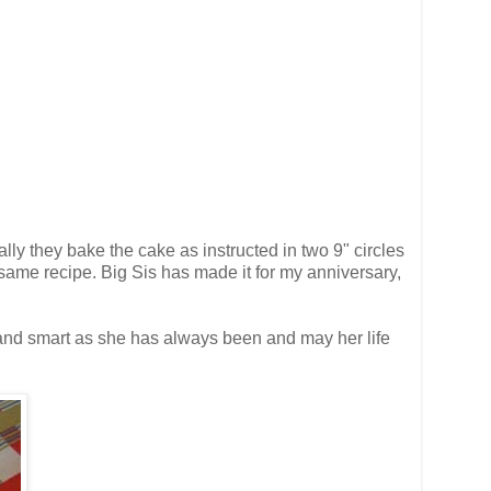
ly they bake the cake as instructed in two 9" circles
same recipe. Big Sis has made it for my anniversary,
 and smart as she has always been and may her life