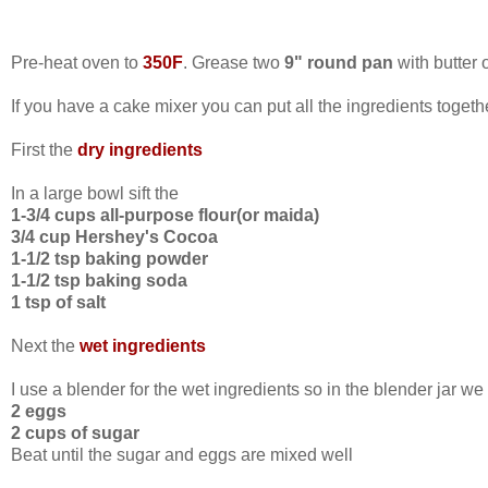
Pre-heat oven to
350F
. Grease two
9" round pan
with butter o
If you have a cake mixer you can put all the ingredients togethe
First the
dry ingredients
In a large bowl sift the
1-3/4 cups all-purpose flour(or maida)
3/4 cup Hershey's Cocoa
1-1/2 tsp baking powder
1-1/2 tsp baking soda
1 tsp of salt
Next the
wet ingredients
I use a blender for the wet ingredients so in the blender jar we
2 eggs
2 cups of sugar
Beat until the sugar and eggs are mixed well