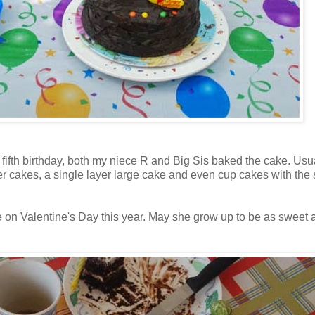
fth birthday, both my niece R and Big Sis baked the cake. Usual
r cakes, a single layer large cake and even cup cakes with the 
ne on Valentine's Day this year. May she grow up to be as sweet