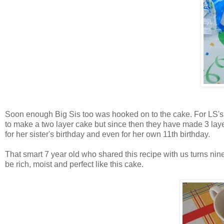
Soon enough Big Sis too was hooked on to the cake. For LS's fi
to make a two layer cake but since then they have made 3 laye
for her sister's birthday and even for her own 11th birthday.
That smart 7 year old who shared this recipe with us turns ni
be rich, moist and perfect like this cake.