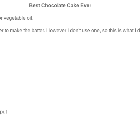
Best Chocolate Cake Ever
r vegetable oil.
r to make the batter. However I don't use one, so this is what I d
 put