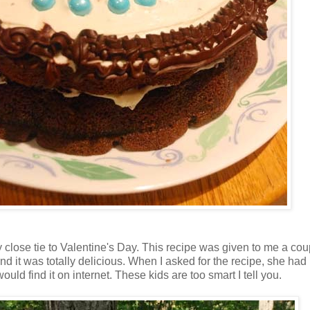
 close tie to Valentine's Day. This recipe was given to me a co
 it was totally delicious. When I asked for the recipe, she had 
uld find it on internet. These kids are too smart I tell you.