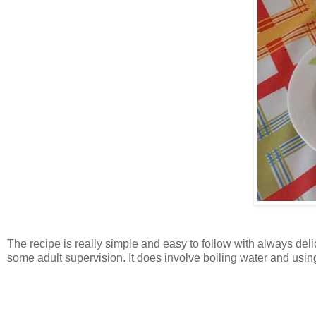
The recipe is really simple and easy to follow with always deli
some adult supervision. It does involve boiling water and using