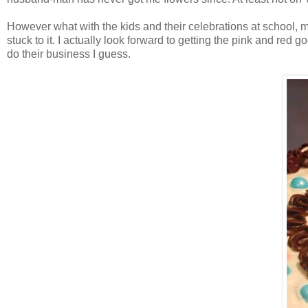
However what with the kids and their celebrations at school, my
stuck to it. I actually look forward to getting the pink and re
do their business I guess.