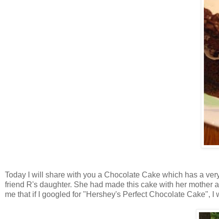
Today I will share with you a Chocolate Cake which has a very
friend R's daughter. She had made this cake with her mother and
me that if I googled for "Hershey's Perfect Chocolate Cake", I wo