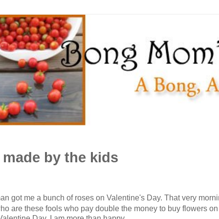
- made by the kids
n got me a bunch of roses on Valentine's Day. That very mornin
"who are these fools who pay double the money to buy flowers o
Valentine Day. I am more than happy.