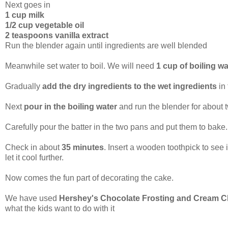
Next goes in
1 cup milk
1/2 cup vegetable oil
2 teaspoons vanilla extract
Run the blender again until ingredients are well blended
Meanwhile set water to boil. We will need
1 cup of boiling wa
Gradually
add the dry ingredients to the wet ingredients
in
Next
pour in the boiling water
and run the blender for about t
Carefully pour the batter in the two pans and put them to bake.
Check in about
35 minutes
. Insert a wooden toothpick to see 
let it cool further.
Now comes the fun part of decorating the cake.
We have used
Hershey's Chocolate Frosting and Cream C
what the kids want to do with it