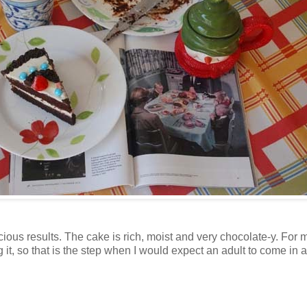
cious results. The cake is rich, moist and very chocolate-y. For
 it, so that is the step when I would expect an adult to come in 