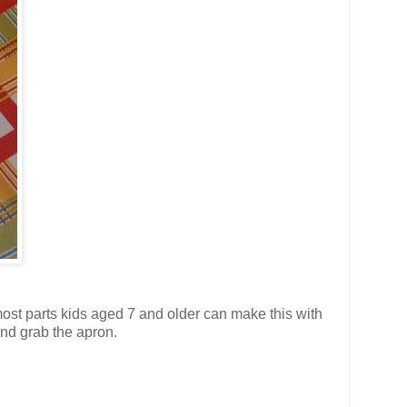
 most parts kids aged 7 and older can make this with
and grab the apron.