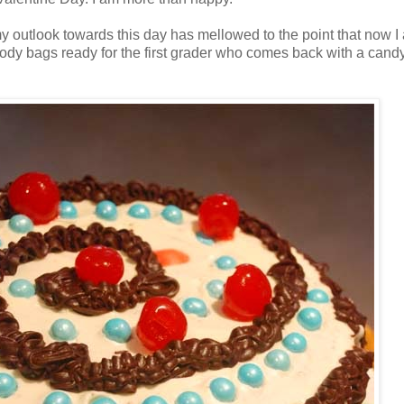
 outlook towards this day has mellowed to the point that now I a
d goody bags ready for the first grader who comes back with a cand