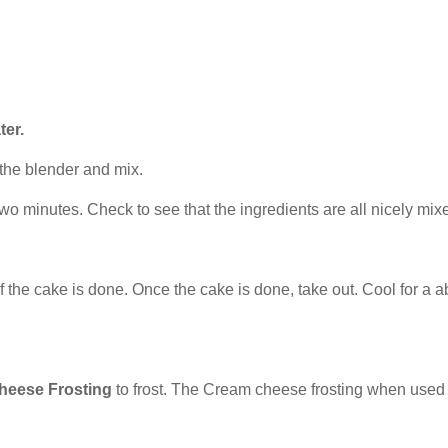
ter.
 the blender and mix.
wo minutes. Check to see that the ingredients are all nicely mix
if the cake is done. Once the cake is done, take out. Cool for a
heese Frosting
to frost. The Cream cheese frosting when used to