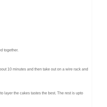
ed together.
 about 10 minutes and then take out on a wire rack and
 layer the cakes tastes the best. The rest is upto