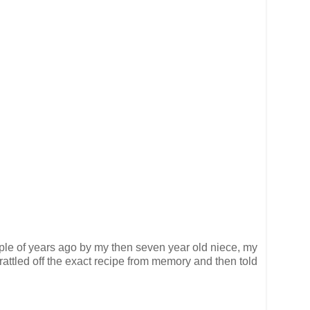
uple of years ago by my then seven year old niece, my
rattled off the exact recipe from memory and then told