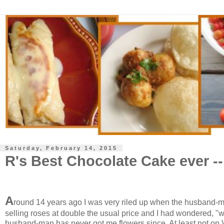
Saturday, February 14, 2015
R's Best Chocolate Cake ever -
A
round 14 years ago I was very riled up when the husband-ma
selling roses at double the usual price and I had wondered, 
husband-man has never got me flowers since. At least not on 