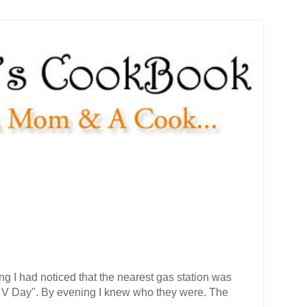
g I had noticed that the nearest gas station was
n V Day". By evening I knew who they were. The