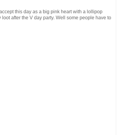
ccept this day as a big pink heart with a lollipop
y loot after the V day party. Well some people have to