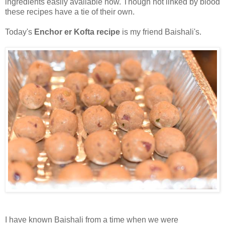
ingredients easily available now. Though not linked by blood
these recipes have a tie of their own.
Today's
Enchor er Kofta recipe
is my friend Baishali's.
I have known Baishali from a time when we were