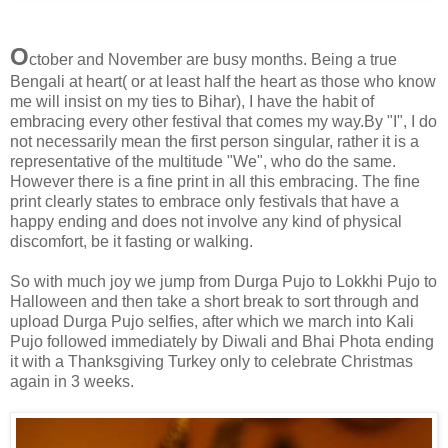
O
ctober and November are busy months. Being a true
Bengali at heart( or at least half the heart as those who know
me will insist on my ties to Bihar), I have the habit of
embracing every other festival that comes my way.By "I", I do
not necessarily mean the first person singular, rather it is a
representative of the multitude "We", who do the same.
However there is a fine print in all this embracing. The fine
print clearly states to embrace only festivals that have a
happy ending and does not involve any kind of physical
discomfort, be it fasting or walking.
So with much joy we jump from Durga Pujo to Lokkhi Pujo to
Halloween and then take a short break to sort through and
upload Durga Pujo selfies, after which we march into Kali
Pujo followed immediately by Diwali and Bhai Phota ending
it with a Thanksgiving Turkey only to celebrate Christmas
again in 3 weeks.