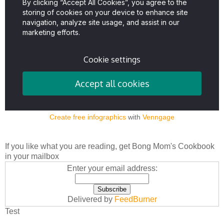
Create free infographics
with
Venngage
If you like what you are reading, get Bong Mom's Cookbook
in your mailbox
Enter your email address:
Delivered by
FeedBurner
Test