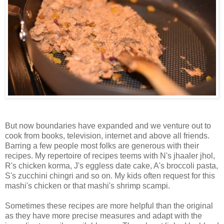
But now boundaries have expanded and we venture out to
cook from books, television, internet and above all friends.
Barring a few people most folks are generous with their
recipes. My repertoire of recipes teems with N's jhaaler jhol,
R's chicken korma, J's eggless date cake, A's broccoli pasta,
S's zucchini chingri and so on. My kids often request for this
mashi's chicken or that mashi's shrimp scampi.
Sometimes these recipes are more helpful than the original
as they have more precise measures and adapt with the