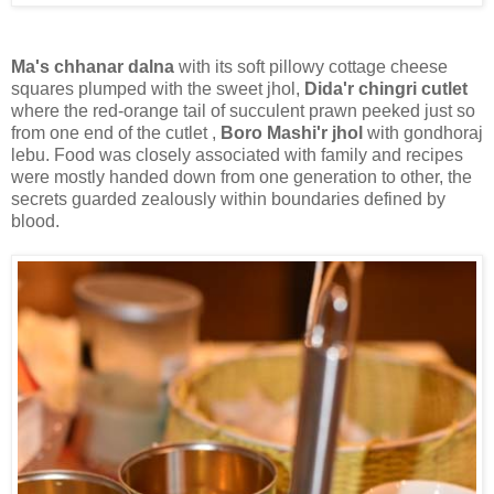
Ma's chhanar dalna
with its soft pillowy cottage cheese
squares plumped with the sweet jhol,
Dida'r chingri cutlet
where the red-orange tail of succulent prawn peeked just so
from one end of the cutlet ,
Boro Mashi'r jhol
with gondhoraj
lebu. Food was closely associated with family and recipes
were mostly handed down from one generation to other, the
secrets guarded zealously within boundaries defined by
blood.