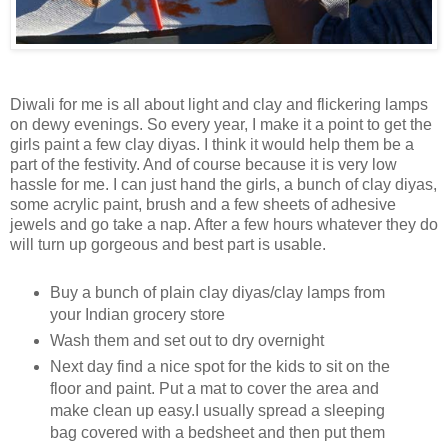
Diwali for me is all about light and clay and flickering lamps
on dewy evenings. So every year, I make it a point to get the
girls paint a few clay diyas. I think it would help them be a
part of the festivity. And of course because it is very low
hassle for me. I can just hand the girls, a bunch of clay diyas,
some acrylic paint, brush and a few sheets of adhesive
jewels and go take a nap. After a few hours whatever they do
will turn up gorgeous and best part is usable.
Buy a bunch of plain clay diyas/clay lamps from
your Indian grocery store
Wash them and set out to dry overnight
Next day find a nice spot for the kids to sit on the
floor and paint. Put a mat to cover the area and
make clean up easy.I usually spread a sleeping
bag covered with a bedsheet and then put them