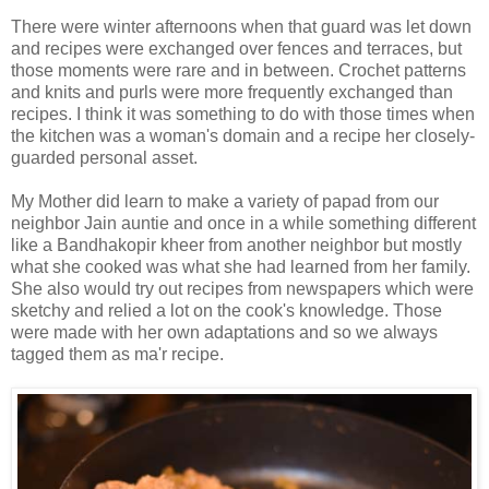
There were winter afternoons when that guard was let down
and recipes were exchanged over fences and terraces, but
those moments were rare and in between. Crochet patterns
and knits and purls were more frequently exchanged than
recipes. I think it was something to do with those times when
the kitchen was a woman's domain and a recipe her closely-
guarded personal asset.
My Mother did learn to make a variety of papad from our
neighbor Jain auntie and once in a while something different
like a Bandhakopir kheer from another neighbor but mostly
what she cooked was what she had learned from her family.
She also would try out recipes from newspapers which were
sketchy and relied a lot on the cook's knowledge. Those
were made with her own adaptations and so we always
tagged them as ma'r recipe.