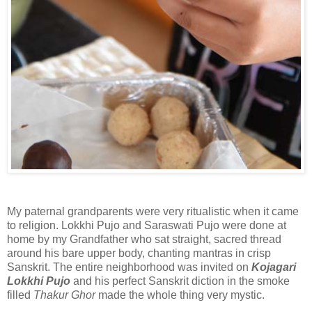
My paternal grandparents were very ritualistic when it came
to religion. Lokkhi Pujo and Saraswati Pujo were done at
home by my Grandfather who sat straight, sacred thread
around his bare upper body, chanting mantras in crisp
Sanskrit. The entire neighborhood was invited on
Kojagari
Lokkhi Pujo
and his perfect Sanskrit diction in the smoke
filled
Thakur Ghor
made the whole thing very mystic.