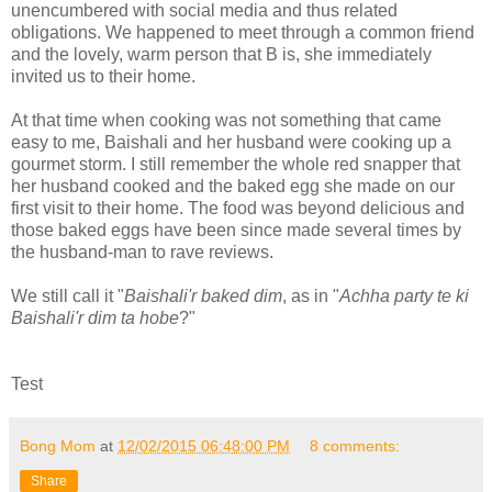
unencumbered with social media and thus related
obligations. We happened to meet through a common friend
and the lovely, warm person that B is, she immediately
invited us to their home.
At that time when cooking was not something that came
easy to me, Baishali and her husband were cooking up a
gourmet storm. I still remember the whole red snapper that
her husband cooked and the baked egg she made on our
first visit to their home. The food was beyond delicious and
those baked eggs have been since made several times by
the husband-man to rave reviews.
We still call it "
Baishali'r baked dim
, as in "
Achha party te ki
Baishali'r dim ta hobe
?"
Test
Bong Mom
at
12/02/2015 06:48:00 PM
8 comments:
Share