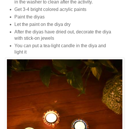
in the washer to clean after the activity.
Get 3-4 bright colored acrylic paints
Paint the diyas
Let the paint on the diya dry
After the diyas have dried out, decorate the diya
with stick-on jewels
You can put a tea-light candle in the diya and
light it