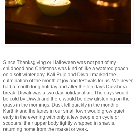
Since Thanksgiving or Halloween was not part of my
childhood and Christmas was kind of like a watered poach
on a soft winter day, Kali Pujo and Diwali marked the
culmination of the month of joy and festivals for us. We never
had a month long holiday and after the ten days Dusshera
break, Diwali was a two day holiday affair. The days would
be cold by Diwali and there would be dew glistening on the
grass in the mornings. Dusk fell quickly in the month of
Karthik and the lanes in our small town would grow quiet
early in the evening with only a few people on cycle or
scooters, their upper body tightly wrapped in shawls,
returning home from the market or work.