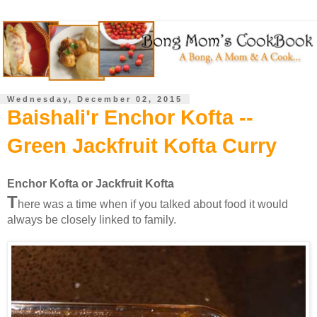
Wednesday, December 02, 2015
Baishali'r Enchor Kofta --
Green Jackfruit Kofta Curry
Enchor Kofta or Jackfruit Kofta
T
here was a time when if you talked about food it would
always be closely linked to family.