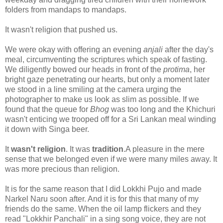
folders from mandaps to mandaps.
It wasn't religion that pushed us.
We were okay with offering an evening
anjali
after the day's
meal, circumventing the scriptures which speak of fasting.
We diligently bowed our heads in front of the
protima
, her
bright gaze penetrating our hearts, but only a moment later
we stood in a line smiling at the camera urging the
photographer to make us look as slim as possible. If we
found that the queue for
Bhog
was too long and the Khichuri
wasn't enticing we trooped off for a Sri Lankan meal winding
it down with Singa beer.
It
wasn't
religion
. It was
tradition
.A pleasure in the mere
sense that we belonged even if we were many miles away. It
was more precious than religion.
It is for the same reason that I did Lokkhi Pujo and made
Narkel Naru soon after. And it is for this that many of my
friends do the same. When the oil lamp flickers and they
read "Lokkhir Panchali" in a sing song voice, they are not