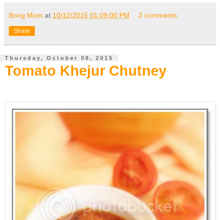
Bong Mom
at
10/12/2015 01:09:00 PM
3 comments:
Share
Thursday, October 08, 2015
Tomato Khejur Chutney