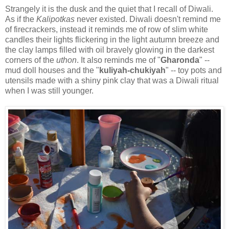
Strangely it is the dusk and the quiet that I recall of Diwali.
As if the
Kalipotkas
never existed. Diwali doesn't remind me
of firecrackers, instead it reminds me of row of slim white
candles their lights flickering in the light autumn breeze and
the clay lamps filled with oil bravely glowing in the darkest
corners of the
uthon
. It also reminds me of "
Gharonda
" --
mud doll houses and the "
kuliyah-chukiyah
" -- toy pots and
utensils made with a shiny pink clay that was a Diwali ritual
when I was still younger.