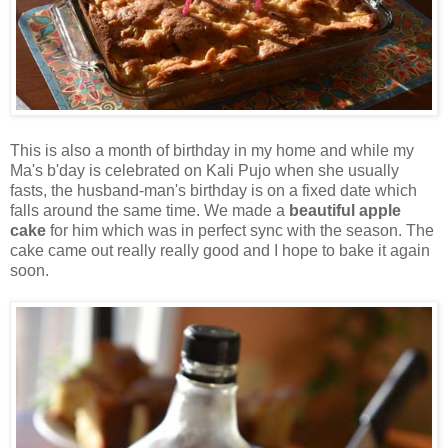
This is also a month of birthday in my home and while my
Ma's b'day is celebrated on Kali Pujo when she usually
fasts, the husband-man's birthday is on a fixed date which
falls around the same time. We made a
beautiful apple
cake
for him which was in perfect sync with the season. The
cake came out really really good and I hope to bake it again
soon.