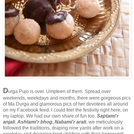
D
urga Pujo is over. Umpteen of them. Spread over
weekends, weekdays and months, there were gorgeous pics
of Ma Durga and glamorous pics of her devotees all around
on my Facebook feed. I could feel the festivity right here, on
my laptop. We had our own share of fun too.
Saptami'r
anjali
,
Ashtami'r bhog
,
Nabami'r arati
, we meticulously
followed the traditions, draping nine yards after work on a
weekday and dragging tired children with their homework