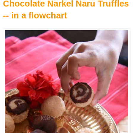
Chocolate Narkel Naru Truffles
-- in a flowchart