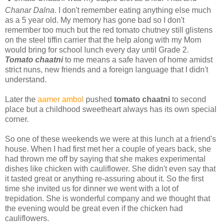
Chanar Dalna
. I don't remember eating anything else much
as a 5 year old. My memory has gone bad so I don't
remember too much but the red tomato chutney still glistens
on the steel tiffin carrier that the help along with my Mom
would bring for school lunch every day until Grade 2.
Tomato chaatni
to me means a safe haven of home amidst
strict nuns, new friends and a foreign language that I didn't
understand.
Later the
aamer ambol
pushed
tomato chaatni
to second
place but a childhood sweetheart always has its own special
corner.
So one of these weekends we were at this lunch at a friend's
house. When I had first met her a couple of years back, she
had thrown me off by saying that she makes experimental
dishes like chicken with cauliflower. She didn't even say that
it tasted great or anything re-assuring about it. So the first
time she invited us for dinner we went with a lot of
trepidation. She is wonderful company and we thought that
the evening would be great even if the chicken had
cauliflowers.