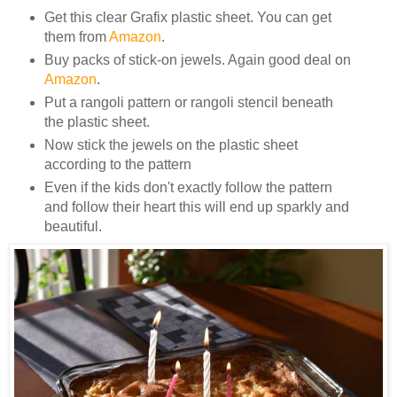
Get this clear Grafix plastic sheet. You can get
them from
Amazon
.
Buy packs of stick-on jewels. Again good deal on
Amazon
.
Put a rangoli pattern or rangoli stencil beneath
the plastic sheet.
Now stick the jewels on the plastic sheet
according to the pattern
Even if the kids don't exactly follow the pattern
and follow their heart this will end up sparkly and
beautiful.