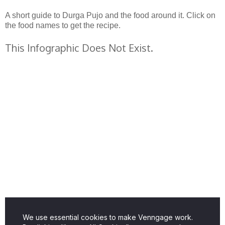
A short guide to Durga Pujo and the food around it. Click on
the food names to get the recipe.