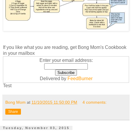
If you like what you are reading, get Bong Mom's Cookbook
in your mailbox
Enter your email address:
Delivered by
FeedBurner
Test
Bong Mom
at
11/10/2015 11:50:00 PM
4 comments:
Share
Tuesday, November 03, 2015