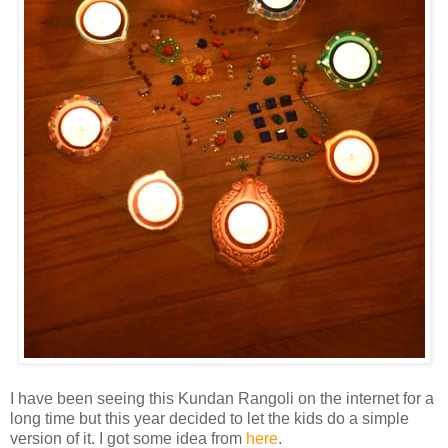
I have been seeing this Kundan Rangoli on the internet for a
long time but this year decided to let the kids do a simple
version of it. I got some idea from
here
.