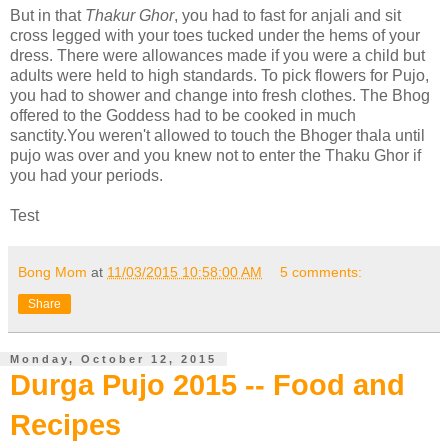
But in that
Thakur Ghor
, you had to fast for anjali and sit
cross legged with your toes tucked under the hems of your
dress. There were allowances made if you were a child but
adults were held to high standards. To pick flowers for Pujo,
you had to shower and change into fresh clothes. The Bhog
offered to the Goddess had to be cooked in much
sanctity.You weren't allowed to touch the Bhoger thala until
pujo was over and you knew not to enter the Thaku Ghor if
you had your periods.
Test
Bong Mom
at
11/03/2015 10:58:00 AM
5 comments:
Share
Monday, October 12, 2015
Durga Pujo 2015 -- Food and
Recipes