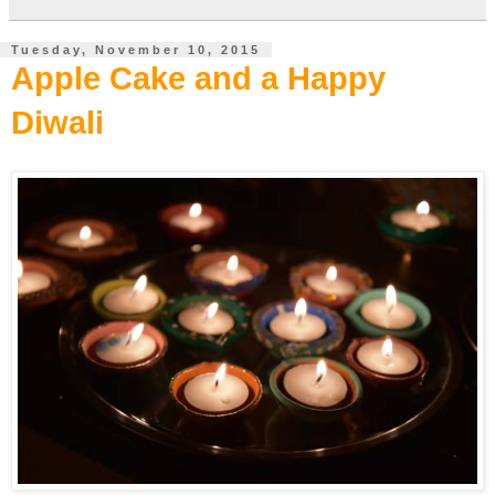
Tuesday, November 10, 2015
Apple Cake and a Happy
Diwali