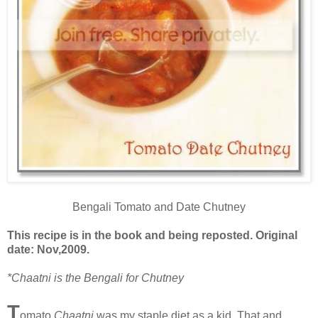
Bengali Tomato and Date Chutney
This recipe is in the book and being reposted. Original
date: Nov,2009.
*Chaatni is the Bengali for Chutney
T
omato
Chaatni
was my staple diet as a kid. That and