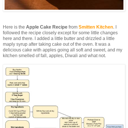
Here is the
Apple Cake Recipe
from
Smitten Kitchen
. I
followed the recipe closely except for some little changes
here and there. I added a little butter and drizzled a little
maply syrup after taking cake out of the oven. It was a
delicious cake with apples going all soft and sweet, and my
kitchen smelled of fall, apples, Diwali and what not.