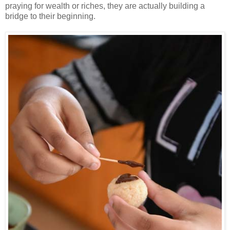
praying for wealth or riches, they are actually building a
bridge to their beginning.