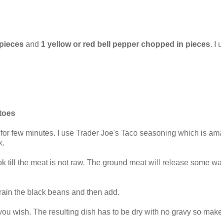
 pieces
and
1 yellow or red bell pepper chopped in pieces
. I
toes
 for few minutes. I use Trader Joe's Taco seasoning which is am
k.
k till the meat is not raw. The ground meat will release some wat
Drain the black beans and then add.
u wish. The resulting dish has to be dry with no gravy so make su