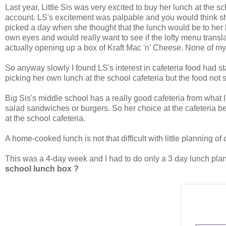
Last year, Little Sis was very excited to buy her lunch at the 
account. LS's excitement was palpable and you would think she
picked a day when she thought that the lunch would be to her 
own eyes and would really want to see if the lofty menu trans
actually opening up a box of Kraft Mac 'n' Cheese. None of my k
So anyway slowly I found LS's interest in cafeteria food had s
picking her own lunch at the school cafeteria but the food not 
Big Sis's middle school has a really good cafeteria from what
salad sandwiches or burgers. So her choice at the cafeteria b
at the school cafeteria.
A home-cooked lunch is not that difficult with little planning of
This was a 4-day week and I had to do only a 3 day lunch plan.
school lunch box ?