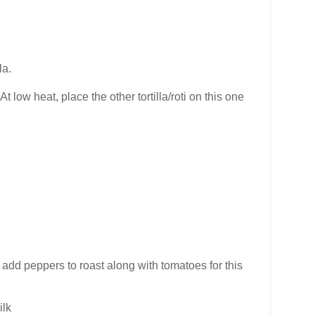
la.
 low heat, place the other tortilla/roti on this one
. I add peppers to roast along with tomatoes for this
ilk