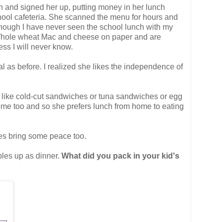
 in and signed her up, putting money in her lunch
chool cafeteria. She scanned the menu for hours and
though I have never seen the school lunch with my
ng Whole wheat Mac and cheese on paper and are
ess I will never know.
l as before. I realized she likes the independence of
t like cold-cut sandwiches or tuna sandwiches or egg
home too and so she prefers lunch from home to eating
does bring some peace too.
bles up as dinner.
What did you pack in your kid's