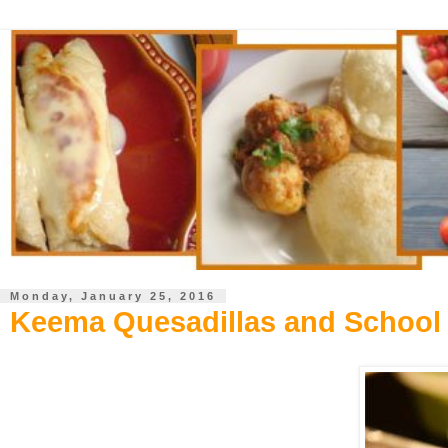
Monday, January 25, 2016
Keema Quesadillas and School 