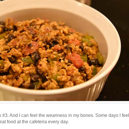
3. And I can feel the weariness in my bones. Some days I feel lik
eat food at the cafeteria every day.