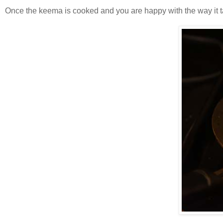
Once the keema is cooked and you are happy with the way it tas