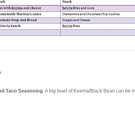
r
nd Taco Seasoning
. A big bowl of Keema/Black Bean can be 