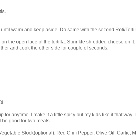
is.
s until warm and keep aside. Do same with the second Roti/Tortil
 the open face of the tortilla. Sprinkle shredded cheese on it. At
gether and cook the other side for couple of seconds.
Oil
p for anytime. I make it a little spicy but my kids like it that way
ll be good for two meals.
getable Stock(optional), Red Chili Pepper, Olive Oil, Garlic, M