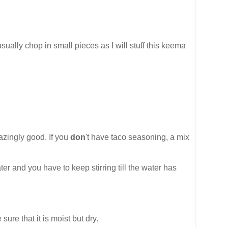
 usually chop in small pieces as I will stuff this keema
azingly good. If you
don
't have taco seasoning, a mix
er and you have to keep stirring till the water has
re that it is moist but dry.