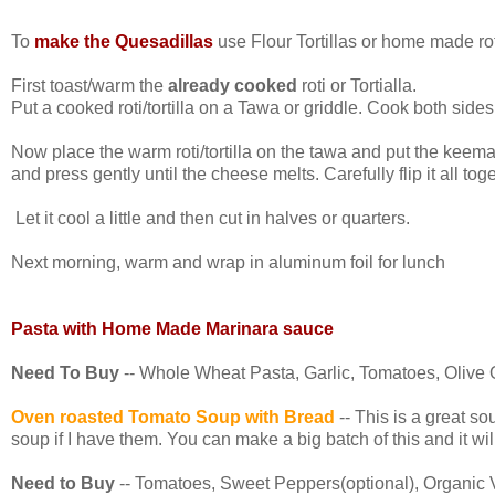
To
make the Quesadillas
use Flour Tortillas or home made rot
First toast/warm the
already cooked
roti or Tortialla.
Put a cooked roti/tortilla on a Tawa or griddle. Cook both side
Now place the warm roti/tortilla on the tawa and put the keema on
and press gently until the cheese melts. Carefully flip it all to
Let it cool a little and then cut in halves or quarters.
Next morning, warm and wrap in aluminum foil for lunch
Pasta with Home Made Marinara sauce
Need To Buy
-- Whole Wheat Pasta, Garlic, Tomatoes, Olive 
Oven roasted Tomato Soup with Bread
-- This is a great sou
soup if I have them. You can make a big batch of this and it wi
Need to Buy
-- Tomatoes, Sweet Peppers(optional), Organic Ve