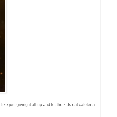
e just giving it all up and let the kids eat cafeteria