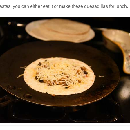
tes, you can either eat it or make these quesadillas for lunch.