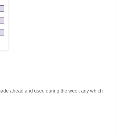
made ahead and used during the week any which