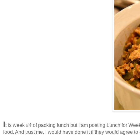
I
t is week #4 of packing lunch but I am posting Lunch for Week #
food. And trust me, I would have done it if they would agree to 