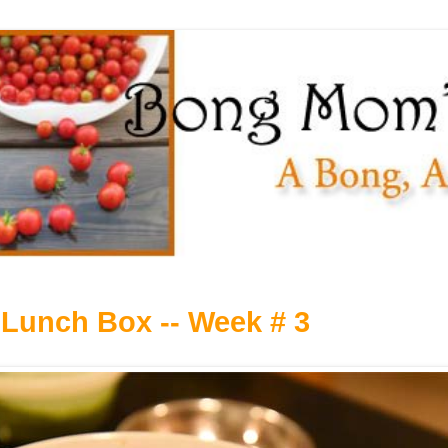
Lunch Box -- Week # 3