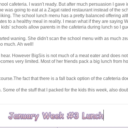
school cafeteria. I wasn't ready. But after much persuasion I gave
 was going to eat at a Zagat rated restaurant instead of the s
liking. The school lunch menu has a pretty balanced offering al
lates to a healthy meal in reality. I mean what if they are sayi
ids' schools allow parents in the cafeteria during lunch so I gu
tarted waning. She didn't scan the school menu with as much zea
so much. Ah well!
 I hear. However BigSis is not much of a meat eater and does no
ecomes very limited. Most of her friends pack a big lunch from 
 course.The fact that there is a fall back option of the cafeteria 
 Some of the stuff that I packed for the kids this week, also dou