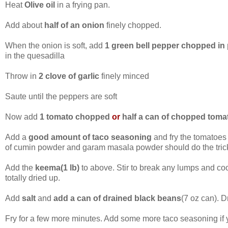
Heat
Olive oil
in a frying pan.
Add about
half of an onion
finely chopped.
When the onion is soft, add
1 green bell pepper chopped in
in the quesadilla
Throw in
2 clove of garlic
finely minced
Saute until the peppers are soft
Now add
1 tomato chopped
or
half a can of chopped toma
Add a
good amount of taco seasoning
and fry the tomatoes
of cumin powder and garam masala powder should do the tric
Add the
keema(1 lb)
to above. Stir to break any lumps and coo
totally dried up.
Add
salt
and
add a can of drained black beans
(7 oz can). 
Fry for a few more minutes. Add some more taco seasoning if yo