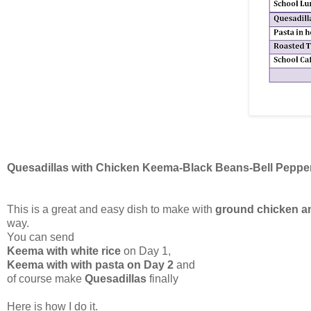
Quesadillas with Chicken Keema-Black Beans-Bell Peppe
This is a great and easy dish to make with
ground chicken a
way.
You can send
Keema with white rice
on Day 1,
Keema with with pasta on Day 2
and
of course make
Quesadillas
finally
Here is how I do it.