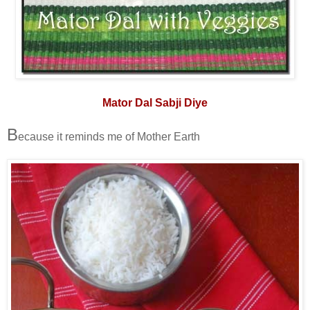
Mator Dal Sabji Diye
B
ecause it reminds me of Mother Earth