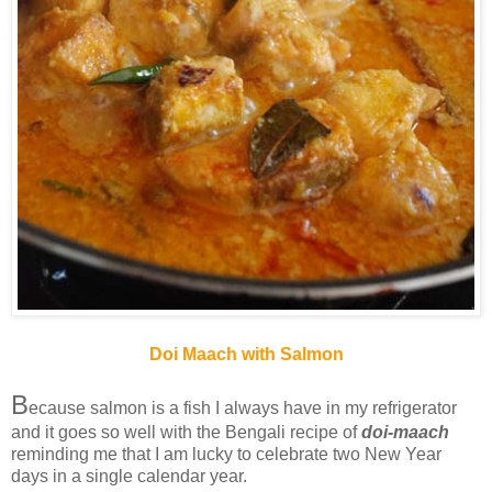
Doi Maach with Salmon
B
ecause salmon is a fish I always have in my refrigerator
and it goes so well with the Bengali recipe of
doi-maach
reminding me that I am lucky to celebrate two New Year
days in a single calendar year.