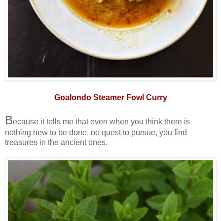
Goalondo Steamer Fowl Curry
B
ecause it tells me that even when you think there is
nothing new to be done, no quest to pursue, you find
treasures in the ancient ones.