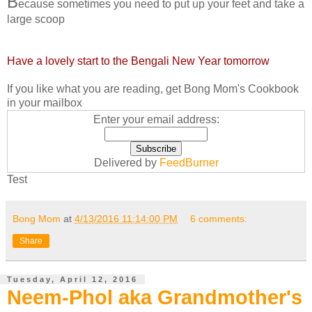
B
ecause sometimes you need to put up your feet and take a
large scoop
Have a lovely start to the Bengali New Year tomorrow
If you like what you are reading, get Bong Mom's Cookbook
in your mailbox
Enter your email address:
Delivered by
FeedBurner
Test
Bong Mom
at
4/13/2016 11:14:00 PM
6 comments:
Share
Tuesday, April 12, 2016
Neem-Phol aka Grandmother's