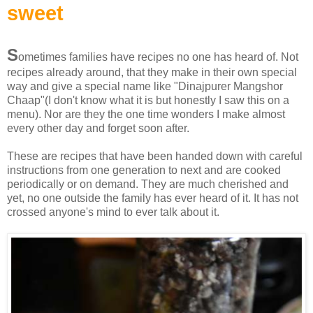
sweet
S
ometimes families have recipes no one has heard of. Not
recipes already around, that they make in their own special
way and give a special name like "Dinajpurer Mangshor
Chaap"(I don't know what it is but honestly I saw this on a
menu). Nor are they the one time wonders I make almost
every other day and forget soon after.
These are recipes that have been handed down with careful
instructions from one generation to next and are cooked
periodically or on demand. They are much cherished and
yet, no one outside the family has ever heard of it. It has not
crossed anyone's mind to ever talk about it.