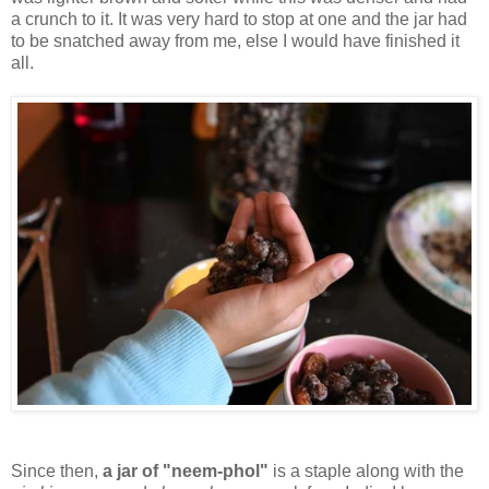
a crunch to it. It was very hard to stop at one and the jar had
to be snatched away from me, else I would have finished it
all.
Since then,
a jar of "neem-phol"
is a staple along with the