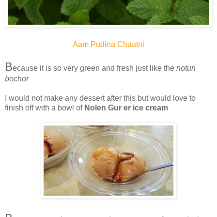
Aam Pudina Chaatni
B
ecause it is so very green and fresh just like the
notun
bochor
I would not make any dessert after this but would love to
finish off with a bowl of
Nolen Gur er ice cream