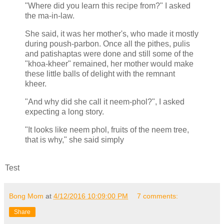
"Where did you learn this recipe from?" I asked
the ma-in-law.
She said, it was her mother's, who made it mostly
during poush-parbon. Once all the pithes, pulis
and patishaptas were done and still some of the
"khoa-kheer" remained, her mother would make
these little balls of delight with the remnant
kheer.
"And why did she call it neem-phol?", I asked
expecting a long story.
"It looks like neem phol, fruits of the neem tree,
that is why," she said simply
Test
Bong Mom
at
4/12/2016 10:09:00 PM
7 comments:
Share