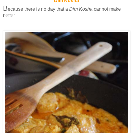
Dim Kosha
B
ecause there is no day that a
Dim Kosha
cannot make
better