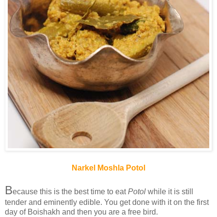
Narkel Moshla Potol
B
ecause this is the best time to eat
Potol
while it is still
tender and eminently edible. You get done with it on the first
day of Boishakh and then you are a free bird.