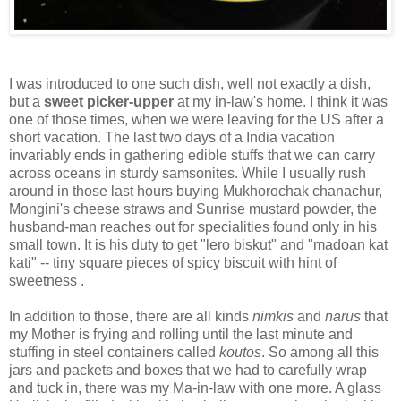
I was introduced to one such dish, well not exactly a dish,
but a
sweet picker-upper
at my in-law's home. I think it was
one of those times, when we were leaving for the US after a
short vacation. The last two days of a India vacation
invariably ends in gathering edible stuffs that we can carry
across oceans in sturdy samsonites. While I usually rush
around in those last hours buying Mukhorochak chanachur,
Mongini's cheese straws and Sunrise mustard powder, the
husband-man reaches out for specialities found only in his
small town. It is his duty to get "lero biskut" and "madoan kat
kati" -- tiny square pieces of spicy biscuit with hint of
sweetness .
In addition to those, there are all kinds
nimkis
and
narus
that
my Mother is frying and rolling until the last minute and
stuffing in steel containers called
koutos
. So among all this
jars and packets and boxes that we had to carefully wrap
and tuck in, there was my Ma-in-law with one more. A glass