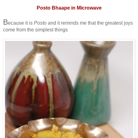
Posto Bhaape in Microwave
B
ecause it is
Posto
and it reminds me that the greatest joys
come from the simplest things