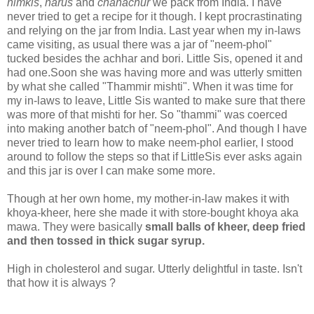
nimkis
,
narus
and
chanachur
we pack from India. I have
never tried to get a recipe for it though. I kept procrastinating
and relying on the jar from India. Last year when my in-laws
came visiting, as usual there was a jar of "neem-phol"
tucked besides the achhar and bori. Little Sis, opened it and
had one.Soon she was having more and was utterly smitten
by what she called "Thammir mishti". When it was time for
my in-laws to leave, Little Sis wanted to make sure that there
was more of that mishti for her. So "thammi" was coerced
into making another batch of "neem-phol". And though I have
never tried to learn how to make neem-phol earlier, I stood
around to follow the steps so that if LittleSis ever asks again
and this jar is over I can make some more.
Though at her own home, my mother-in-law makes it with
khoya-kheer, here she made it with store-bought khoya aka
mawa. They were basically
small balls of kheer, deep fried
and then tossed in thick sugar syrup.
High in cholesterol and sugar. Utterly delightful in taste. Isn't
that how it is always ?