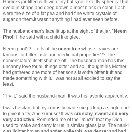
Horlicks jar filled with with tiny balls,not exactly spherical but
ovoid in shape and deep brown almost black in color. Each
were the size of a fat pea and had fine white crystals of
sugar on them.It wasn't anything I had ever seen before.
The husband-man's face lit up at the sight of that jar. "
Neem
Phol
!!!" he said with a child like glee.
Neem phol?? Fruits of the
neem
tree
whose leaves are
famous for bitter taste and medicinal properties?? The
nomenclature itself shut me off. The husband-man has this
uncanny love for all things bitter and so I thought his Mother
had gathered one more of her son's favorite bitter fruit and
made something with it. I was not at all excited to say the
least.
"Try it," said the husband-man. It was his favorite apparently.
I was hesitant but my curiosity made me pick up a single one
to give it a try. And surprise! It was
crunchy, sweet and very
very addictive
. Reminded me of the "
murki
" that my Dida
used to make and carry for us in similar glass jars. The murki
was lighter brown and softer while this was denser and had