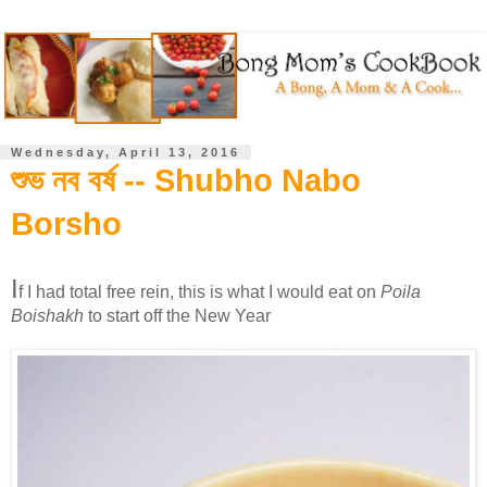
Wednesday, April 13, 2016
শুভ নব বর্ষ -- Shubho Nabo
Borsho
I
f I had total free rein, this is what I would eat on
Poila
Boishakh
to start off the New Year