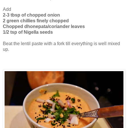
Add
2-3 tbsp of chopped onion
2 green chillies finely chopped
Chopped dhonepata/coriander leaves
1/2 tsp of Nigella seeds
Beat the lentil paste with a fork till everything is well mixed
up.