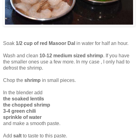
Soak
1/2 cup of red Masoor Dal
in water for half an hour.
Wash and clean
10-12 medium sized shrimp
. If you have
the smaller ones use a few more. In my case , I only had to
defrost the shrimp.
Chop the
shrimp
in small pieces.
In the blender add
the soaked lentils
the chopped shrimp
3-4 green chili
sprinkle of water
and make a smooth paste.
Add
salt
to taste to this paste.