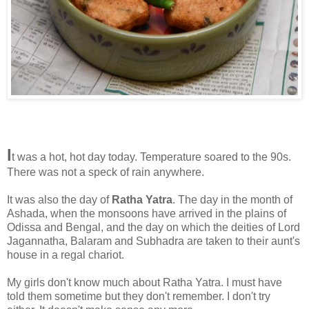
I
t was a hot, hot day today. Temperature soared to the 90s.
There was not a speck of rain anywhere.
It was also the day of
Ratha Yatra
. The day in the month of
Ashada, when the monsoons have arrived in the plains of
Odissa and Bengal, and the day on which the deities of Lord
Jagannatha, Balaram and Subhadra are taken to their aunt's
house in a regal chariot.
My girls don't know much about Ratha Yatra. I must have
told them sometime but they don't remember. I don't try