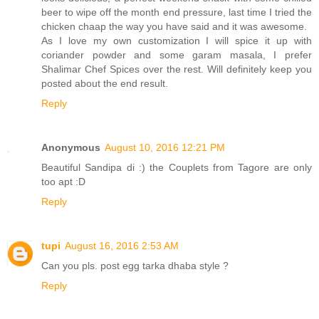
beer to wipe off the month end pressure, last time I tried the
chicken chaap the way you have said and it was awesome.
As I love my own customization I will spice it up with
coriander powder and some garam masala, I prefer
Shalimar Chef Spices over the rest. Will definitely keep you
posted about the end result.
Reply
Anonymous
August 10, 2016 12:21 PM
Beautiful Sandipa di :) the Couplets from Tagore are only
too apt :D
Reply
tupi
August 16, 2016 2:53 AM
Can you pls. post egg tarka dhaba style ?
Reply