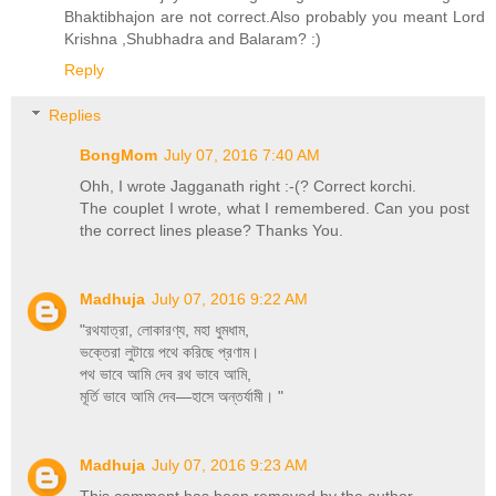
Bhaktibhajon are not correct.Also probably you meant Lord
Krishna ,Shubhadra and Balaram? :)
Reply
Replies
BongMom
July 07, 2016 7:40 AM
Ohh, I wrote Jagganath right :-(? Correct korchi.
The couplet I wrote, what I remembered. Can you post
the correct lines please? Thanks You.
Madhuja
July 07, 2016 9:22 AM
"রথযাত্রা, লোকারণ্য, মহা ধুমধাম,
ভক্তেরা লুটায়ে পথে করিছে প্রণাম।
পথ ভাবে আমি দেব রথ ভাবে আমি,
মূর্তি ভাবে আমি দেব—হাসে অন্তর্যামী। "
Madhuja
July 07, 2016 9:23 AM