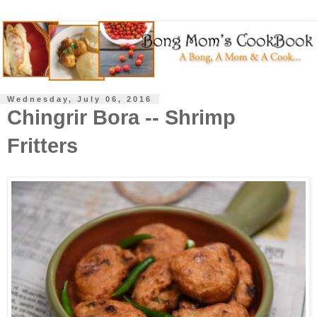
Wednesday, July 06, 2016
Chingrir Bora -- Shrimp
Fritters