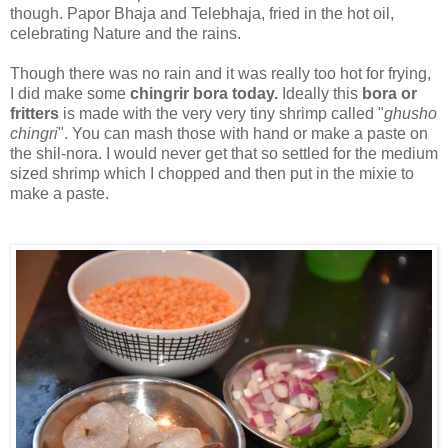
though. Papor Bhaja and Telebhaja, fried in the hot oil,
celebrating Nature and the rains.
Though there was no rain and it was really too hot for frying,
I did make some
chingrir bora today.
Ideally this
bora or
fritters
is made with the very very tiny shrimp called "
ghusho
chingri
". You can mash those with hand or make a paste on
the shil-nora. I would never get that so settled for the medium
sized shrimp which I chopped and then put in the mixie to
make a paste.