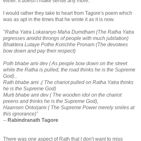
either. It doesn't make sense any more.
I would rather they take to heart from Tagore's poem which
was as apt in the times that he wrote it as it is now.
"
Ratha Yatra Lokaranyo Maha Dumdham (The Ratha Yatra
prgresses amidst throngs of people with much jubilation)
Bhaktera Lutaye Pothe Korichhe Pronam (The devotees
bow down and pay their respect)
Poth bhabe ami dev
( As people bow down on the street
while the Ratha is pulled, the road thinks he is the Supreme
God)
,
Rath bhabe ami ,
( The chariot pulled on Ratha Yatra thinks
he is the Supreme God)
Murti bhabe ami dev ( The wooden idol on the chariot
preens and thinks he is the Supreme God),
Haansen Ontorjami ( The Supreme Power merely smiles at
this ignorance)"
--
Rabindranath Tagore
There was one aspect of Rath that I don't want to miss