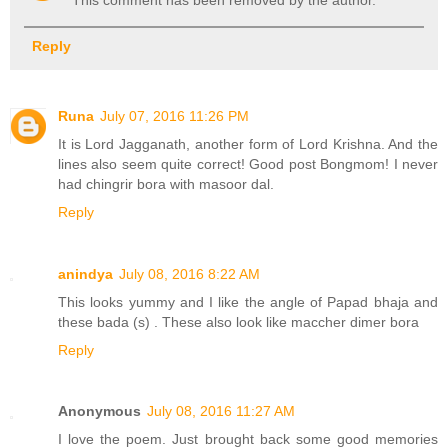
This comment has been removed by the author.
Reply
Runa
July 07, 2016 11:26 PM
It is Lord Jagganath, another form of Lord Krishna. And the
lines also seem quite correct! Good post Bongmom! I never
had chingrir bora with masoor dal.
Reply
anindya
July 08, 2016 8:22 AM
This looks yummy and I like the angle of Papad bhaja and
these bada (s) . These also look like maccher dimer bora
Reply
Anonymous
July 08, 2016 11:27 AM
I love the poem. Just brought back some good memories