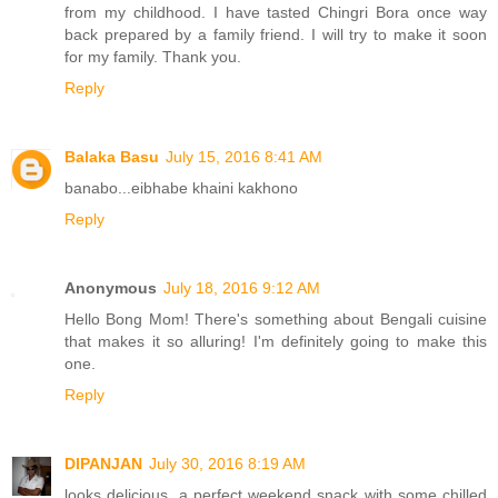
from my childhood. I have tasted Chingri Bora once way
back prepared by a family friend. I will try to make it soon
for my family. Thank you.
Reply
Balaka Basu
July 15, 2016 8:41 AM
banabo...eibhabe khaini kakhono
Reply
Anonymous
July 18, 2016 9:12 AM
Hello Bong Mom! There's something about Bengali cuisine
that makes it so alluring! I'm definitely going to make this
one.
Reply
DIPANJAN
July 30, 2016 8:19 AM
looks delicious, a perfect weekend snack with some chilled