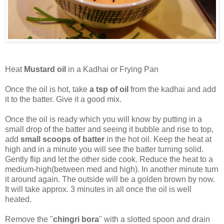
Heat
Mustard oil
in a Kadhai or Frying Pan
Once the oil is hot, take
a tsp of oil
from the kadhai and add
it to the batter. Give it a good mix.
Once the oil is ready which you will know by putting in a
small drop of the batter and seeing it bubble and rise to top,
add
small scoops of batter
in the hot oil. Keep the heat at
high and in a minute you will see the batter turning solid.
Gently flip and let the other side cook. Reduce the heat to a
medium-high(between med and high). In another minute turn
it around again. The outside will be a golden brown by now.
It will take approx. 3 minutes in all once the oil is well
heated.
Remove the "
chingri bora
" with a slotted spoon and drain