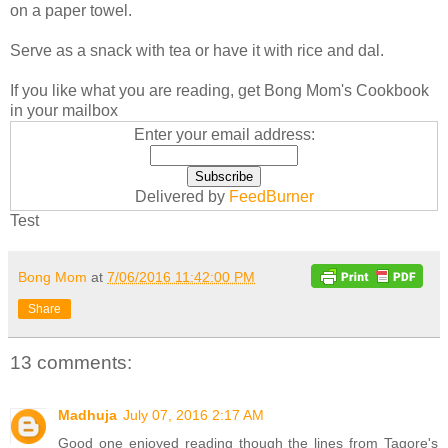
on a paper towel.
Serve as a snack with tea or have it with rice and dal.
If you like what you are reading, get Bong Mom's Cookbook
in your mailbox
Enter your email address:
Delivered by
FeedBurner
Test
Bong Mom
at
7/06/2016 11:42:00 PM
Share
13 comments:
Madhuja
July 07, 2016 2:17 AM
Good one enjoyed reading though the lines from Tagore's