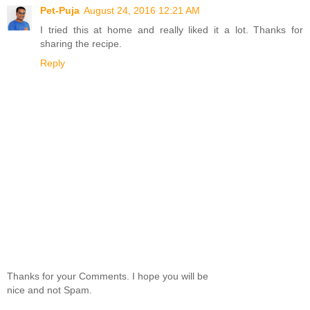
Pet-Puja
August 24, 2016 12:21 AM
I tried this at home and really liked it a lot. Thanks for
sharing the recipe.
Reply
Thanks for your Comments. I hope you will be
nice and not Spam.