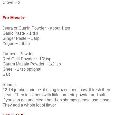
Clove -- 2
For Masala:
Jeera or Cumin Powder ~ about 1 tsp
Garlic Paste ~ 1 tsp
Ginger Paste ~ 1 tsp
Yogurt ~ 1 tbsp
Turmeric Powder
Red Chili Powder ~ 1/2 tsp
Garam Masala Powder ~ 1/2 tsp
Ghee ~ 1 tsp optional
Salt
Shrimp:
12-14 jumbo shrimp ~ if using frozen then thaw. If fresh then
clean. Then toss them with little turmeric powder and salt.
If you can get and clean head-on shrimps please use those.
They add a whole lot of flavor