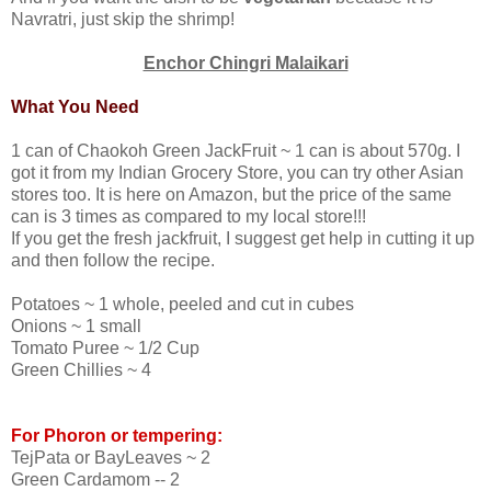
Navratri, just skip the shrimp!
Enchor Chingri Malaikari
What You Need
1 can of Chaokoh Green JackFruit ~ 1 can is about 570g. I
got it from my Indian Grocery Store, you can try other Asian
stores too. It is here on Amazon, but the price of the same
can is 3 times as compared to my local store!!!
If you get the fresh jackfruit, I suggest get help in cutting it up
and then follow the recipe.
Potatoes ~ 1 whole, peeled and cut in cubes
Onions ~ 1 small
Tomato Puree ~ 1/2 Cup
Green Chillies ~ 4
For Phoron or tempering:
TejPata or BayLeaves ~ 2
Green Cardamom -- 2