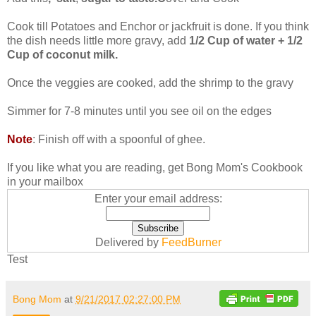
Cook till Potatoes and Enchor or jackfruit is done. If you think
the dish needs little more gravy, add
1/2 Cup of water + 1/2
Cup of coconut milk.
Once the veggies are cooked, add the shrimp to the gravy
Simmer for 7-8 minutes until you see oil on the edges
Note
: Finish off with a spoonful of ghee.
If you like what you are reading, get Bong Mom's Cookbook
in your mailbox
Enter your email address:
Delivered by
FeedBurner
Test
Bong Mom
at
9/21/2017 02:27:00 PM