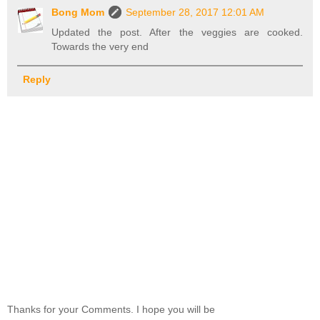
Bong Mom
September 28, 2017 12:01 AM
Updated the post. After the veggies are cooked.
Towards the very end
Reply
Thanks for your Comments. I hope you will be