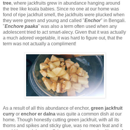
tree
, where jackfruits grew in abundance hanging around
the tree like koala babies. Since no one at our home was
fond of ripe jackfruit smell, the jackfruits were plucked when
they were green and young and called "
Enchor
" in Bengali.
"
Enchore paaka
" was also a term often used when any
adolescent tried to act smart-alecy. Given that it was actually
a much adored vegetable, it was hard to figure out, that the
term was not actually a compliment!
As a result of all this abundance of enchor,
green jackfruit
curry
or
enchor er dalna
was quite a common dish at our
home. Though honestly cutting green jackfruit, with all its
thorns and spikes and sticky glue, was no mean feat and it