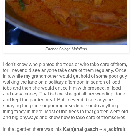
Enchor Chingri Malaikari
I don't know who planted the trees or who take care of them,
for I never did see anyone take care of them regularly. Once
in a while my grandmother would get hold of some poor guy
walking the lane on a solitary afternoon in search of odd
jobs and then she would entice him with prospect of food
and easy money. That is how she got all her weeding done
and kept the garden neat. But I never did see anyone
spraying fungicide or pouring insecticide or do anything
thing fancy in there. Most of the trees in that garden were old
and big anyways and knew how to take care of themselves.
In that garden there was this
Ka(n)thal gaach
-- a
jackfruit