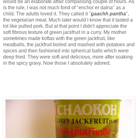
would be an elaborate affair compassing couple of hours. As
is the rule, I was not much fond of "enchor er dalna" as a
child. The adults loved it. They called it "
gaachh pantha
",
the vegetarian meat. Much later would I know that it tasted a
lot like pulled pork. But at that point I didn't appreciate the
soft fibrous texture of green jackfruit in a curry. My mother
sometimes made koftas with the green jackfruit, like
meatballs, the jackfruit boiled and mashed with potatoes and
spices and then fashioned into spherical balls which were
deep fried. They were soft and delicious, more after soaking
in the spicy gravy. Now those I absolutely adored.