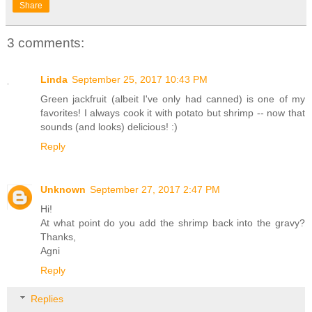
Share
3 comments:
Linda
September 25, 2017 10:43 PM
Green jackfruit (albeit I've only had canned) is one of my
favorites! I always cook it with potato but shrimp -- now that
sounds (and looks) delicious! :)
Reply
Unknown
September 27, 2017 2:47 PM
Hi!
At what point do you add the shrimp back into the gravy?
Thanks,
Agni
Reply
Replies