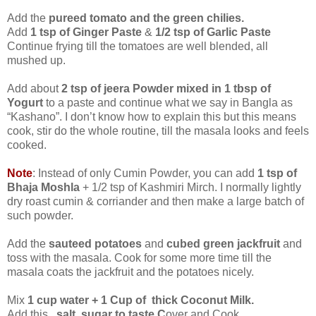
Add the
pureed tomato and the green chilies.
Add
1 tsp of Ginger Paste
&
1/2 tsp of Garlic Paste
Continue frying till the tomatoes are well blended, all
mushed up.
Add about
2 tsp of jeera Powder mixed in 1 tbsp of
Yogurt
to a paste and continue what we say in Bangla as
“Kashano”. I don’t know how to explain this but this means
cook, stir do the whole routine, till the masala looks and feels
cooked.
Note
: Instead of only Cumin Powder, you can add
1 tsp of
Bhaja Moshla
+ 1/2 tsp of Kashmiri Mirch. I normally lightly
dry roast cumin & corriander and then make a large batch of
such powder.
Add the
sauteed potatoes
and
cubed green jackfruit
and
toss with the masala. Cook for some more time till the
masala coats the jackfruit and the potatoes nicely.
Mix
1 cup water + 1 Cup of thick Coconut Milk.
Add this
,
salt
,
sugar to taste.C
over and Cook