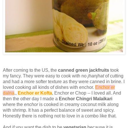
After coming to the US, the
canned green jackfruits
took
my fancy. They were easy to cook with no
jhanjhat
of cutting
and had a more softer texture as they were canned in brine. I
loved cooking all kinds of dishes with enchor.
Enchor er
dalna
.,
Enchor er Kofta
, Enchor er Chop -- I loved all. And
then the other day I made a
Enchor Chingri Malaikari
where the
enchor
is cooked in creamy coconut milk along
with shrimp. It has a perfect balance of sweet and spicy.
Honestly there is nothing not to love in a combo like that.
And if you want the dish to be
vegetarian
because it is