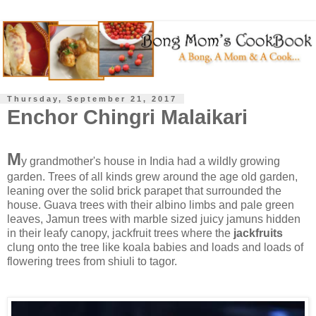
Thursday, September 21, 2017
Enchor Chingri Malaikari
M
y grandmother's house in India had a wildly growing
garden. Trees of all kinds grew around the age old garden,
leaning over the solid brick parapet that surrounded the
house. Guava trees with their albino limbs and pale green
leaves, Jamun trees with marble sized juicy jamuns hidden
in their leafy canopy, jackfruit trees where the
jackfruits
clung onto the tree like koala babies and loads and loads of
flowering trees from shiuli to tagor.