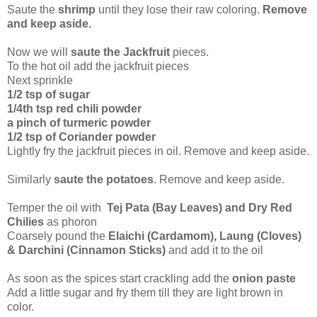
Saute the
shrimp
until they lose their raw coloring.
Remove
and keep aside.
Now we will
saute the Jackfruit
pieces.
To the hot oil add the jackfruit pieces
Next sprinkle
1/2 tsp of sugar
1/4th tsp red chili powder
a pinch of turmeric powder
1/2 tsp of Coriander powder
Lightly fry the jackfruit pieces in oil. Remove and keep aside.
Similarly
saute the potatoes
. Remove and keep aside.
Temper the oil with
Tej Pata (Bay Leaves) and Dry Red
Chilies
as phoron
Coarsely pound the
Elaichi (Cardamom), Laung (Cloves)
& Darchini (Cinnamon Sticks)
and add it to the oil
As soon as the spices start crackling add the
onion paste
Add a little sugar and fry them till they are light brown in
color.