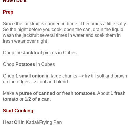
How I Do It
Prep
Since the jackfruit is canned in brine, it becomes a little salty.
So the night before you cook, open the can, drain the liquid,
wash the jackfruit several times in water and soak them in
fresh water over night
Chop the
Jackfruit
pieces in Cubes.
Chop
Potatoes
in Cubes
Chop
1 small onion
in large chunks --> fry till soft and brown
on the edges --> cool and blend.
Make a
puree of canned or fresh tomatoes
. About
1 fresh
tomato
or
1/2 of a can
.
Start Cooking
Heat
Oil
in Kadai/Frying Pan