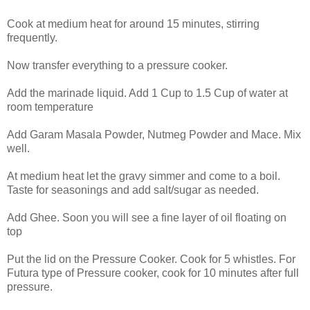
Cook at medium heat for around 15 minutes, stirring
frequently.
Now transfer everything to a pressure cooker.
Add the marinade liquid. Add 1 Cup to 1.5 Cup of water at
room temperature
Add Garam Masala Powder, Nutmeg Powder and Mace. Mix
well.
At medium heat let the gravy simmer and come to a boil.
Taste for seasonings and add salt/sugar as needed.
Add Ghee. Soon you will see a fine layer of oil floating on
top
Put the lid on the Pressure Cooker. Cook for 5 whistles. For
Futura type of Pressure cooker, cook for 10 minutes after full
pressure.