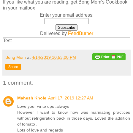
If you like what you are reading, get Bong Mom's Cookbook
in your mailbox
Enter your email address:
Delivered by
FeedBurner
Test
Bong Mom
at
4/14/2019 10:53:00 PM
Share
1 comment:
Mahesh Khole
April 17, 2019 12:27 AM
Love your write ups .always
However I want to know how was marinating practices
without refrigeration back in those days. Loved the addition
of tomato ..
Lots of love and regards