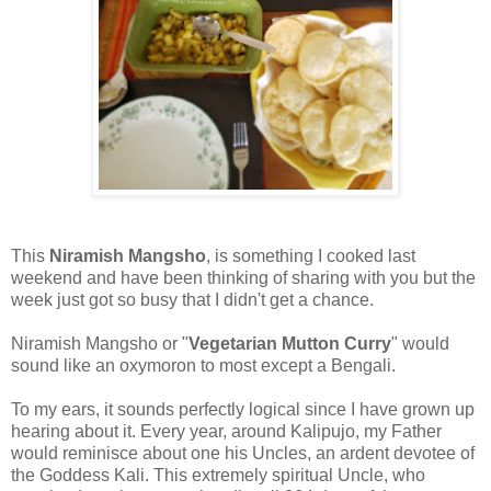
This
Niramish Mangsho
, is something I cooked last
weekend and have been thinking of sharing with you but the
week just got so busy that I didn't get a chance.
Niramish Mangsho or "
Vegetarian Mutton Curry
" would
sound like an oxymoron to most except a Bengali.
To my ears, it sounds perfectly logical since I have grown up
hearing about it. Every year, around Kalipujo, my Father
would reminisce about one his Uncles, an ardent devotee of
the Goddess Kali. This extremely spiritual Uncle, who