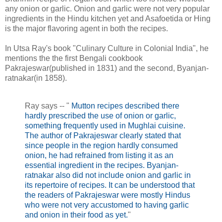
any onion or garlic. Onion and garlic were not very popular
ingredients in the Hindu kitchen yet and Asafoetida or Hing
is the major flavoring agent in both the recipes.
In Utsa Ray's book "Culinary Culture in Colonial India", he
mentions the the first Bengali cookbook
Pakrajeswar(published in 1831) and the second, Byanjan-
ratnakar(in 1858).
Ray says -- "
Mutton recipes described there
hardly prescribed the use of onion or garlic,
something frequently used in Mughlai cuisine.
The author of Pakrajeswar clearly stated that
since people in the region hardly consumed
onion, he had refrained from listing it as an
essential ingredient in the recipes. Byanjan-
ratnakar also did not include onion and garlic in
its repertoire of recipes. It can be understood that
the readers of Pakrajeswar were mostly Hindus
who were not very accustomed to having garlic
and onion in their food as yet.
"