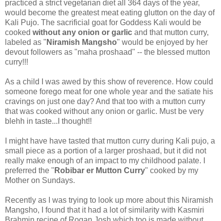
practiced a strict vegetarian diet all 364 days of the year,
would become the greatest meat eating glutton on the day of
Kali Pujo. The sacrificial goat for Goddess Kali would be
cooked
without any onion or garlic
and that mutton curry,
labeled as "
Niramish Mangsho
" would be enjoyed by her
devout followers as "maha proshaad" -- the blessed mutton
curry!!!
As a child I was awed by this show of reverence. How could
someone forego meat for one whole year and the satiate his
cravings on just one day? And that too with a mutton curry
that was cooked without any onion or garlic. Must be very
blehh in taste...I thought!!
I might have have tasted that mutton curry during Kali pujo, a
small piece as a portion of a larger proshaad, but it did not
really make enough of an impact to my childhood palate. I
preferred the "
Robibar er Mutton Curry
" cooked by my
Mother on Sundays.
Recently as I was trying to look up more about this Niramish
Mangsho, I found that it had a lot of similarity with Kasmiri
Brahmin recipe of Rogan Josh which too is made without