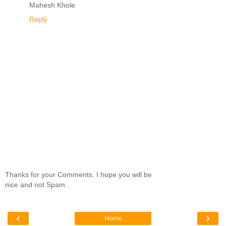
Mahesh Khole
Reply
Thanks for your Comments. I hope you will be
nice and not Spam.
‹
›
Home