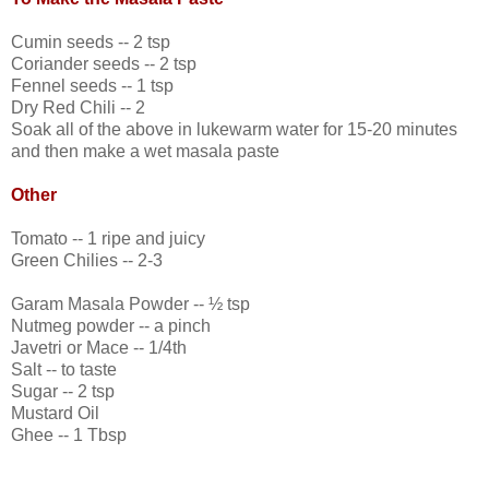
Cumin seeds -- 2 tsp
Coriander seeds -- 2 tsp
Fennel seeds -- 1 tsp
Dry Red Chili -- 2
Soak all of the above in lukewarm water for 15-20 minutes
and then make a wet masala paste
Other
Tomato -- 1 ripe and juicy
Green Chilies -- 2-3
Garam Masala Powder -- ½ tsp
Nutmeg powder -- a pinch
Javetri or Mace -- 1/4th
Salt -- to taste
Sugar -- 2 tsp
Mustard Oil
Ghee -- 1 Tbsp