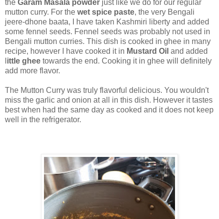
the
Garam Masala powder
just like we do for our regular
mutton curry. For the
wet spice paste
, the very Bengali
jeere-dhone baata, I have taken Kashmiri liberty and added
some fennel seeds. Fennel seeds was probably not used in
Bengali mutton curries. This dish is cooked in ghee in many
recipe, however I have cooked it in
Mustard Oil
and added
l
ittle ghee
towards the end. Cooking it in ghee will definitely
add more flavor.
The Mutton Curry was truly flavorful delicious. You wouldn't
miss the garlic and onion at all in this dish. However it tastes
best when had the same day as cooked and it does not keep
well in the refrigerator.