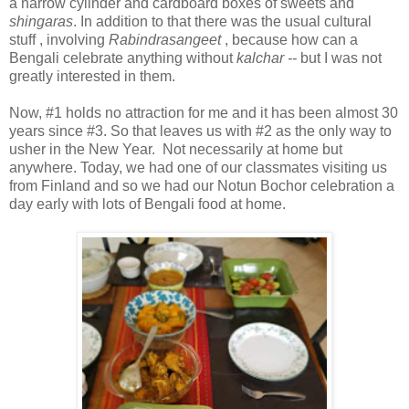
a narrow cylinder and cardboard boxes of sweets and
shingaras
. In addition to that there was the usual cultural
stuff , involving
Rabindrasangeet
, because how can a
Bengali celebrate anything without
kalchar --
but I was not
greatly interested in them.
Now, #1 holds no attraction for me and it has been almost 30
years since #3. So that leaves us with #2 as the only way to
usher in the New Year. Not necessarily at home but
anywhere. Today, we had one of our classmates visiting us
from Finland and so we had our Notun Bochor celebration a
day early with lots of Bengali food at home.