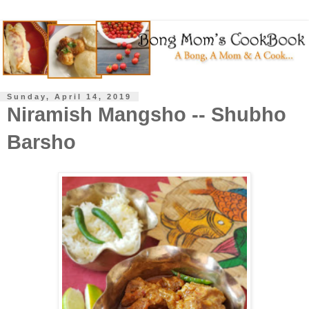
Sunday, April 14, 2019
Niramish Mangsho -- Shubho
Barsho