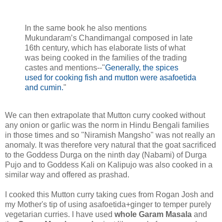
In the same book he also mentions
Mukundaram’s Chandimangal composed in late
16th century, which has elaborate lists of what
was being cooked in the families of the trading
castes and mentions--"
Generally, the spices
used for cooking fish and mutton were asafoetida
and cumin.
"
We can then extrapolate that Mutton curry cooked without
any onion or garlic was the norm in Hindu Bengali families
in those times and so "Niramish Mangsho" was not really an
anomaly. It was therefore very natural that the goat sacrificed
to the Goddess Durga on the ninth day (Nabami) of Durga
Pujo and to Goddess Kali on Kalipujo was also cooked in a
similar way and offered as prashad.
I cooked this Mutton curry taking cues from Rogan Josh and
my Mother's tip of using asafoetida+ginger to temper purely
vegetarian curries. I have used
whole Garam Masala
and