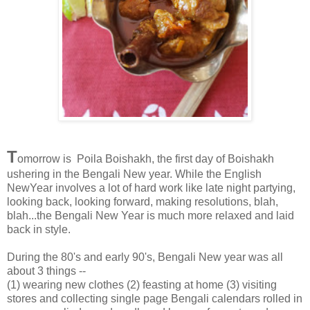
T
omorrow is Poila Boishakh, the first day of Boishakh
ushering in the Bengali New year. While the English
NewYear involves a lot of hard work like late night partying,
looking back, looking forward, making resolutions, blah,
blah...the Bengali New Year is much more relaxed and laid
back in style.
During the 80's and early 90's, Bengali New year was all
about 3 things --
(1) wearing new clothes (2) feasting at home (3) visiting
stores and collecting single page Bengali calendars rolled in