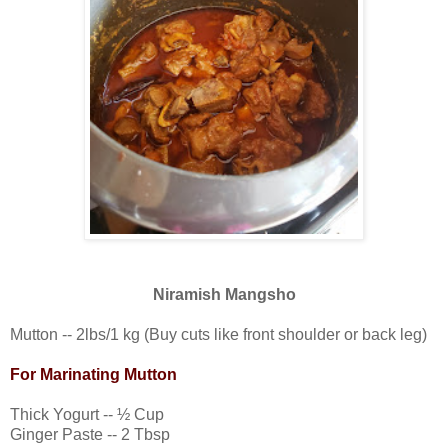
Niramish Mangsho
Mutton -- 2lbs/1 kg (Buy cuts like front shoulder or back leg)
For Marinating Mutton
Thick Yogurt -- ½ Cup
Ginger Paste -- 2 Tbsp