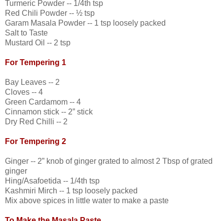
Turmeric Powder -- 1/4th tsp
Red Chili Powder -- ½ tsp
Garam Masala Powder -- 1 tsp loosely packed
Salt to Taste
Mustard Oil -- 2 tsp
For Tempering 1
Bay Leaves -- 2
Cloves -- 4
Green Cardamom -- 4
Cinnamon stick -- 2” stick
Dry Red Chilli -- 2
For Tempering 2
Ginger -- 2” knob of ginger grated to almost 2 Tbsp of grated
ginger
Hing/Asafoetida -- 1/4th tsp
Kashmiri Mirch -- 1 tsp loosely packed
Mix above spices in little water to make a paste
To Make the Masala Paste