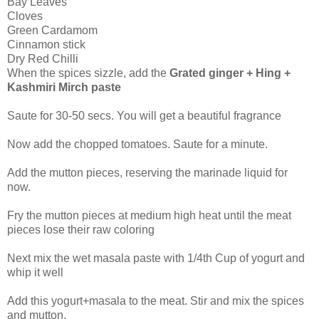
Bay Leaves
Cloves
Green Cardamom
Cinnamon stick
Dry Red Chilli
When the spices sizzle, add the
Grated ginger + Hing +
Kashmiri Mirch paste
Saute for 30-50 secs. You will get a beautiful fragrance
Now add the chopped tomatoes. Saute for a minute.
Add the mutton pieces, reserving the marinade liquid for
now.
Fry the mutton pieces at medium high heat until the meat
pieces lose their raw coloring
Next mix the wet masala paste with 1/4th Cup of yogurt and
whip it well
Add this yogurt+masala to the meat. Stir and mix the spices
and mutton.