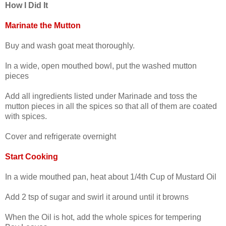
How I Did It
Marinate the Mutton
Buy and wash goat meat thoroughly.
In a wide, open mouthed bowl, put the washed mutton
pieces
Add all ingredients listed under Marinade and toss the
mutton pieces in all the spices so that all of them are coated
with spices.
Cover and refrigerate overnight
Start Cooking
In a wide mouthed pan, heat about 1/4th Cup of Mustard Oil
Add 2 tsp of sugar and swirl it around until it browns
When the Oil is hot, add the whole spices for tempering