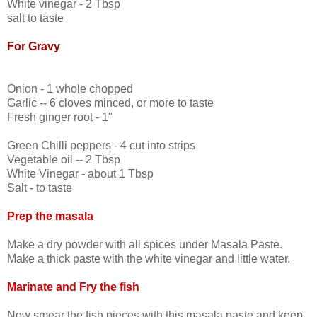
White vinegar - 2 Tbsp
salt to taste
For Gravy
Onion - 1 whole chopped
Garlic -- 6 cloves minced, or more to taste
Fresh ginger root - 1"
Green Chilli peppers - 4 cut into strips
Vegetable oil -- 2 Tbsp
White Vinegar - about 1 Tbsp
Salt - to taste
Prep the masala
Make a dry powder with all spices under Masala Paste.
Make a thick paste with the white vinegar and little water.
Marinate and Fry the fish
Now smear the fish pieces with this masala paste and keep