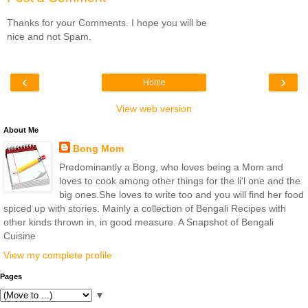
Thanks for your Comments. I hope you will be
nice and not Spam.
‹
›
Home
View web version
About Me
Bong Mom
Predominantly a Bong, who loves being a Mom and
loves to cook among other things for the li'l one and the
big ones.She loves to write too and you will find her food
spiced up with stories. Mainly a collection of Bengali Recipes with
other kinds thrown in, in good measure. A Snapshot of Bengali
Cuisine
View my complete profile
Pages
▼