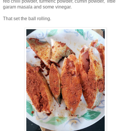
red chilli powder, turmeric powder, cumin powder, little
garam masala and some vinegar.
That set the ball rolling.