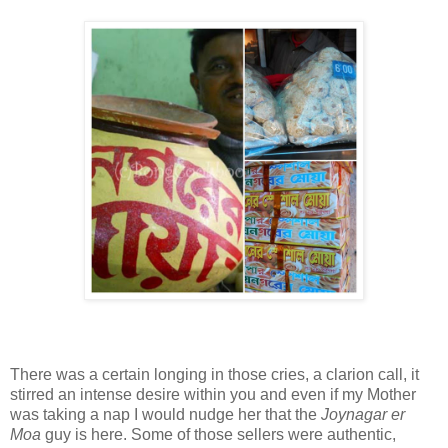
There was a certain longing in those cries, a clarion call, it
stirred an intense desire within you and even if my Mother
was taking a nap I would nudge her that the
Joynagar er
Moa
guy is here. Some of those sellers were authentic,