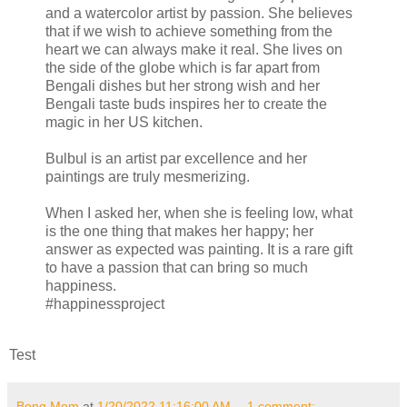
and a watercolor artist by passion. She believes
that if we wish to achieve something from the
heart we can always make it real. She lives on
the side of the globe which is far apart from
Bengali dishes but her strong wish and her
Bengali taste buds inspires her to create the
magic in her US kitchen.
Bulbul is an artist par excellence and her
paintings are truly mesmerizing.
When I asked her, when she is feeling low, what
is the one thing that makes her happy; her
answer as expected was painting. It is a rare gift
to have a passion that can bring so much
happiness.
#happinessproject
Test
Bong Mom
at
1/20/2022 11:16:00 AM
1 comment: