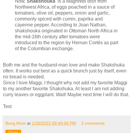
Now,
Shakshouka
is a Maghrebi dish from
Northwest Africa, of eggs poached in a sauce of
tomatoes, olive oil, peppers, onion and garlic,
commonly spiced with cumin, paprika and
cayenne pepper. According to Joan Nathan,
shakshouka originated in Ottoman North Africa in
the mid-16th century after tomatoes were
introduced to the region by Hernan Cortés as part
of the Columbian exchange.
Both me and the husband-man love and make Shakshuka
often. It works out best as a quick brunch just by itself, even
no bread is needed.
Since I love Maggi, I thought why not add my favorite Maggi
to my another favorite Shakshuka. At least I am not adding
curry leaves or eggplant. Wait! Maybe next time I will do that.
Test
Bong Mom
at
1/28/2022 09:49:00 PM
2 comments:
Share