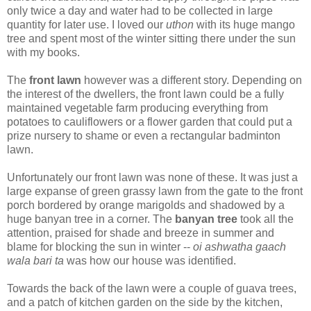
only twice a day and water had to be collected in large
quantity for later use. I loved our
uthon
with its huge mango
tree and spent most of the winter sitting there under the sun
with my books.
The
front lawn
however was a different story. Depending on
the interest of the dwellers, the front lawn could be a fully
maintained vegetable farm producing everything from
potatoes to cauliflowers or a flower garden that could put a
prize nursery to shame or even a rectangular badminton
lawn.
Unfortunately our front lawn was none of these. It was just a
large expanse of green grassy lawn from the gate to the front
porch bordered by orange marigolds and shadowed by a
huge banyan tree in a corner. The
banyan tree
took all the
attention, praised for shade and breeze in summer and
blame for blocking the sun in winter --
oi ashwatha gaach
wala bari ta
was how our house was identified.
Towards the back of the lawn were a couple of guava trees,
and a patch of kitchen garden on the side by the kitchen,