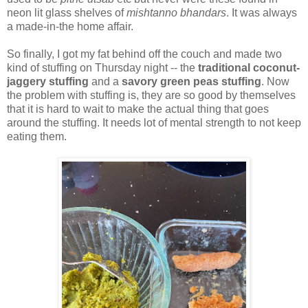
neon lit glass shelves of
mishtanno bhandars
. It was always
a made-in-the home affair.
So finally, I got my fat behind off the couch and made two
kind of stuffing on Thursday night -- the
traditional coconut-
jaggery stuffing
and a
savory green peas stuffing
. Now
the problem with stuffing is, they are so good by themselves
that it is hard to wait to make the actual thing that goes
around the stuffing. It needs lot of mental strength to not keep
eating them.