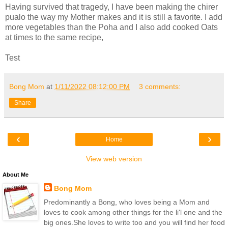
Having survived that tragedy, I have been making the chirer
pualo the way my Mother makes and it is still a favorite. I add
more vegetables than the Poha and I also add cooked Oats
at times to the same recipe,
Test
Bong Mom
at
1/11/2022 08:12:00 PM
3 comments:
Share
‹
›
Home
View web version
About Me
Bong Mom
Predominantly a Bong, who loves being a Mom and
loves to cook among other things for the li'l one and the
big ones.She loves to write too and you will find her food