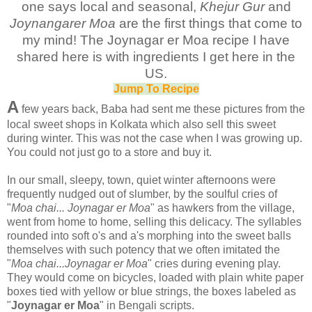
one says local and seasonal,
Khejur Gur
and
Joynangarer Moa
are the first things that come to
my mind! The Joynagar er Moa recipe I have
shared here is with ingredients I get here in the
US.
Jump To Recipe
A
few years back, Baba had sent me these pictures from the
local sweet shops in Kolkata which also sell this sweet
during winter. This was not the case when I was growing up.
You could not just go to a store and buy it.
In our small, sleepy, town, quiet winter afternoons were
frequently nudged out of slumber, by the soulful cries of
"
Moa chai... Joynagar er Moa
" as hawkers from the village,
went from home to home, selling this delicacy. The syllables
rounded into soft o's and a's morphing into the sweet balls
themselves with such potency that we often imitated the
"
Moa chai...Joynagar er Moa
" cries during evening play.
They would come on bicycles, loaded with plain white paper
boxes tied with yellow or blue strings, the boxes labeled as
"
Joynagar er Moa
" in Bengali scripts.