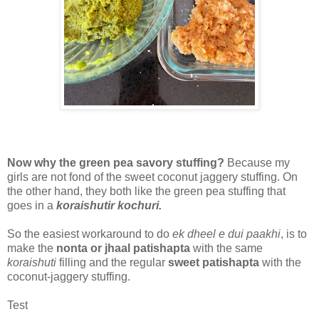
Now why the green pea savory stuffing?
Because my
girls are not fond of the sweet coconut jaggery stuffing. On
the other hand, they both like the green pea stuffing that
goes in a
koraishutir kochuri.
So the easiest workaround to do
ek dheel e dui paakhi
, is to
make the
nonta or jhaal patishapta
with the same
koraishuti
filling and the regular
sweet patishapta
with the
coconut-jaggery stuffing.
Test