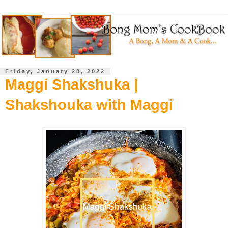
Friday, January 28, 2022
Maggi Shakshuka |
Shakshouka with Maggi