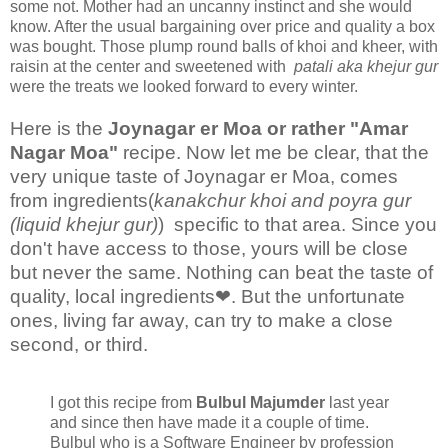
some not. Mother had an uncanny instinct and she would
know. After the usual bargaining over price and quality a box
was bought. Those plump round balls of khoi and kheer, with
raisin at the center and sweetened with
patali aka khejur gur
were the treats we looked forward to every winter.
Here is the
Joynagar er Moa or rather "Amar
Nagar Moa"
recipe. Now let me be clear, that the
very unique taste of Joynagar er Moa, comes
from ingredients(
kanakchur khoi and poyra gur
(liquid khejur gur)
) specific to that area. Since you
don't have access to those, yours will be close
but never the same. Nothing can beat the taste of
quality, local ingredients❤. But the unfortunate
ones, living far away, can try to make a close
second, or third.
I got this recipe from
Bulbul Majumder
last year
and since then have made it a couple of time.
Bulbul who is a Software Engineer by profession