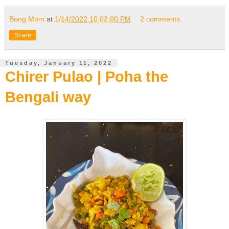
Bong Mom
at
1/14/2022 10:02:00 PM
2 comments:
Share
Tuesday, January 11, 2022
Chirer Pulao | Poha the
Bengali way