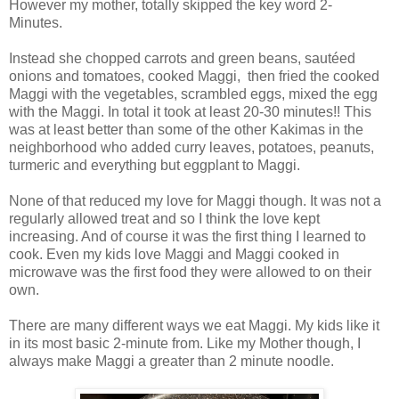
However my mother, totally skipped the key word 2-
Minutes.
Instead she chopped carrots and green beans, sautéed
onions and tomatoes, cooked Maggi, then fried the cooked
Maggi with the vegetables, scrambled eggs, mixed the egg
with the Maggi. In total it took at least 20-30 minutes!! This
was at least better than some of the other Kakimas in the
neighborhood who added curry leaves, potatoes, peanuts,
turmeric and everything but eggplant to Maggi.
None of that reduced my love for Maggi though. It was not a
regularly allowed treat and so I think the love kept
increasing. And of course it was the first thing I learned to
cook. Even my kids love Maggi and Maggi cooked in
microwave was the first food they were allowed to on their
own.
There are many different ways we eat Maggi. My kids like it
in its most basic 2-minute from. Like my Mother though, I
always make Maggi a greater than 2 minute noodle.