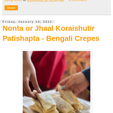
Share
Friday, January 14, 2022
Nonta or Jhaal Koraishutir
Patishapta - Bengali Crepes