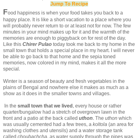
Jump To Recipe
F
ood happiness is when your food takes you back to a
happy place. It is like a short vacation to a place where you
will probably never return to or at least not for now. The few
minutes in your mind makes up for it and the warmth of the
memories are enough to piggyback on for rest of the day.
Like this
Chirer Pulao
today took me back to my home in the
small town that holds a special place in my heart. I will never
be able to go back to that home and the sepia toned
memories, now colored in my mind, makes it all the more
special.
Winter is a season of beauty and fresh vegetables in the
plains of Bengal and nowhere else it makes as much as a
show as it does in the smaller towns and villages.
In the
small town that we lived
, every house or rather
quarter/bungalow had a stretch of overgrown lawn in the
front and a patio at the back called
uthon
. The
uthon
which
was usually cemented had a few trees, a
koltola
(an area for
washing clothes and utensils) and a water storage tank
called
choubachcha
, as water supply through the pipes was