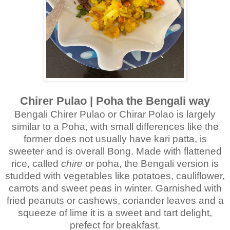
Chirer Pulao | Poha the Bengali way
Bengali Chirer Pulao or Chirar Polao is largely
similar to a Poha, with small differences like the
former does not usually have kari patta, is
sweeter and is overall Bong. Made with flattened
rice, called
chire
or poha, the Bengali version is
studded with vegetables like potatoes, cauliflower,
carrots and sweet peas in winter. Garnished with
fried peanuts or cashews, coriander leaves and a
squeeze of lime it is a sweet and tart delight,
prefect for breakfast.