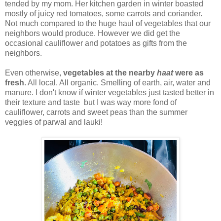
tended by my mom. Her kitchen garden in winter boasted
mostly of juicy red tomatoes, some carrots and coriander.
Not much compared to the huge haul of vegetables that our
neighbors would produce. However we did get the
occasional cauliflower and potatoes as gifts from the
neighbors.
Even otherwise,
vegetables at the nearby
haat
were as
fresh
. All local. All organic. Smelling of earth, air, water and
manure. I don't know if winter vegetables just tasted better in
their texture and taste but I was way more fond of
cauliflower, carrots and sweet peas than the summer
veggies of parwal and lauki!