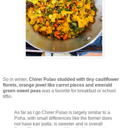
So in winter,
Chirer Pulao studded with tiny cauliflower
florets, orange jewel like carrot pieces and emerald
green sweet peas
was a favorite for breakfast or school
tiffin.
As far as I go Chirer Pulao is largely similar to a
Poha, with small differences like the former does
not have kari patta, is sweeter and is overall