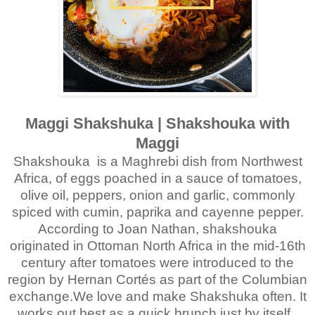
Maggi Shakshuka | Shakshouka with
Maggi
Shakshouka is a Maghrebi dish from Northwest
Africa, of eggs poached in a sauce of tomatoes,
olive oil, peppers, onion and garlic, commonly
spiced with cumin, paprika and cayenne pepper.
According to Joan Nathan, shakshouka
originated in Ottoman North Africa in the mid-16th
century after tomatoes were introduced to the
region by Hernan Cortés as part of the Columbian
exchange.We love and make Shakshuka often. It
works out best as a quick brunch just by itself.