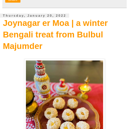
Thursday, January 20, 2022
Joynagar er Moa | a winter
Bengali treat from Bulbul
Majumder