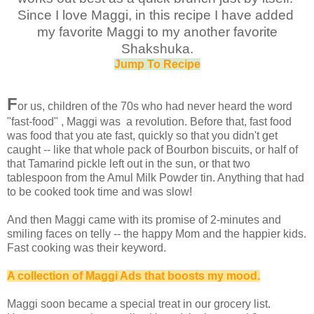
Since I love Maggi, in this recipe I have added
my favorite Maggi to my another favorite
Shakshuka.
Jump To Recipe
F
or us, children of the 70s who had never heard the word
"fast-food" , Maggi was a revolution. Before that, fast food
was food that you ate fast, quickly so that you didn't get
caught -- like that whole pack of Bourbon biscuits, or half of
that Tamarind pickle left out in the sun, or that two
tablespoon from the Amul Milk Powder tin. Anything that had
to be cooked took time and was slow!
And then Maggi came with its promise of 2-minutes and
smiling faces on telly -- the happy Mom and the happier kids.
Fast cooking was their keyword.
A collection of Maggi Ads that boosts my mood.
Maggi soon became a special treat in our grocery list.