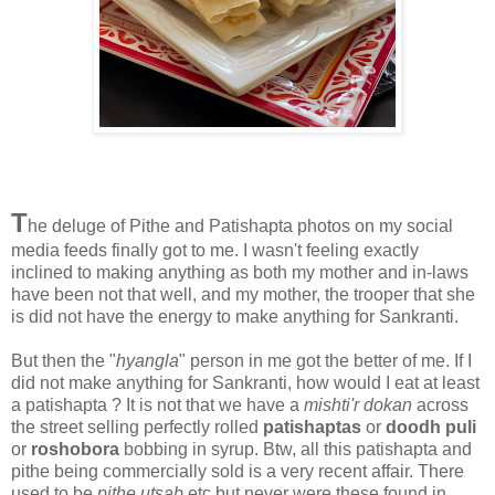
T
he deluge of Pithe and Patishapta photos on my social
media feeds finally got to me. I wasn't feeling exactly
inclined to making anything as both my mother and in-laws
have been not that well, and my mother, the trooper that she
is did not have the energy to make anything for Sankranti.
But then the "
hyangla
" person in me got the better of me. If I
did not make anything for Sankranti, how would I eat at least
a patishapta ? It is not that we have a
mishti'r dokan
across
the street selling perfectly rolled
patishaptas
or
doodh puli
or
roshobora
bobbing in syrup. Btw, all this patishapta and
pithe being commercially sold is a very recent affair. There
used to be
pithe utsab
etc but never were these found in