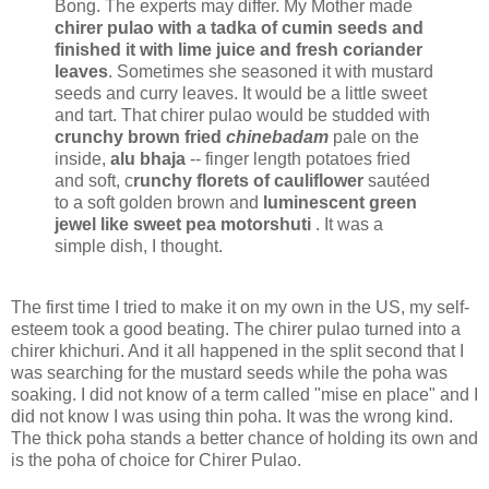
Bong. The experts may differ. My Mother made
chirer pulao with a tadka of cumin seeds and
finished it with lime juice and fresh coriander
leaves
. Sometimes she seasoned it with mustard
seeds and curry leaves. It would be a little sweet
and tart. That chirer pulao would be studded with
crunchy brown fried
chinebadam
pale on the
inside,
alu bhaja
-- finger length potatoes fried
and soft, c
runchy florets of cauliflower
sautéed
to a soft golden brown and
luminescent green
jewel like sweet pea motorshuti
. It was a
simple dish, I thought.
The first time I tried to make it on my own in the US, my self-
esteem took a good beating. The chirer pulao turned into a
chirer khichuri. And it all happened in the split second that I
was searching for the mustard seeds while the poha was
soaking. I did not know of a term called "mise en place" and I
did not know I was using thin poha. It was the wrong kind.
The thick poha stands a better chance of holding its own and
is the poha of choice for Chirer Pulao.