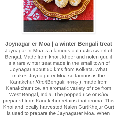
Joynagar er Moa | a winter Bengali treat
Joynagar er Moa is a famous but rustic sweet of
Bengal. Made from khoi , kheer and nolen gur, it
is a rare winter treat made in the small town of
Joynagar about 50 kms from Kolkata. What
makes Joynagar er Moa so famous is the
Kanakchur
Khoi
(Bengali: কনকচূড়) ,made from
Kanakchur rice, an aromatic variety of rice from
West Bengal, India. The popped rice or
Khoi
prepared from Kanakchur retains that aroma. This
Khoi and locally harvested Nalen Gur(Khejur Gur)
is used to prepare the Jaynagarer Moa. When