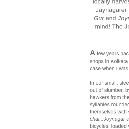
locally harve
Jaynagarer 
Gur
and
Joy
mind! The Jo
A
few years back
shops in Kolkata 
case when I was g
In our small, sle
out of slumber, by
hawkers from the 
syllables rounded
themselves with s
chai...Joynagar 
bicycles, loaded 