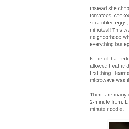
Instead she chop
tomatoes, cooked
scrambled eggs, m
minutes!! This wa
neighborhood who
everything but e
None of that redu
allowed treat and
first thing I lea
microwave was the
There are many di
2-minute from. L
minute noodle.