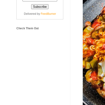
Delivered by
FeedBurner
Check Them Out