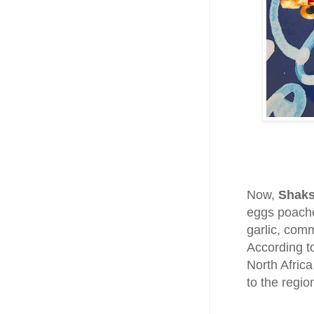
Now,
Shak
eggs poache
garlic, com
According t
North Africa
to the regi