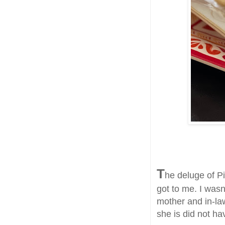
T
he deluge of P
got to me. I wasn
mother and in-la
she is did not ha