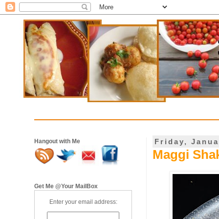
Friday, Janua
Hangout with Me
Maggi Shak
Get Me @Your MailBox
Enter your email address: