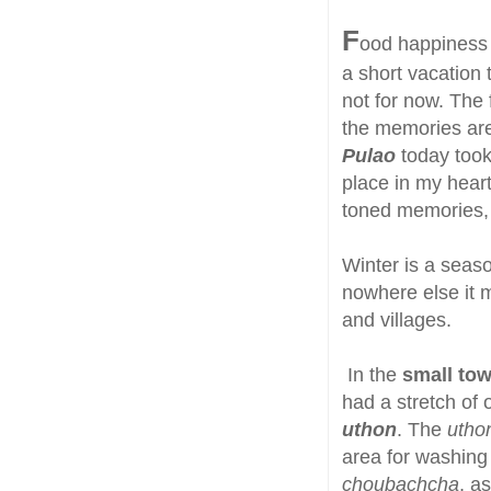
F
ood happiness i
a short vacation 
not for now. The
the memories are
Pulao
today took
place in my heart
toned memories, 
Winter is a seaso
nowhere else it 
and villages.
In the
small tow
had a stretch of 
uthon
. The
utho
area for washing 
choubachcha
, a