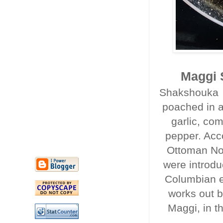
Maggi 
Shakshouka i
poached in a
garlic, co
pepper. Acc
Ottoman Nor
were introdu
Columbian e
works out b
Maggi, in t