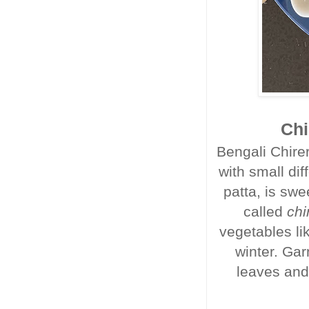
Chi
Bengali Chirer
with small dif
patta, is swe
called
chi
vegetables li
winter. Gar
leaves and 