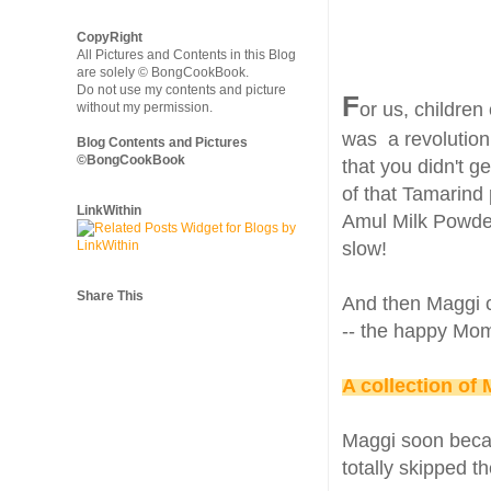
CopyRight
All Pictures and Contents in this Blog
are solely © BongCookBook.
Do not use my contents and picture
F
or us, children
without my permission.
was a revolution.
Blog Contents and Pictures
©BongCookBook
that you didn't g
of that Tamarind 
LinkWithin
Amul Milk Powder
slow!
Share This
And then Maggi c
-- the happy Mom
A collection of
Maggi soon becam
totally skipped t