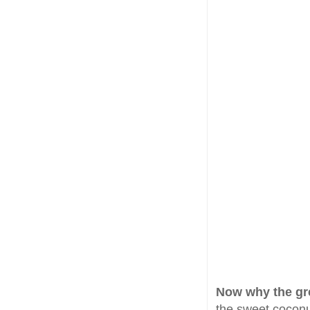
Now why the gr
the sweet coconut