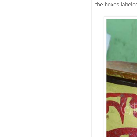
the boxes labeled