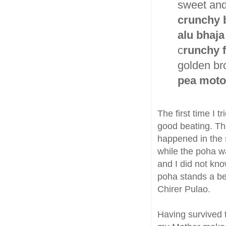
sweet and
crunchy 
alu bhaja
c
runchy f
golden b
pea moto
The first time I 
good beating. The 
happened in the 
while the poha wa
and I did not kno
poha stands a bet
Chirer Pulao.
Having survived 