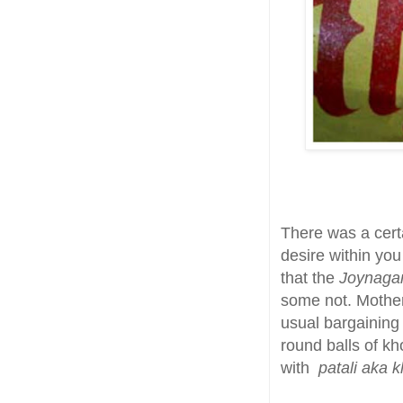
There was a certai
desire within yo
that the
Joynaga
some not. Mother
usual bargaining
round balls of kh
with
patali aka k