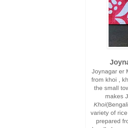
Joyna
Joynagar er 
from khoi , kh
the small t
makes J
Khoi
(Bengali
variety of ri
prepared fr