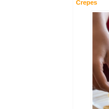
Crepes