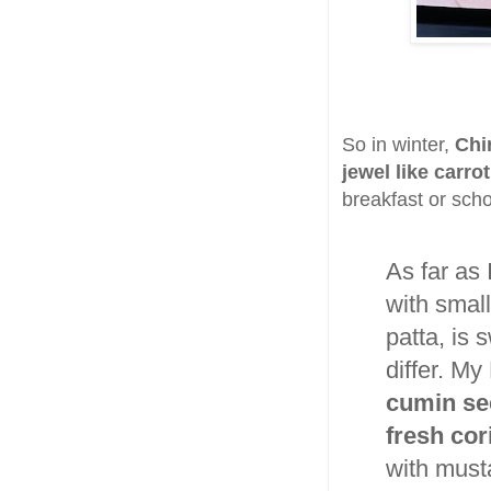
So in winter,
Chi
jewel like carr
breakfast or schoo
As far as 
with small
patta, is
differ. M
cumin see
fresh cor
with musta