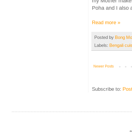
my Mother makes a
Poha and I also 
Read more »
Posted by
Bong M
Labels:
Bengali cui
Newer Posts
Subscribe to:
Pos