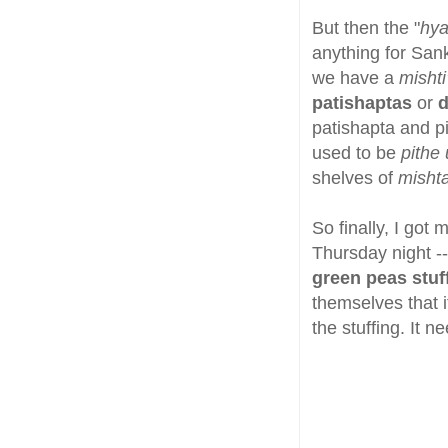
But then the "
hya
anything for Sankr
we have a
mishti
patishaptas
or
d
patishapta and pi
used to be
pithe 
shelves of
misht
So finally, I got
Thursday night -
green peas stuf
themselves that i
the stuffing. It 