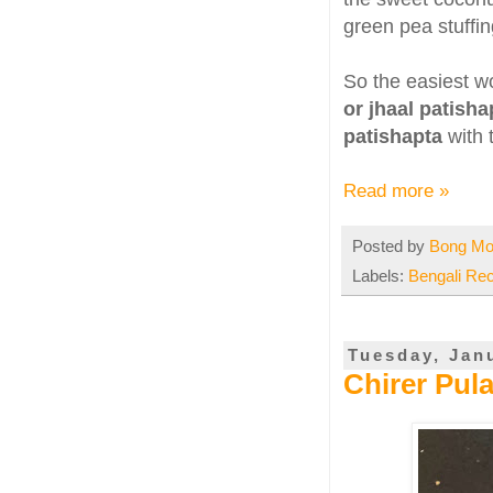
green pea stuffin
So the easiest w
or jhaal patisha
patishapta
with 
Read more »
Posted by
Bong M
Labels:
Bengali Re
Tuesday, Jan
Chirer Pul