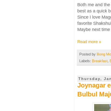
Both me and the
best as a quick b
Since I love Mag
favorite Shakshuk
Maybe next time I
Read more »
Posted by
Bong M
Labels:
Breakfast
,
Thursday, Ja
Joynagar er
Bulbul Ma