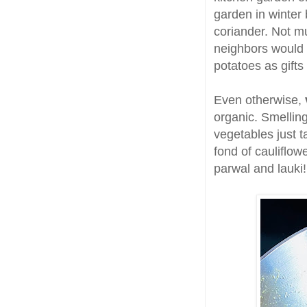
garden in winter
coriander. Not m
neighbors would 
potatoes as gifts
Even otherwise,
organic. Smelling
vegetables just t
fond of cauliflo
parwal and lauki!