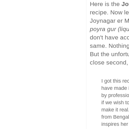
Here is the
Jo
recipe. Now le
Joynagar er M
poyra gur (liq
don't have acc
same. Nothing 
But the unfort
close second, 
I got this r
have made i
by professio
if we wish 
make it real
from Bengal
inspires her