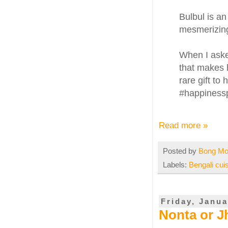
Bulbul is an
mesmerizin
When I asked
that makes 
rare gift to
#happinessp
Read more »
Posted by
Bong M
Labels:
Bengali cui
Friday, Janua
Nonta or Jh