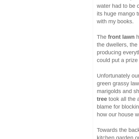
water had to be c
its huge mango tr
with my books.
The
front lawn
h
the dwellers, the
producing everyth
could put a priz
Unfortunately our
green grassy law
marigolds and s
tree
took all the
blame for blockin
how our house wa
Towards the back
kitchen garden o