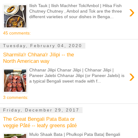
›
Ilish Tauk | Ilish Machher Tok/Ambol | Hilsa Fish
Chutney Chutney , Ambol and Tok are the three
different varieties of sour dishes in Benga...
45 comments:
Tuesday, February 04, 2020
Sharmila'r Chhana'r Jilipi -- the
North American way
›
Chhanar Jilipi Chanar Jilipi | Chhanar Jilipi |
Paneer Jalebi Chhanar Jilipi (or Paneer Jalebi) is
a typical Bengali sweet made with f...
3 comments:
Friday, December 29, 2017
The Great Bengali Pata Bata or
veggie Pâté -- leafy greens pâté
Mulo Shaak Bata | Phulkopi Pata Bata| Bengali