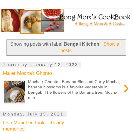
Showing posts with label
Bengali Kitchen
.
Show all
posts
Thursday, January 12, 2023
Ma er Mocha'r Ghonto
›
Mocha r Ghonto | Banana Blossom Curry Mocha,
banana blossoms is a favorite vegetable in
Bengal. The flowers of the Banana tree, Mocha,
ofte...
Monday, July 19, 2021
Ilish Maacher Tauk -- heady
memories