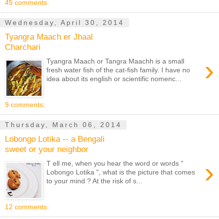
45 comments:
Wednesday, April 30, 2014
Tyangra Maach er Jhaal
Charchari
›
Tyangra Maach or Tangra Maachh is a small
fresh water fish of the cat-fish family. I have no
idea about its english or scientific nomenc...
9 comments:
Thursday, March 06, 2014
Lobongo Lotika -- a Bengali
sweet or your neighbor
›
T ell me, when you hear the word or words "
Lobongo Lotika ", what is the picture that comes
to your mind ? At the risk of s...
12 comments: