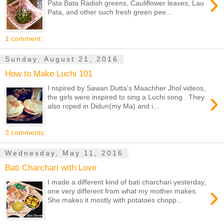
›
Pata Bata Radish greens, Cauliflower leaves, Lau
Pata, and other such fresh green pee...
1 comment:
Sunday, August 21, 2016
How to Make Luchi 101
I nspired by Sawan Dutta's Maachher Jhol videos,
›
the girls were inspired to sing a Luchi song . They
also roped in Didun(my Ma) and i...
3 comments:
Wednesday, May 11, 2016
Bati Charchari with Love
I made a different kind of bati charchari yesterday,
›
one very different from what my mother makes.
She makes it mostly with potatoes chopp...