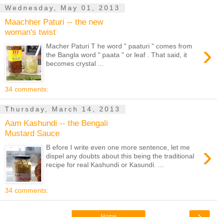
Wednesday, May 01, 2013
Maachher Paturi -- the new
woman's twist
›
Macher Paturi T he word " paaturi " comes from
the Bangla word " paata " or leaf . That said, it
becomes crystal ...
34 comments:
Thursday, March 14, 2013
Aam Kashundi -- the Bengali
Mustard Sauce
›
B efore I write even one more sentence, let me
dispel any doubts about this being the traditional
recipe for real Kashundi or Kasundi. ...
34 comments:
›
Home